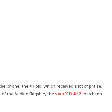
bile phone, the X Fold, which received a lot of praise.
of the folding flagship, the
vivo X Fold 2
, has been