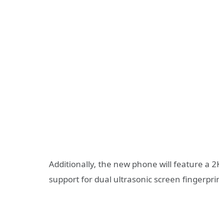
Additionally, the new phone will feature a 2K
support for dual ultrasonic screen fingerpri