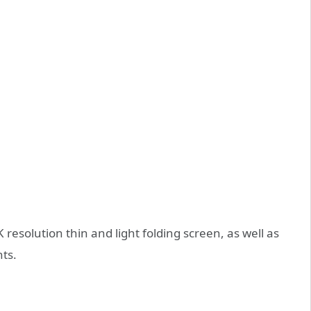
 resolution thin and light folding screen, as well as
nts.