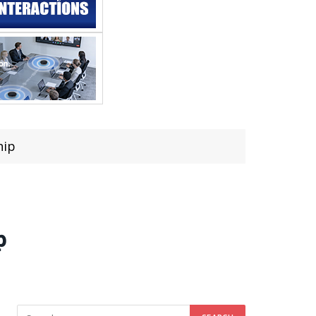
hip
p