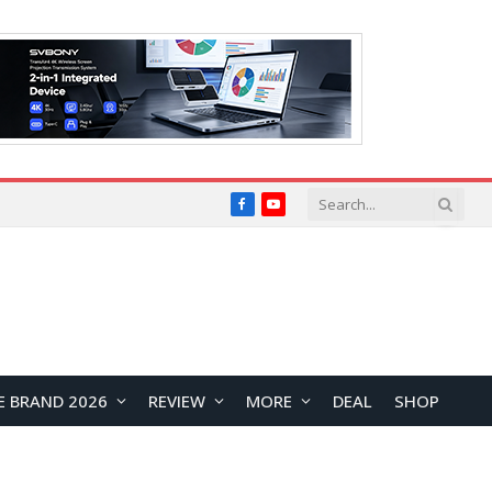
Facebook
YouTube
E BRAND 2026
REVIEW
MORE
DEAL
SHOP