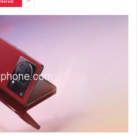
nterest