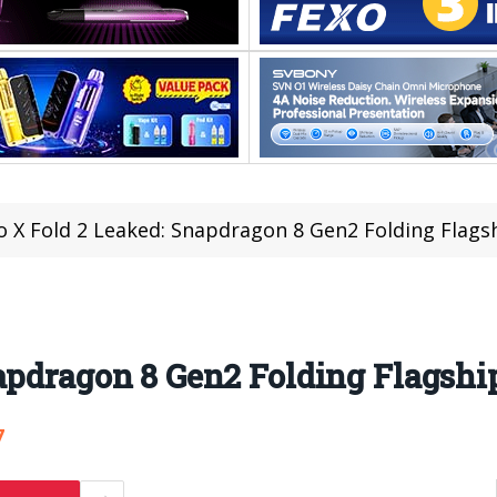
o X Fold 2 Leaked: Snapdragon 8 Gen2 Folding Flags
apdragon 8 Gen2 Folding Flagshi
7