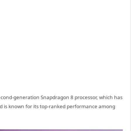
 second-generation Snapdragon 8 processor, which has
d is known for its top-ranked performance among