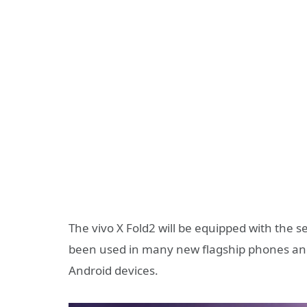
The vivo X Fold2 will be equipped with the
been used in many new flagship phones an
Android devices.