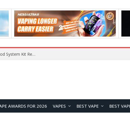
RODMAN Playoffs 50K Zero Nicotine Disposable Vape Review: Massive Puff Capacity with Customizable Cooling Experience
APE AWARDS FOR 2026
VAPES
BEST VAPE
BEST VAP