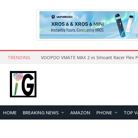
TRENDING
HOME
BREAKING NEWS
AMAZON
PHONE
TOP V