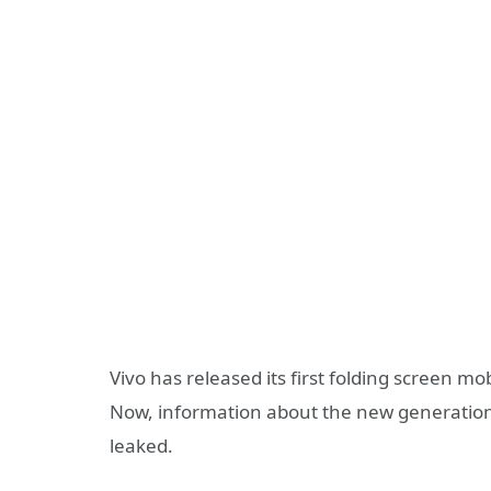
Vivo has released its first folding screen mo
Now, information about the new generation 
leaked.