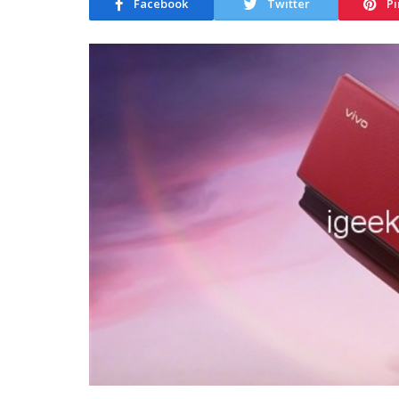
Facebook
Twitter
Pi