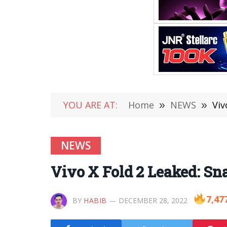
YOU ARE AT:
Home
»
NEWS
»
Viv
NEWS
Vivo X Fold 2 Leaked: Sn
7,47
BY
HABIB
DECEMBER 28, 2022