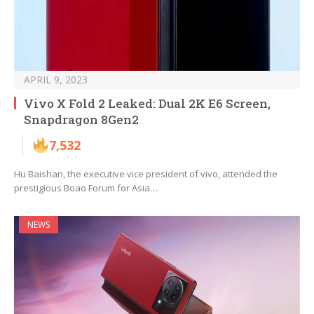
APRIL 9, 2023
Vivo X Fold 2 Leaked: Dual 2K E6 Screen,
Snapdragon 8Gen2
7,532
Hu Baishan, the executive vice president of vivo, attended the
prestigious Boao Forum for Asia…
NEWS