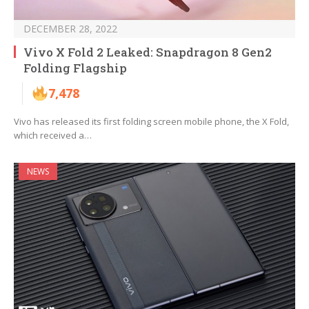
DECEMBER 28, 2022
Vivo X Fold 2 Leaked: Snapdragon 8 Gen2
Folding Flagship
7,478
Vivo has released its first folding screen mobile phone, the X Fold,
which received a…
NEWS