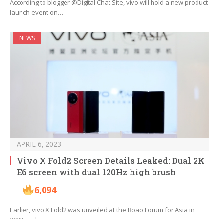
According to blogger @Digital Chat Site, vivo will hold a new product
launch event on…
NEWS
APRIL 6, 2023
Vivo X Fold2 Screen Details Leaked: Dual 2K
E6 screen with dual 120Hz high brush
6,094
Earlier, vivo X Fold2 was unveiled at the Boao Forum for Asia in