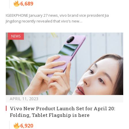
6,689
IGEEKPHONE January 27 news, vivo brand vice president Jia
Jingdong recently revealed that vivo’s new…
NEWS
APRIL 11, 2023
Vivo New Product Launch Set for April 20:
Folding, Tablet Flagship is here
6,920