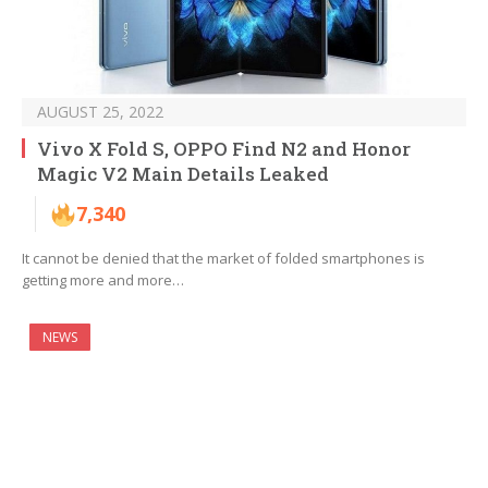
AUGUST 25, 2022
Vivo X Fold S, OPPO Find N2 and Honor
Magic V2 Main Details Leaked
7,340
It cannot be denied that the market of folded smartphones is
getting more and more…
NEWS