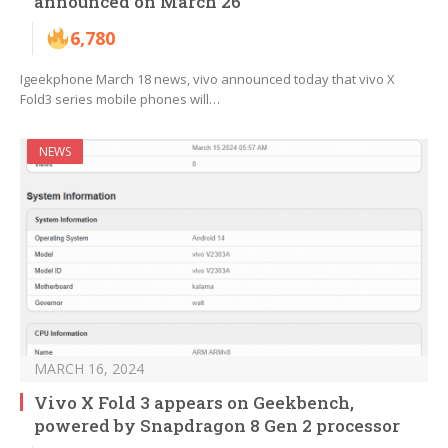
announced on March 26
6,780
Igeekphone March 18 news, vivo announced today that vivo X
Fold3 series mobile phones will…
NEWS
MARCH 16, 2024
Vivo X Fold 3 appears on Geekbench,
powered by Snapdragon 8 Gen 2 processor