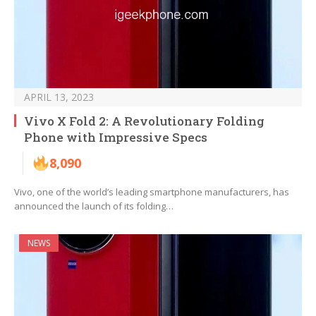
APRIL 13, 2023
Vivo X Fold 2: A Revolutionary Folding
Phone with Impressive Specs
8,090
Vivo, one of the world’s leading smartphone manufacturers, has
announced the launch of its folding…
NEWS