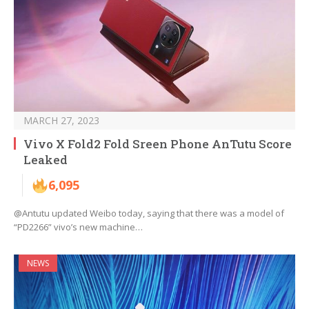
MARCH 27, 2023
Vivo X Fold2 Fold Sreen Phone AnTutu Score
Leaked
6,095
@Antutu updated Weibo today, saying that there was a model of
“PD2266” vivo’s new machine…
NEWS