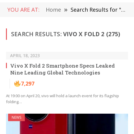
YOU ARE AT:
Home
»
Search Results for "Vivo X Fold 2"
SEARCH RESULTS:
VIVO X FOLD 2 (275)
APRIL 18, 2023
Vivo X Fold 2 Smartphone Specs Leaked
Nine Leading Global Technologies
7,297
At 19:00 on April 20, vivo will hold a launch event for its flagship
folding…
NEWS