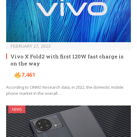
FEBRUARY 27, 2023
Vivo X Fold2 with first 120W fast charge is
on the way
7,461
According to CINNO Research data, in 2022, the domestic mobile
phone market in the overall…
NEWS