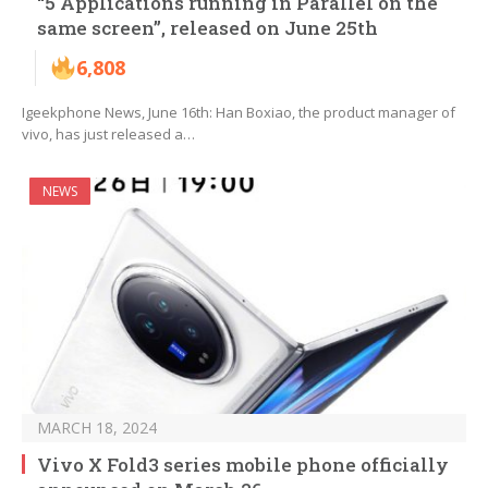
“5 Applications running in Parallel on the
same screen”, released on June 25th
6,808
Igeekphone News, June 16th: Han Boxiao, the product manager of
vivo, has just released a…
NEWS
MARCH 18, 2024
Vivo X Fold3 series mobile phone officially