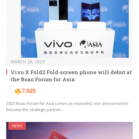
MARCH 28, 2023
Vivo X Fold2 Fold-screen phone will debut at
the Boao Forum for Asia
7,025
2023 Boao Forum for Asia comes as expected, vivo announced to
become the strategic partner…
NEWS