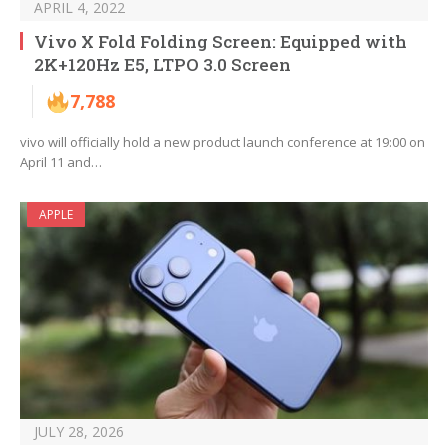
APRIL 4, 2022
Vivo X Fold Folding Screen: Equipped with
2K+120Hz E5, LTPO 3.0 Screen
7,788
vivo will officially hold a new product launch conference at 19:00 on
April 11 and…
APPLE
JULY 28, 2026