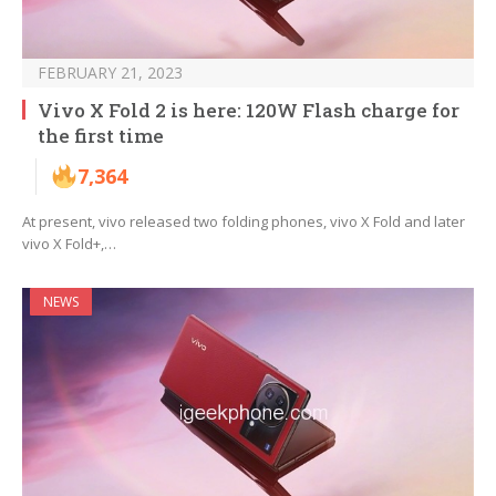
FEBRUARY 21, 2023
Vivo X Fold 2 is here: 120W Flash charge for
the first time
7,364
At present, vivo released two folding phones, vivo X Fold and later
vivo X Fold+,…
NEWS