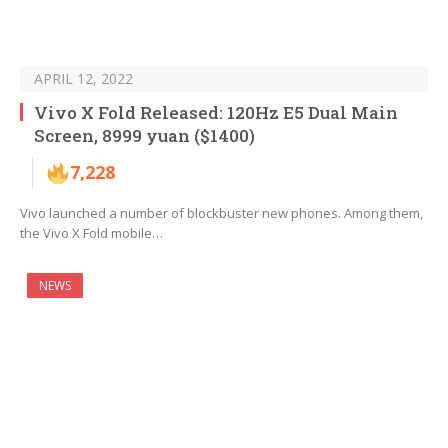
APRIL 12, 2022
Vivo X Fold Released: 120Hz E5 Dual Main
Screen, 8999 yuan ($1400)
7,228
Vivo launched a number of blockbuster new phones. Among them,
the Vivo X Fold mobile…
NEWS