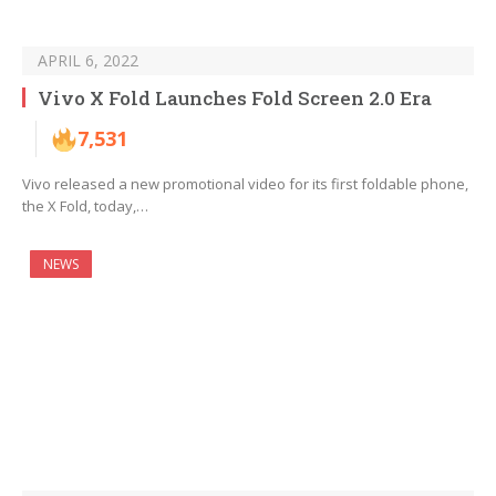
APRIL 6, 2022
Vivo X Fold Launches Fold Screen 2.0 Era
7,531
Vivo released a new promotional video for its first foldable phone,
the X Fold, today,…
NEWS