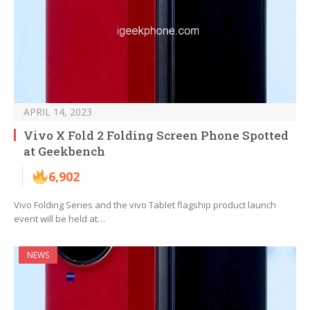
APRIL 14, 2023
Vivo X Fold 2 Folding Screen Phone Spotted
at Geekbench
6,902
Vivo Folding Series and the vivo Tablet flagship product launch
event will be held at…
NEWS