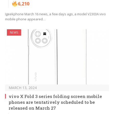
6,210
Igeekphone March 16 news, a few days ago, a model V2303A vivo
mobile phone appeared…
NEWS
MARCH 13, 2024
vivo X Fold 3 series folding screen mobile
phones are tentatively scheduled to be
released on March 27