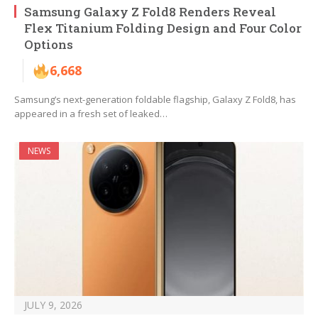
Samsung Galaxy Z Fold8 Renders Reveal
Flex Titanium Folding Design and Four Color
Options
6,668
Samsung’s next-generation foldable flagship, Galaxy Z Fold8, has
appeared in a fresh set of leaked…
NEWS
JULY 9, 2026