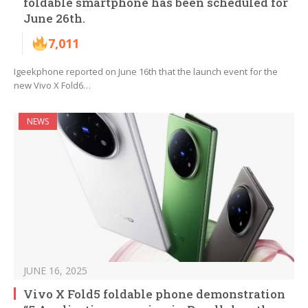
foldable smartphone has been scheduled for
June 26th.
7,011
Igeekphone reported on June 16th that the launch event for the
new Vivo X Fold6…
NEWS
JUNE 16, 2025
Vivo X Fold5 foldable phone demonstration