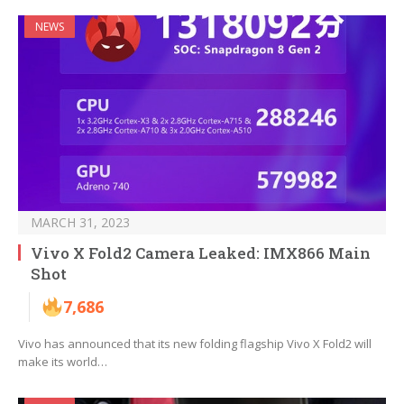
NEWS
MARCH 31, 2023
Vivo X Fold2 Camera Leaked: IMX866 Main
Shot
7,686
Vivo has announced that its new folding flagship Vivo X Fold2 will
make its world…