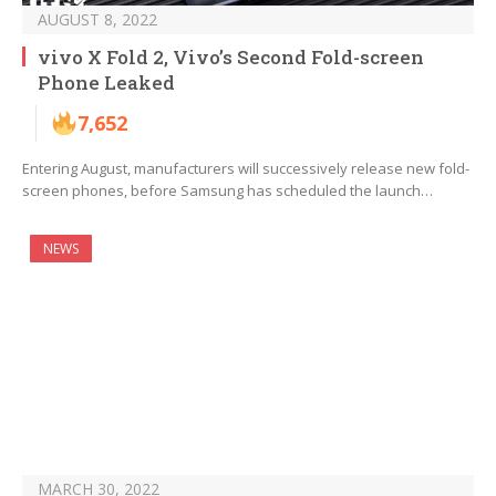
AUGUST 8, 2022
vivo X Fold 2, Vivo’s Second Fold-screen
Phone Leaked
7,652
Entering August, manufacturers will successively release new fold-
screen phones, before Samsung has scheduled the launch…
NEWS
MARCH 30, 2022