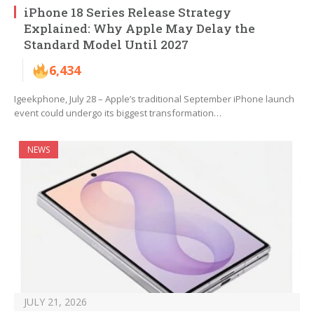
iPhone 18 Series Release Strategy
Explained: Why Apple May Delay the
Standard Model Until 2027
6,434
Igeekphone, July 28 – Apple’s traditional September iPhone launch
event could undergo its biggest transformation…
NEWS
JULY 21, 2026