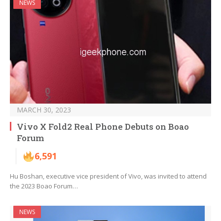
NEWS
MARCH 30, 2023
Vivo X Fold2 Real Phone Debuts on Boao
Forum
6,591
Hu Boshan, executive vice president of Vivo, was invited to attend
the 2023 Boao Forum…
NEWS