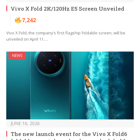
Vivo X Fold 2K/120Hz E5 Screen Unveiled
7,242
Vivo X Fold, the company’s first flagship foldable screen, will be
unveiled on April 11.…
NEWS
JUNE 16, 2026
The new launch event for the Vivo X Fold6