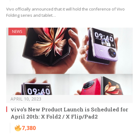
Vivo officially announced that it will hold the conference of Vivo
Folding series and tablet…
NEWS
APRIL 10, 2023
vivo’s New Product Launch is Scheduled for
April 20th: X Fold2 / X Flip/Pad2
7,380