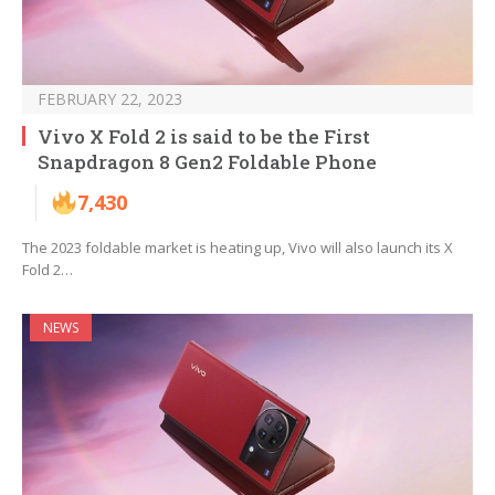
FEBRUARY 22, 2023
Vivo X Fold 2 is said to be the First
Snapdragon 8 Gen2 Foldable Phone
7,430
The 2023 foldable market is heating up, Vivo will also launch its X
Fold 2…
NEWS