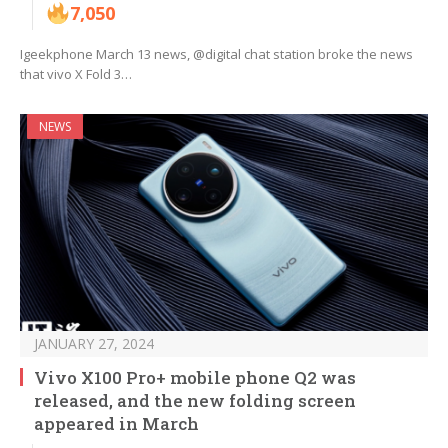
7,050
Igeekphone March 13 news, @digital chat station broke the news
that vivo X Fold 3…
NEWS
JANUARY 27, 2024
Vivo X100 Pro+ mobile phone Q2 was
released, and the new folding screen
appeared in March