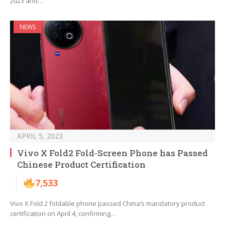
2023 and…
NEWS
APRIL 5, 2023
Vivo X Fold2 Fold-Screen Phone has Passed
Chinese Product Certification
7,533
Vivo X Fold 2 foldable phone passed China’s mandatory product
certification on April 4, confirming…