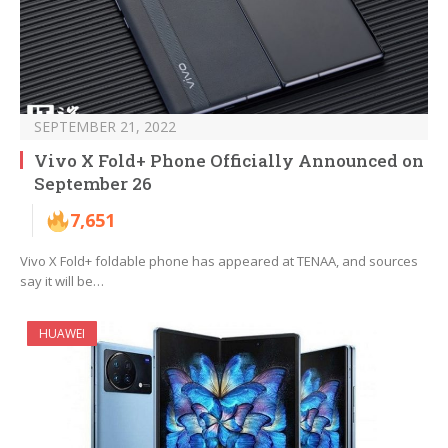
SEPTEMBER 21, 2022
Vivo X Fold+ Phone Officially Announced on
September 26
7,651
Vivo X Fold+ foldable phone has appeared at TENAA, and sources
say it will be…
HUAWEI