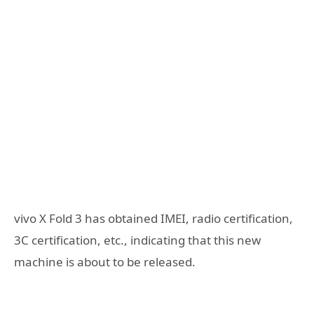
vivo X Fold 3 has obtained IMEI, radio certification,
3C certification, etc., indicating that this new
machine is about to be released.