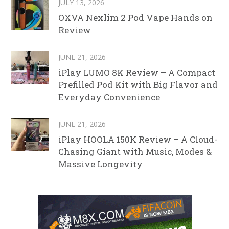
JULY 13, 2026
OXVA Nexlim 2 Pod Vape Hands on
Review
JUNE 21, 2026
iPlay LUMO 8K Review – A Compact
Prefilled Pod Kit with Big Flavor and
Everyday Convenience
JUNE 21, 2026
iPlay HOOLA 150K Review – A Cloud-
Chasing Giant with Music, Modes &
Massive Longevity