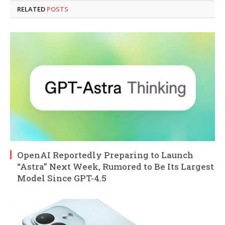
RELATED
POSTS
OpenAI Reportedly Preparing to Launch
“Astra” Next Week, Rumored to Be Its Largest
Model Since GPT-4.5