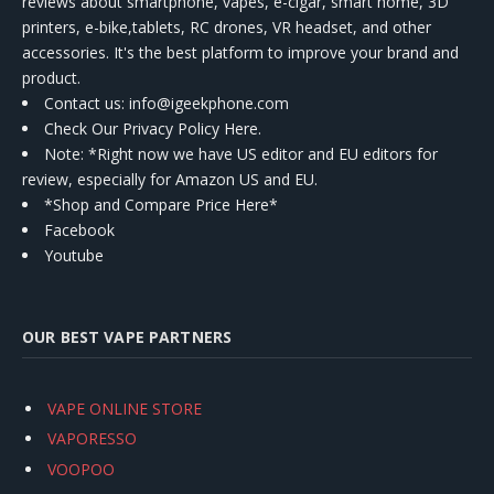
reviews about smartphone, vapes, e-cigar, smart home, 3D
printers, e-bike,tablets, RC drones, VR headset, and other
accessories. It's the best platform to improve your brand and
product.
Contact us
: info@igeekphone.com
Check Our Privacy Policy Here.
Note: *Right now we have US editor and EU editors for
review, especially for Amazon US and EU.
*Shop and Compare Price Here*
Facebook
Youtube
OUR BEST VAPE PARTNERS
VAPE ONLINE STORE
VAPORESSO
VOOPOO