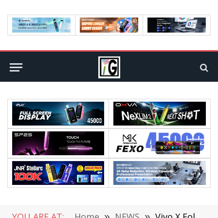
YOU ARE AT:
Home
»
NEWS
»
Vivo X Fold 3 appears on Geekbench, powered by Snapdragon 8 Gen 2 processor