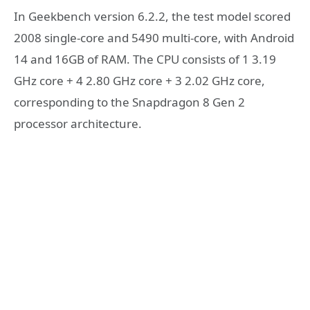
In Geekbench version 6.2.2, the test model scored
2008 single-core and 5490 multi-core, with Android
14 and 16GB of RAM. The CPU consists of 1 3.19
GHz core + 4 2.80 GHz core + 3 2.02 GHz core,
corresponding to the Snapdragon 8 Gen 2
processor architecture.