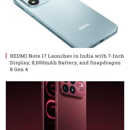
REDMI Note 17 Launches in India with 7-Inch
Display, 8,000mAh Battery, and Snapdragon
8 Gen 4