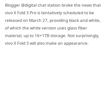
Blogger @digital chat station broke the news that
vivo X Fold 3 Pro is tentatively scheduled to be
released on March 27, providing black and white,
of which the white version uses glass fiber
material, up to 16+1TB storage. Not surprisingly,
vivo X Fold 3 will also make an appearance.