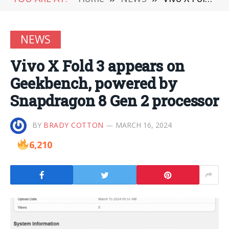
NEWS
Vivo X Fold 3 appears on
Geekbench, powered by
Snapdragon 8 Gen 2 processor
BY
BRADY COTTON
MARCH 16, 2024
6,210