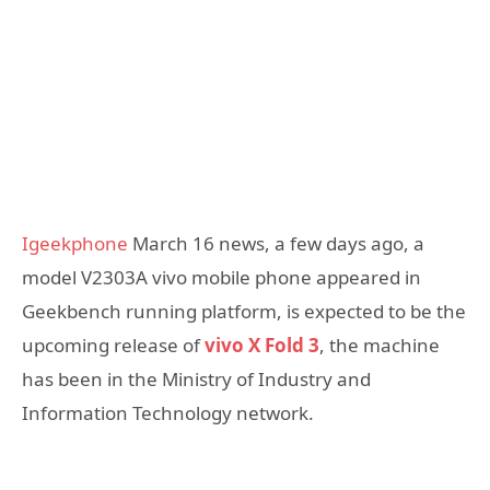
Igeekphone
March 16 news, a few days ago, a
model V2303A vivo mobile phone appeared in
Geekbench running platform, is expected to be the
upcoming release of
vivo X Fold 3
, the machine
has been in the Ministry of Industry and
Information Technology network.