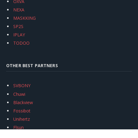
OXVA
NEXA
MASKKING
SP2S
IPLAY
TODOO
OTHER BEST PARTNERS
SVBONY
Chuwi
Blackview
Fossibot
Unihertz
Flsun
Anycubic