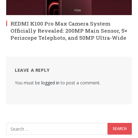
REDMI K100 Pro Max Camera System
Officially Revealed: 200MP Main Sensor, 5×
Periscope Telephoto, and 50MP Ultra-Wide
LEAVE A REPLY
You must be
logged in
to post a comment.