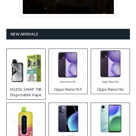
NEW ARRIVALS
VOZOL SWAP 70K
Oppo Reno16 F
Oppo Reno16c
Disposable Vape