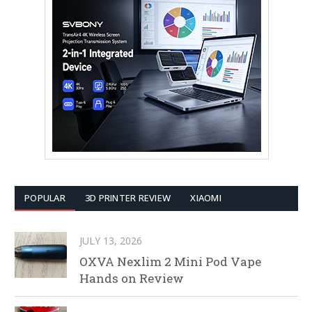
POPULAR
3D PRINTER REVIEW
XIAOMI
JULY 13, 2026
OXVA Nexlim 2 Mini Pod Vape
Hands on Review