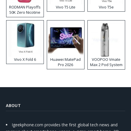
RODMAN Playoffs
Vivo T5 Lite
Vivo T5e
50K Zero Nicotine
Disposable Vape
Vivo X Fold 6
Huawei MatePad
VOOPOO Vmate
Pro 2026
Max 2 Pod System
Kit
ABOUT
Igeekphone.com provides the first global tech news and