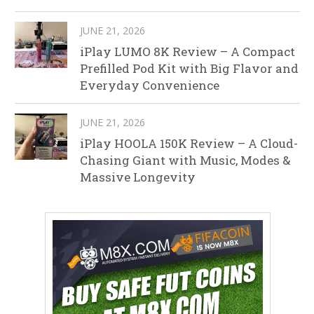
JUNE 21, 2026
iPlay LUMO 8K Review – A Compact
Prefilled Pod Kit with Big Flavor and
Everyday Convenience
JUNE 21, 2026
iPlay HOOLA 150K Review – A Cloud-
Chasing Giant with Music, Modes &
Massive Longevity