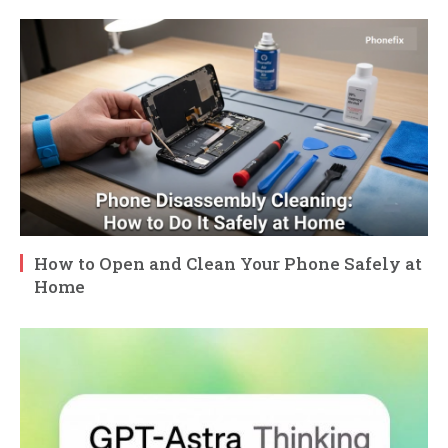
How to Open and Clean Your Phone Safely at
Home