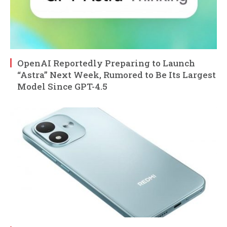
OpenAI Reportedly Preparing to Launch
“Astra” Next Week, Rumored to Be Its Largest
Model Since GPT-4.5