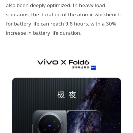
also been deeply optimized. In heavy-load
scenarios, the duration of the atomic workbench
for battery life can reach 9.8 hours, with a 30%
increase in battery life duration.