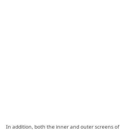
In addition, both the inner and outer screens of