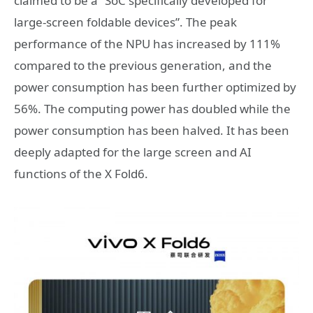
claimed to be a “SoC specifically developed for
large-screen foldable devices”. The peak
performance of the NPU has increased by 111%
compared to the previous generation, and the
power consumption has been further optimized by
56%. The computing power has doubled while the
power consumption has been halved. It has been
deeply adapted for the large screen and AI
functions of the X Fold6.