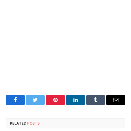
Facebook
Twitter
Pinterest
LinkedIn
Tumblr
Email
RELATED
POSTS