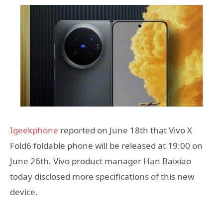
Igeekphone
reported on June 18th that Vivo X
Fold6 foldable phone will be released at 19:00 on
June 26th. Vivo product manager Han Baixiao
today disclosed more specifications of this new
device.