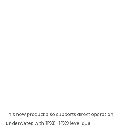
This new product also supports direct operation
underwater, with IPX8+IPX9 level dual