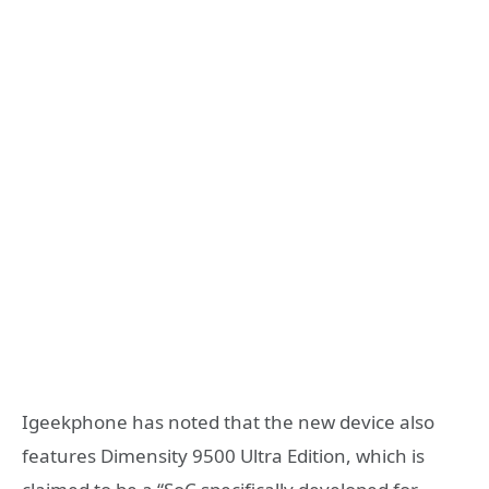
Igeekphone has noted that the new device also
features Dimensity 9500 Ultra Edition, which is