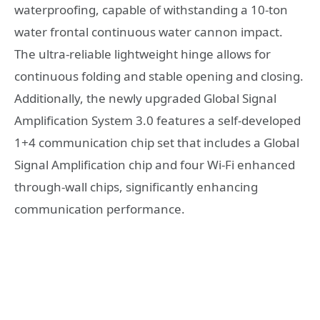
waterproofing, capable of withstanding a 10-ton
water frontal continuous water cannon impact.
The ultra-reliable lightweight hinge allows for
continuous folding and stable opening and closing.
Additionally, the newly upgraded Global Signal
Amplification System 3.0 features a self-developed
1+4 communication chip set that includes a Global
Signal Amplification chip and four Wi-Fi enhanced
through-wall chips, significantly enhancing
communication performance.