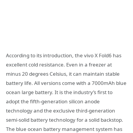
According to its introduction, the vivo X Fold6 has
excellent cold resistance. Even in a freezer at
minus 20 degrees Celsius, it can maintain stable
battery life. All versions come with a 7000mAh blue
ocean large battery. It is the industry’s first to
adopt the fifth-generation silicon anode
technology and the exclusive third-generation
semi-solid battery technology for a solid backstop.
The blue ocean battery management system has