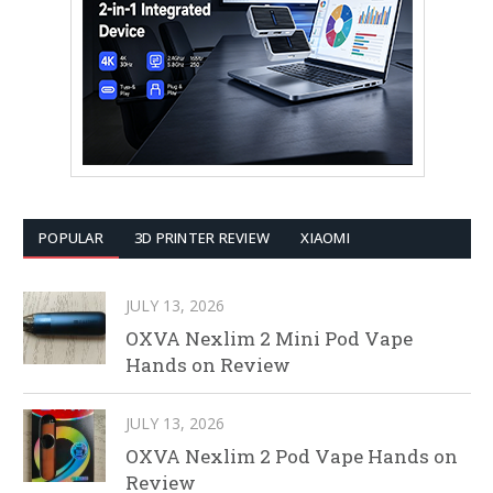
POPULAR
3D PRINTER REVIEW
XIAOMI
JULY 13, 2026
OXVA Nexlim 2 Mini Pod Vape
Hands on Review
JULY 13, 2026
OXVA Nexlim 2 Pod Vape Hands on
Review