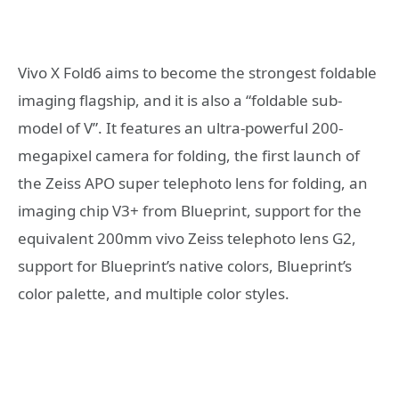
Vivo X Fold6 aims to become the strongest foldable
imaging flagship, and it is also a “foldable sub-
model of V”. It features an ultra-powerful 200-
megapixel camera for folding, the first launch of
the Zeiss APO super telephoto lens for folding, an
imaging chip V3+ from Blueprint, support for the
equivalent 200mm vivo Zeiss telephoto lens G2,
support for Blueprint’s native colors, Blueprint’s
color palette, and multiple color styles.