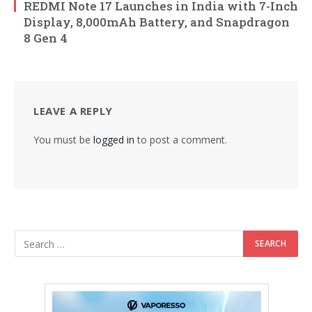
REDMI Note 17 Launches in India with 7-Inch
Display, 8,000mAh Battery, and Snapdragon
8 Gen 4
LEAVE A REPLY
You must be
logged in
to post a comment.