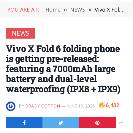
YOU ARE AT:
Home
»
NEWS
»
Vivo X Fold 6 folding phone is getting pre-released: featuring a 7000mAh large battery and dual-level waterproofing (IPX8 + IPX9)
NEWS
Vivo X Fold 6 folding phone
is getting pre-released:
featuring a 7000mAh large
battery and dual-level
waterproofing (IPX8 + IPX9)
6,432
BY
BRADY COTTON
JUNE 18, 2026