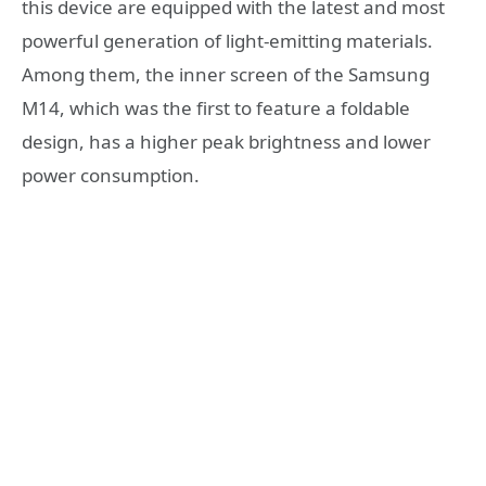
this device are equipped with the latest and most
powerful generation of light-emitting materials.
Among them, the inner screen of the Samsung
M14, which was the first to feature a foldable
design, has a higher peak brightness and lower
power consumption.