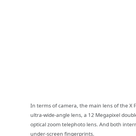
In terms of camera, the main lens of the X Fol
ultra-wide-angle lens, a 12 Megapixel double
optical zoom telephoto lens. And both intern
under-screen fingerprints.