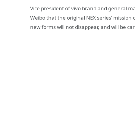
Vice president of vivo brand and general 
Weibo that the original NEX series’ mission
new forms will not disappear, and will be car