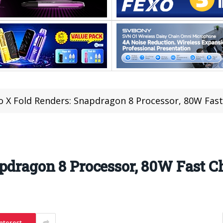
o X Fold Renders: Snapdragon 8 Processor, 80W Fas
pdragon 8 Processor, 80W Fast C
nterest