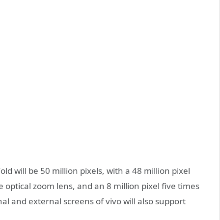
d will be 50 million pixels, with a 48 million pixel
 optical zoom lens, and an 8 million pixel five times
al and external screens of vivo will also support