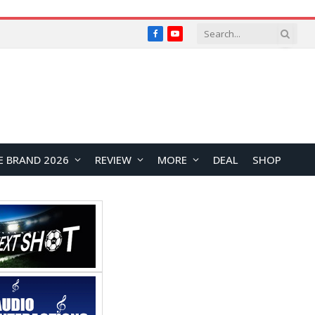
Facebook
YouTube
E BRAND 2026
REVIEW
MORE
DEAL
SHOP