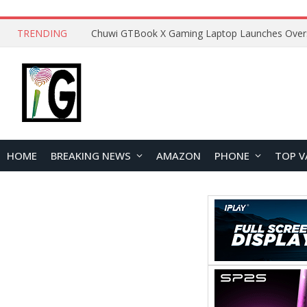
TRENDING
HOME
BREAKING NEWS
AMAZON
PHONE
TOP V