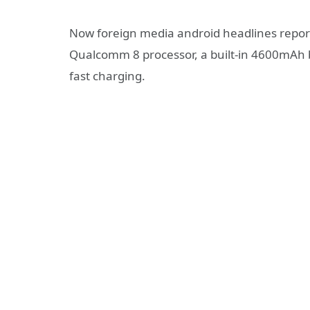
Now foreign media android headlines report 
Qualcomm 8 processor, a built-in 4600mAh 
fast charging.