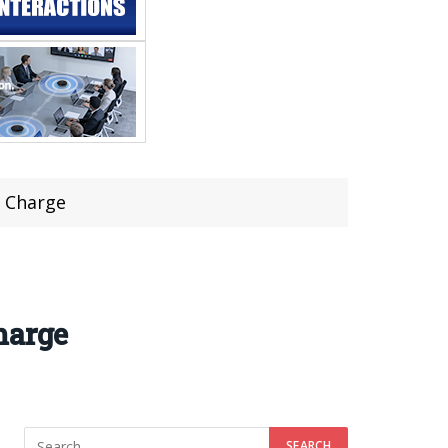
t Charge
harge