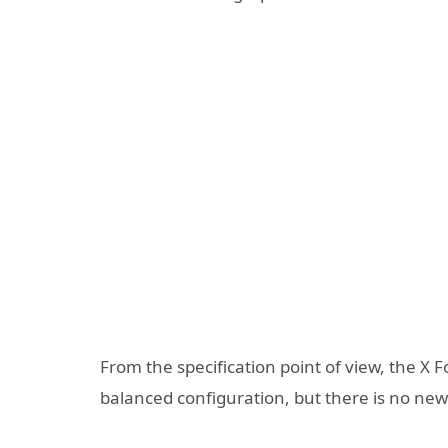
From the specification point of view, the X F
balanced configuration, but there is no n