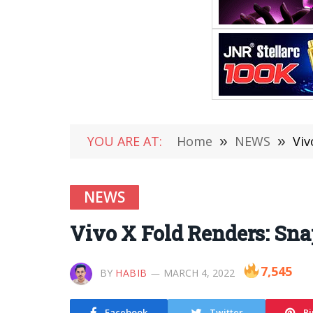
YOU ARE AT:
Home
»
NEWS
»
Viv
NEWS
Vivo X Fold Renders: Sna
7,545
BY
HABIB
MARCH 4, 2022
Facebook
Twitter
Pi