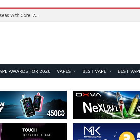
Chuwi GTBook X Gaming Laptop Launches Overseas With Core i7-230H and RTX 3050 for $999
APE AWARDS FOR 2026
VAPES
BEST VAPE
BEST VAP