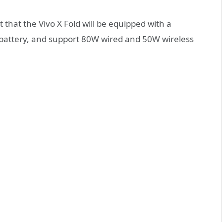
that the Vivo X Fold will be equipped with a
battery, and support 80W wired and 50W wireless