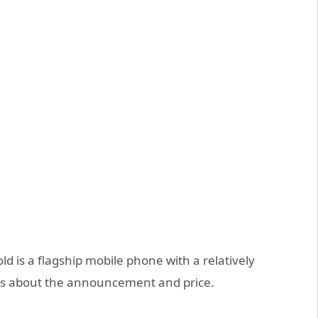
old is a flagship mobile phone with a relatively
ews about the announcement and price.