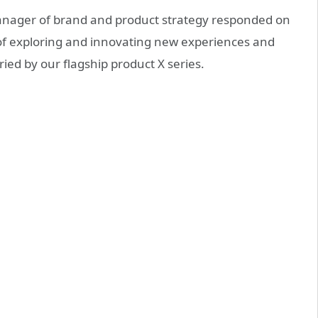
manager of brand and product strategy responded on
 of exploring and innovating new experiences and
ried by our flagship product X series.