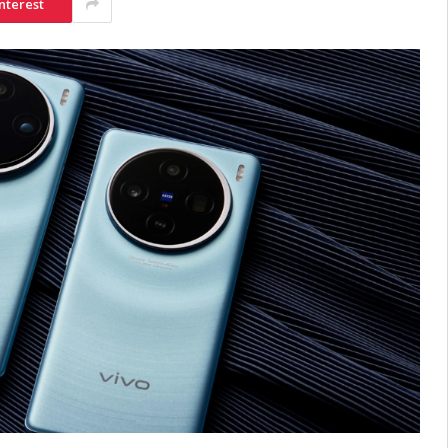
nterest