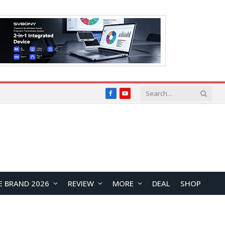
Facebook
YouTube
E BRAND 2026
REVIEW
MORE
DEAL
SHOP