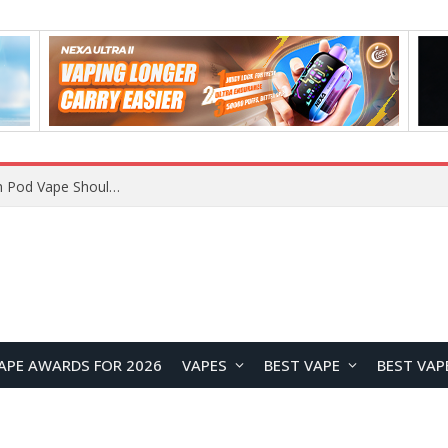
JNR BLAZT 44K vs JNR Zpluse 42K+ Vape Review: Which JNR Vape Kit Is Better?
APE AWARDS FOR 2026
VAPES
BEST VAPE
BEST VAP