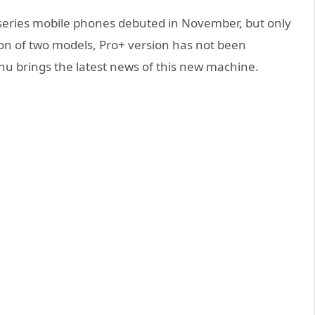
eries mobile phones debuted in November, but only
ion of two models, Pro+ version has not been
 brings the latest news of this new machine.