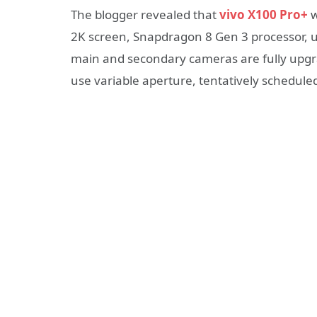
The blogger revealed that
vivo X100 Pro+
w
2K screen, Snapdragon 8 Gen 3 processor, u
main and secondary cameras are fully upgra
use variable aperture, tentatively scheduled 