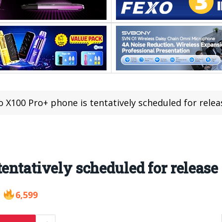
o X100 Pro+ phone is tentatively scheduled for releas
entatively scheduled for release 
6,599