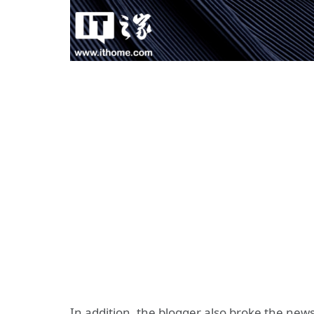
In addition, the blogger also broke the news