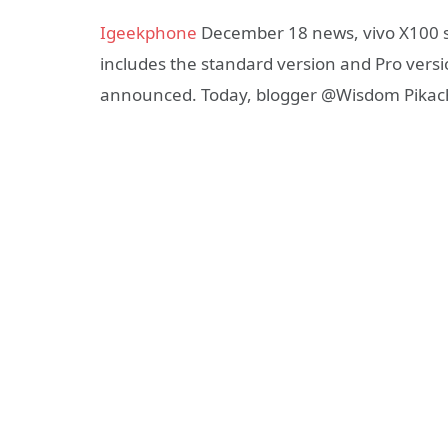
Igeekphone
December 18 news, vivo X100 s
includes the standard version and Pro vers
announced. Today, blogger @Wisdom Pikachu