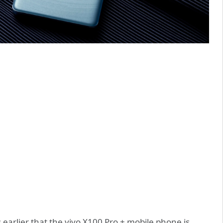
 earlier that the vivo X100 Pro + mobile phone is