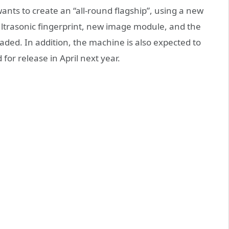
ants to create an “all-round flagship”, using a new
ltrasonic fingerprint, new image module, and the
ded. In addition, the machine is also expected to
for release in April next year.