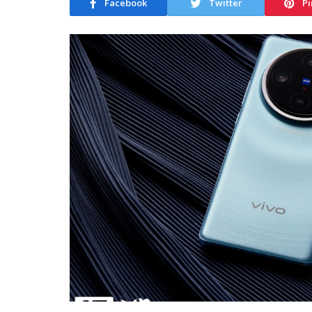
Facebook
Twitter
Pi