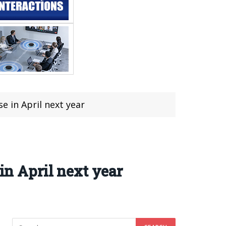
e in April next year
in April next year