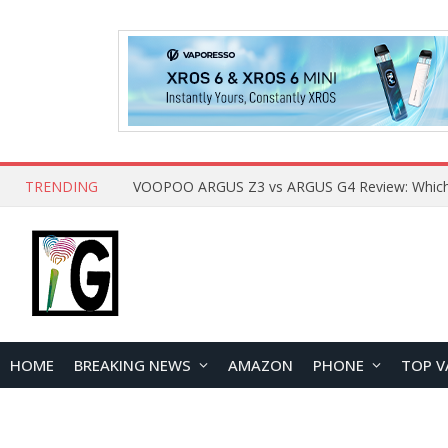
TRENDING
HOME
BREAKING NEWS
AMAZON
PHONE
TOP V