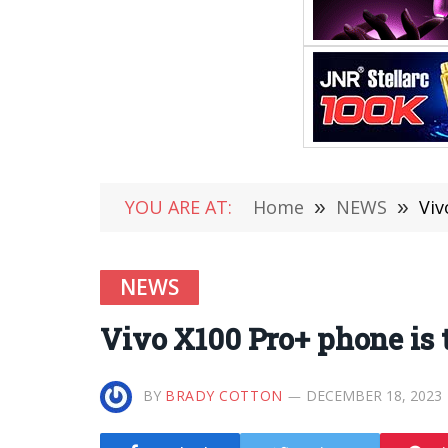
YOU ARE AT:
Home
»
NEWS
»
Viv
NEWS
Vivo X100 Pro+ phone is t
BY
BRADY COTTON
DECEMBER 18, 2023