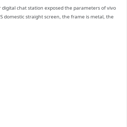
digital chat station exposed the parameters of vivo
 domestic straight screen, the frame is metal, the