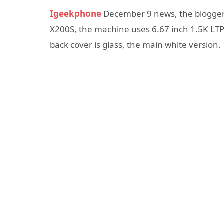
Igeekphone
December 9 news, the blogger 
X200S, the machine uses 6.67 inch 1.5K LTPS
back cover is glass, the main white version.