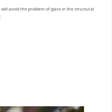
ill avoid the problem of glare in the structural
.