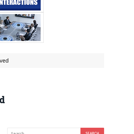
lved
ed