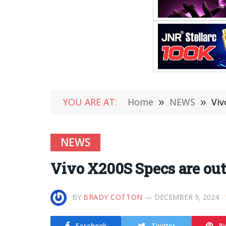
YOU ARE AT:
Home
»
NEWS
»
Viv
NEWS
Vivo X200S Specs are out
BY
BRADY COTTON
DECEMBER 9, 2024
Facebook
Twitter
Pi