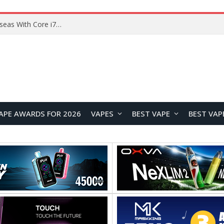
Lenovo ThinkBook Plus G7 Auto Twist Launches Overseas With Electric Hinge and 14-Inch OLED Display
APE AWARDS FOR 2026
VAPES
BEST VAPE
BEST VAP