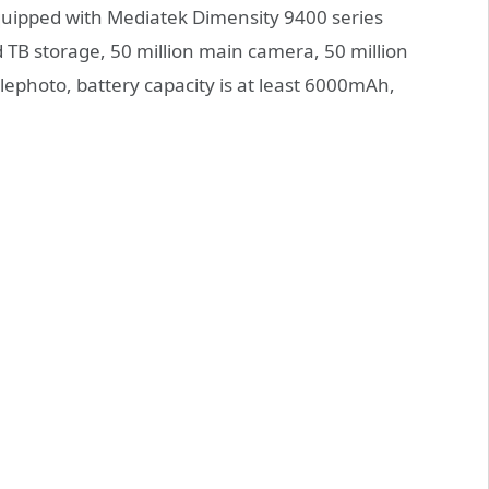
equipped with Mediatek Dimensity 9400 series
TB storage, 50 million main camera, 50 million
lephoto, battery capacity is at least 6000mAh,