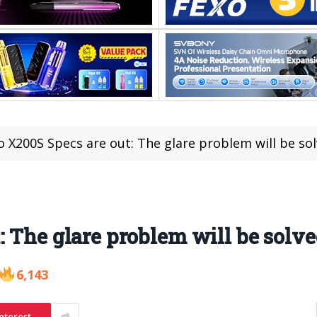
o X200S Specs are out: The glare problem will be so
: The glare problem will be solv
6,143
nterest