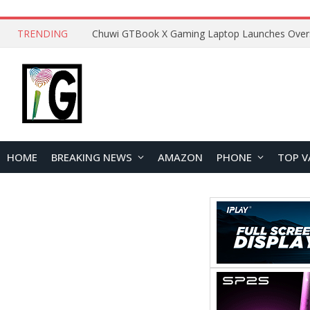
TRENDING
HOME
BREAKING NEWS
AMAZON
PHONE
TOP V