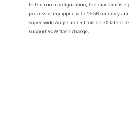
In the core configuration, the machine is 
processor, equipped with 16GB memory and 
super wide Angle and 50 million 3X latent te
support 90W flash charge.