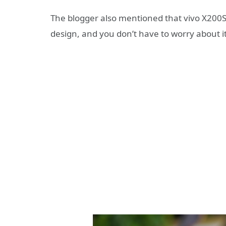
The blogger also mentioned that vivo X200S w
design, and you don’t have to worry about it