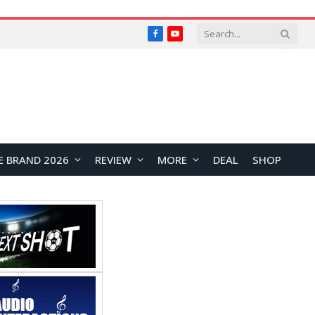
Facebook
YouTube
E BRAND 2026
REVIEW
MORE
DEAL
SHOP