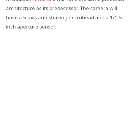
architecture as its predecessor. The camera will
have a 5-axis anti-shaking microhead and a 1/1.5
inch aperture sensor.