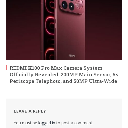
REDMI K100 Pro Max Camera System
Officially Revealed: 200MP Main Sensor, 5×
Periscope Telephoto, and 50MP Ultra-Wide
LEAVE A REPLY
You must be
logged in
to post a comment.