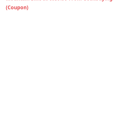
(Coupon)