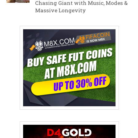
Chasing Giant with Music, Modes &
Massive Longevity