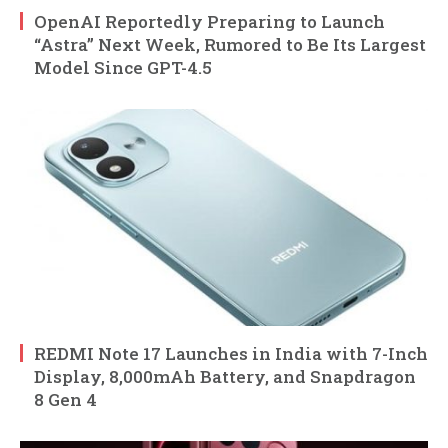
OpenAI Reportedly Preparing to Launch
“Astra” Next Week, Rumored to Be Its Largest
Model Since GPT-4.5
REDMI Note 17 Launches in India with 7-Inch
Display, 8,000mAh Battery, and Snapdragon
8 Gen 4