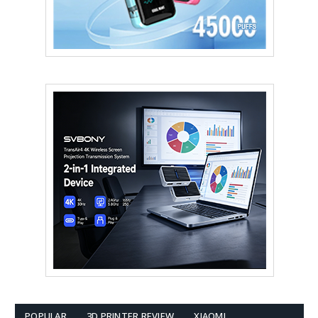
POPULAR
3D PRINTER REVIEW
XIAOMI