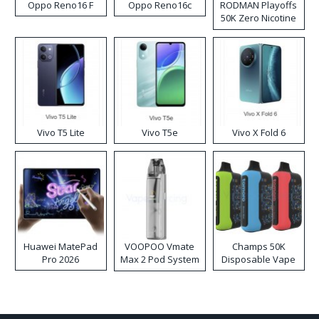
Oppo Reno16 F
Oppo Reno16c
RODMAN Playoffs
50K Zero Nicotine
Disposable Vape
Vivo T5 Lite
Vivo T5e
Vivo X Fold 6
Huawei MatePad
VOOPOO Vmate
Champs 50K
Pro 2026
Max 2 Pod System
Disposable Vape
Kit