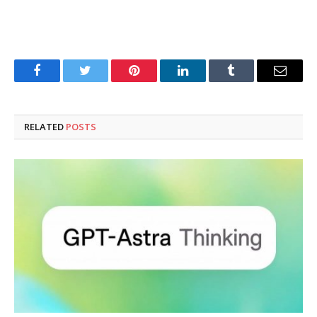
Facebook
Twitter
Pinterest
LinkedIn
Tumblr
Email
RELATED
POSTS