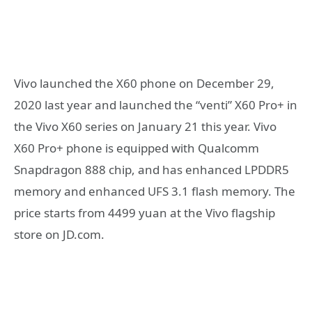
Vivo launched the X60 phone on December 29,
2020 last year and launched the “venti” X60 Pro+ in
the Vivo X60 series on January 21 this year. Vivo
X60 Pro+ phone is equipped with Qualcomm
Snapdragon 888 chip, and has enhanced LPDDR5
memory and enhanced UFS 3.1 flash memory. The
price starts from 4499 yuan at the Vivo flagship
store on JD.com.