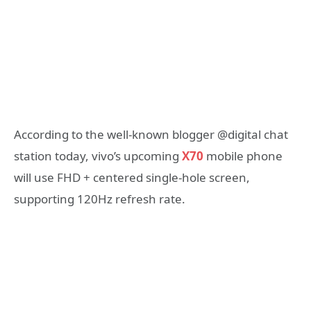
According to the well-known blogger @digital chat
station today, vivo’s upcoming
X70
mobile phone
will use FHD + centered single-hole screen,
supporting 120Hz refresh rate.