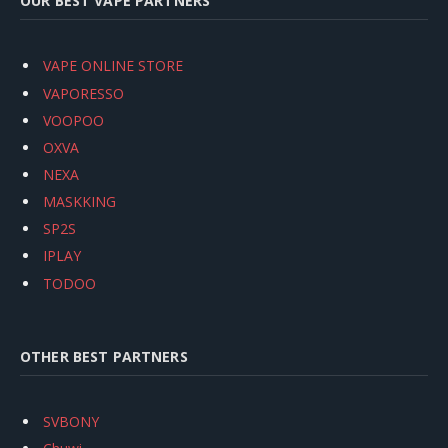
OUR BEST VAPE PARTNERS
VAPE ONLINE STORE
VAPORESSO
VOOPOO
OXVA
NEXA
MASKKING
SP2S
IPLAY
TODOO
OTHER BEST PARTNERS
SVBONY