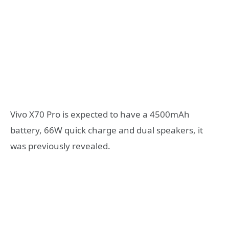
Vivo X70 Pro is expected to have a 4500mAh
battery, 66W quick charge and dual speakers, it
was previously revealed.