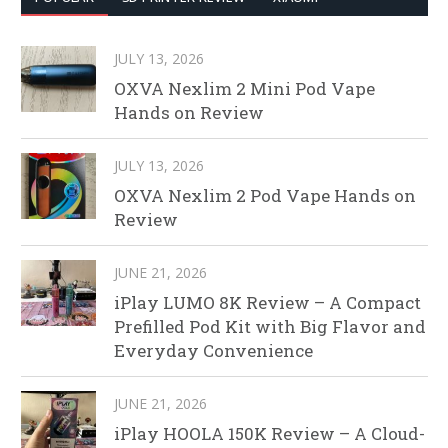
JULY 13, 2026
OXVA Nexlim 2 Mini Pod Vape
Hands on Review
JULY 13, 2026
OXVA Nexlim 2 Pod Vape Hands on
Review
JUNE 21, 2026
iPlay LUMO 8K Review – A Compact
Prefilled Pod Kit with Big Flavor and
Everyday Convenience
JUNE 21, 2026
iPlay HOOLA 150K Review – A Cloud-