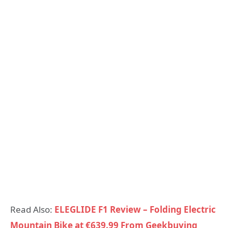
Read Also:
ELEGLIDE F1 Review – Folding Electric
Mountain Bike at €639.99 From Geekbuying