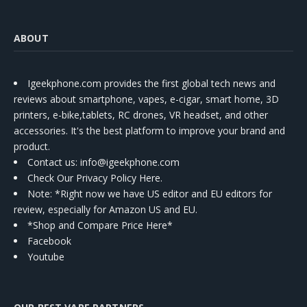
ABOUT
Igeekphone.com provides the first global tech news and
reviews about smartphone, vapes, e-cigar, smart home, 3D
printers, e-bike,tablets, RC drones, VR headset, and other
accessories. It's the best platform to improve your brand and
product.
Contact us
: info@igeekphone.com
Check Our Privacy Policy Here.
Note: *Right now we have US editor and EU editors for
review, especially for Amazon US and EU.
*Shop and Compare Price Here*
Facebook
Youtube