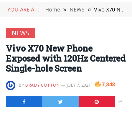
YOU ARE AT:
Home
»
NEWS
»
Vivo X70 New Phone Exposed with 120Hz Centered Single-hole Screen
NEWS
Vivo X70 New Phone
Exposed with 120Hz Centered
Single-hole Screen
7,848
BY
BRADY COTTON
JULY 7, 2021