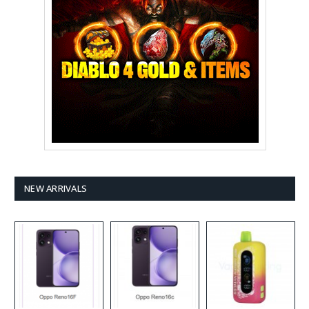
NEW ARRIVALS