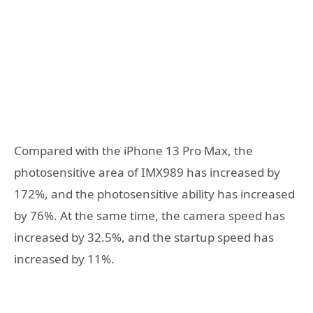
Compared with the iPhone 13 Pro Max, the
photosensitive area of ​​IMX989 has increased by
172%, and the photosensitive ability has increased
by 76%. At the same time, the camera speed has
increased by 32.5%, and the startup speed has
increased by 11%.