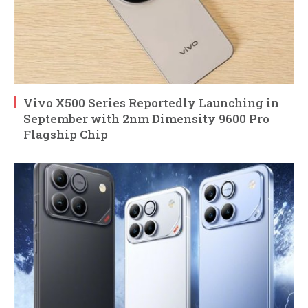
Vivo X500 Series Reportedly Launching in
September with 2nm Dimensity 9600 Pro
Flagship Chip