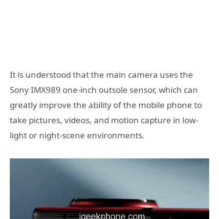
It is understood that the main camera uses the
Sony IMX989 one-inch outsole sensor, which can
greatly improve the ability of the mobile phone to
take pictures, videos, and motion capture in low-
light or night-scene environments.