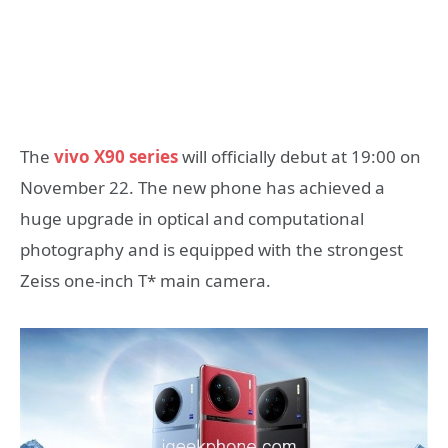
The
vivo X90 series
will officially debut at 19:00 on
November 22. The new phone has achieved a
huge upgrade in optical and computational
photography and is equipped with the strongest
Zeiss one-inch T* main camera.