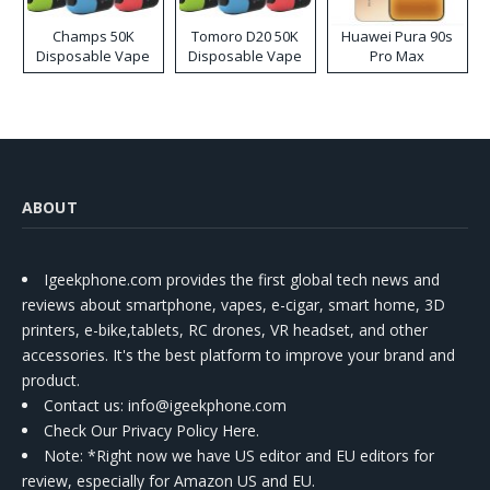
Champs 50K
Tomoro D20 50K
Huawei Pura 90s
Disposable Vape
Disposable Vape
Pro Max
ABOUT
Igeekphone.com provides the first global tech news and
reviews about smartphone, vapes, e-cigar, smart home, 3D
printers, e-bike,tablets, RC drones, VR headset, and other
accessories. It's the best platform to improve your brand and
product.
Contact us
: info@igeekphone.com
Check Our Privacy Policy Here.
Note: *Right now we have US editor and EU editors for
review, especially for Amazon US and EU.