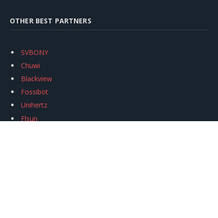
OTHER BEST PARTNERS
SVBONY
Chuwi
Blackview
Fossibot
Unihertz
Flsun
Anycubic
Xtool
Oukitel
Mukkpet Ebike
Ugreen