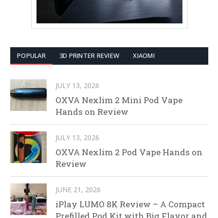
POPULAR
3D PRINTER REVIEW
XIAOMI
JULY 13, 2026
OXVA Nexlim 2 Mini Pod Vape
Hands on Review
JULY 13, 2026
OXVA Nexlim 2 Pod Vape Hands on
Review
JUNE 21, 2026
iPlay LUMO 8K Review – A Compact
Prefilled Pod Kit with Big Flavor and