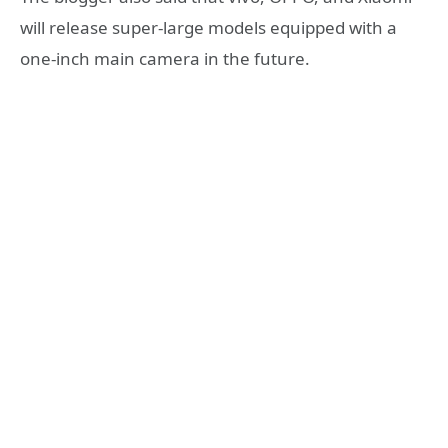
will release super-large models equipped with a
one-inch main camera in the future.