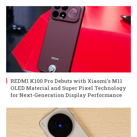
REDMI K100 Pro Debuts with Xiaomi’s M11
OLED Material and Super Pixel Technology
for Next-Generation Display Performance