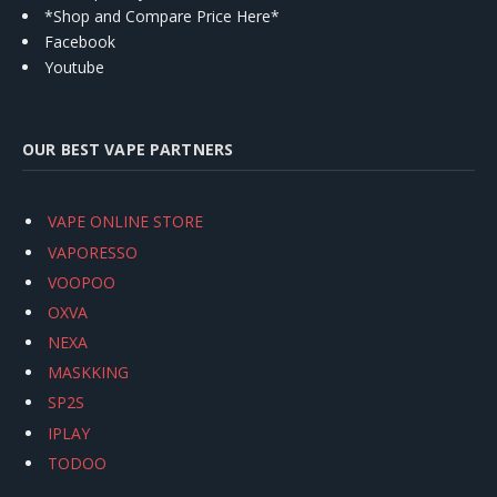
*Shop and Compare Price Here*
Facebook
Youtube
OUR BEST VAPE PARTNERS
VAPE ONLINE STORE
VAPORESSO
VOOPOO
OXVA
NEXA
MASKKING
SP2S
IPLAY
TODOO