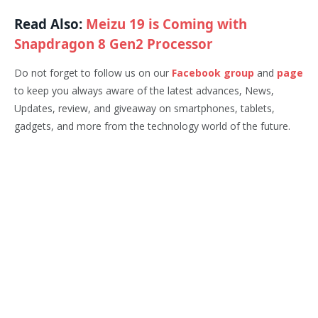
Read Also:
Meizu 19 is Coming with
Snapdragon 8 Gen2 Processor
Do not forget to follow us on our
Facebook group
and
page
to keep you always aware of the latest advances, News,
Updates, review, and giveaway on smartphones, tablets,
gadgets, and more from the technology world of the future.