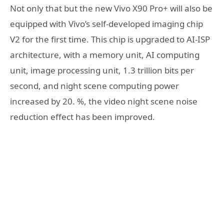
Not only that but the new Vivo X90 Pro+ will also be
equipped with Vivo’s self-developed imaging chip
V2 for the first time. This chip is upgraded to AI-ISP
architecture, with a memory unit, AI computing
unit, image processing unit, 1.3 trillion bits per
second, and night scene computing power
increased by 20. %, the video night scene noise
reduction effect has been improved.