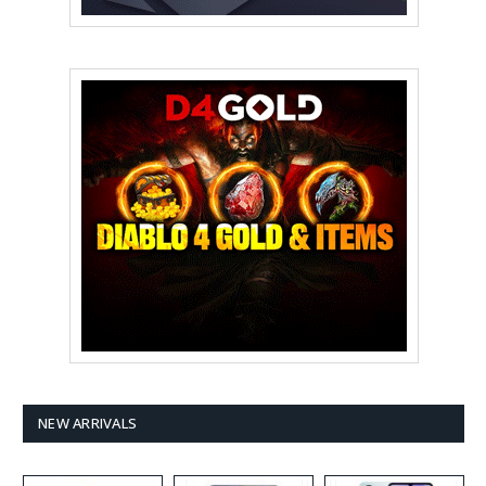
NEW ARRIVALS