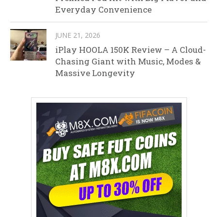
Everyday Convenience
JUNE 21, 2026
iPlay HOOLA 150K Review – A Cloud-
Chasing Giant with Music, Modes &
Massive Longevity