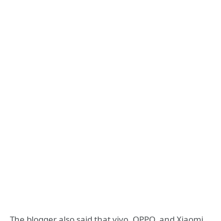
The blogger also said that vivo, OPPO, and Xiaomi