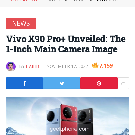
NEWS
Vivo X90 Pro+ Unveiled: The
1-Inch Main Camera Image
7,159
BY
HABIB
NOVEMBER 17, 2022