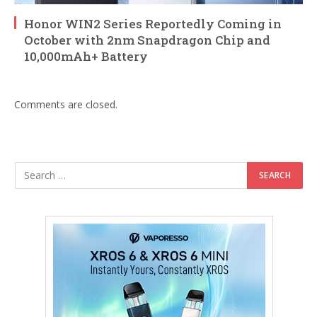
Honor WIN2 Series Reportedly Coming in
October with 2nm Snapdragon Chip and
10,000mAh+ Battery
Comments are closed.