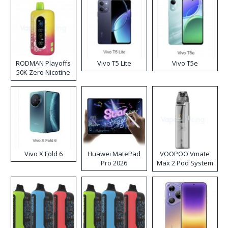
RODMAN Playoffs
Vivo T5 Lite
Vivo T5e
50K Zero Nicotine
Disposable Vape
Vivo X Fold 6
Huawei MatePad
VOOPOO Vmate
Pro 2026
Max 2 Pod System
Kit