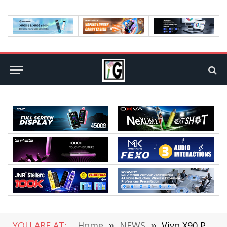
YOU ARE AT:
Home
»
NEWS
»
Vivo X90 Pro+ Unveiled: The 1-Inch Main Camera Image