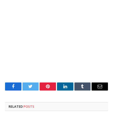
Facebook
Twitter
Pinterest
LinkedIn
Tumblr
Email
RELATED
POSTS