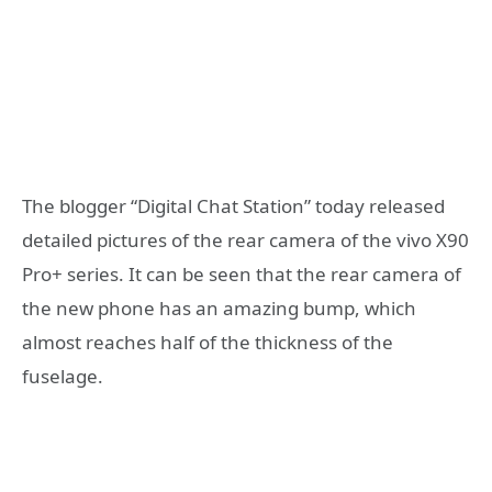
The blogger “Digital Chat Station” today released
detailed pictures of the rear camera of the vivo X90
Pro+ series. It can be seen that the rear camera of
the new phone has an amazing bump, which
almost reaches half of the thickness of the
fuselage.