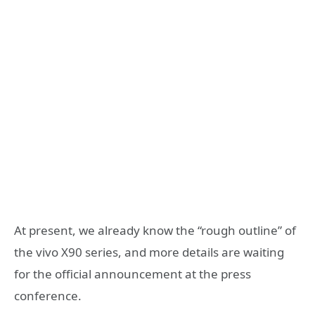
At present, we already know the “rough outline” of
the vivo X90 series, and more details are waiting
for the official announcement at the press
conference.