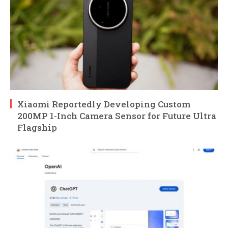
Xiaomi Reportedly Developing Custom
200MP 1-Inch Camera Sensor for Future Ultra
Flagship