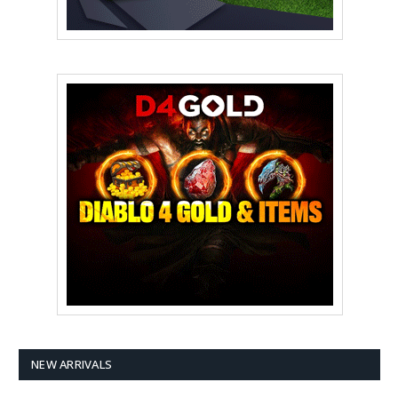
NEW ARRIVALS