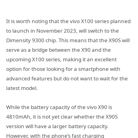
It is worth noting that the vivo X100 series planned
to launch in November 2023, will switch to the
Dimensity 9300 chip. This means that the X90S will
serve as a bridge between the X90 and the
upcoming X100 series, making it an excellent
option for those looking for a smartphone with
advanced features but do not want to wait for the
latest model.
While the battery capacity of the vivo X90 is
4810mAh, it is not yet clear whether the X90S
version will have a larger battery capacity.
However, with the phone’s fast charging