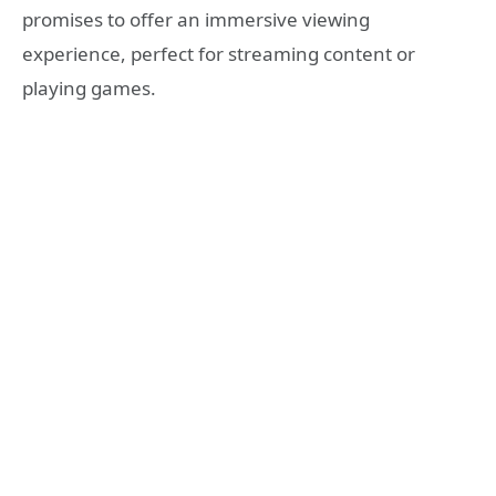
promises to offer an immersive viewing
experience, perfect for streaming content or
playing games.