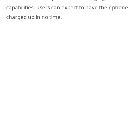
capabilities, users can expect to have their phone
charged up in no time.