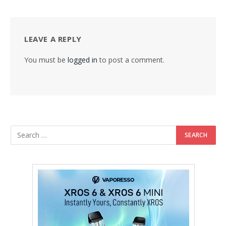
LEAVE A REPLY
You must be
logged in
to post a comment.