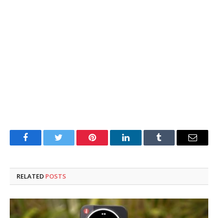
Facebook
Twitter
Pinterest
LinkedIn
Tumblr
Email
RELATED
POSTS