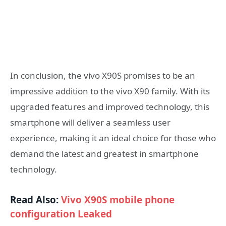
In conclusion, the vivo X90S promises to be an
impressive addition to the vivo X90 family. With its
upgraded features and improved technology, this
smartphone will deliver a seamless user
experience, making it an ideal choice for those who
demand the latest and greatest in smartphone
technology.
Read Also:
Vivo X90S mobile phone
configuration Leaked