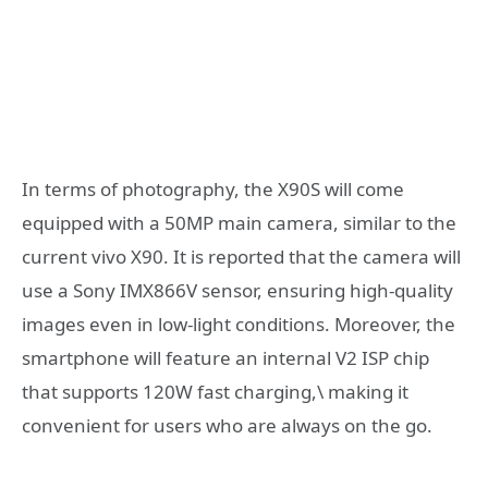
In terms of photography, the X90S will come
equipped with a 50MP main camera, similar to the
current vivo X90. It is reported that the camera will
use a Sony IMX866V sensor, ensuring high-quality
images even in low-light conditions. Moreover, the
smartphone will feature an internal V2 ISP chip
that supports 120W fast charging,\ making it
convenient for users who are always on the go.