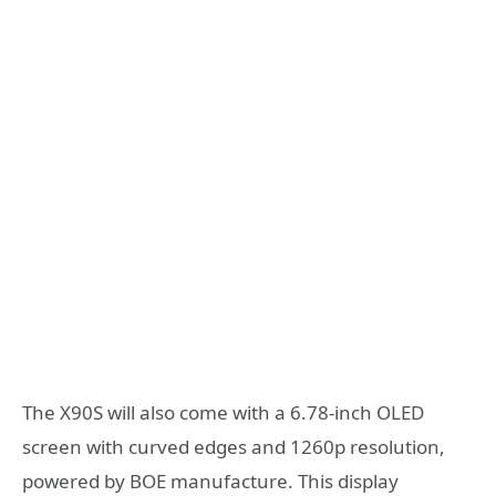
The X90S will also come with a 6.78-inch OLED
screen with curved edges and 1260p resolution,
powered by BOE manufacture. This display