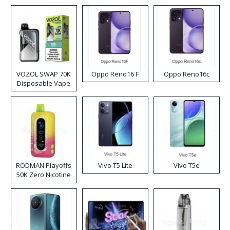
VOZOL SWAP 70K
Oppo Reno16 F
Oppo Reno16c
Disposable Vape
RODMAN Playoffs
Vivo T5 Lite
Vivo T5e
50K Zero Nicotine
Disposable Vape