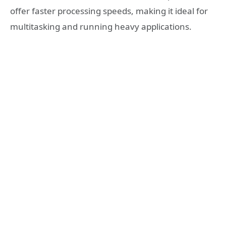
offer faster processing speeds, making it ideal for
multitasking and running heavy applications.