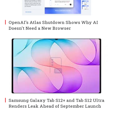
OpenAI’s Atlas Shutdown Shows Why AI
Doesn’t Need a New Browser
Samsung Galaxy Tab S12+ and Tab S12 Ultra
Renders Leak Ahead of September Launch