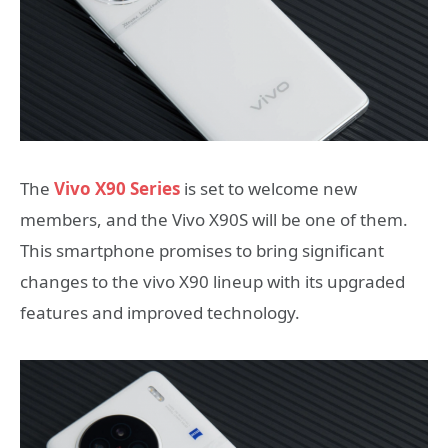
The
Vivo X90 Series
is set to welcome new
members, and the Vivo X90S will be one of them.
This smartphone promises to bring significant
changes to the vivo X90 lineup with its upgraded
features and improved technology.