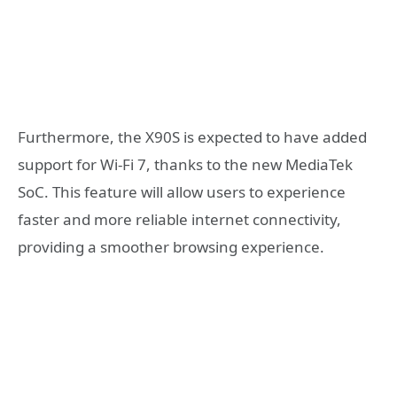
Furthermore, the X90S is expected to have added
support for Wi-Fi 7, thanks to the new MediaTek
SoC. This feature will allow users to experience
faster and more reliable internet connectivity,
providing a smoother browsing experience.