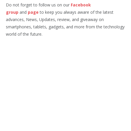
Do not forget to follow us on our
Facebook
group
and
page
to keep you always aware of the latest
advances, News, Updates, review, and giveaway on
smartphones, tablets, gadgets, and more from the technology
world of the future.