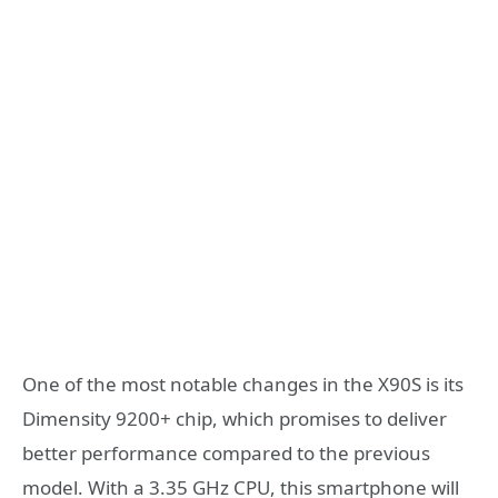
One of the most notable changes in the X90S is its
Dimensity 9200+ chip, which promises to deliver
better performance compared to the previous
model. With a 3.35 GHz CPU, this smartphone will