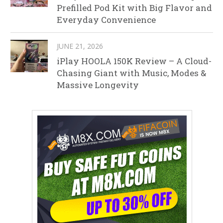
Prefilled Pod Kit with Big Flavor and
Everyday Convenience
JUNE 21, 2026
iPlay HOOLA 150K Review – A Cloud-
Chasing Giant with Music, Modes &
Massive Longevity