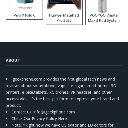
Vivo X Fold 6
Huawei MatePad
VOOPOO Vmate
Pro 2026
Max 2 Pod System
Kit
ABOUT
Igeekphone.com provides the first global tech news and
reviews about smartphone, vapes, e-cigar, smart home, 3D
printers, e-bike,tablets, RC drones, VR headset, and other
accessories. It's the best platform to improve your brand and
product.
Contact us
: info@igeekphone.com
Check Our Privacy Policy Here.
Note: *Right now we have US editor and EU editors for