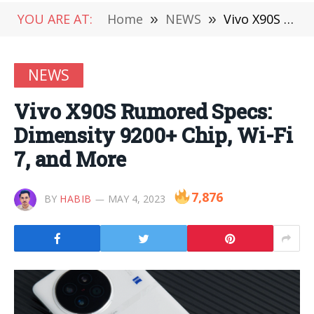
YOU ARE AT:
Home
»
NEWS
»
Vivo X90S Rumored Specs: Dimensity 9200+ Chip, Wi-Fi 7, and More
NEWS
Vivo X90S Rumored Specs:
Dimensity 9200+ Chip, Wi-Fi
7, and More
7,876
BY
HABIB
MAY 4, 2023