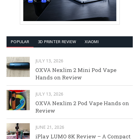
POPULAR
3D PRINTER REVIEW
XIAOMI
JULY 13, 2026
OXVA Nexlim 2 Mini Pod Vape
Hands on Review
JULY 13, 2026
OXVA Nexlim 2 Pod Vape Hands on
Review
JUNE 21, 2026
iPlay LUMO 8K Review – A Compact