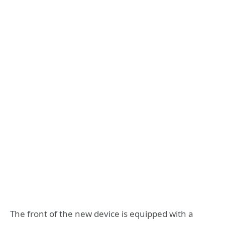
The front of the new device is equipped with a