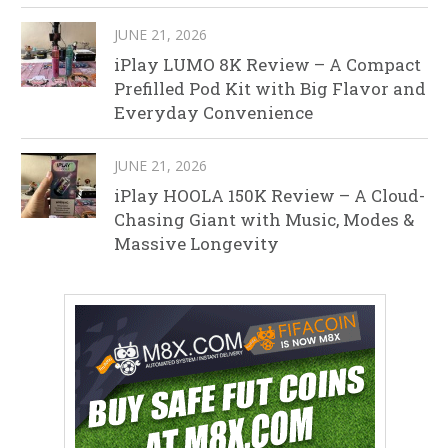
JUNE 21, 2026
iPlay LUMO 8K Review – A Compact
Prefilled Pod Kit with Big Flavor and
Everyday Convenience
JUNE 21, 2026
iPlay HOOLA 150K Review – A Cloud-
Chasing Giant with Music, Modes &
Massive Longevity