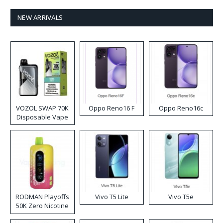
NEW ARRIVALS
VOZOL SWAP 70K
Oppo Reno16 F
Oppo Reno16c
Disposable Vape
RODMAN Playoffs
Vivo T5 Lite
Vivo T5e
50K Zero Nicotine
Disposable Vape