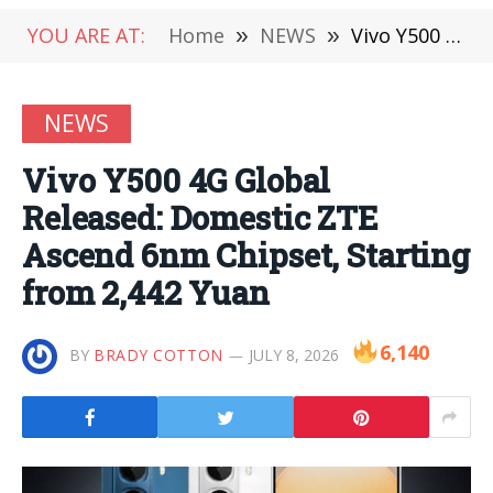
YOU ARE AT:
Home
»
NEWS
»
Vivo Y500 4G Global Released: Domestic ZTE Ascend 6nm Chipset, Starting from 2,442 Yuan
NEWS
Vivo Y500 4G Global
Released: Domestic ZTE
Ascend 6nm Chipset, Starting
from 2,442 Yuan
6,140
BY
BRADY COTTON
JULY 8, 2026