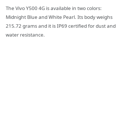
The Vivo Y500 4G is available in two colors:
Midnight Blue and White Pearl. Its body weighs
215.72 grams and it is IP69 certified for dust and
water resistance.