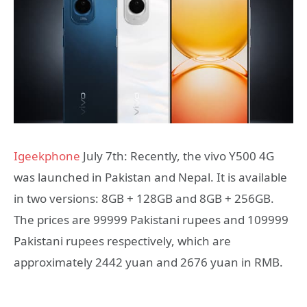
Igeekphone
July 7th: Recently, the vivo Y500 4G
was launched in Pakistan and Nepal. It is available
in two versions: 8GB + 128GB and 8GB + 256GB.
The prices are 99999 Pakistani rupees and 109999
Pakistani rupees respectively, which are
approximately 2442 yuan and 2676 yuan in RMB.