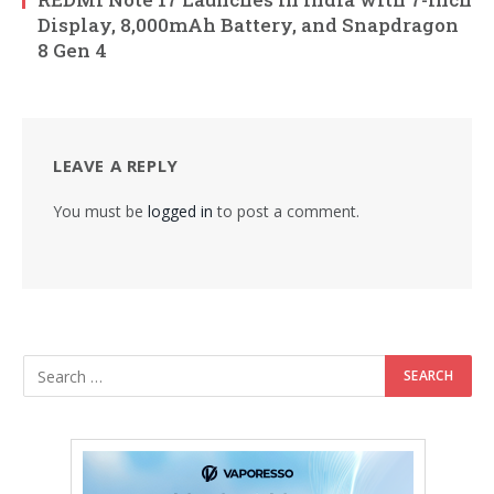
Display, 8,000mAh Battery, and Snapdragon
8 Gen 4
LEAVE A REPLY
You must be
logged in
to post a comment.