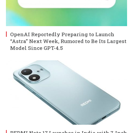
OpenAI Reportedly Preparing to Launch
“Astra” Next Week, Rumored to Be Its Largest
Model Since GPT-4.5
REDMI Note 17 Launches in India with 7-Inch