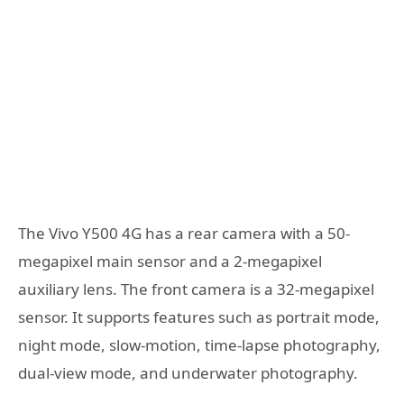
The Vivo Y500 4G has a rear camera with a 50-
megapixel main sensor and a 2-megapixel
auxiliary lens. The front camera is a 32-megapixel
sensor. It supports features such as portrait mode,
night mode, slow-motion, time-lapse photography,
dual-view mode, and underwater photography.