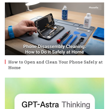
How to Open and Clean Your Phone Safely at
Home