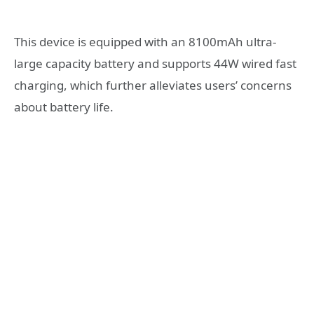
This device is equipped with an 8100mAh ultra-
large capacity battery and supports 44W wired fast
charging, which further alleviates users’ concerns
about battery life.