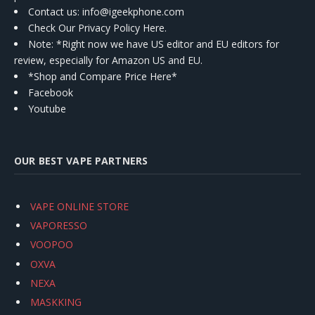
Contact us
: info@igeekphone.com
Check Our Privacy Policy Here.
Note: *Right now we have US editor and EU editors for
review, especially for Amazon US and EU.
*Shop and Compare Price Here*
Facebook
Youtube
OUR BEST VAPE PARTNERS
VAPE ONLINE STORE
VAPORESSO
VOOPOO
OXVA
NEXA
MASKKING