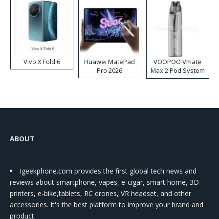
Vivo X Fold 6
Huawei MatePad
VOOPOO Vmate
Pro 2026
Max 2 Pod System
Kit
ABOUT
Igeekphone.com provides the first global tech news and
reviews about smartphone, vapes, e-cigar, smart home, 3D
printers, e-bike,tablets, RC drones, VR headset, and other
accessories. It's the best platform to improve your brand and
product.