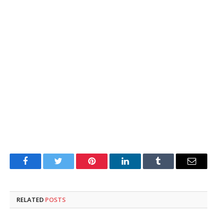
Facebook
Twitter
Pinterest
LinkedIn
Tumblr
Email
RELATED
POSTS