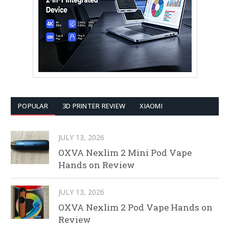
POPULAR
3D PRINTER REVIEW
XIAOMI
JULY 13, 2026
OXVA Nexlim 2 Mini Pod Vape
Hands on Review
JULY 13, 2026
OXVA Nexlim 2 Pod Vape Hands on
Review