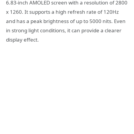
6.83-inch AMOLED screen with a resolution of 2800
x 1260. It supports a high refresh rate of 120Hz
and has a peak brightness of up to 5000 nits. Even
in strong light conditions, it can provide a clearer
display effect.