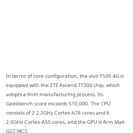
In terms of core configuration, the vivo Y500 4G is
equipped with the ZTE Ascend T7300 chip, which
adopts a 6nm manufacturing process. Its
Geekbench score exceeds 510,000. The CPU
consists of 2 2.2GHz Cortex-A78 cores and 6
2.0GHz Cortex-A55 cores, and the GPU is Arm Mali-
G57 MC2.