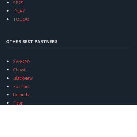
SP2S
IPLAY
TODOO
OTHER BEST PARTNERS
SVBONY
Chuwi
Blackview
Fossibot
Unihertz
Flsun
Anycubic
Xtool
Oukitel
Mukkpet Ebike