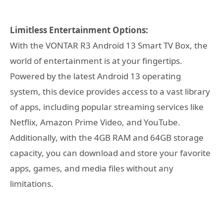
Limitless Entertainment Options:
With the VONTAR R3 Android 13 Smart TV Box, the
world of entertainment is at your fingertips.
Powered by the latest Android 13 operating
system, this device provides access to a vast library
of apps, including popular streaming services like
Netflix, Amazon Prime Video, and YouTube.
Additionally, with the 4GB RAM and 64GB storage
capacity, you can download and store your favorite
apps, games, and media files without any
limitations.