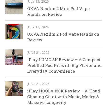
JULY 13, 2026
OXVA Nexlim 2 Mini Pod Vape
Hands on Review
JULY 13, 2026
OXVA Nexlim 2 Pod Vape Hands on
Review
JUNE 21, 2026
iPlay LUMO 8K Review – A Compact
Prefilled Pod Kit with Big Flavor and
Everyday Convenience
JUNE 21, 2026
iPlay HOOLA 150K Review – A Cloud-
Chasing Giant with Music, Modes &
Massive Longevity