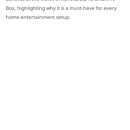
Box, highlighting why it is a must-have for every
home entertainment setup.