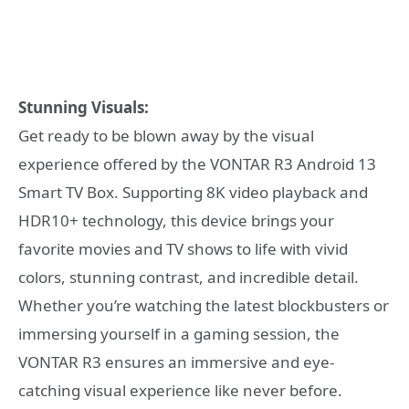
Stunning Visuals:
Get ready to be blown away by the visual
experience offered by the VONTAR R3 Android 13
Smart TV Box. Supporting 8K video playback and
HDR10+ technology, this device brings your
favorite movies and TV shows to life with vivid
colors, stunning contrast, and incredible detail.
Whether you’re watching the latest blockbusters or
immersing yourself in a gaming session, the
VONTAR R3 ensures an immersive and eye-
catching visual experience like never before.