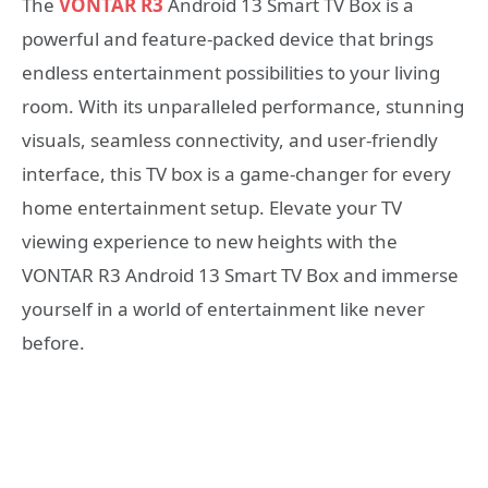
The
VONTAR R3
Android 13 Smart TV Box is a
powerful and feature-packed device that brings
endless entertainment possibilities to your living
room. With its unparalleled performance, stunning
visuals, seamless connectivity, and user-friendly
interface, this TV box is a game-changer for every
home entertainment setup. Elevate your TV
viewing experience to new heights with the
VONTAR R3 Android 13 Smart TV Box and immerse
yourself in a world of entertainment like never
before.