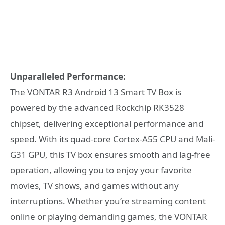
Unparalleled Performance:
The VONTAR R3 Android 13 Smart TV Box is
powered by the advanced Rockchip RK3528
chipset, delivering exceptional performance and
speed. With its quad-core Cortex-A55 CPU and Mali-
G31 GPU, this TV box ensures smooth and lag-free
operation, allowing you to enjoy your favorite
movies, TV shows, and games without any
interruptions. Whether you’re streaming content
online or playing demanding games, the VONTAR