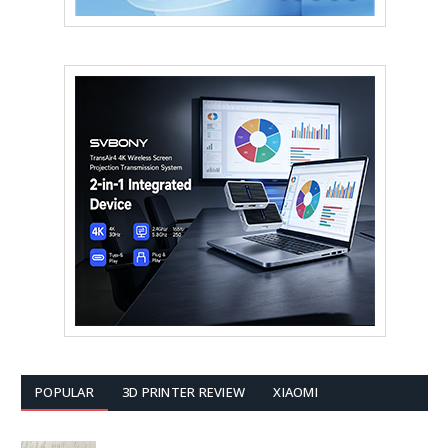
POPULAR
3D PRINTER REVIEW
XIAOMI