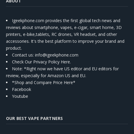
ABOUT
Igeekphone.com provides the first global tech news and
reviews about smartphone, vapes, e-cigar, smart home, 3D
printers, e-bike,tablets, RC drones, VR headset, and other
accessories. It's the best platform to improve your brand and
product.
Contact us
: info@igeekphone.com
Check Our Privacy Policy Here.
Note: *Right now we have US editor and EU editors for
review, especially for Amazon US and EU.
*Shop and Compare Price Here*
Facebook
Youtube
OUR BEST VAPE PARTNERS