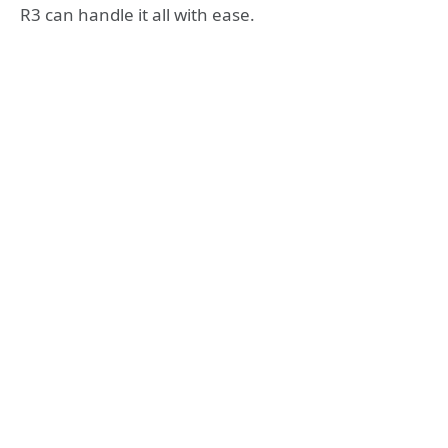
R3 can handle it all with ease.