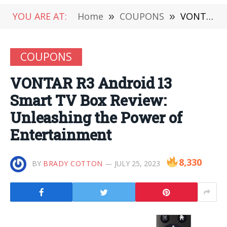
YOU ARE AT:
Home
»
COUPONS
»
VONTAR R3 Android 13 Smart TV Box Review: Unleashing the Power of Entertainment
COUPONS
VONTAR R3 Android 13
Smart TV Box Review:
Unleashing the Power of
Entertainment
8,330
BY
BRADY COTTON
JULY 25, 2023