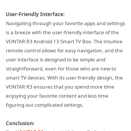
User-Friendly Interface:
Navigating through your favorite apps and settings
is a breeze with the user-friendly interface of the
VONTAR R3 Android 13 Smart TV Box. The intuitive
remote control allows for easy navigation, and the
user interface is designed to be simple and
straightforward, even for those who are new to
smart TV devices. With its user-friendly design, the
VONTAR R3 ensures that you spend more time
enjoying your favorite content and less time
figuring out complicated settings.
Conclusion: