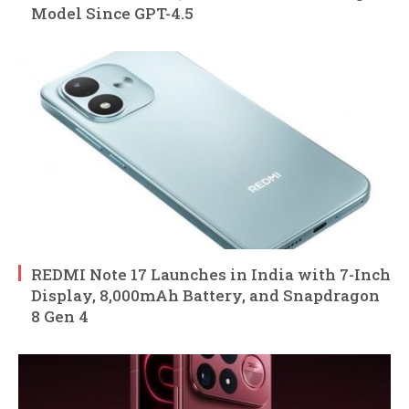
Model Since GPT-4.5
REDMI Note 17 Launches in India with 7-Inch
Display, 8,000mAh Battery, and Snapdragon
8 Gen 4