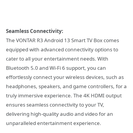
Seamless Connectivity:
The VONTAR R3 Android 13 Smart TV Box comes
equipped with advanced connectivity options to
cater to all your entertainment needs. With
Bluetooth 5.0 and Wi-Fi 6 support, you can
effortlessly connect your wireless devices, such as
headphones, speakers, and game controllers, for a
truly immersive experience. The 4K HDMI output
ensures seamless connectivity to your TV,
delivering high-quality audio and video for an
unparalleled entertainment experience.