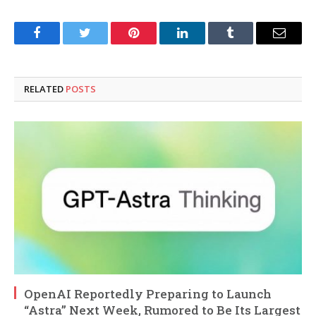
Facebook
Twitter
Pinterest
LinkedIn
Tumblr
Email
RELATED
POSTS
OpenAI Reportedly Preparing to Launch
“Astra” Next Week, Rumored to Be Its Largest