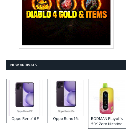
NEW ARRIVALS
Oppo Reno16 F
Oppo Reno16c
RODMAN Playoffs
50K Zero Nicotine
Disposable Vape