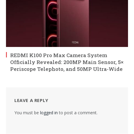
REDMI K100 Pro Max Camera System
Officially Revealed: 200MP Main Sensor, 5×
Periscope Telephoto, and 50MP Ultra-Wide
LEAVE A REPLY
You must be
logged in
to post a comment.