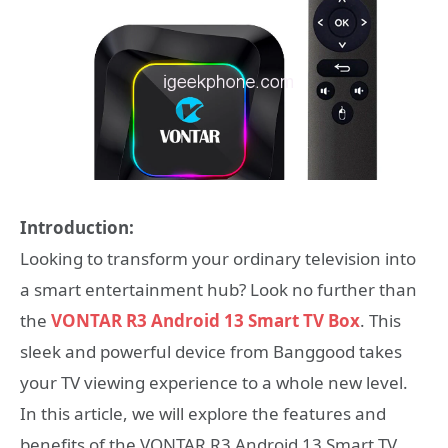
Introduction:
Looking to transform your ordinary television into
a smart entertainment hub? Look no further than
the
VONTAR R3 Android 13 Smart TV Box
. This
sleek and powerful device from Banggood takes
your TV viewing experience to a whole new level.
In this article, we will explore the features and
benefits of the VONTAR R3 Android 13 Smart TV