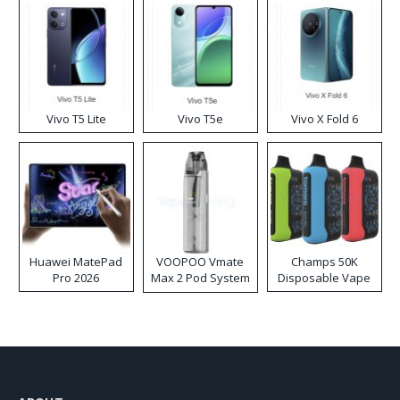
Vivo T5 Lite
Vivo T5e
Vivo X Fold 6
Huawei MatePad
VOOPOO Vmate
Champs 50K
Pro 2026
Max 2 Pod System
Disposable Vape
Kit