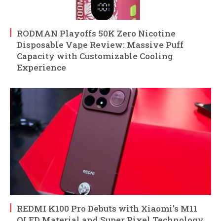
RODMAN Playoffs 50K Zero Nicotine
Disposable Vape Review: Massive Puff
Capacity with Customizable Cooling
Experience
REDMI K100 Pro Debuts with Xiaomi’s M11
OLED Material and Super Pixel Technology