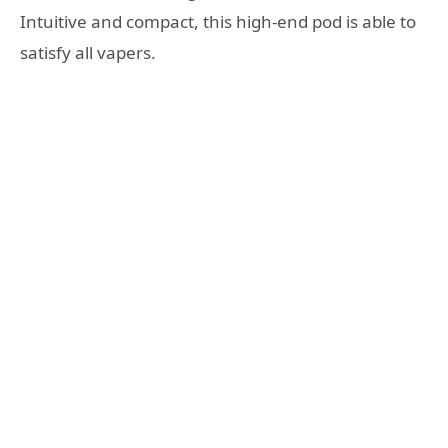
Intuitive and compact, this high-end pod is able to
satisfy all vapers.