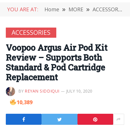
YOU ARE AT:
Home
»
MORE
»
ACCESSORIES
ACCESSORIES
Voopoo Argus Air Pod Kit
Review – Supports Both
Standard & Pod Cartridge
Replacement
BY
REYAN SIDDIQUI
JULY 10, 2020
10,389