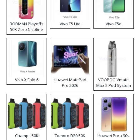
RODMAN Playoffs
Vivo T5 Lite
Vivo T5e
50K Zero Nicotine
Disposable Vape
Vivo X Fold 6
Huawei MatePad
VOOPOO Vmate
Pro 2026
Max 2 Pod System
Kit
Champs 50K
Tomoro D20 50K
Huawei Pura 90s