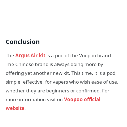
Conclusion
The
Argus Air kit
is a pod of the Voopoo brand.
The Chinese brand is always doing more by
offering yet another new kit. This time, it is a pod,
simple, effective, for vapers who wish ease of use,
whether they are beginners or confirmed. For
more information visit on
Voopoo official
website
.