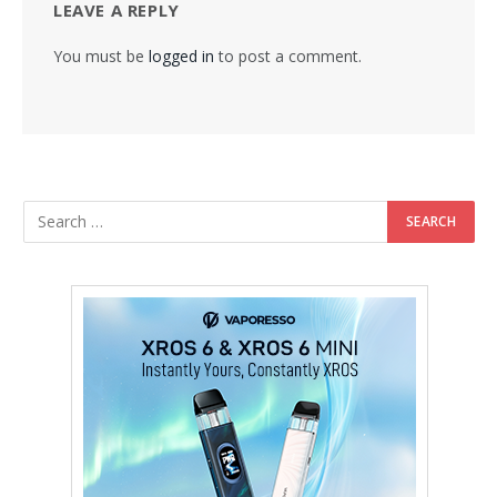
LEAVE A REPLY
You must be
logged in
to post a comment.