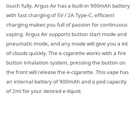
touch fully. Argus Air has a built-in 900mAh battery
with fast charging of 5V / 2A Type-C, efficient
charging makes you full of passion for continuous
vaping. Argus Air supports button start mode and
pneumatic mode, and any mode will give you a lot
of clouds quickly. The e-cigarette works with a fire
button inhalation system, pressing the button on
the front will release the e-cigarette. This vape has
an internal battery of 900mAh and a pod capacity
of 2ml for your desired e-liquid.