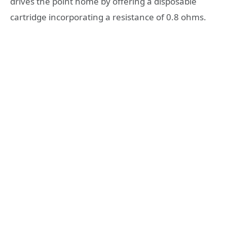
drives the point home by offering a disposable
cartridge incorporating a resistance of 0.8 ohms.