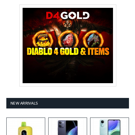
NEW ARRIVALS