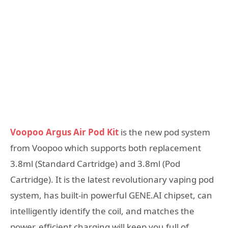
Voopoo Argus Air Pod Kit
is the new pod system
from Voopoo which supports both replacement
3.8ml (Standard Cartridge) and 3.8ml (Pod
Cartridge). It is the latest revolutionary vaping pod
system, has built-in powerful GENE.AI chipset, can
intelligently identify the coil, and matches the
power. efficient charging will keep you full of