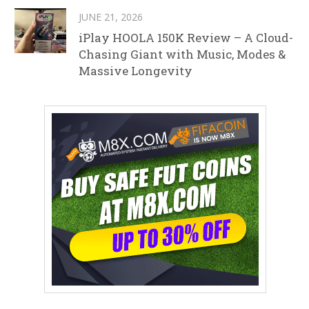
JUNE 21, 2026
iPlay HOOLA 150K Review – A Cloud-
Chasing Giant with Music, Modes &
Massive Longevity