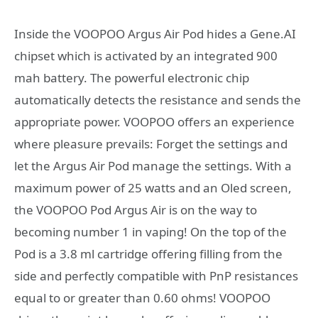
Inside the VOOPOO Argus Air Pod hides a Gene.AI
chipset which is activated by an integrated 900
mah battery. The powerful electronic chip
automatically detects the resistance and sends the
appropriate power. VOOPOO offers an experience
where pleasure prevails: Forget the settings and
let the Argus Air Pod manage the settings. With a
maximum power of 25 watts and an Oled screen,
the VOOPOO Pod Argus Air is on the way to
becoming number 1 in vaping! On the top of the
Pod is a 3.8 ml cartridge offering filling from the
side and perfectly compatible with PnP resistances
equal to or greater than 0.60 ohms! VOOPOO