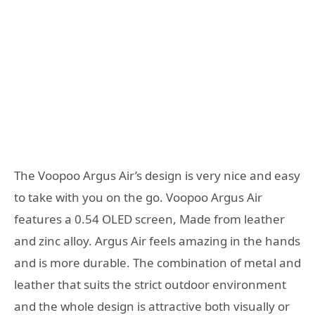
The Voopoo Argus Air’s design is very nice and easy
to take with you on the go. Voopoo Argus Air
features a 0.54 OLED screen, Made from leather
and zinc alloy. Argus Air feels amazing in the hands
and is more durable. The combination of metal and
leather that suits the strict outdoor environment
and the whole design is attractive both visually or