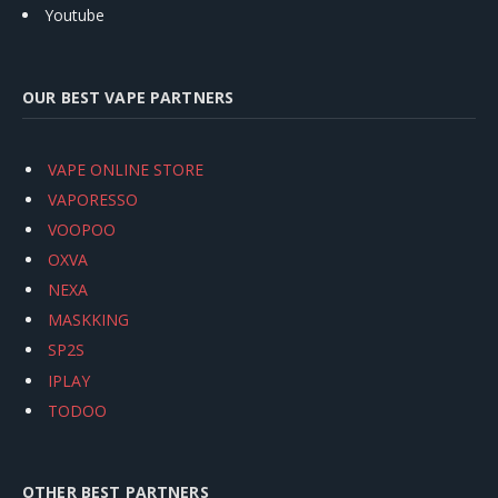
Youtube
OUR BEST VAPE PARTNERS
VAPE ONLINE STORE
VAPORESSO
VOOPOO
OXVA
NEXA
MASKKING
SP2S
IPLAY
TODOO
OTHER BEST PARTNERS