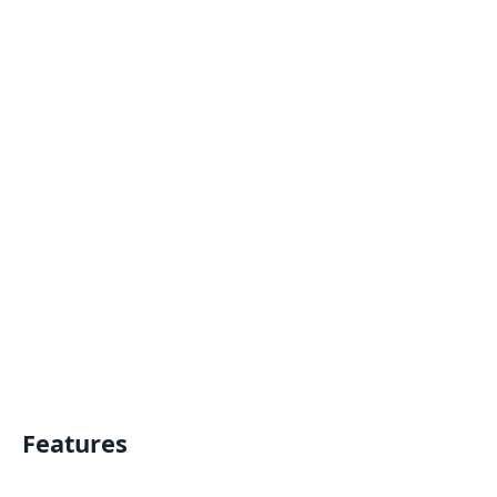
Features