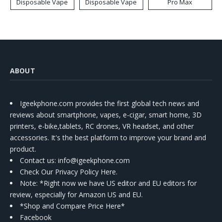
Disposable Vape
Disposable Vape
Pro Max
ABOUT
Igeekphone.com provides the first global tech news and
reviews about smartphone, vapes, e-cigar, smart home, 3D
printers, e-bike,tablets, RC drones, VR headset, and other
accessories. It's the best platform to improve your brand and
product.
Contact us
: info@igeekphone.com
Check Our Privacy Policy Here.
Note: *Right now we have US editor and EU editors for
review, especially for Amazon US and EU.
*Shop and Compare Price Here*
Facebook