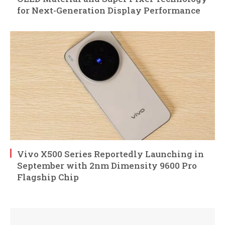
for Next-Generation Display Performance
Vivo X500 Series Reportedly Launching in
September with 2nm Dimensity 9600 Pro
Flagship Chip