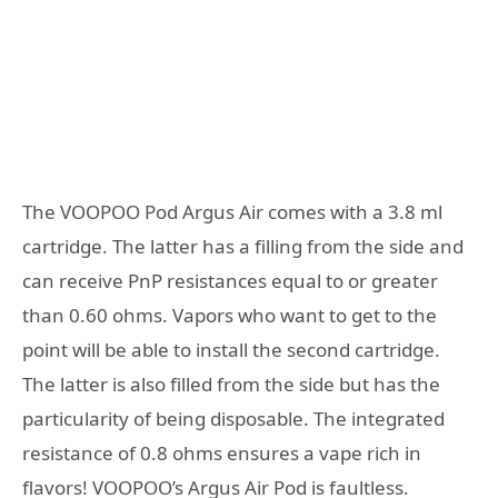
The VOOPOO Pod Argus Air comes with a 3.8 ml
cartridge. The latter has a filling from the side and
can receive PnP resistances equal to or greater
than 0.60 ohms. Vapors who want to get to the
point will be able to install the second cartridge.
The latter is also filled from the side but has the
particularity of being disposable. The integrated
resistance of 0.8 ohms ensures a vape rich in
flavors! VOOPOO’s Argus Air Pod is faultless.