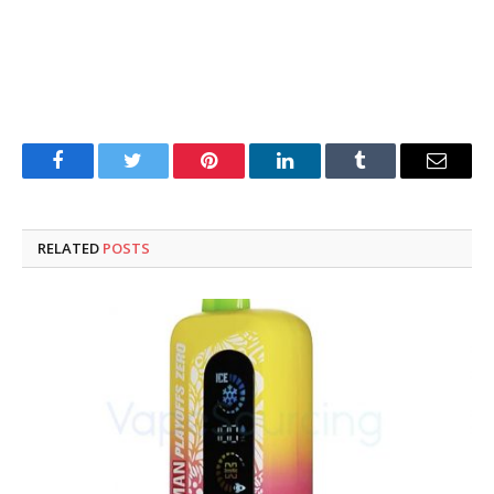
Facebook
Twitter
Pinterest
LinkedIn
Tumblr
Email
RELATED
POSTS