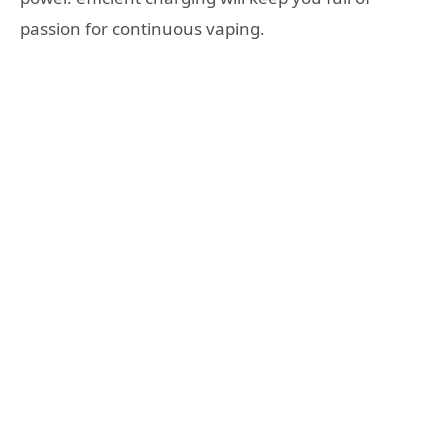
passion for continuous vaping.