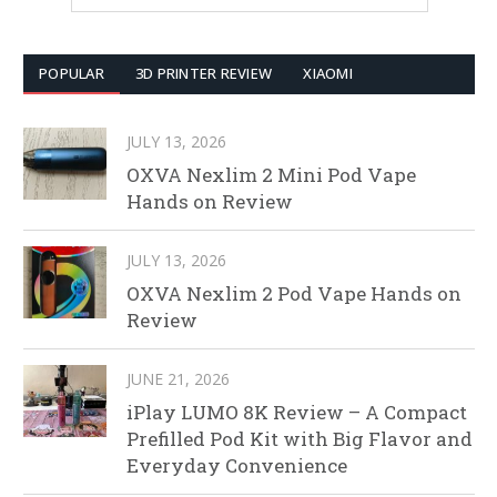
POPULAR
3D PRINTER REVIEW
XIAOMI
JULY 13, 2026
OXVA Nexlim 2 Mini Pod Vape
Hands on Review
JULY 13, 2026
OXVA Nexlim 2 Pod Vape Hands on
Review
JUNE 21, 2026
iPlay LUMO 8K Review – A Compact
Prefilled Pod Kit with Big Flavor and
Everyday Convenience