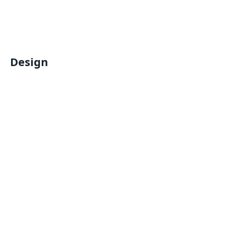
Design