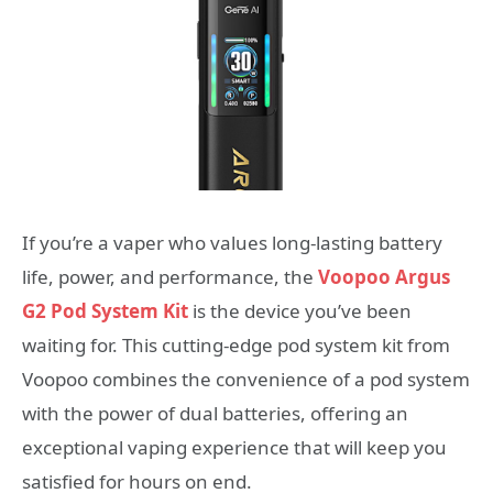
If you’re a vaper who values long-lasting battery
life, power, and performance, the
Voopoo Argus
G2 Pod System Kit
is the device you’ve been
waiting for. This cutting-edge pod system kit from
Voopoo combines the convenience of a pod system
with the power of dual batteries, offering an
exceptional vaping experience that will keep you
satisfied for hours on end.