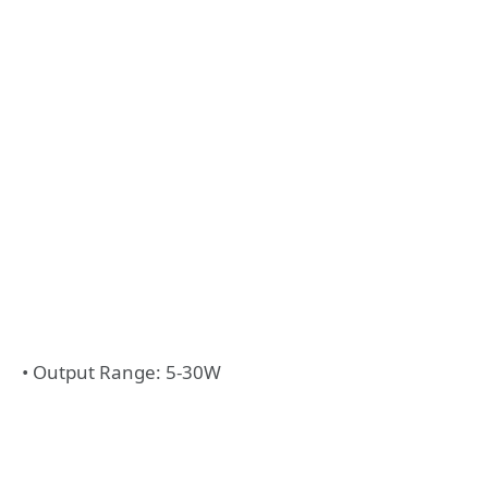
• Output Range: 5-30W