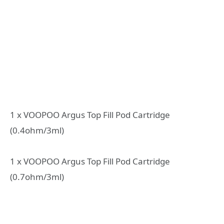
1 x VOOPOO Argus Top Fill Pod Cartridge
(0.4ohm/3ml)
1 x VOOPOO Argus Top Fill Pod Cartridge
(0.7ohm/3ml)