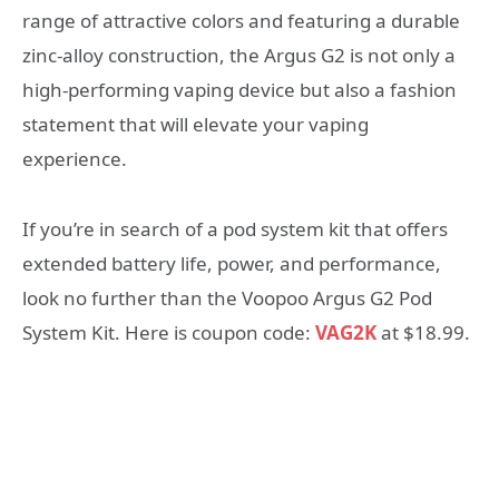
range of attractive colors and featuring a durable
zinc-alloy construction, the Argus G2 is not only a
high-performing vaping device but also a fashion
statement that will elevate your vaping
experience.
If you’re in search of a pod system kit that offers
extended battery life, power, and performance,
look no further than the Voopoo Argus G2 Pod
System Kit. Here is coupon code:
VAG2K
at $18.99.