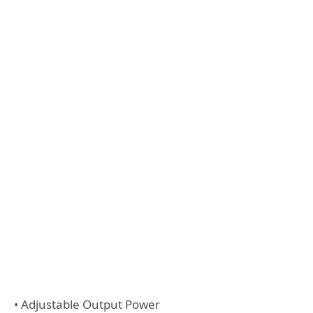
• Adjustable Output Power