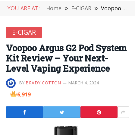
YOU ARE AT:
Home
»
E-CIGAR
»
Voopoo Argus G2 Pod System Kit Review – Your Next-Level Vaping Experience
E-CIGAR
Voopoo Argus G2 Pod System
Kit Review – Your Next-
Level Vaping Experience
BY
BRADY COTTON
MARCH 4, 2024
6,919