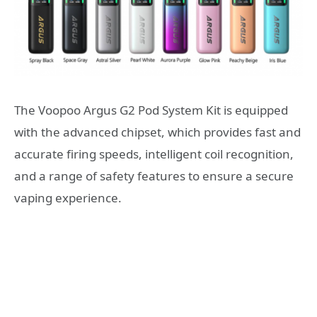
The Voopoo Argus G2 Pod System Kit is equipped
with the advanced chipset, which provides fast and
accurate firing speeds, intelligent coil recognition,
and a range of safety features to ensure a secure
vaping experience.