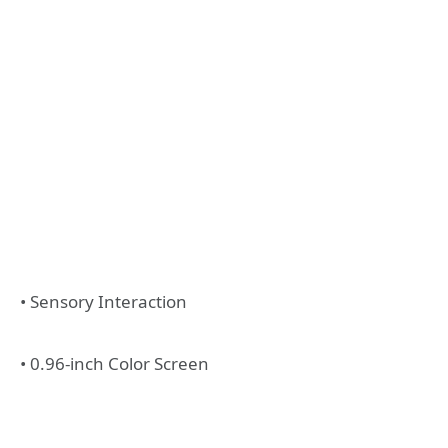
• Sensory Interaction
• 0.96-inch Color Screen