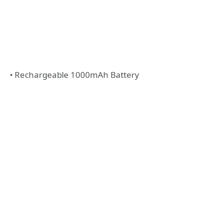
• Rechargeable 1000mAh Battery