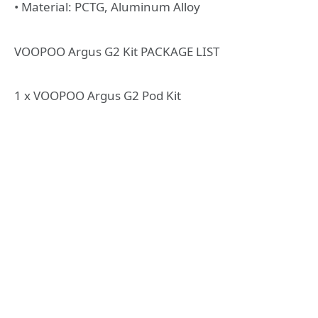
• Material: PCTG, Aluminum Alloy
VOOPOO Argus G2 Kit PACKAGE LIST
1 x VOOPOO Argus G2 Pod Kit