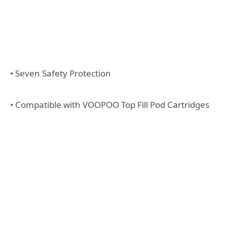
• Seven Safety Protection
• Compatible with VOOPOO Top Fill Pod Cartridges