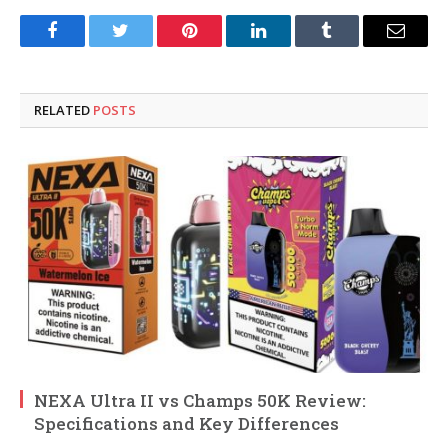
Facebook
Twitter
Pinterest
LinkedIn
Tumblr
Email
RELATED
POSTS
NEXA Ultra II vs Champs 50K Review:
Specifications and Key Differences