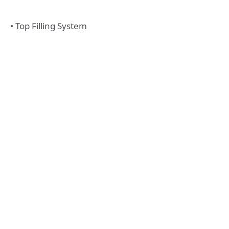
• Top Filling System