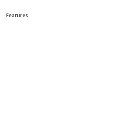
Features