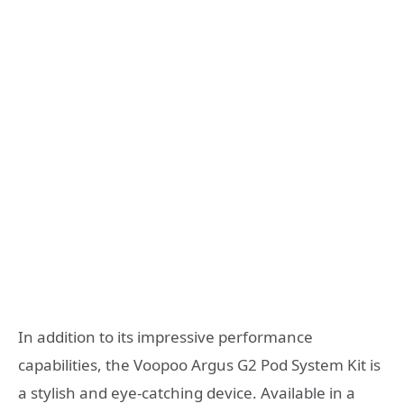
In addition to its impressive performance
capabilities, the Voopoo Argus G2 Pod System Kit is
a stylish and eye-catching device. Available in a