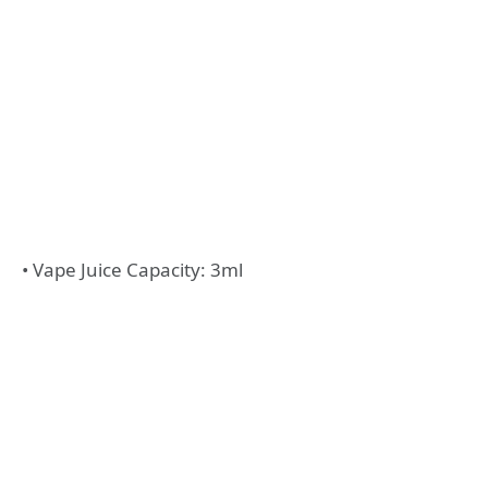
• Vape Juice Capacity: 3ml