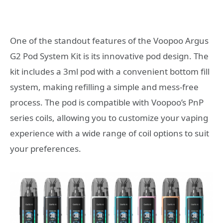
One of the standout features of the Voopoo Argus
G2 Pod System Kit is its innovative pod design. The
kit includes a 3ml pod with a convenient bottom fill
system, making refilling a simple and mess-free
process. The pod is compatible with Voopoo’s PnP
series coils, allowing you to customize your vaping
experience with a wide range of coil options to suit
your preferences.