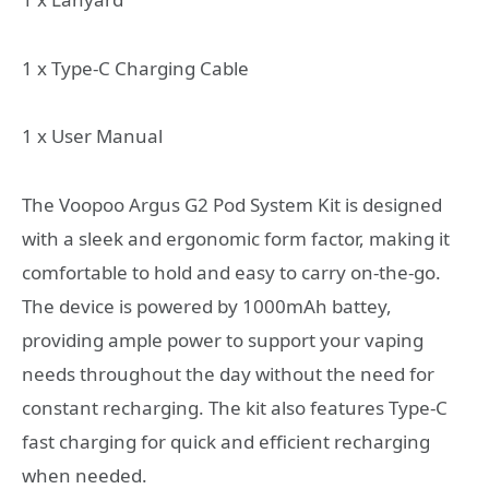
1 x Type-C Charging Cable
1 x User Manual
The Voopoo Argus G2 Pod System Kit is designed
with a sleek and ergonomic form factor, making it
comfortable to hold and easy to carry on-the-go.
The device is powered by 1000mAh battey,
providing ample power to support your vaping
needs throughout the day without the need for
constant recharging. The kit also features Type-C
fast charging for quick and efficient recharging
when needed.