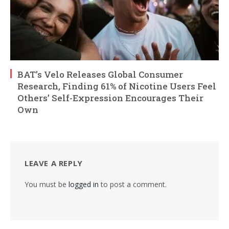
BAT’s Velo Releases Global Consumer
Research, Finding 61% of Nicotine Users Feel
Others’ Self-Expression Encourages Their
Own
LEAVE A REPLY
You must be
logged in
to post a comment.