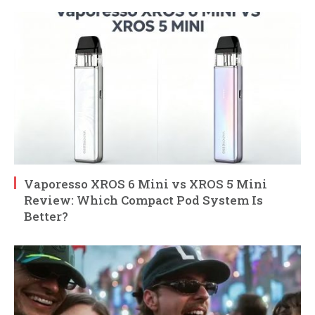
Vaporesso XROS 6 Mini vs XROS 5 Mini
Review: Which Compact Pod System Is
Better?