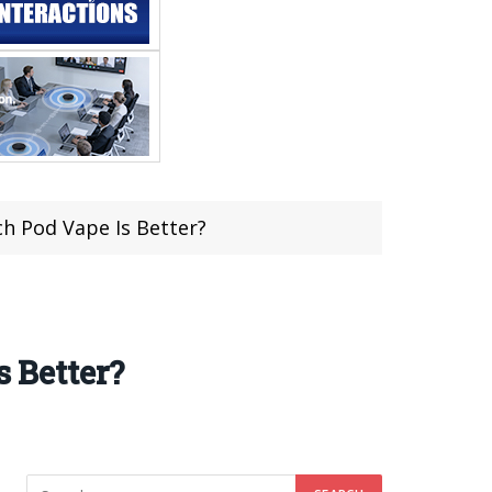
 Pod Vape Is Better?
 Better?