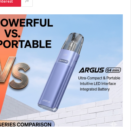
nterest