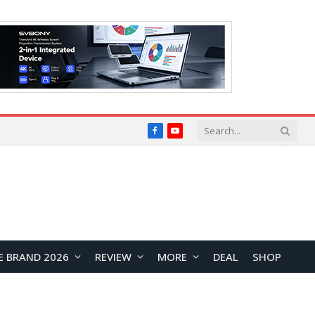
Facebook
YouTube
E BRAND 2026
REVIEW
MORE
DEAL
SHOP