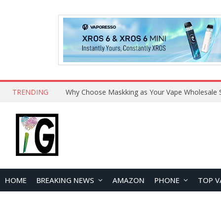
TRENDING
Why Choose Maskking as Your Vape Wholesale S
HOME
BREAKING NEWS
AMAZON
PHONE
TOP V