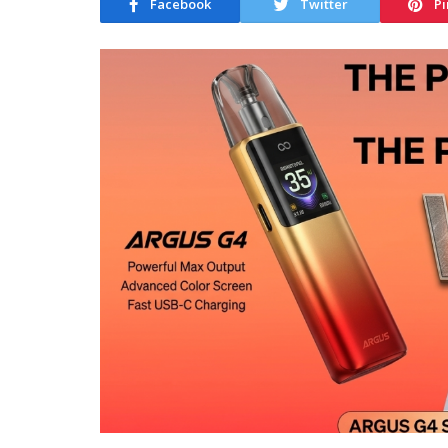
Facebook
Twitter
Pi