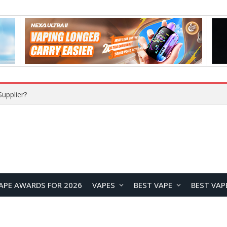
upplier?
APE AWARDS FOR 2026
VAPES
BEST VAPE
BEST VAP