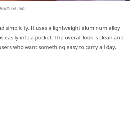
RGUS G4 mini
 simplicity. It uses a lightweight aluminum alloy
 easily into a pocket. The overall look is clean and
 users who want something easy to carry all day.