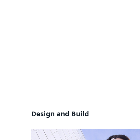
Design and Build