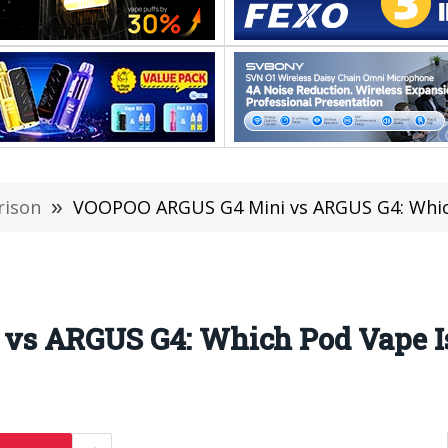
rison
»
VOOPOO ARGUS G4 Mini vs ARGUS G4: Which
s ARGUS G4: Which Pod Vape Is