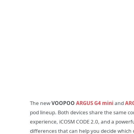
The new
VOOPOO
ARGUS G4 mini
and
AR
pod lineup. Both devices share the same co
experience, iCOSM CODE 2.0, and a powerful
differences that can help you decide which o