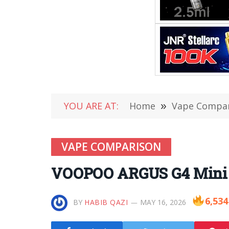
YOU ARE AT:
Home
»
Vape Compa
VAPE COMPARISON
VOOPOO ARGUS G4 Mini v
6,534
BY
HABIB QAZI
MAY 16, 2026