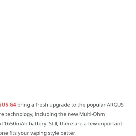
GUS G4
bring a fresh upgrade to the popular ARGUS
re technology, including the new Multi-Ohm
 1650mAh battery. Still, there are a few important
ne fits your vaping style better.