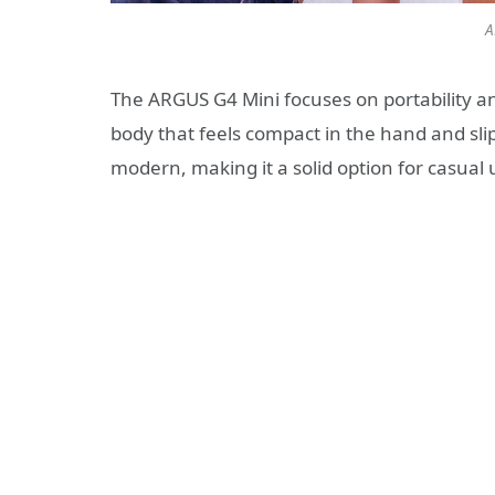
A
The ARGUS G4 Mini focuses on portability and
body that feels compact in the hand and slips
modern, making it a solid option for casual