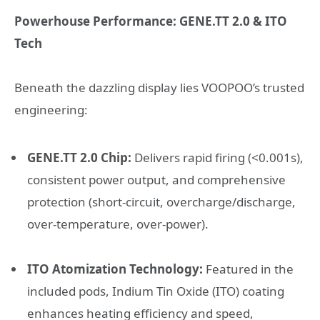
Powerhouse Performance: GENE.TT 2.0 & ITO
Tech
Beneath the dazzling display lies VOOPOO’s trusted
engineering:
GENE.TT 2.0 Chip:
Delivers rapid firing (<0.001s),
consistent power output, and comprehensive
protection (short-circuit, overcharge/discharge,
over-temperature, over-power).
ITO Atomization Technology:
Featured in the
included pods, Indium Tin Oxide (ITO) coating
enhances heating efficiency and speed,