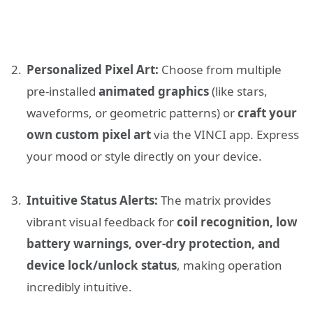
Personalized Pixel Art:
Choose from multiple
pre-installed
animated graphics
(like stars,
waveforms, or geometric patterns) or
craft your
own custom pixel art
via the VINCI app. Express
your mood or style directly on your device.
Intuitive Status Alerts:
The matrix provides
vibrant visual feedback for
coil recognition, low
battery warnings, over-dry protection, and
device lock/unlock status
, making operation
incredibly intuitive.