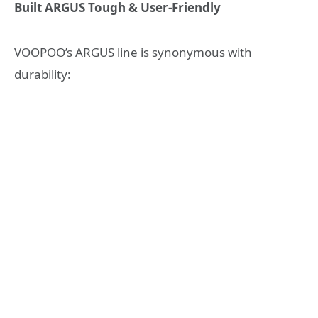
Built ARGUS Tough & User-Friendly
VOOPOO’s ARGUS line is synonymous with
durability: