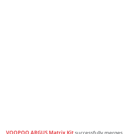
VOOPOO ARGUS Matrix Kit
successfully merges