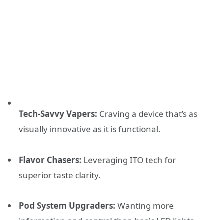
Tech-Savvy Vapers:
Craving a device that’s as
visually innovative as it is functional.
Flavor Chasers:
Leveraging ITO tech for
superior taste clarity.
Pod System Upgraders:
Wanting more