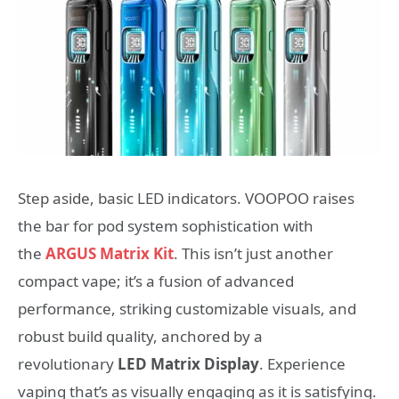
Step aside, basic LED indicators. VOOPOO raises
the bar for pod system sophistication with
the
ARGUS Matrix Kit
. This isn’t just another
compact vape; it’s a fusion of advanced
performance, striking customizable visuals, and
robust build quality, anchored by a
revolutionary
LED Matrix Display
. Experience
vaping that’s as visually engaging as it is satisfying.