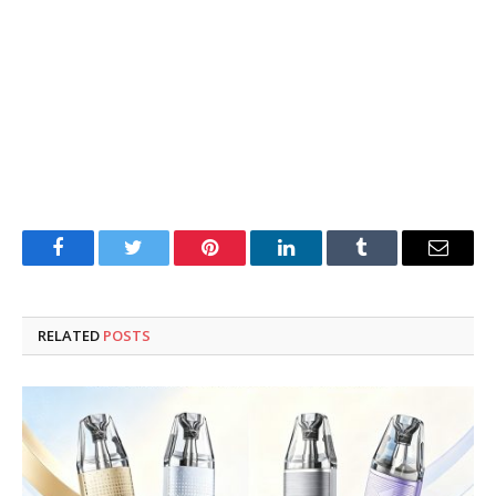
Facebook
Twitter
Pinterest
LinkedIn
Tumblr
Email
RELATED
POSTS