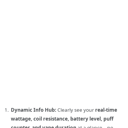
Dynamic Info Hub:
Clearly see your
real-time
wattage, coil resistance, battery level, puff
counter, and vape duration
at a glance – no