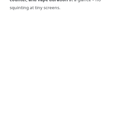
squinting at tiny screens.