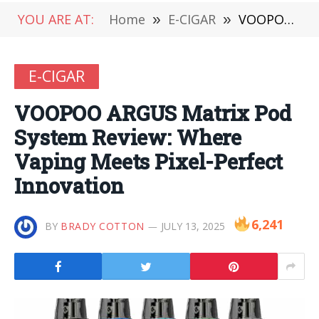
YOU ARE AT:
Home
»
E-CIGAR
»
VOOPOO ARGUS Matrix Pod System Review: Where Vaping Meets Pixel-Perfect Innovation
E-CIGAR
VOOPOO ARGUS Matrix Pod
System Review: Where
Vaping Meets Pixel-Perfect
Innovation
6,241
BY
BRADY COTTON
JULY 13, 2025