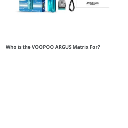
Who is the VOOPOO ARGUS Matrix For?