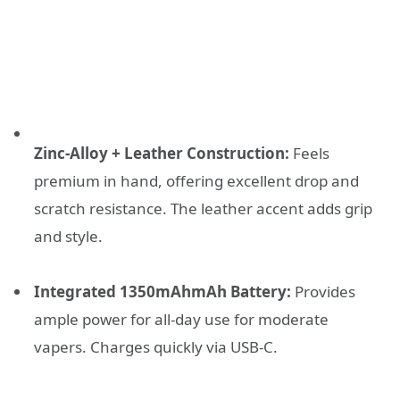
Zinc-Alloy + Leather Construction:
Feels
premium in hand, offering excellent drop and
scratch resistance. The leather accent adds grip
and style.
Integrated 1350mAhmAh Battery:
Provides
ample power for all-day use for moderate
vapers. Charges quickly via USB-C.