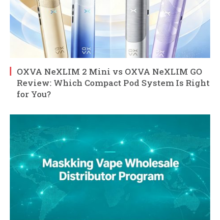
OXVA NeXLIM 2 Mini vs OXVA NeXLIM GO
Review: Which Compact Pod System Is Right
for You?