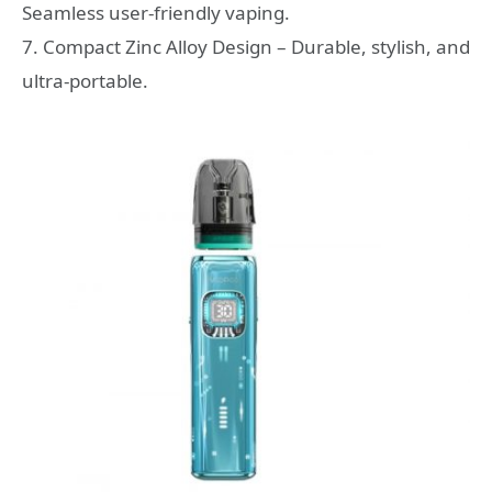
Seamless user-friendly vaping.
7. Compact Zinc Alloy Design – Durable, stylish, and
ultra-portable.