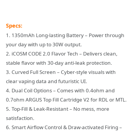
Specs:
1. 1350mAh Long-lasting Battery – Power through
your day with up to 30W output.
2. iCOSM CODE 2.0 Flavor Tech – Delivers clean,
stable flavor with 30-day anti-leak protection.
3. Curved Full Screen – Cyber-style visuals with
clear vaping data and futuristic UI.
4. Dual Coil Options – Comes with 0.4ohm and
0.7ohm ARGUS Top Fill Cartridge V2 for RDL or MTL.
5. Top-Fill & Leak-Resistant – No mess, more
satisfaction.
6. Smart Airflow Control & Draw-activated Firing –