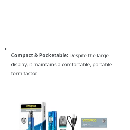
Compact & Pocketable:
Despite the large
display, it maintains a comfortable, portable
form factor.