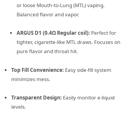
or loose Mouth-to-Lung (MTL) vaping.
Balanced flavor and vapor.
ARGUS D1 (0.4Ω Regular coil):
Perfect for
tighter, cigarette-like MTL draws. Focuses on
pure flavor and throat hit.
Top Fill Convenience:
Easy side-fill system
minimizes mess.
Transparent Design:
Easily monitor e-liquid
levels.