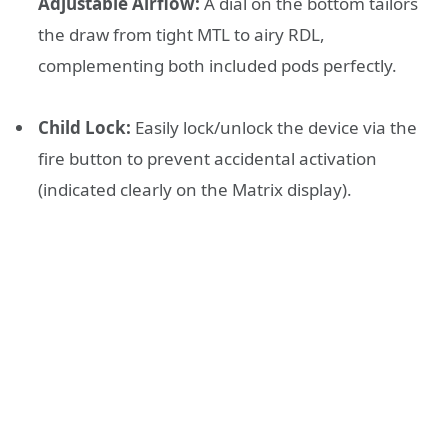
Adjustable Airflow:
A dial on the bottom tailors
the draw from tight MTL to airy RDL,
complementing both included pods perfectly.
Child Lock:
Easily lock/unlock the device via the
fire button to prevent accidental activation
(indicated clearly on the Matrix display).