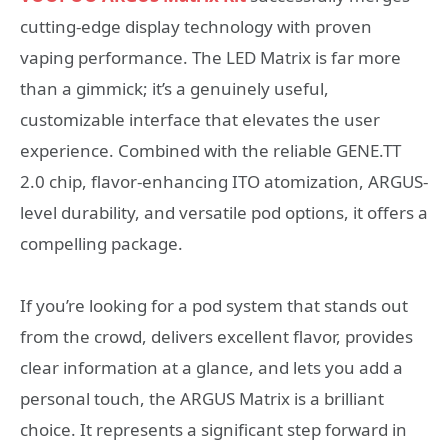
cutting-edge display technology with proven
vaping performance. The LED Matrix is far more
than a gimmick; it’s a genuinely useful,
customizable interface that elevates the user
experience. Combined with the reliable GENE.TT
2.0 chip, flavor-enhancing ITO atomization, ARGUS-
level durability, and versatile pod options, it offers a
compelling package.
If you’re looking for a pod system that stands out
from the crowd, delivers excellent flavor, provides
clear information at a glance, and lets you add a
personal touch, the ARGUS Matrix is a brilliant
choice. It represents a significant step forward in