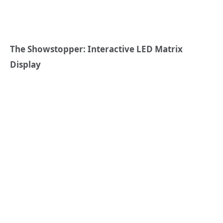
The Showstopper: Interactive LED Matrix
Display