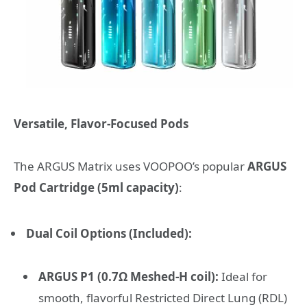
Versatile, Flavor-Focused Pods
The ARGUS Matrix uses VOOPOO’s popular
ARGUS
Pod Cartridge (5ml capacity)
:
Dual Coil Options (Included):
ARGUS P1 (0.7Ω Meshed-H coil):
Ideal for
smooth, flavorful Restricted Direct Lung (RDL)