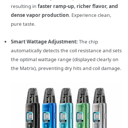
resulting in
faster ramp-up, richer flavor, and
dense vapor production
. Experience clean,
pure taste.
Smart Wattage Adjustment:
The chip
automatically detects the coil resistance and sets
the optimal wattage range (displayed clearly on
the Matrix), preventing dry hits and coil damage.