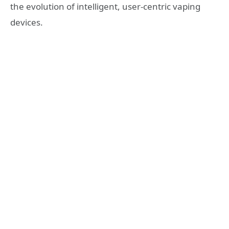
the evolution of intelligent, user-centric vaping
devices.