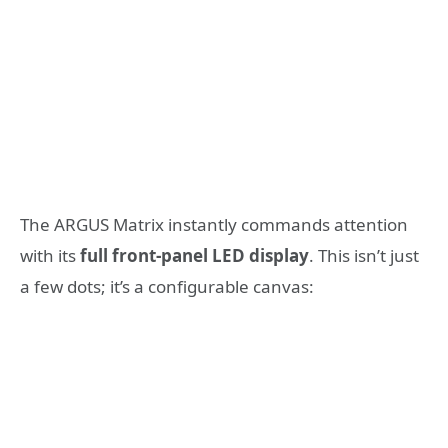
The ARGUS Matrix instantly commands attention
with its
full front-panel LED display
. This isn’t just
a few dots; it’s a configurable canvas: