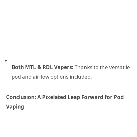
Both MTL & RDL Vapers:
Thanks to the versatile
pod and airflow options included.
Conclusion: A Pixelated Leap Forward for Pod
Vaping