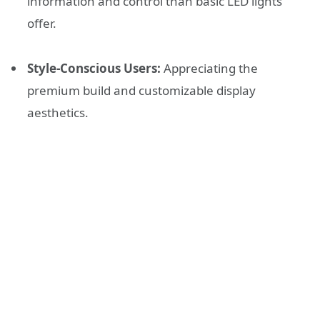
information and control than basic LED lights
offer.
Style-Conscious Users:
Appreciating the
premium build and customizable display
aesthetics.