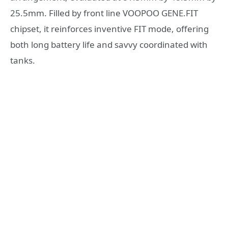
25.5mm. Filled by front line VOOPOO GENE.FIT
chipset, it reinforces inventive FIT mode, offering
both long battery life and savvy coordinated with
tanks.