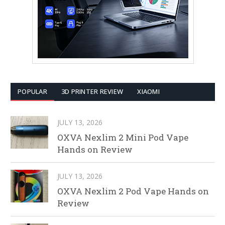
POPULAR
3D PRINTER REVIEW
XIAOMI
JULY 13, 2026
OXVA Nexlim 2 Mini Pod Vape
Hands on Review
JULY 13, 2026
OXVA Nexlim 2 Pod Vape Hands on
Review