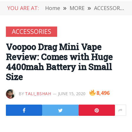
YOU ARE AT:
Home
»
MORE
»
ACCESSORIES
ACCESSORIES
Voopoo Drag Mini Vape
Review: Comes with Huge
4400mah Battery in Small
Size
8,496
BY
TALI_BSHAH
JUNE 15, 2020