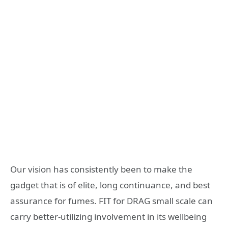
Our vision has consistently been to make the
gadget that is of elite, long continuance, and best
assurance for fumes. FIT for DRAG small scale can
carry better-utilizing involvement in its wellbeing