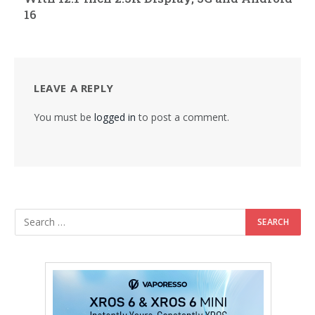
16
LEAVE A REPLY
You must be
logged in
to post a comment.