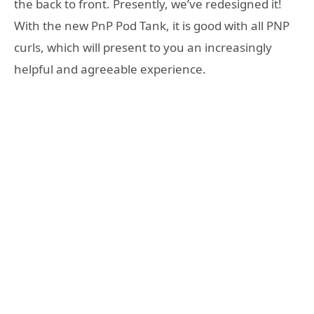
the back to front. Presently, we’ve redesigned it!
With the new PnP Pod Tank, it is good with all PNP
curls, which will present to you an increasingly
helpful and agreeable experience.