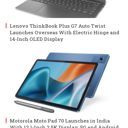
Lenovo ThinkBook Plus G7 Auto Twist
Launches Overseas With Electric Hinge and
14-Inch OLED Display
Motorola Moto Pad 70 Launches in India
With 12.1-Inch 2.5K Display, 5G and Android