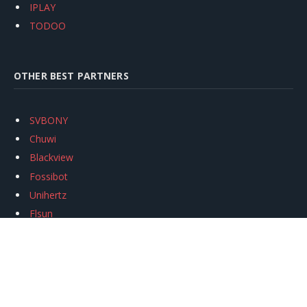
IPLAY
TODOO
OTHER BEST PARTNERS
SVBONY
Chuwi
Blackview
Fossibot
Unihertz
Flsun
Anycubic
Xtool
Oukitel
Mukkpet Ebike
Ugreen