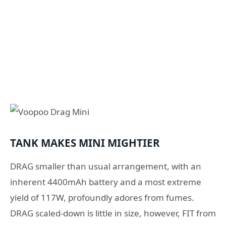
TANK MAKES MINI MIGHTIER
DRAG smaller than usual arrangement, with an
inherent 4400mAh battery and a most extreme
yield of 117W, profoundly adores from fumes.
DRAG scaled-down is little in size, however, FIT from