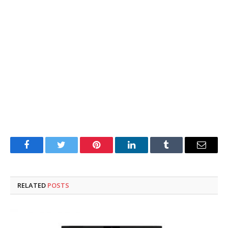
Facebook
Twitter
Pinterest
LinkedIn
Tumblr
Email
RELATED
POSTS