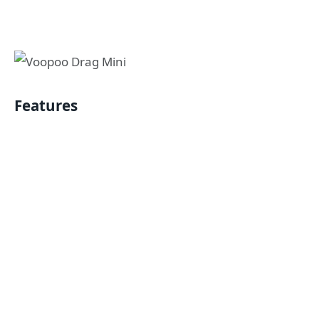
Features