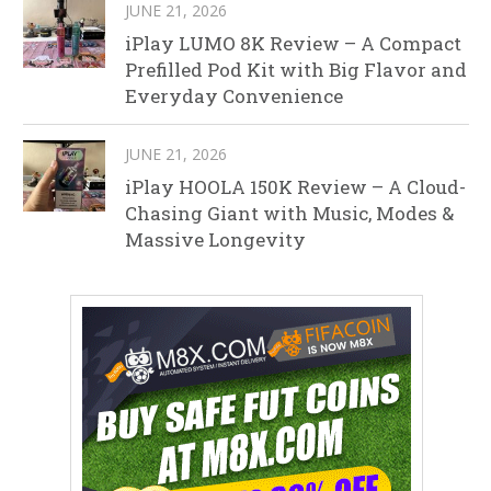
JUNE 21, 2026
iPlay LUMO 8K Review – A Compact
Prefilled Pod Kit with Big Flavor and
Everyday Convenience
JUNE 21, 2026
iPlay HOOLA 150K Review – A Cloud-
Chasing Giant with Music, Modes &
Massive Longevity