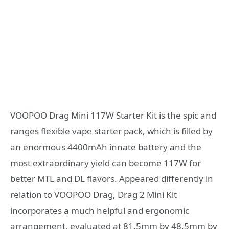
VOOPOO Drag Mini 117W Starter Kit is the spic and
ranges flexible vape starter pack, which is filled by
an enormous 4400mAh innate battery and the
most extraordinary yield can become 117W for
better MTL and DL flavors. Appeared differently in
relation to VOOPOO Drag, Drag 2 Mini Kit
incorporates a much helpful and ergonomic
arrangement, evaluated at 81.5mm by 48.5mm by