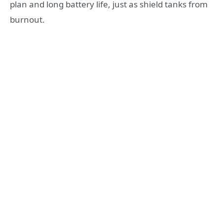
plan and long battery life, just as shield tanks from
burnout.