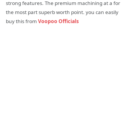
strong features. The premium machining at a for
the most part superb worth point. you can easily
buy this from
Voopoo Officials