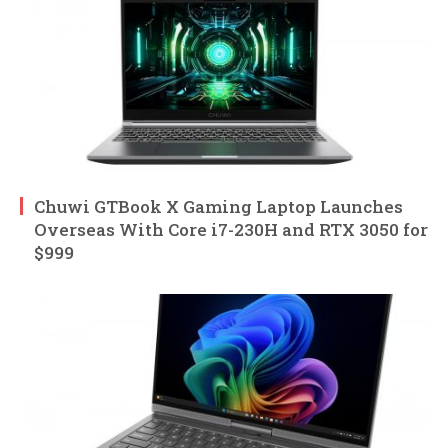
Chuwi GTBook X Gaming Laptop Launches
Overseas With Core i7-230H and RTX 3050 for
$999