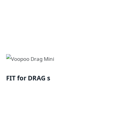
FIT for DRAG s