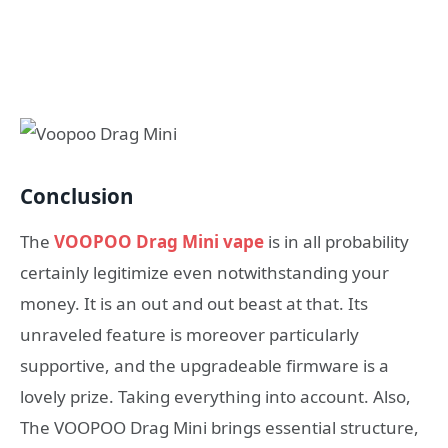
Conclusion
The
VOOPOO Drag Mini vape
is in all probability
certainly legitimize even notwithstanding your
money. It is an out and out beast at that. Its
unraveled feature is moreover particularly
supportive, and the upgradeable firmware is a
lovely prize. Taking everything into account. Also,
The VOOPOO Drag Mini brings essential structure,