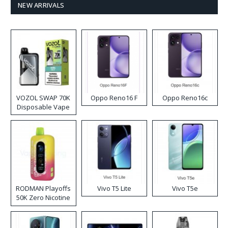
NEW ARRIVALS
VOZOL SWAP 70K
Oppo Reno16 F
Oppo Reno16c
Disposable Vape
RODMAN Playoffs
Vivo T5 Lite
Vivo T5e
50K Zero Nicotine
Disposable Vape