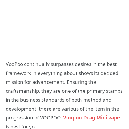
VooPoo continually surpasses desires in the best
framework in everything about shows its decided
mission for advancement. Ensuring the
craftsmanship, they are one of the primary stamps
in the business standards of both method and
development. there are various of the item in the
progression of VOOPOO.
Voopoo Drag Mini vape
is best for you.