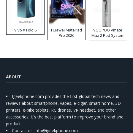
Vivo X Fold 6
Huawei MatePad
VOOPOO Vmate
Pro 2026
Max 2 Pod System
Kit
ABOUT
Igeekphone.com provides the first global tech news and
reviews about smartphone, vapes, e-cigar, smart home, 3D
printers, e-bike,tablets, RC drones, VR headset, and other
accessories. It's the best platform to improve your brand and
product.
Contact us
: info@igeekphone.com