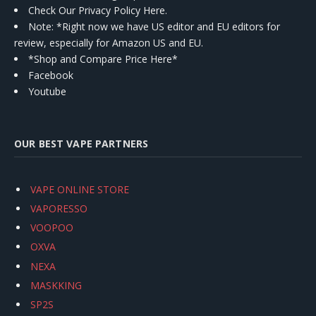
Check Our Privacy Policy Here.
Note: *Right now we have US editor and EU editors for
review, especially for Amazon US and EU.
*Shop and Compare Price Here*
Facebook
Youtube
OUR BEST VAPE PARTNERS
VAPE ONLINE STORE
VAPORESSO
VOOPOO
OXVA
NEXA
MASKKING
SP2S