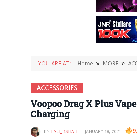
YOU ARE AT:
Home
»
MORE
»
AC
ACCESSORIES
Voopoo Drag X Plus Vape
Charging
9
BY
TALI_BSHAH
JANUARY 18, 2021