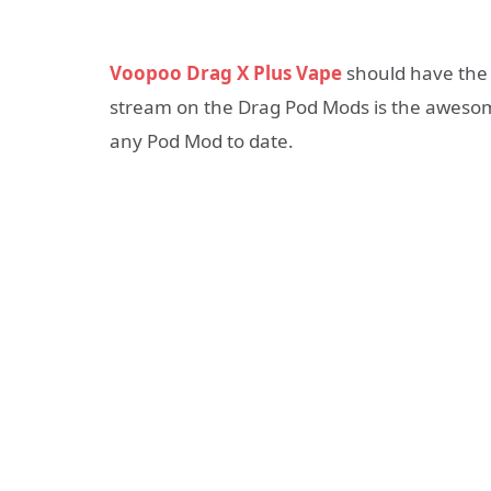
Voopoo Drag X Plus Vape
should have the 
stream on the Drag Pod Mods is the awesom
any Pod Mod to date.