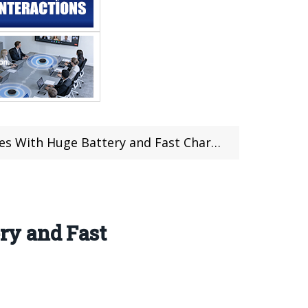
 With Huge Battery and Fast Charging
ry and Fast