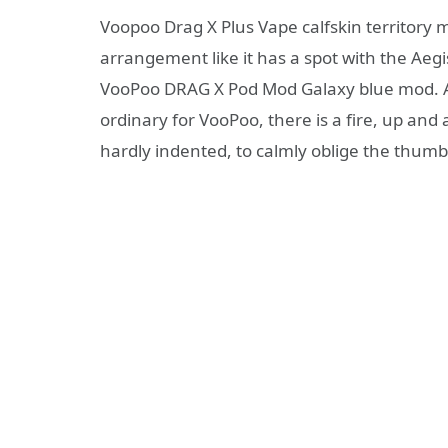
Voopoo Drag X Plus Vape calfskin territory 
arrangement like it has a spot with the Aeg
VooPoo DRAG X Pod Mod Galaxy blue mod. Ad
ordinary for VooPoo, there is a fire, up and 
hardly indented, to calmly oblige the thumb 