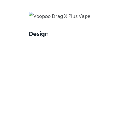
Design