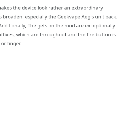
makes the device look rather an extraordinary
is broaden, especially the Geekvape Aegis unit pack.
ditionally, The gets on the mod are exceptionally
affixes, which are throughout and the fire button is
or finger.