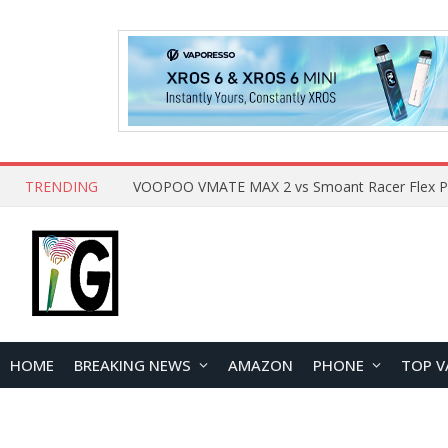
TRENDING
HOME
BREAKING NEWS
AMAZON
PHONE
TOP V