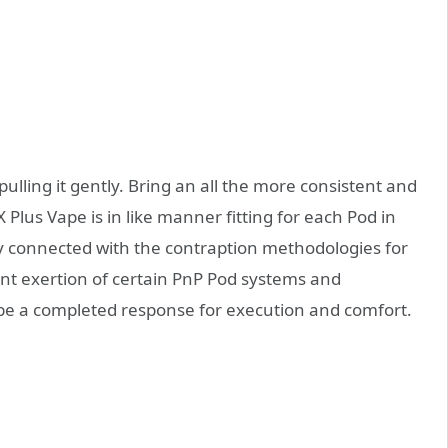
 pulling it gently. Bring an all the more consistent and
Plus Vape is in like manner fitting for each Pod in
y connected with the contraption methodologies for
icant exertion of certain PnP Pod systems and
 be a completed response for execution and comfort.