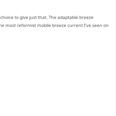
choice to give just that. The adaptable breeze
e most reformist mobile breeze current I’ve seen on