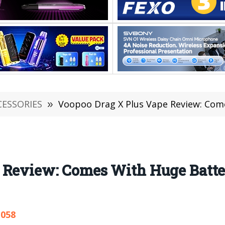
CESSORIES
»
Voopoo Drag X Plus Vape Review: Comes
 Review: Comes With Huge Batte
,058