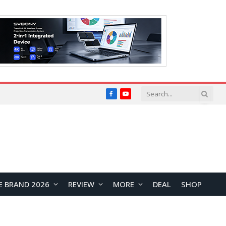
Facebook
YouTube
E BRAND 2026
REVIEW
MORE
DEAL
SHOP