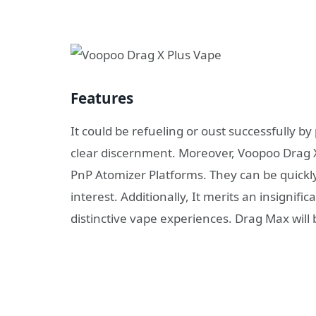
Features
It could be refueling or oust successfully by
clear discernment. Moreover, Voopoo Drag X 
PnP Atomizer Platforms. They can be quickl
interest. Additionally, It merits an insignif
distinctive vape experiences. Drag Max will