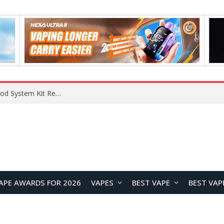
What Are The Features Of Cryptocurrency, And What Are The Benefits Of Investing In Them?
APE AWARDS FOR 2026
VAPES
BEST VAPE
BEST VAP