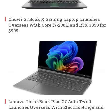
Chuwi GTBook X Gaming Laptop Launches
Overseas With Core i7-230H and RTX 3050 for
$999
Lenovo ThinkBook Plus G7 Auto Twist
Launches Overseas With Electric Hinge and