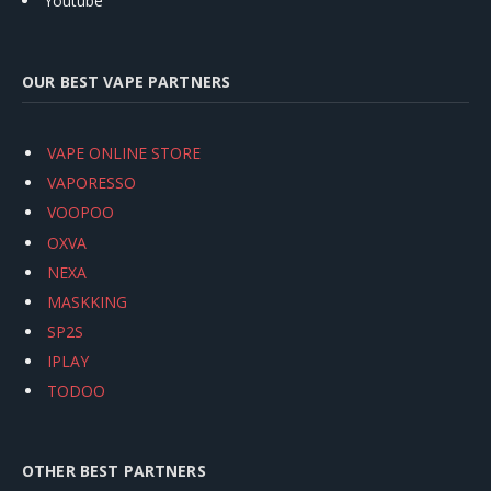
Youtube
OUR BEST VAPE PARTNERS
VAPE ONLINE STORE
VAPORESSO
VOOPOO
OXVA
NEXA
MASKKING
SP2S
IPLAY
TODOO
OTHER BEST PARTNERS