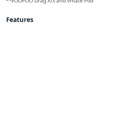
Features