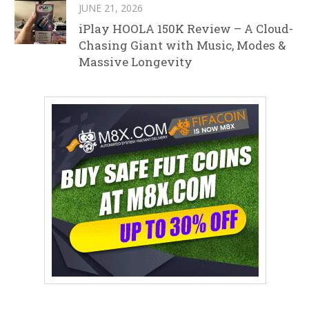
JUNE 21, 2026
iPlay HOOLA 150K Review – A Cloud-
Chasing Giant with Music, Modes &
Massive Longevity