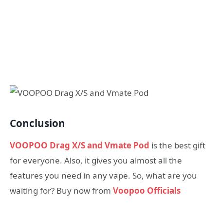
Conclusion
VOOPOO Drag X/S and Vmate Pod
is the best gift
for everyone. Also, it gives you almost all the
features you need in any vape. So, what are you
waiting for? Buy now from
Voopoo Officials