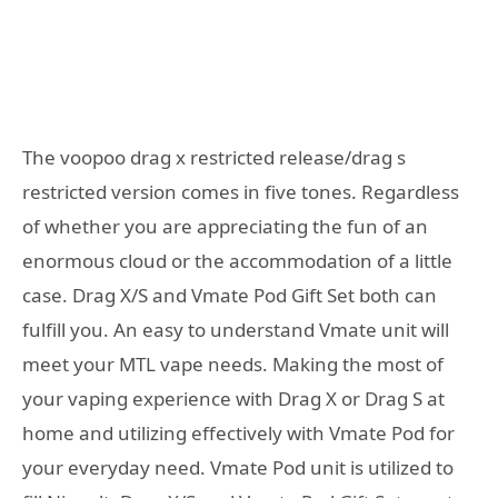
The voopoo drag x restricted release/drag s
restricted version comes in five tones. Regardless
of whether you are appreciating the fun of an
enormous cloud or the accommodation of a little
case. Drag X/S and Vmate Pod Gift Set both can
fulfill you. An easy to understand Vmate unit will
meet your MTL vape needs. Making the most of
your vaping experience with Drag X or Drag S at
home and utilizing effectively with Vmate Pod for
your everyday need. Vmate Pod unit is utilized to