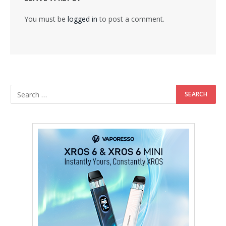
You must be
logged in
to post a comment.