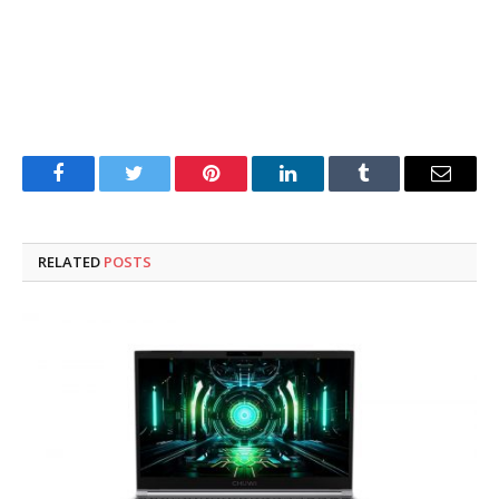
Facebook
Twitter
Pinterest
LinkedIn
Tumblr
Email
RELATED
POSTS