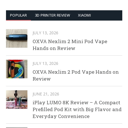
POPULAR
3D PRINTER REVIEW
XIAOMI
JULY 13, 2026
OXVA Nexlim 2 Mini Pod Vape
Hands on Review
JULY 13, 2026
OXVA Nexlim 2 Pod Vape Hands on
Review
JUNE 21, 2026
iPlay LUMO 8K Review – A Compact
Prefilled Pod Kit with Big Flavor and
Everyday Convenience