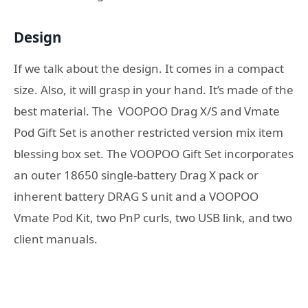
Design
If we talk about the design. It comes in a compact
size. Also, it will grasp in your hand. It’s made of the
best material. The VOOPOO Drag X/S and Vmate
Pod Gift Set is another restricted version mix item
blessing box set. The VOOPOO Gift Set incorporates
an outer 18650 single-battery Drag X pack or
inherent battery DRAG S unit and a VOOPOO
Vmate Pod Kit, two PnP curls, two USB link, and two
client manuals.