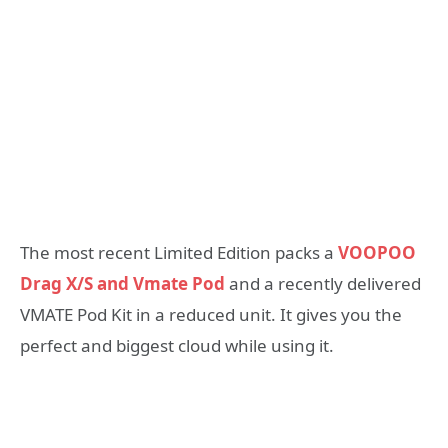
The most recent Limited Edition packs a
VOOPOO
Drag X/S and Vmate Pod
and a recently delivered
VMATE Pod Kit in a reduced unit. It gives you the
perfect and biggest cloud while using it.