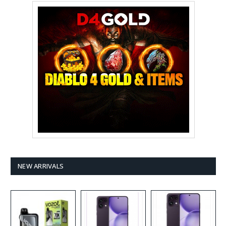
NEW ARRIVALS