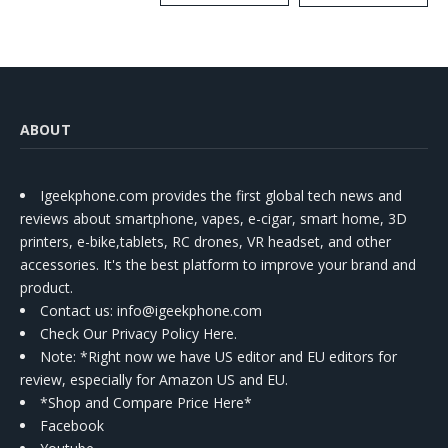
Kit
ABOUT
Igeekphone.com provides the first global tech news and
reviews about smartphone, vapes, e-cigar, smart home, 3D
printers, e-bike,tablets, RC drones, VR headset, and other
accessories. It's the best platform to improve your brand and
product.
Contact us
: info@igeekphone.com
Check Our Privacy Policy Here.
Note: *Right now we have US editor and EU editors for
review, especially for Amazon US and EU.
*Shop and Compare Price Here*
Facebook