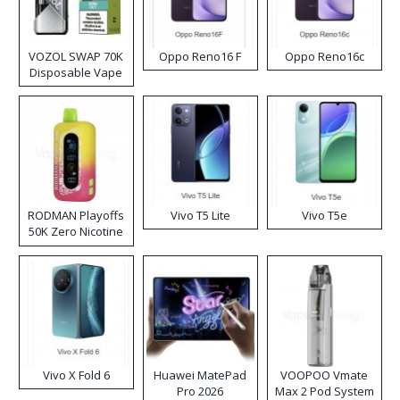
VOZOL SWAP 70K
Oppo Reno16 F
Oppo Reno16c
Disposable Vape
RODMAN Playoffs
Vivo T5 Lite
Vivo T5e
50K Zero Nicotine
Disposable Vape
Vivo X Fold 6
Huawei MatePad
VOOPOO Vmate
Pro 2026
Max 2 Pod System