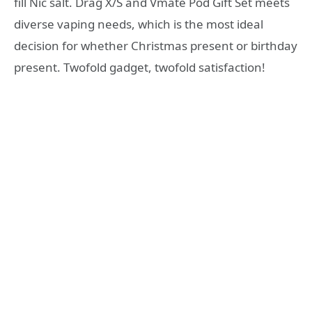
fill Nic salt. Drag X/S and Vmate Pod Gift Set meets
diverse vaping needs, which is the most ideal
decision for whether Christmas present or birthday
present. Twofold gadget, twofold satisfaction!