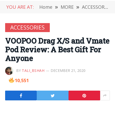
YOU ARE AT:
Home
»
MORE
»
ACCESSORIES
ACCESSORIES
VOOPOO Drag X/S and Vmate
Pod Review: A Best Gift For
Anyone
BY
TALI_BSHAH
DECEMBER 21, 2020
10,551