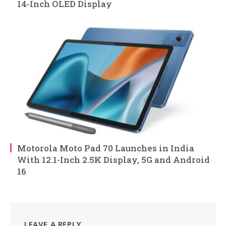
14-Inch OLED Display
Motorola Moto Pad 70 Launches in India
With 12.1-Inch 2.5K Display, 5G and Android
16
LEAVE A REPLY