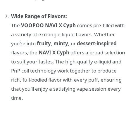
Wide Range of Flavors:
The
VOOPOO NAVI X Cyph
comes pre-filled with
a variety of exciting e-liquid flavors. Whether
you’re into
fruity
,
minty
, or
dessert-inspired
flavors, the
NAVI X Cyph
offers a broad selection
to suit your tastes. The high-quality e-liquid and
PnP coil technology work together to produce
rich, full-bodied flavor with every puff, ensuring
that you’ll enjoy a satisfying vape session every
time.