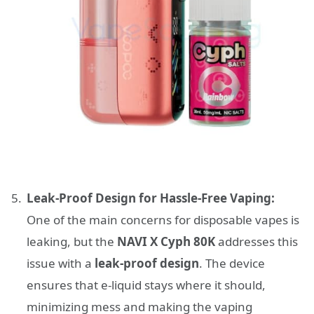
Leak-Proof Design for Hassle-Free Vaping:
One of the main concerns for disposable vapes is
leaking, but the
NAVI X Cyph 80K
addresses this
issue with a
leak-proof design
. The device
ensures that e-liquid stays where it should,
minimizing mess and making the vaping