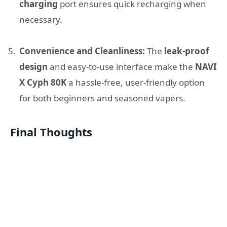
charging
port ensures quick recharging when
necessary.
Convenience and Cleanliness:
The
leak-proof
design
and easy-to-use interface make the
NAVI
X Cyph 80K
a hassle-free, user-friendly option
for both beginners and seasoned vapers.
Final Thoughts