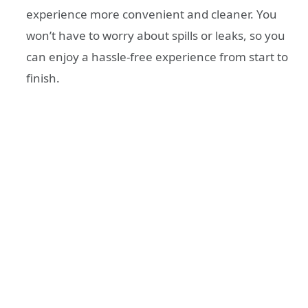
experience more convenient and cleaner. You
won’t have to worry about spills or leaks, so you
can enjoy a hassle-free experience from start to
finish.