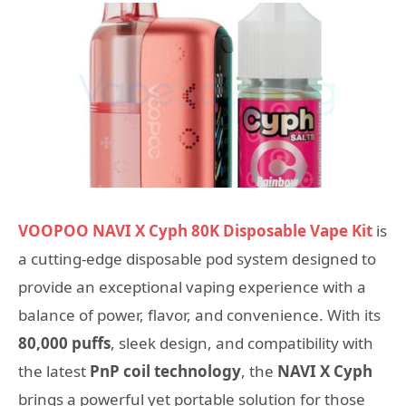
VOOPOO NAVI X Cyph 80K Disposable Vape Kit
is
a cutting-edge disposable pod system designed to
provide an exceptional vaping experience with a
balance of power, flavor, and convenience. With its
80,000 puffs
, sleek design, and compatibility with
the latest
PnP coil technology
, the
NAVI X Cyph
brings a powerful yet portable solution for those