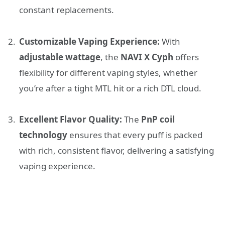
constant replacements.
Customizable Vaping Experience:
With
adjustable wattage
, the
NAVI X Cyph
offers
flexibility for different vaping styles, whether
you’re after a tight MTL hit or a rich DTL cloud.
Excellent Flavor Quality:
The
PnP coil
technology
ensures that every puff is packed
with rich, consistent flavor, delivering a satisfying
vaping experience.