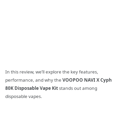
In this review, we’ll explore the key features,
performance, and why the
VOOPOO NAVI X Cyph
80K Disposable Vape Kit
stands out among
disposable vapes.