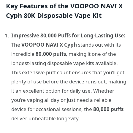
Key Features of the VOOPOO NAVI X
Cyph 80K Disposable Vape Kit
Impressive 80,000 Puffs for Long-Lasting Use:
The
VOOPOO NAVI X Cyph
stands out with its
incredible
80,000 puffs
, making it one of the
longest-lasting disposable vape kits available.
This extensive puff count ensures that you’ll get
plenty of use before the device runs out, making
it an excellent option for daily use. Whether
you’re vaping all day or just need a reliable
device for occasional sessions, the
80,000 puffs
deliver unbeatable longevity.