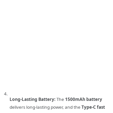
Long-Lasting Battery:
The
1500mAh battery
delivers long-lasting power, and the
Type-C fast