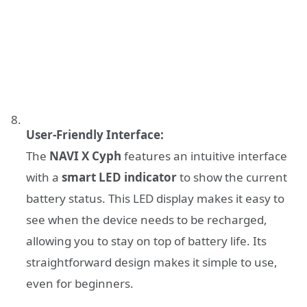
User-Friendly Interface:
The
NAVI X Cyph
features an intuitive interface
with a
smart LED indicator
to show the current
battery status. This LED display makes it easy to
see when the device needs to be recharged,
allowing you to stay on top of battery life. Its
straightforward design makes it simple to use,
even for beginners.