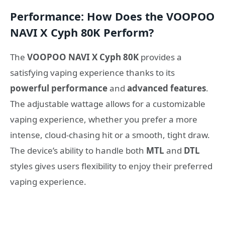
Performance: How Does the VOOPOO
NAVI X Cyph 80K Perform?
The
VOOPOO NAVI X Cyph 80K
provides a
satisfying vaping experience thanks to its
powerful performance
and
advanced features
.
The adjustable wattage allows for a customizable
vaping experience, whether you prefer a more
intense, cloud-chasing hit or a smooth, tight draw.
The device’s ability to handle both
MTL
and
DTL
styles gives users flexibility to enjoy their preferred
vaping experience.