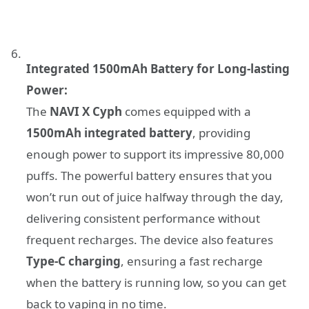
Integrated 1500mAh Battery for Long-lasting
Power:
The
NAVI X Cyph
comes equipped with a
1500mAh integrated battery
, providing
enough power to support its impressive 80,000
puffs. The powerful battery ensures that you
won’t run out of juice halfway through the day,
delivering consistent performance without
frequent recharges. The device also features
Type-C charging
, ensuring a fast recharge
when the battery is running low, so you can get
back to vaping in no time.