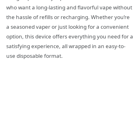
who want a long-lasting and flavorful vape without
the hassle of refills or recharging. Whether you’re
a seasoned vaper or just looking for a convenient
option, this device offers everything you need for a
satisfying experience, all wrapped in an easy-to-
use disposable format.