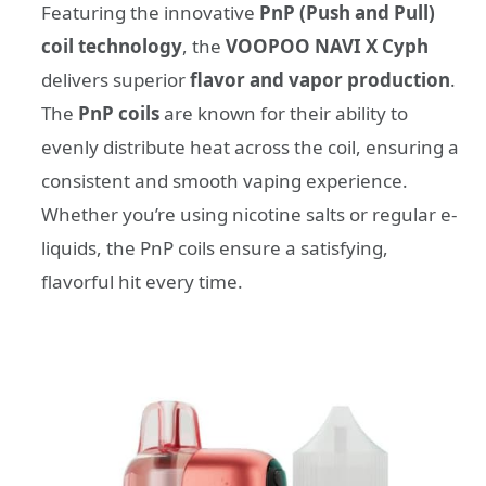
Featuring the innovative
PnP (Push and Pull)
coil technology
, the
VOOPOO NAVI X Cyph
delivers superior
flavor and vapor production
.
The
PnP coils
are known for their ability to
evenly distribute heat across the coil, ensuring a
consistent and smooth vaping experience.
Whether you’re using nicotine salts or regular e-
liquids, the PnP coils ensure a satisfying,
flavorful hit every time.