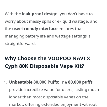
With the
leak-proof design
, you don’t have to
worry about messy spills or e-liquid wastage, and
the
user-friendly interface
ensures that
managing battery life and wattage settings is
straightforward.
Why Choose the VOOPOO NAVI X
Cyph 80K Disposable Vape Kit?
Unbeatable 80,000 Puffs:
The
80,000 puffs
provide incredible value for users, lasting much
longer than most disposable vapes on the
market, offering extended enjoyment without