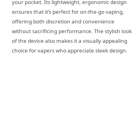
your pocket. Its lightweight, ergonomic design
ensures that it’s perfect for on-the-go vaping,
offering both discretion and convenience
without sacrificing performance. The stylish look
of the device also makes it a visually appealing
choice for vapers who appreciate sleek design.