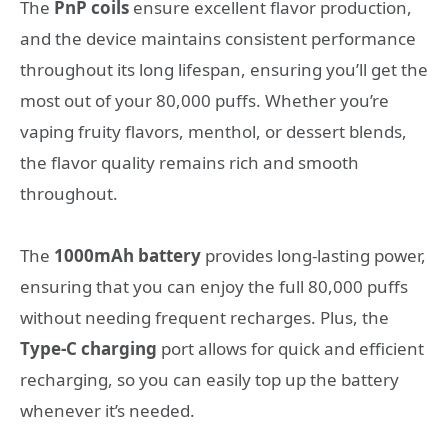
The
PnP coils
ensure excellent flavor production,
and the device maintains consistent performance
throughout its long lifespan, ensuring you’ll get the
most out of your 80,000 puffs. Whether you’re
vaping fruity flavors, menthol, or dessert blends,
the flavor quality remains rich and smooth
throughout.
The
1000mAh battery
provides long-lasting power,
ensuring that you can enjoy the full 80,000 puffs
without needing frequent recharges. Plus, the
Type-C charging
port allows for quick and efficient
recharging, so you can easily top up the battery
whenever it’s needed.