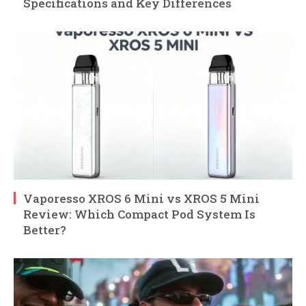
Specifications and Key Differences
Vaporesso XROS 6 Mini vs XROS 5 Mini
Review: Which Compact Pod System Is
Better?