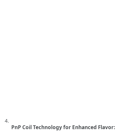
PnP Coil Technology for Enhanced Flavor: