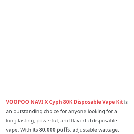
VOOPOO NAVI X Cyph 80K Disposable Vape Kit
is
an outstanding choice for anyone looking for a
long-lasting, powerful, and flavorful disposable
vape. With its
80,000 puffs
, adjustable wattage,