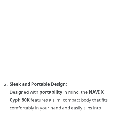
Sleek and Portable Design:
Designed with
portability
in mind, the
NAVI X
Cyph 80K
features a slim, compact body that fits
comfortably in your hand and easily slips into