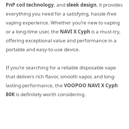
PnP coil technology
, and
sleek design
, it provides
everything you need for a satisfying, hassle-free
vaping experience. Whether you’re new to vaping
or a long-time user, the
NAVI X Cyph
is a must-try,
offering exceptional value and performance in a
portable and easy-to-use device.
If you’re searching for a reliable disposable vape
that delivers rich flavor, smooth vapor, and long-
lasting performance, the
VOOPOO NAVI X Cyph
80K
is definitely worth considering.