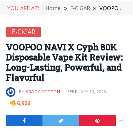
YOU ARE AT:
Home
»
E-CIGAR
»
VOOPOO NAVI X Cyph 80K Disposable Vape Kit Review: Long-Lasting, Powerful, and Flavorful
E-CIGAR
VOOPOO NAVI X Cyph 80K
Disposable Vape Kit Review:
Long-Lasting, Powerful, and
Flavorful
BY
BRADY COTTON
FEBRUARY 10, 2026
6,906