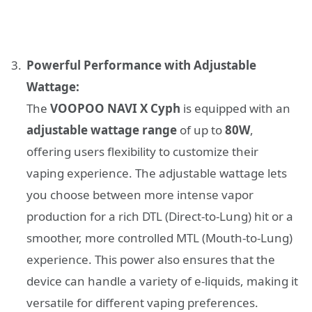
Powerful Performance with Adjustable
Wattage:
The
VOOPOO NAVI X Cyph
is equipped with an
adjustable wattage range
of up to
80W
,
offering users flexibility to customize their
vaping experience. The adjustable wattage lets
you choose between more intense vapor
production for a rich DTL (Direct-to-Lung) hit or a
smoother, more controlled MTL (Mouth-to-Lung)
experience. This power also ensures that the
device can handle a variety of e-liquids, making it
versatile for different vaping preferences.