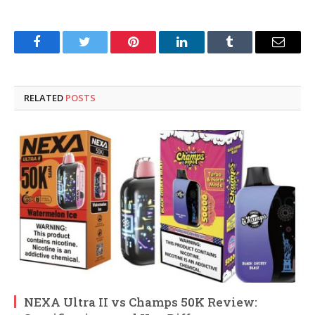
Facebook
Twitter
Pinterest
LinkedIn
Tumblr
Email
RELATED
POSTS
NEXA Ultra II vs Champs 50K Review: