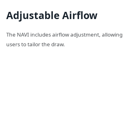
Adjustable Airflow
The NAVI includes airflow adjustment, allowing
users to tailor the draw.