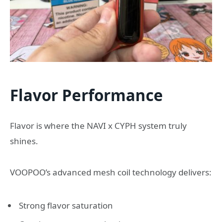
Flavor Performance
Flavor is where the NAVI x CYPH system truly
shines.
VOOPOO’s advanced mesh coil technology delivers:
Strong flavor saturation