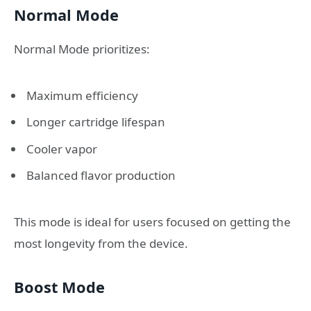
Normal Mode
Normal Mode prioritizes:
Maximum efficiency
Longer cartridge lifespan
Cooler vapor
Balanced flavor production
This mode is ideal for users focused on getting the
most longevity from the device.
Boost Mode