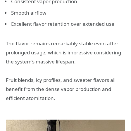
Consistent vapor production
Smooth airflow
Excellent flavor retention over extended use
The flavor remains remarkably stable even after
prolonged usage, which is impressive considering
the system’s massive lifespan.
Fruit blends, icy profiles, and sweeter flavors all
benefit from the dense vapor production and
efficient atomization.