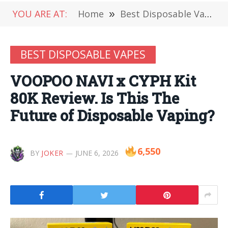
YOU ARE AT:
Home
»
Best Disposable Vapes
BEST DISPOSABLE VAPES
VOOPOO NAVI x CYPH Kit
80K Review. Is This The
Future of Disposable Vaping?
6,550
BY
JOKER
JUNE 6, 2026