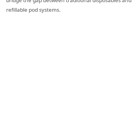
bridge the gap between traditional disposables and
refillable pod systems.