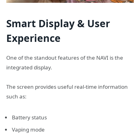
Smart Display & User
Experience
One of the standout features of the NAVI is the
integrated display.
The screen provides useful real-time information
such as:
Battery status
Vaping mode