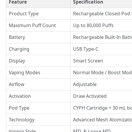
Feature
Specification
Product Type
Rechargeable Closed-Pod
Maximum Puff Count
Up to 80,000 Puffs
Battery
Rechargeable Built-In Bat
Charging
USB Type-C
Display
Smart Screen
Vaping Modes
Normal Mode / Boost Mo
Airflow
Adjustable
Activation
Draw Activated
Pod Type
CYPH Cartridge + 30 mL bot
Technology
Advanced Mesh Atomizati
Vaping Style
MTL & Loose MTL