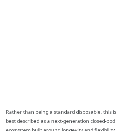
Rather than being a standard disposable, this is
best described as a next-generation closed-pod
ecosystem built around longevity and flexibility.