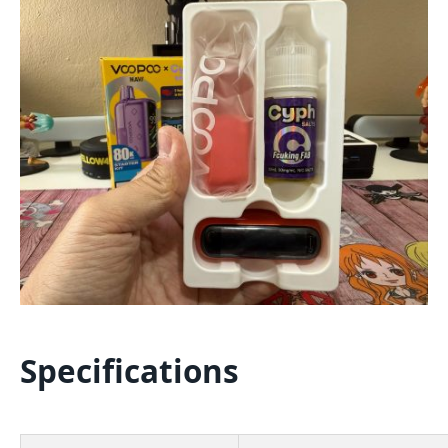
Specifications