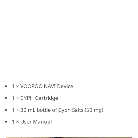
1 × VOOPOO NAVI Device
1 × CYPH Cartridge
1 × 30 mL bottle of Cyph Salts (50 mg)
1 × User Manual