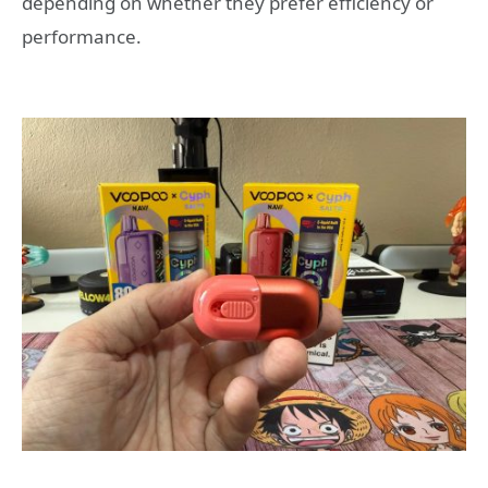
depending on whether they prefer efficiency or
performance.