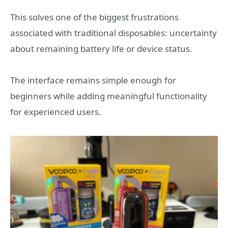
This solves one of the biggest frustrations
associated with traditional disposables: uncertainty
about remaining battery life or device status.
The interface remains simple enough for
beginners while adding meaningful functionality
for experienced users.