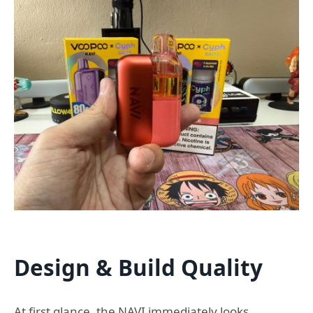
Design & Build Quality
At first glance, the NAVI immediately looks