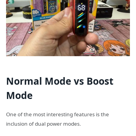
Normal Mode vs Boost
Mode
One of the most interesting features is the
inclusion of dual power modes.