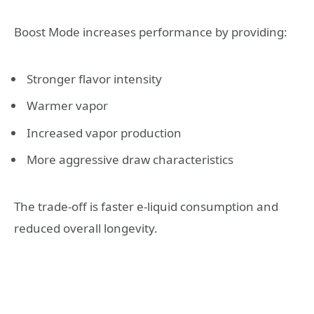
Boost Mode increases performance by providing:
Stronger flavor intensity
Warmer vapor
Increased vapor production
More aggressive draw characteristics
The trade-off is faster e-liquid consumption and
reduced overall longevity.