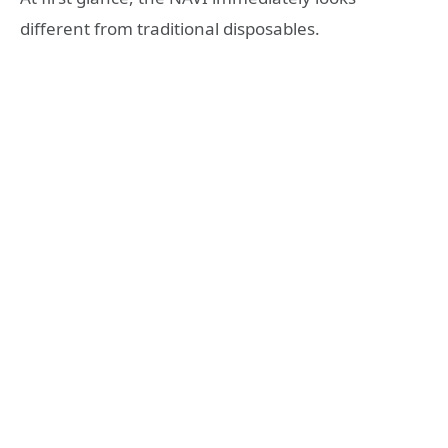
different from traditional disposables.