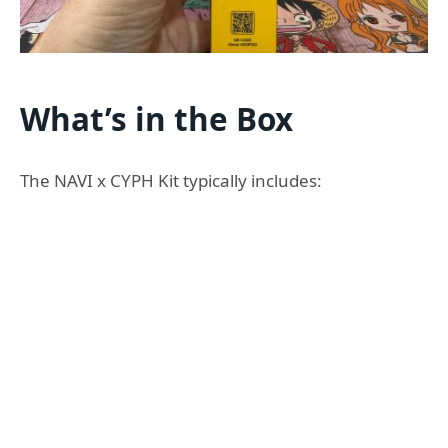
What’s in the Box
The NAVI x CYPH Kit typically includes: