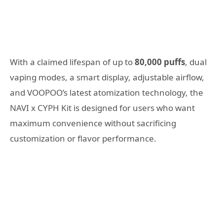
With a claimed lifespan of up to
80,000 puffs
, dual
vaping modes, a smart display, adjustable airflow,
and VOOPOO’s latest atomization technology, the
NAVI x CYPH Kit is designed for users who want
maximum convenience without sacrificing
customization or flavor performance.