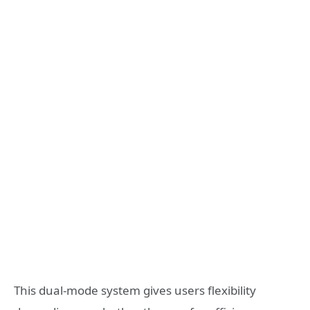
This dual-mode system gives users flexibility