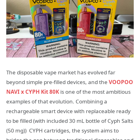
The disposable vape market has evolved far
beyond simple pre-filled devices, and the
VOOPOO
NAVI x CYPH Kit 80K
is one of the most ambitious
examples of that evolution. Combining a
rechargeable smart device with replaceable ready
to be filled (with included 30 mL bottle of Cyph Salts
(50 mg)) CYPH cartridges, the system aims to