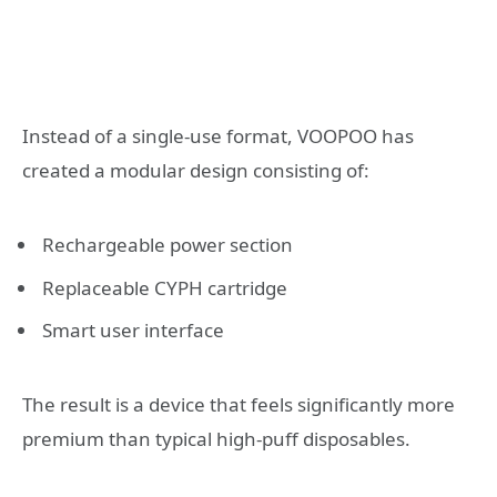
Instead of a single-use format, VOOPOO has
created a modular design consisting of:
Rechargeable power section
Replaceable CYPH cartridge
Smart user interface
The result is a device that feels significantly more
premium than typical high-puff disposables.