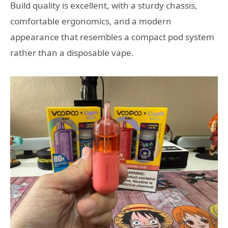
Build quality is excellent, with a sturdy chassis,
comfortable ergonomics, and a modern
appearance that resembles a compact pod system
rather than a disposable vape.