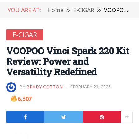
YOU ARE AT:
Home
»
E-CIGAR
»
VOOPOO Vinci Spark 220 Kit Review: Power and Versatility Redefined
E-CIGAR
VOOPOO Vinci Spark 220 Kit
Review: Power and
Versatility Redefined
BY
BRADY COTTON
FEBRUARY 23, 2025
6,307