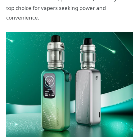
top choice for vapers seeking power and
convenience.