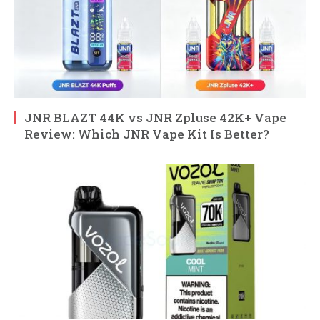
JNR BLAZT 44K vs JNR Zpluse 42K+ Vape
Review: Which JNR Vape Kit Is Better?