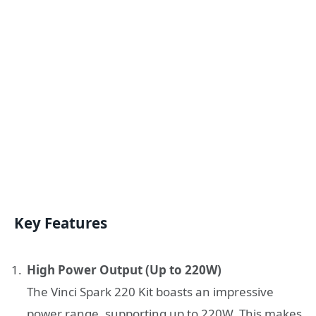
Key Features
High Power Output (Up to 220W)
The Vinci Spark 220 Kit boasts an impressive
power range, supporting up to 220W. This makes