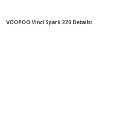
VOOPOO Vinci Spark 220 Details: