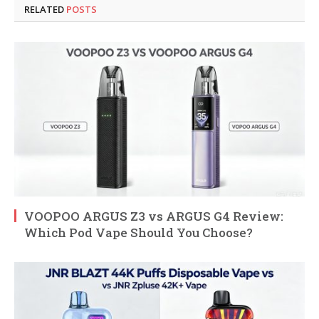
RELATED
POSTS
VOOPOO ARGUS Z3 vs ARGUS G4 Review:
Which Pod Vape Should You Choose?