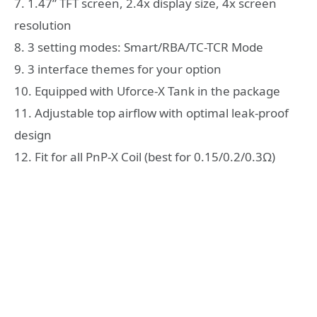
7. 1.47” TFT screen, 2.4x display size, 4x screen
resolution
8. 3 setting modes: Smart/RBA/TC-TCR Mode
9. 3 interface themes for your option
10. Equipped with Uforce-X Tank in the package
11. Adjustable top airflow with optimal leak-proof
design
12. Fit for all PnP-X Coil (best for 0.15/0.2/0.3Ω)