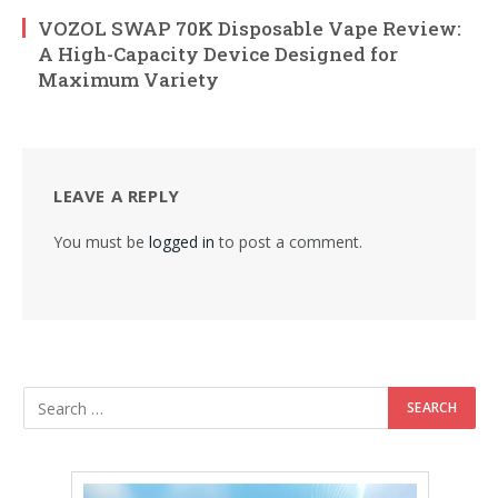
VOZOL SWAP 70K Disposable Vape Review:
A High-Capacity Device Designed for
Maximum Variety
LEAVE A REPLY
You must be
logged in
to post a comment.