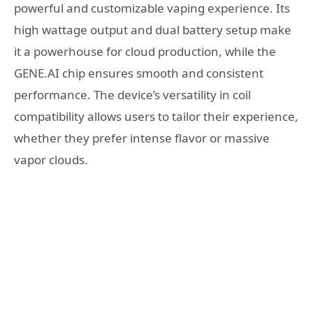
powerful and customizable vaping experience. Its
high wattage output and dual battery setup make
it a powerhouse for cloud production, while the
GENE.AI chip ensures smooth and consistent
performance. The device’s versatility in coil
compatibility allows users to tailor their experience,
whether they prefer intense flavor or massive
vapor clouds.