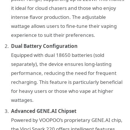
it ideal for cloud chasers and those who enjoy
intense flavor production. The adjustable
wattage allows users to fine-tune their vaping
experience to suit their preferences.
Dual Battery Configuration
Equipped with dual 18650 batteries (sold
separately), the device ensures long-lasting
performance, reducing the need for frequent
recharging. This feature is particularly beneficial
for heavy users or those who vape at higher
wattages.
Advanced GENE.AI Chipset
Powered by VOOPOO’s proprietary GENE.AI chip,
the Vinci Spark 220 offers intelligent features