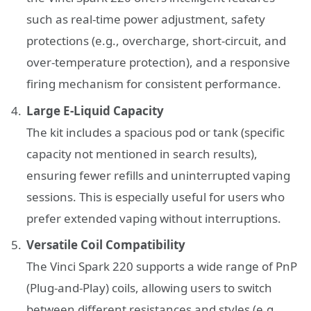
such as real-time power adjustment, safety
protections (e.g., overcharge, short-circuit, and
over-temperature protection), and a responsive
firing mechanism for consistent performance.
Large E-Liquid Capacity
The kit includes a spacious pod or tank (specific
capacity not mentioned in search results),
ensuring fewer refills and uninterrupted vaping
sessions. This is especially useful for users who
prefer extended vaping without interruptions.
Versatile Coil Compatibility
The Vinci Spark 220 supports a wide range of PnP
(Plug-and-Play) coils, allowing users to switch
between different resistances and styles (e.g.,