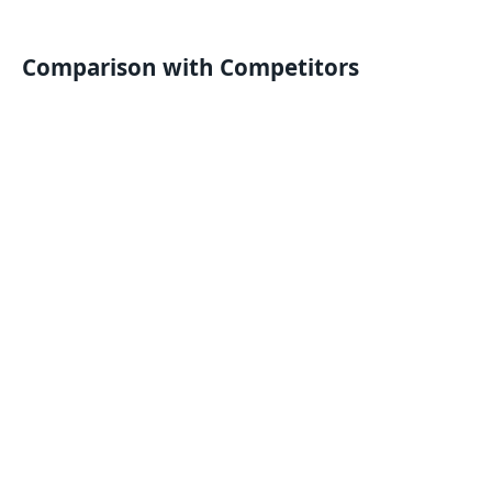
Comparison with Competitors