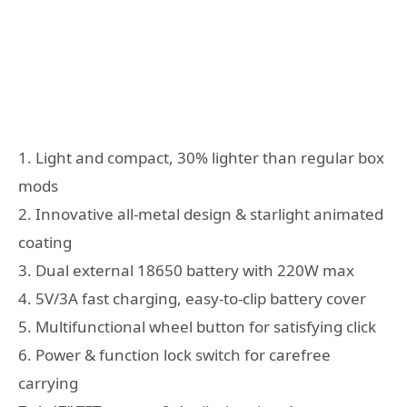
1. Light and compact, 30% lighter than regular box
mods
2. Innovative all-metal design & starlight animated
coating
3. Dual external 18650 battery with 220W max
4. 5V/3A fast charging, easy-to-clip battery cover
5. Multifunctional wheel button for satisfying click
6. Power & function lock switch for carefree
carrying