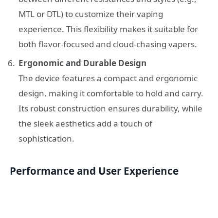
MTL or DTL) to customize their vaping
experience. This flexibility makes it suitable for
both flavor-focused and cloud-chasing vapers.
Ergonomic and Durable Design
The device features a compact and ergonomic
design, making it comfortable to hold and carry.
Its robust construction ensures durability, while
the sleek aesthetics add a touch of
sophistication.
Performance and User Experience