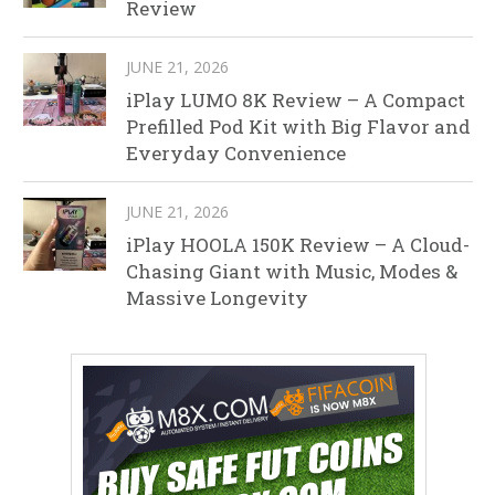
Review
JUNE 21, 2026
iPlay LUMO 8K Review – A Compact
Prefilled Pod Kit with Big Flavor and
Everyday Convenience
JUNE 21, 2026
iPlay HOOLA 150K Review – A Cloud-
Chasing Giant with Music, Modes &
Massive Longevity