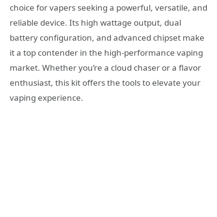
choice for vapers seeking a powerful, versatile, and
reliable device. Its high wattage output, dual
battery configuration, and advanced chipset make
it a top contender in the high-performance vaping
market. Whether you’re a cloud chaser or a flavor
enthusiast, this kit offers the tools to elevate your
vaping experience.