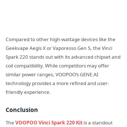
Compared to other high-wattage devices like the
Geekvape Aegis X or Vaporesso Gen S, the Vinci
Spark 220 stands out with its advanced chipset and
coil compatibility. While competitors may offer
similar power ranges, VOOPOO’s GENE.AI
technology provides a more refined and user-
friendly experience.
Conclusion
The
VOOPOO Vinci Spark 220 Kit
is a standout