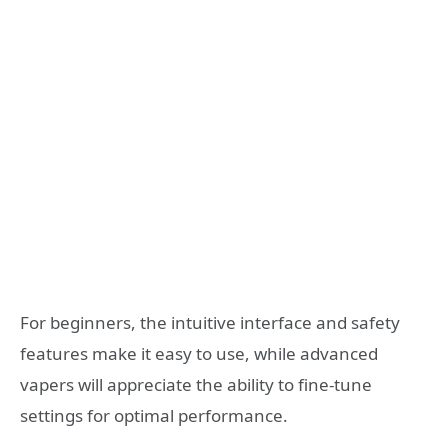
For beginners, the intuitive interface and safety
features make it easy to use, while advanced
vapers will appreciate the ability to fine-tune
settings for optimal performance.