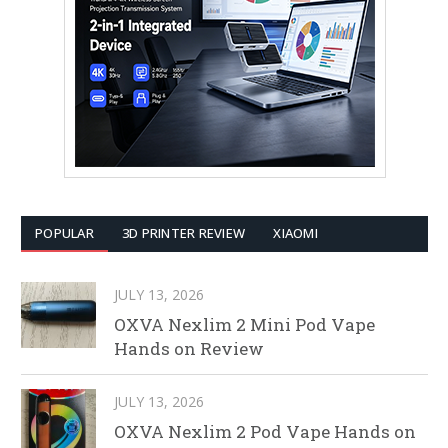
POPULAR
3D PRINTER REVIEW
XIAOMI
JULY 13, 2026
OXVA Nexlim 2 Mini Pod Vape
Hands on Review
JULY 13, 2026
OXVA Nexlim 2 Pod Vape Hands on