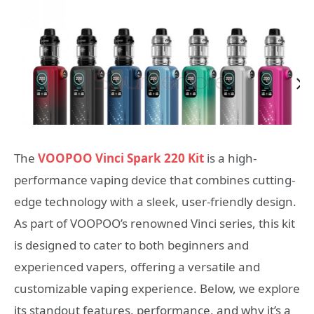
The
VOOPOO Vinci Spark 220 Kit
is a high-
performance vaping device that combines cutting-
edge technology with a sleek, user-friendly design.
As part of VOOPOO’s renowned Vinci series, this kit
is designed to cater to both beginners and
experienced vapers, offering a versatile and
customizable vaping experience. Below, we explore
its standout features, performance, and why it’s a