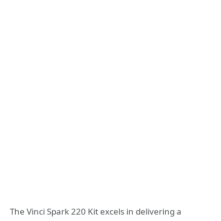
The Vinci Spark 220 Kit excels in delivering a