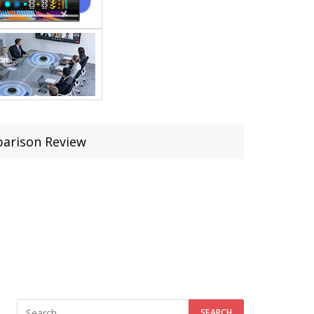
parison Review