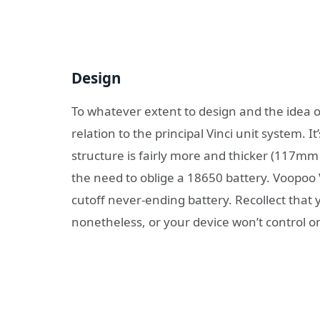
Design
To whatever extent to design and the idea of 
relation to the principal Vinci unit system. 
structure is fairly more and thicker (117
the need to oblige a 18650 battery. Voopoo V
cutoff never-ending battery. Recollect tha
nonetheless, or your device won’t control on