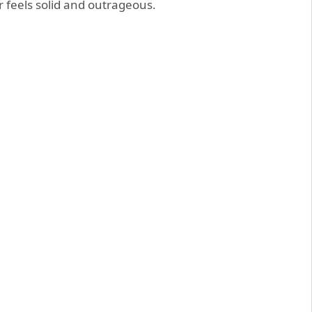
ir feels solid and outrageous.