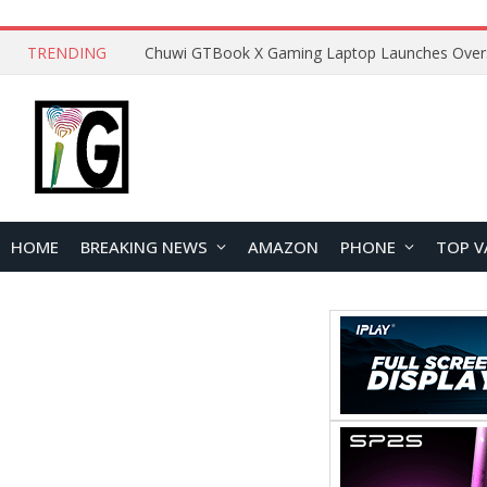
TRENDING
HOME
BREAKING NEWS
AMAZON
PHONE
TOP V