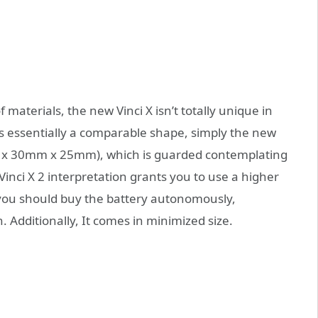
materials, the new Vinci X isn’t totally unique in
It’s essentially a comparable shape, simply the new
mm x 30mm x 25mm), which is guarded contemplating
inci X 2 interpretation grants you to use a higher
t you should buy the battery autonomously,
. Additionally, It comes in minimized size.