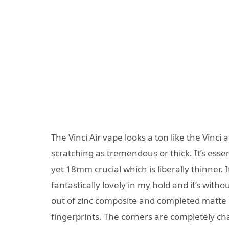
The Vinci Air vape looks a ton like the Vinci 
scratching as tremendous or thick. It’s esse
yet 18mm crucial which is liberally thinner. I
fantastically lovely in my hold and it’s witho
out of zinc composite and completed matte p
fingerprints. The corners are completely ch