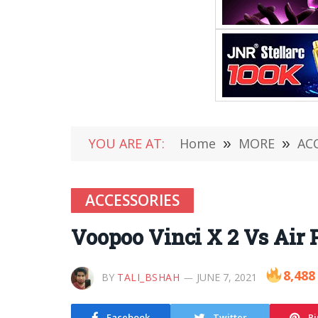
YOU ARE AT:
Home
»
MORE
»
AC
ACCESSORIES
Voopoo Vinci X 2 Vs Air
8,488
BY
TALI_BSHAH
JUNE 7, 2021
Facebook
Twitter
Pi