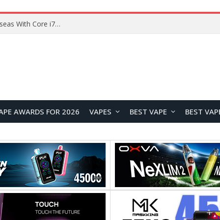
Chuwi GTBook X Gaming Laptop Launches Overseas With Core i7-230H and RTX 3050 for $999
APE AWARDS FOR 2026
VAPES
BEST VAPE
BEST VAP