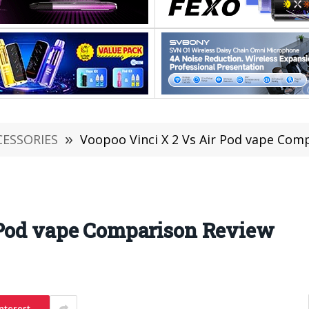
CESSORIES
»
Voopoo Vinci X 2 Vs Air Pod vape Com
 Pod vape Comparison Review
nterest