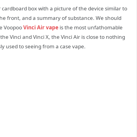
cardboard box with a picture of the device similar to
 the front, and a summary of substance. We should
The Voopoo
Vinci Air vape
is the most unfathomable
 Vinci and Vinci X, the Vinci Air is close to nothing
sly used to seeing from a case vape.