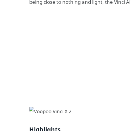
being close to nothing and light, the Vinci A
Highlights