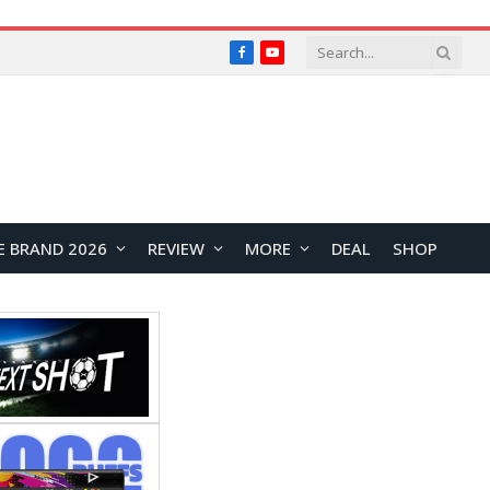
Facebook
YouTube
E BRAND 2026
REVIEW
MORE
DEAL
SHOP