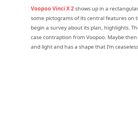
Voopoo Vinci X 2
shows up in a rectangular 
some pictograms of its central features on
begin a survey about its plan, highlights. 
case contraption from Voopoo. Maybe then the
and light and has a shape that I’m ceaseles