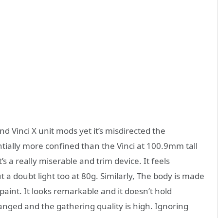
and Vinci X unit mods yet it’s misdirected the
ntially more confined than the Vinci at 100.9mm tall
t’s a really miserable and trim device. It feels
ut a doubt light too at 80g. Similarly, The body is made
aint. It looks remarkable and it doesn’t hold
anged and the gathering quality is high. Ignoring