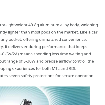
ultra-lightweight 49.8g aluminum alloy body, weighing
ntly lighter than most pods on the market. Like a car
into any pocket, offering unmatched convenience.
, it delivers enduring performance that keeps
e-C (5V/2A) means spending less time waiting and
ut range of 5-30W and precise airflow control, the
g vaping experiences for both MTL and RDL
rates seven safety protections for secure operation.