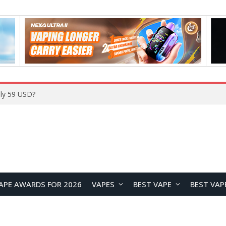
Home
APE AWARDS FOR 2026
VAPES
BEST VAPE
BEST VAP