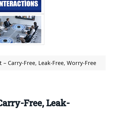
 – Carry-Free, Leak-Free, Worry-Free
arry-Free, Leak-