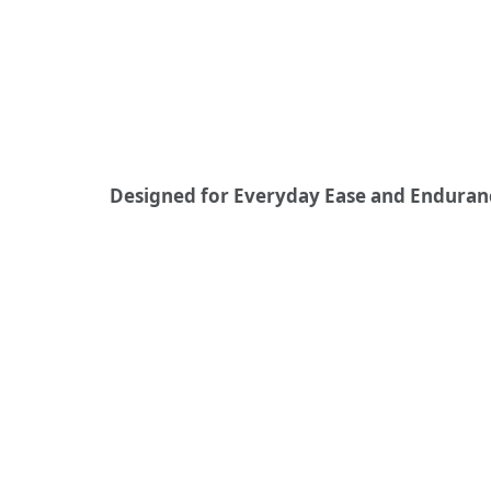
Designed for Everyday Ease and Enduran