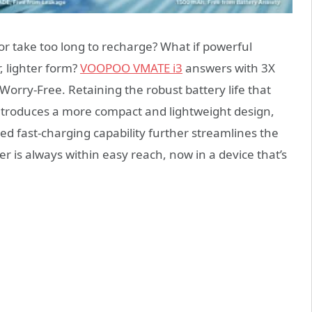
or take too long to recharge? What if powerful
 lighter form?
VOOPOO VMATE i3
answers with 3X
Worry-Free. Retaining the robust battery life that
introduces a more compact and lightweight design,
ed fast-charging capability further streamlines the
r is always within easy reach, now in a device that’s