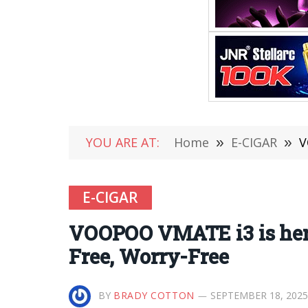
YOU ARE AT:
Home
»
E-CIGAR
»
V
E-CIGAR
VOOPOO VMATE i3 is here
Free, Worry-Free
BY
BRADY COTTON
SEPTEMBER 18, 2025