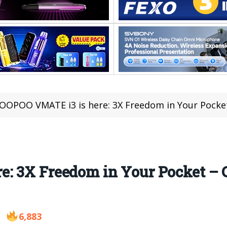
OOPOO VMATE i3 is here: 3X Freedom in Your Pocket
: 3X Freedom in Your Pocket – C
6,883