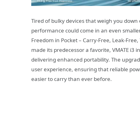
Tired of bulky devices that weigh you down 
performance could come in an even smaller,
Freedom in Pocket – Carry-Free, Leak-Free, 
made its predecessor a favorite, VMATE i3 
delivering enhanced portability. The upgrad
user experience, ensuring that reliable powe
easier to carry than ever before.