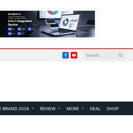
Facebook
YouTube
E BRAND 2026
REVIEW
MORE
DEAL
SHOP