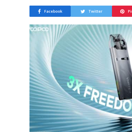
Facebook
Twitter
Pi