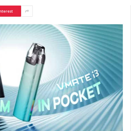
nterest