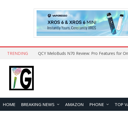
TRENDING
How to Open and Clean Your Phone Safely at 
HOME
BREAKING NEWS
AMAZON
PHONE
TOP V