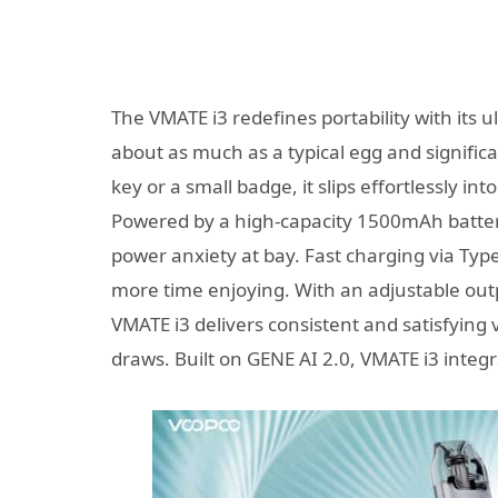
The VMATE i3 redefines portability with its 
about as much as a typical egg and significa
key or a small badge, it slips effortlessly 
Powered by a high-capacity 1500mAh battery
power anxiety at bay. Fast charging via Typ
more time enjoying. With an adjustable outp
VMATE i3 delivers consistent and satisfyin
draws. Built on GENE AI 2.0, VMATE i3 integ