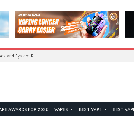
OpenAI Reportedly Preparing to Launch “Astra” Next Week, Rumored to Be Its Largest Model Since GPT-4.5
APE AWARDS FOR 2026
VAPES
BEST VAPE
BEST VAP