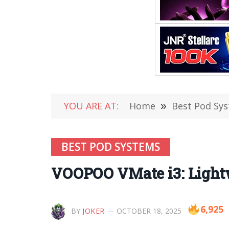
YOU ARE AT:
Home
»
Best Pod Sy
BEST POD SYSTEMS
VOOPOO VMate i3: Lightw
6,925
BY
JOKER
OCTOBER 18, 2025