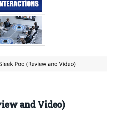
leek Pod (Review and Video)
view and Video)