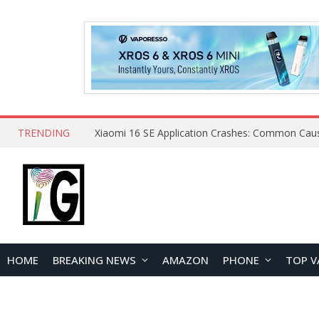
TRENDING
HOME
BREAKING NEWS
AMAZON
PHONE
TOP V