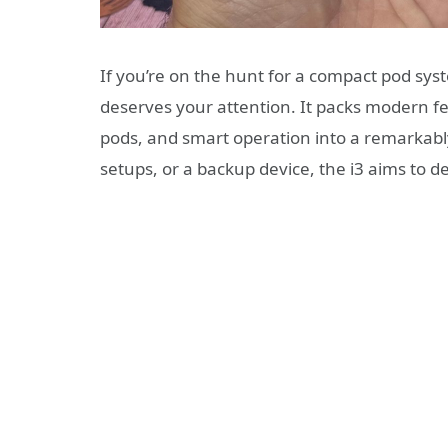
If you’re on the hunt for a compact pod sys
deserves your attention. It packs modern fe
pods, and smart operation into a remarkably 
setups, or a backup device, the i3 aims to deli