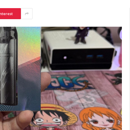
nterest