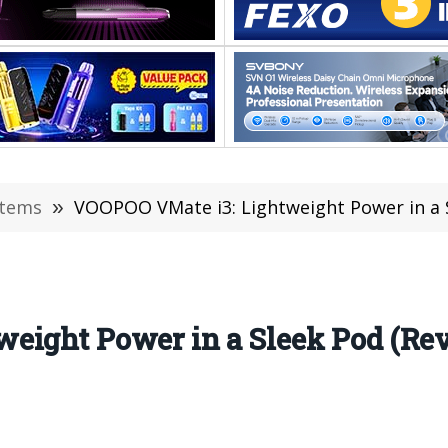
stems
»
VOOPOO VMate i3: Lightweight Power in a S
eight Power in a Sleek Pod (Re