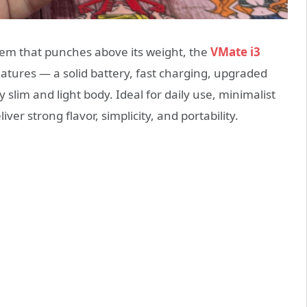
tem that punches above its weight, the
VMate i3
atures — a solid battery, fast charging, upgraded
slim and light body. Ideal for daily use, minimalist
ver strong flavor, simplicity, and portability.