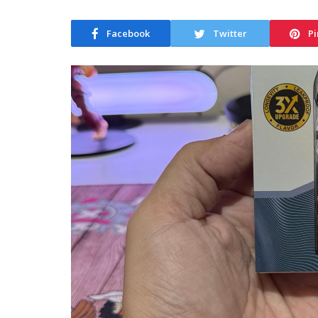
Facebook
Twitter
Pi