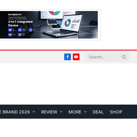
Facebook
YouTube
E BRAND 2026
REVIEW
MORE
DEAL
SHOP