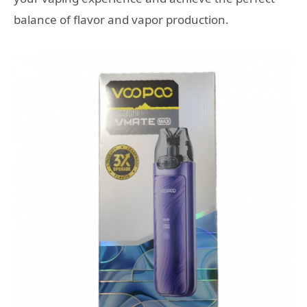
balance of flavor and vapor production.