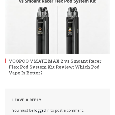
VOOPOO VMATE MAX 2 vs Smoant Racer
Flex Pod System Kit Review: Which Pod
Vape Is Better?
LEAVE A REPLY
You must be
logged in
to post a comment.