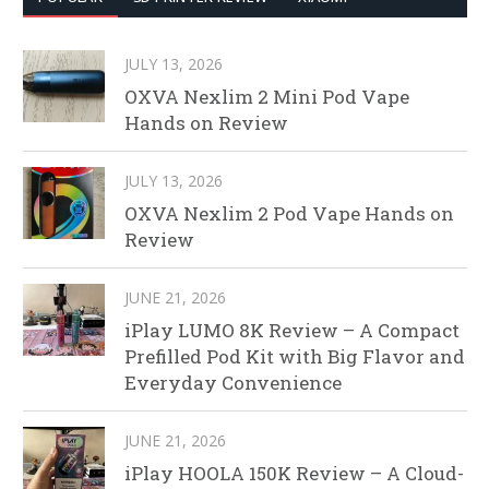
JULY 13, 2026
OXVA Nexlim 2 Mini Pod Vape
Hands on Review
JULY 13, 2026
OXVA Nexlim 2 Pod Vape Hands on
Review
JUNE 21, 2026
iPlay LUMO 8K Review – A Compact
Prefilled Pod Kit with Big Flavor and
Everyday Convenience
JUNE 21, 2026
iPlay HOOLA 150K Review – A Cloud-