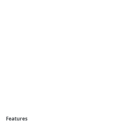
Features