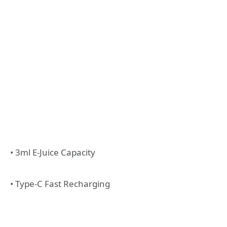
• 3ml E-Juice Capacity
• Type-C Fast Recharging