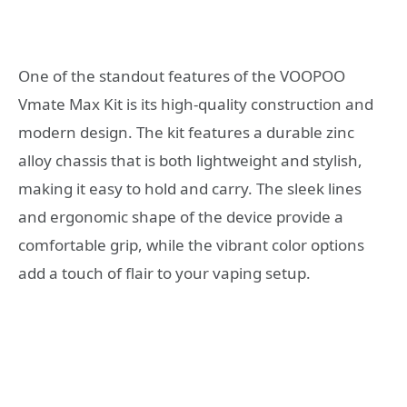
One of the standout features of the VOOPOO
Vmate Max Kit is its high-quality construction and
modern design. The kit features a durable zinc
alloy chassis that is both lightweight and stylish,
making it easy to hold and carry. The sleek lines
and ergonomic shape of the device provide a
comfortable grip, while the vibrant color options
add a touch of flair to your vaping setup.