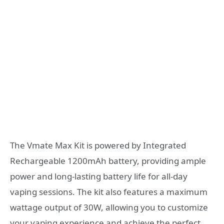
The Vmate Max Kit is powered by Integrated
Rechargeable 1200mAh battery, providing ample
power and long-lasting battery life for all-day
vaping sessions. The kit also features a maximum
wattage output of 30W, allowing you to customize
your vaping experience and achieve the perfect