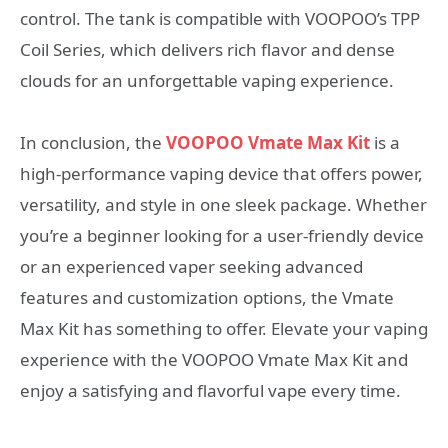
control. The tank is compatible with VOOPOO’s TPP
Coil Series, which delivers rich flavor and dense
clouds for an unforgettable vaping experience.
In conclusion, the
VOOPOO Vmate Max Kit
is a
high-performance vaping device that offers power,
versatility, and style in one sleek package. Whether
you’re a beginner looking for a user-friendly device
or an experienced vaper seeking advanced
features and customization options, the Vmate
Max Kit has something to offer. Elevate your vaping
experience with the VOOPOO Vmate Max Kit and
enjoy a satisfying and flavorful vape every time.