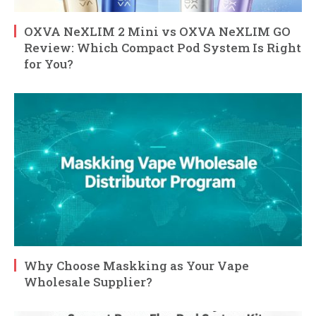
OXVA NeXLIM 2 Mini vs OXVA NeXLIM GO
Review: Which Compact Pod System Is Right
for You?
Why Choose Maskking as Your Vape
Wholesale Supplier?