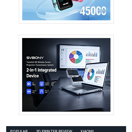
POPULAR
3D PRINTER REVIEW
XIAOMI