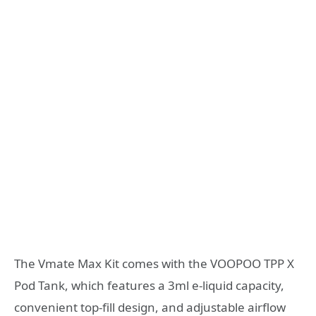
The Vmate Max Kit comes with the VOOPOO TPP X
Pod Tank, which features a 3ml e-liquid capacity,
convenient top-fill design, and adjustable airflow