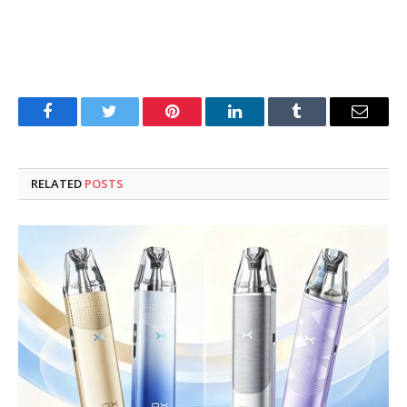
Facebook
Twitter
Pinterest
LinkedIn
Tumblr
Email
RELATED
POSTS