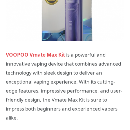
VOOPOO Vmate Max Kit
is a powerful and
innovative vaping device that combines advanced
technology with sleek design to deliver an
exceptional vaping experience. With its cutting-
edge features, impressive performance, and user-
friendly design, the Vmate Max Kit is sure to
impress both beginners and experienced vapers
alike.