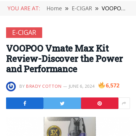
YOU ARE AT:
Home
»
E-CIGAR
»
VOOPOO Vmate Max Kit Review-Discover the Power and Performance
E-CIGAR
VOOPOO Vmate Max Kit
Review-Discover the Power
and Performance
6,572
BY
BRADY COTTON
JUNE 6, 2024