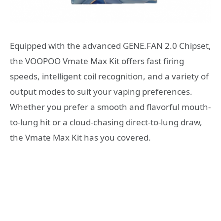
Equipped with the advanced GENE.FAN 2.0 Chipset,
the VOOPOO Vmate Max Kit offers fast firing
speeds, intelligent coil recognition, and a variety of
output modes to suit your vaping preferences.
Whether you prefer a smooth and flavorful mouth-
to-lung hit or a cloud-chasing direct-to-lung draw,
the Vmate Max Kit has you covered.