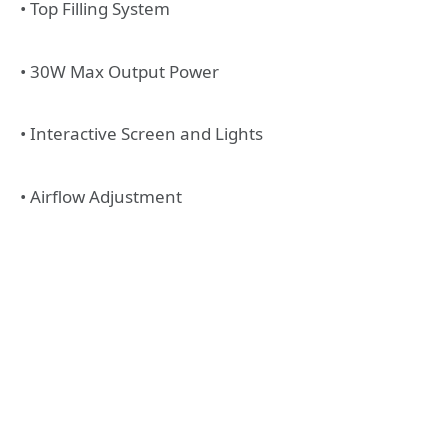
• Top Filling System
• 30W Max Output Power
• Interactive Screen and Lights
• Airflow Adjustment