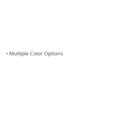
• Multiple Color Options