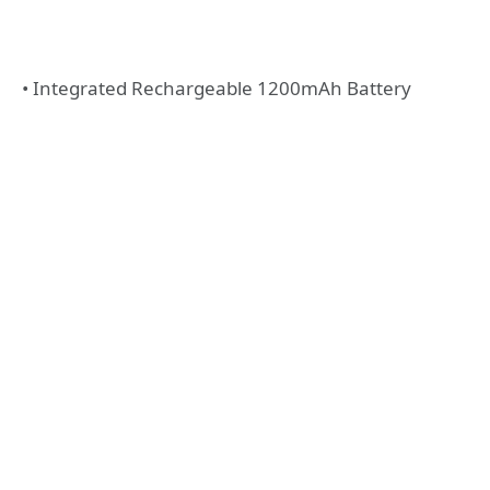
• Integrated Rechargeable 1200mAh Battery