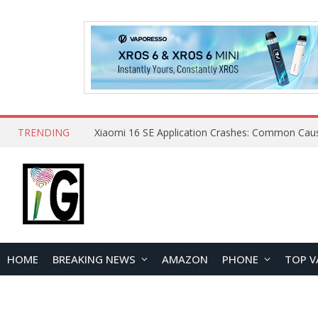
TRENDING
HOME
BREAKING NEWS
AMAZON
PHONE
TOP V