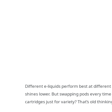
Different e-liquids perform best at differen
shines lower. But swapping pods every time 
cartridges just for variety? That’s old thinkin