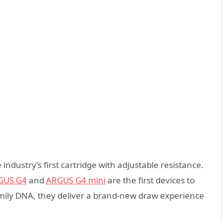
industry’s first cartridge with adjustable resistance.
GUS G4
and
ARGUS
G4 mini
are the first devices to
amily DNA, they deliver a brand-new draw experience