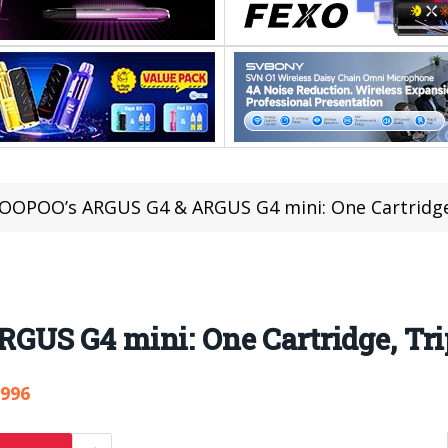
OOPOO’s ARGUS G4 & ARGUS G4 mini: One Cartridge,
US G4 mini: One Cartridge, Tri
,996