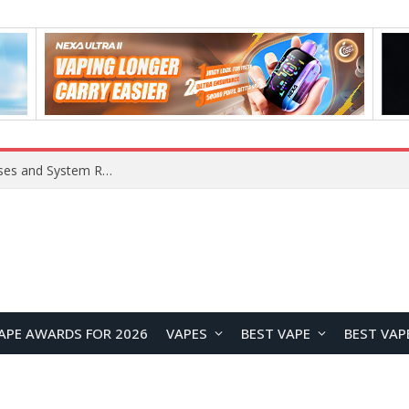
OpenAI Reportedly Preparing to Launch “Astra” Next Week, Rumored to Be Its Largest Model Since GPT-4.5
APE AWARDS FOR 2026
VAPES
BEST VAPE
BEST VAP