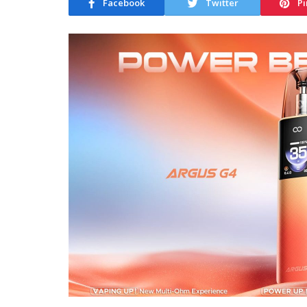
Facebook
Twitter
Pi