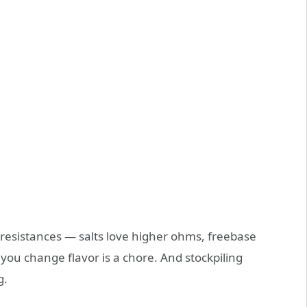
t resistances — salts love higher ohms, freebase
you change flavor is a chore. And stockpiling
g.