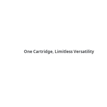
One Cartridge, Limitless Versatility