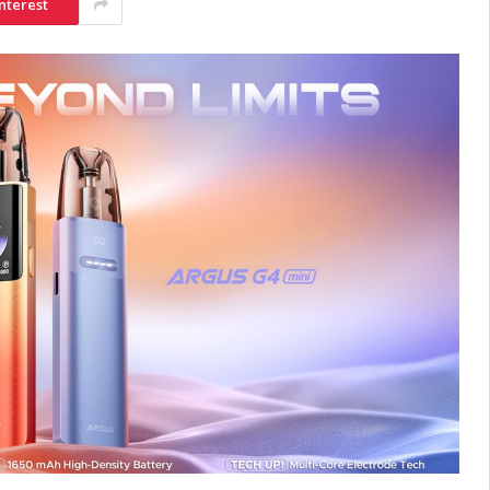
nterest