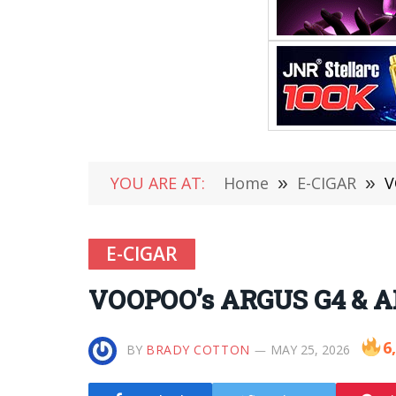
YOU ARE AT:
Home
»
E-CIGAR
»
V
E-CIGAR
VOOPOO’s ARGUS G4 & ARG
6
BY
BRADY COTTON
MAY 25, 2026