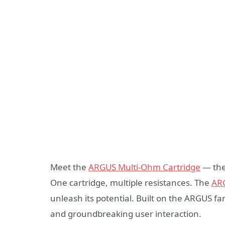
Meet the
ARGUS Multi-Ohm Cartridge
— the 
One cartridge, multiple resistances. The
AR
unleash its potential. Built on the ARGUS f
and groundbreaking user interaction.