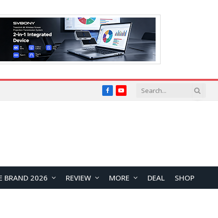
Facebook
YouTube
E BRAND 2026
REVIEW
MORE
DEAL
SHOP