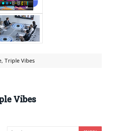
 Triple Vibes
ple Vibes