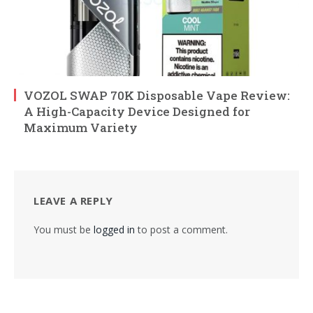
VOZOL SWAP 70K Disposable Vape Review:
A High-Capacity Device Designed for
Maximum Variety
LEAVE A REPLY
You must be
logged in
to post a comment.