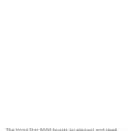
The Vozol Star 9000 boasts an elegant and sleek