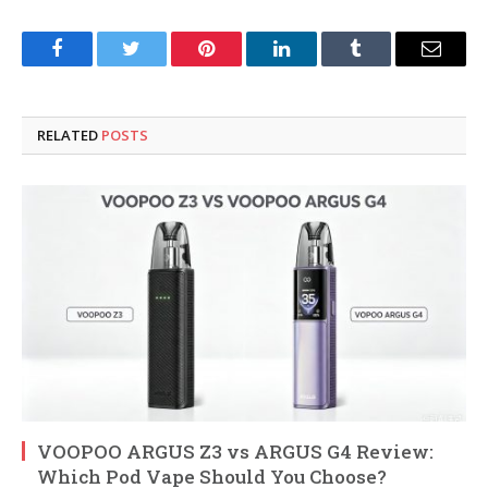
Facebook
Twitter
Pinterest
LinkedIn
Tumblr
Email
RELATED
POSTS
VOOPOO ARGUS Z3 vs ARGUS G4 Review:
Which Pod Vape Should You Choose?