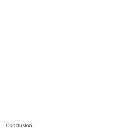
Conclusion: