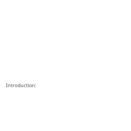
Introduction: