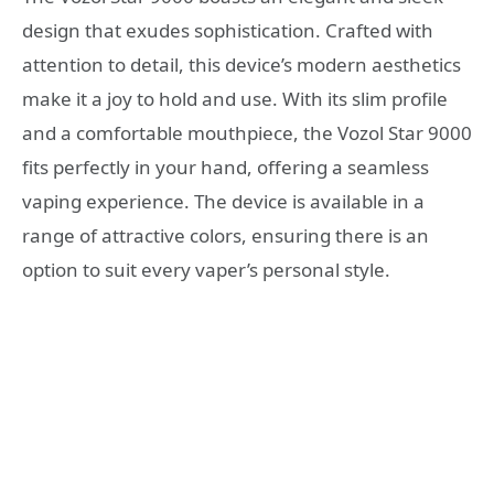
design that exudes sophistication. Crafted with
attention to detail, this device’s modern aesthetics
make it a joy to hold and use. With its slim profile
and a comfortable mouthpiece, the Vozol Star 9000
fits perfectly in your hand, offering a seamless
vaping experience. The device is available in a
range of attractive colors, ensuring there is an
option to suit every vaper’s personal style.