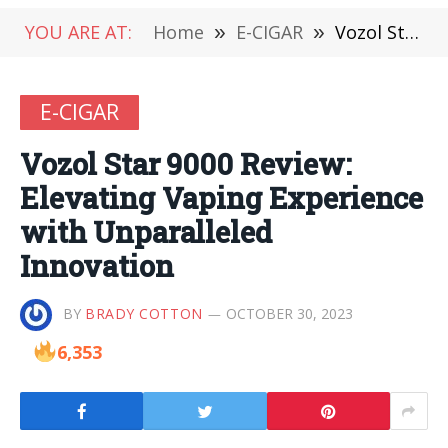
YOU ARE AT:
Home
»
E-CIGAR
»
Vozol Star 9000 Review: Elevating Vaping Experience with Unparalleled Innovation
E-CIGAR
Vozol Star 9000 Review:
Elevating Vaping Experience
with Unparalleled
Innovation
BY
BRADY COTTON
OCTOBER 30, 2023
6,353