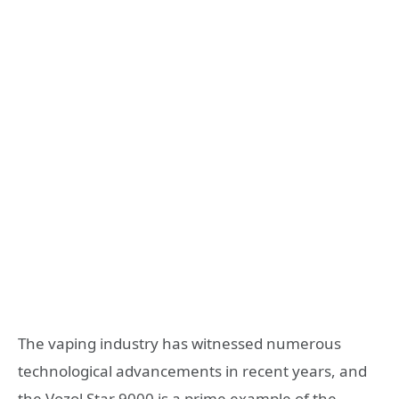
The vaping industry has witnessed numerous
technological advancements in recent years, and
the Vozol Star 9000 is a prime example of the