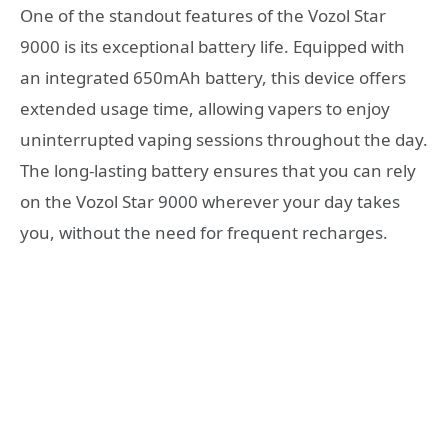
One of the standout features of the Vozol Star
9000 is its exceptional battery life. Equipped with
an integrated 650mAh battery, this device offers
extended usage time, allowing vapers to enjoy
uninterrupted vaping sessions throughout the day.
The long-lasting battery ensures that you can rely
on the Vozol Star 9000 wherever your day takes
you, without the need for frequent recharges.