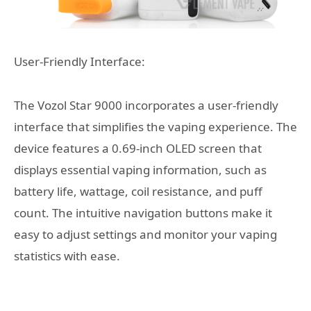
User-Friendly Interface:
The Vozol Star 9000 incorporates a user-friendly
interface that simplifies the vaping experience. The
device features a 0.69-inch OLED screen that
displays essential vaping information, such as
battery life, wattage, coil resistance, and puff
count. The intuitive navigation buttons make it
easy to adjust settings and monitor your vaping
statistics with ease.