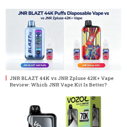
JNR BLAZT 44K vs JNR Zpluse 42K+ Vape
Review: Which JNR Vape Kit Is Better?