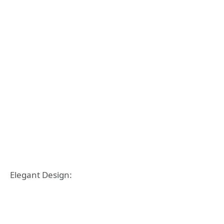
Elegant Design: