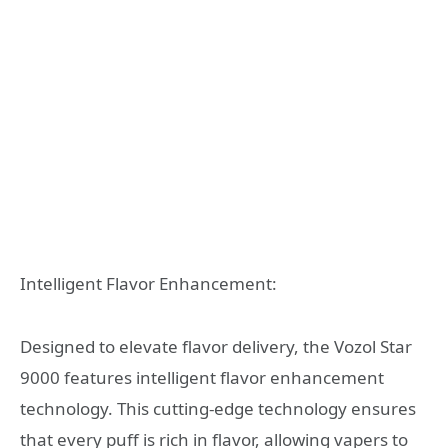
Intelligent Flavor Enhancement:
Designed to elevate flavor delivery, the Vozol Star
9000 features intelligent flavor enhancement
technology. This cutting-edge technology ensures
that every puff is rich in flavor, allowing vapers to