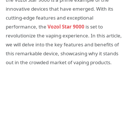
innovative devices that have emerged. With its
cutting-edge features and exceptional
performance, the
Vozol Star 9000
is set to
revolutionize the vaping experience. In this article,
we will delve into the key features and benefits of
this remarkable device, showcasing why it stands
out in the crowded market of vaping products.