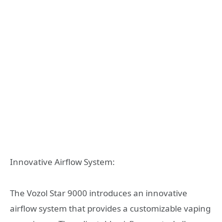
Innovative Airflow System:
The Vozol Star 9000 introduces an innovative
airflow system that provides a customizable vaping