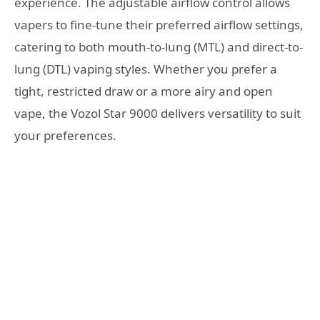
experience. The adjustable airflow control allows
vapers to fine-tune their preferred airflow settings,
catering to both mouth-to-lung (MTL) and direct-to-
lung (DTL) vaping styles. Whether you prefer a
tight, restricted draw or a more airy and open
vape, the Vozol Star 9000 delivers versatility to suit
your preferences.