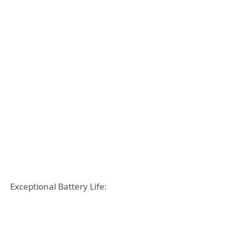
Exceptional Battery Life: