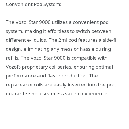
Convenient Pod System:
The Vozol Star 9000 utilizes a convenient pod
system, making it effortless to switch between
different e-liquids. The 2ml pod features a side-fill
design, eliminating any mess or hassle during
refills. The Vozol Star 9000 is compatible with
Vozol’s proprietary coil series, ensuring optimal
performance and flavor production. The
replaceable coils are easily inserted into the pod,
guaranteeing a seamless vaping experience.