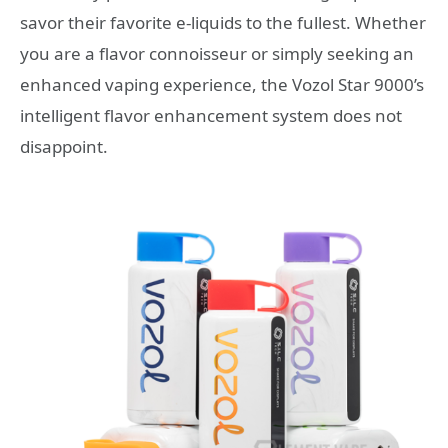
savor their favorite e-liquids to the fullest. Whether
you are a flavor connoisseur or simply seeking an
enhanced vaping experience, the Vozol Star 9000’s
intelligent flavor enhancement system does not
disappoint.