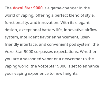
The
Vozol Star 9000
is a game-changer in the
world of vaping, offering a perfect blend of style,
functionality, and innovation. With its elegant
design, exceptional battery life, innovative airflow
system, intelligent flavor enhancement, user-
friendly interface, and convenient pod system, the
Vozol Star 9000 surpasses expectations. Whether
you are a seasoned vaper or a newcomer to the
vaping world, the Vozol Star 9000 is set to enhance
your vaping experience to new heights.