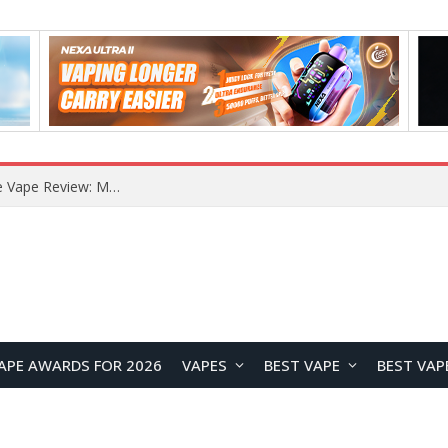
How to Enable Automatic Wallpaper Change for the Lock Screen on OnePlus Phones?
APE AWARDS FOR 2026
VAPES
BEST VAPE
BEST VAP