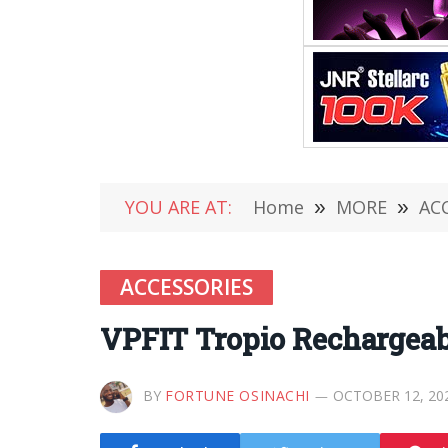
YOU ARE AT:
Home
»
MORE
»
AC
ACCESSORIES
VPFIT Tropio Rechargea
BY
FORTUNE OSINACHI
OCTOBER 12, 20