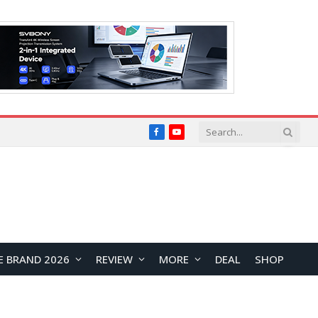
Facebook
YouTube
E BRAND 2026
REVIEW
MORE
DEAL
SHOP