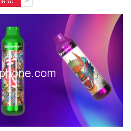
nterest