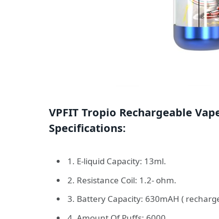
VPFIT Tropio Rechargeable Vap
Specifications:
1. E-liquid Capacity: 13ml.
2. Resistance Coil: 1.2- ohm.
3. Battery Capacity: 630mAH ( recharge
4. Amount Of Puffs: 6000.