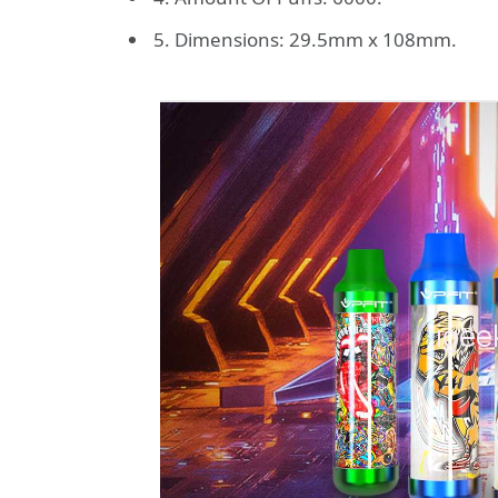
5. Dimensions: 29.5mm x 108mm.