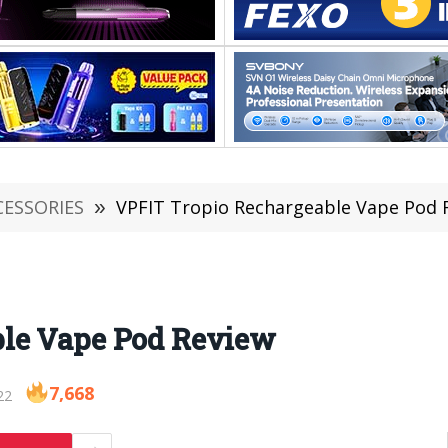
CESSORIES
»
VPFIT Tropio Rechargeable Vape Pod 
ble Vape Pod Review
7,668
22