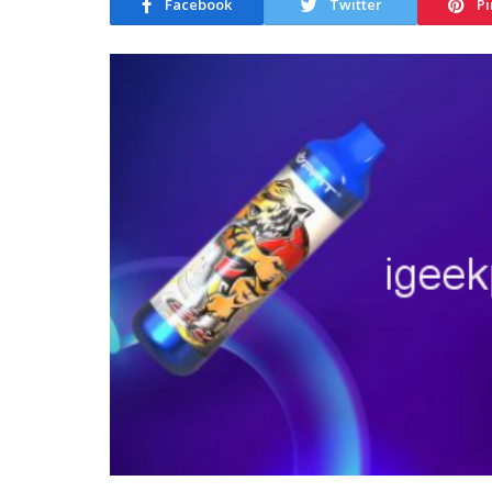
Facebook
Twitter
Pi