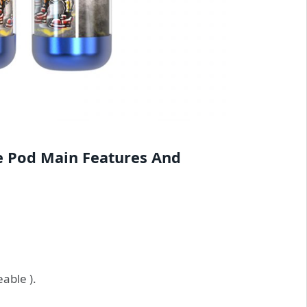
e Pod Main Features And
able ).