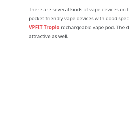
There are several kinds of vape devices on 
pocket-friendly vape devices with good spec
VPFIT Tropio
rechargeable vape pod. The de
attractive as well.