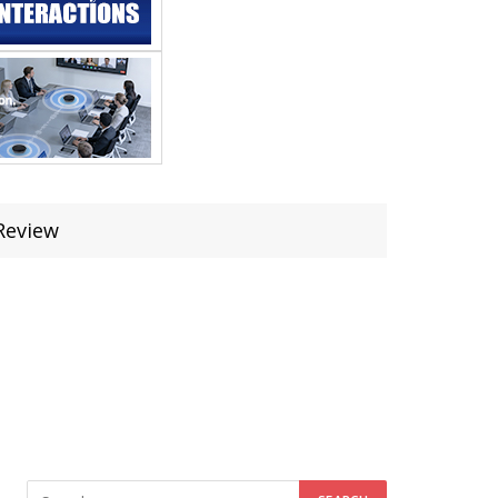
Review