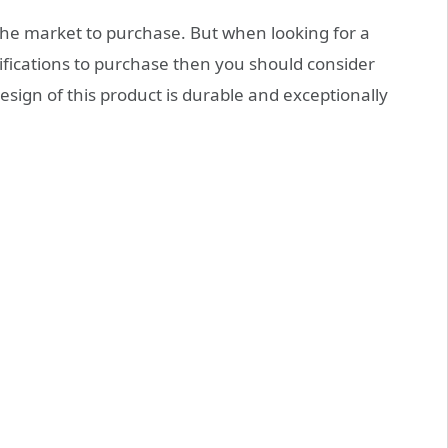
the market to purchase. But when looking for a
ifications to purchase then you should consider
sign of this product is durable and exceptionally