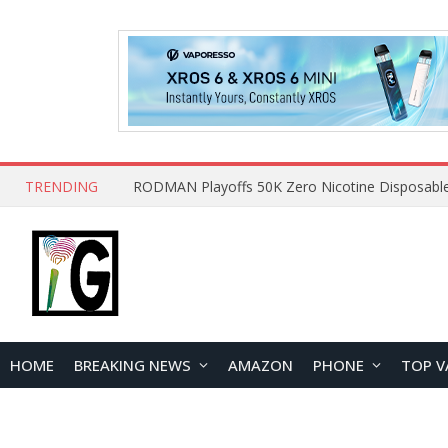
TRENDING
HOME
BREAKING NEWS
AMAZON
PHONE
TOP V