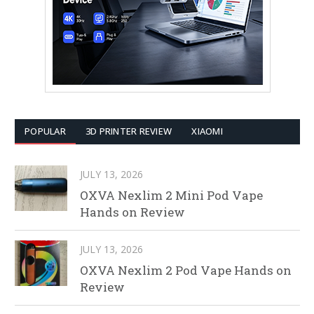
POPULAR
3D PRINTER REVIEW
XIAOMI
JULY 13, 2026
OXVA Nexlim 2 Mini Pod Vape
Hands on Review
JULY 13, 2026
OXVA Nexlim 2 Pod Vape Hands on
Review