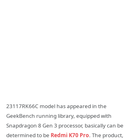
23117RK66C model has appeared in the
GeekBench running library, equipped with
Snapdragon 8 Gen 3 processor, basically can be
determined to be
Redmi K70 Pro
. The product,