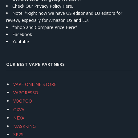
Check Our Privacy Policy Here.
Note: *Right now we have US editor and EU editors for
review, especially for Amazon US and EU.
*Shop and Compare Price Here*
Facebook
Youtube
OUR BEST VAPE PARTNERS
VAPE ONLINE STORE
VAPORESSO
VOOPOO
OXVA
NEXA
MASKKING
SP2S