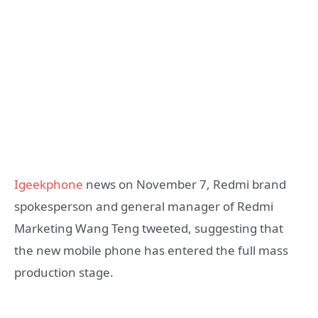
Igeekphone
news on November 7, Redmi brand
spokesperson and general manager of Redmi
Marketing Wang Teng tweeted, suggesting that
the new mobile phone has entered the full mass
production stage.