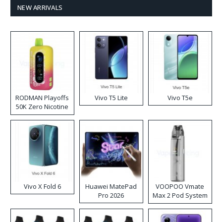
NEW ARRIVALS
RODMAN Playoffs
Vivo T5 Lite
Vivo T5e
50K Zero Nicotine
Disposable Vape
Vivo X Fold 6
Huawei MatePad
VOOPOO Vmate
Pro 2026
Max 2 Pod System
Kit