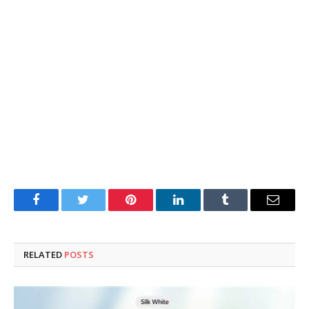
Facebook
Twitter
Pinterest
LinkedIn
Tumblr
Email
RELATED
POSTS