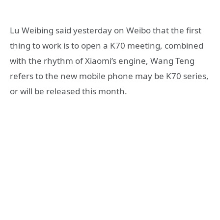
Lu Weibing said yesterday on Weibo that the first
thing to work is to open a K70 meeting, combined
with the rhythm of Xiaomi’s engine, Wang Teng
refers to the new mobile phone may be K70 series,
or will be released this month.