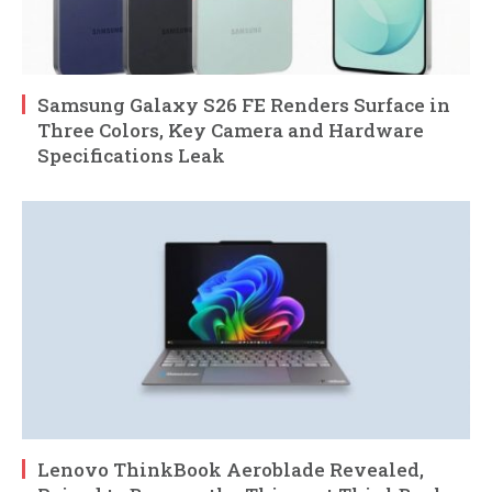
Samsung Galaxy S26 FE Renders Surface in
Three Colors, Key Camera and Hardware
Specifications Leak
Lenovo ThinkBook Aeroblade Revealed,