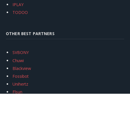
IPLAY
TODOO
OTHER BEST PARTNERS
SVBONY
Chuwi
Blackview
Fossibot
Unihertz
Flsun
Anycubic
Xtool
Oukitel
Mukkpet Ebike