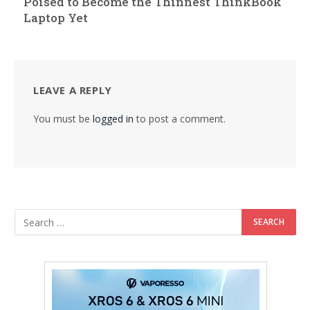
Poised to Become the Thinnest ThinkBook
Laptop Yet
LEAVE A REPLY
You must be
logged in
to post a comment.