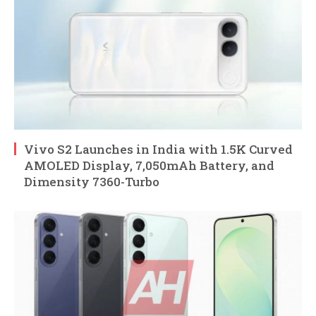
Vivo S2 Launches in India with 1.5K Curved
AMOLED Display, 7,050mAh Battery, and
Dimensity 7360-Turbo