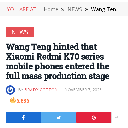
YOU ARE AT:
Home
»
NEWS
»
Wang Teng hinted that Xiaomi Redmi K70 series mobile phones entered the full mass production stage
NEWS
Wang Teng hinted that
Xiaomi Redmi K70 series
mobile phones entered the
full mass production stage
BY
BRADY COTTON
NOVEMBER 7, 2023
6,836