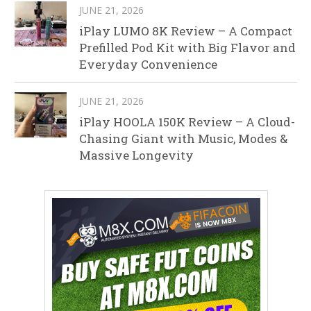
JUNE 21, 2026
iPlay LUMO 8K Review – A Compact
Prefilled Pod Kit with Big Flavor and
Everyday Convenience
JUNE 21, 2026
iPlay HOOLA 150K Review – A Cloud-
Chasing Giant with Music, Modes &
Massive Longevity