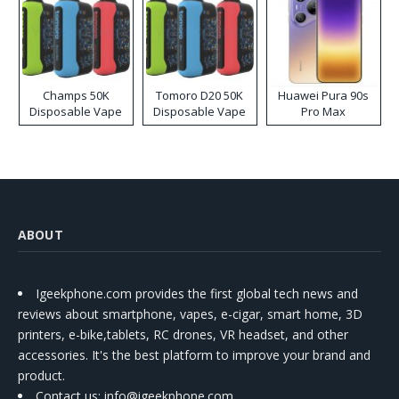
Champs 50K
Tomoro D20 50K
Huawei Pura 90s
Disposable Vape
Disposable Vape
Pro Max
ABOUT
Igeekphone.com provides the first global tech news and
reviews about smartphone, vapes, e-cigar, smart home, 3D
printers, e-bike,tablets, RC drones, VR headset, and other
accessories. It's the best platform to improve your brand and
product.
Contact us
: info@igeekphone.com