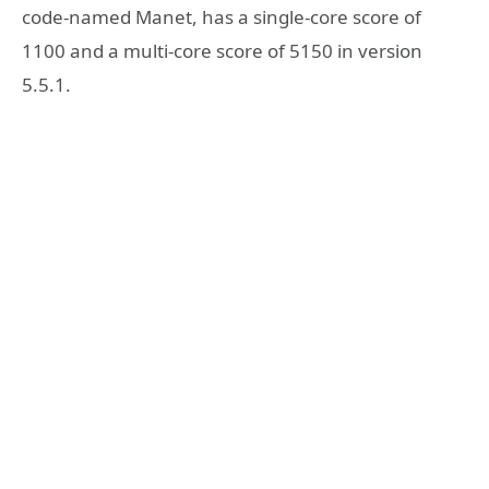
code-named Manet, has a single-core score of
1100 and a multi-core score of 5150 in version
5.5.1.