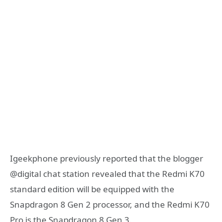
Igeekphone previously reported that the blogger
@digital chat station revealed that the Redmi K70
standard edition will be equipped with the
Snapdragon 8 Gen 2 processor, and the Redmi K70
Pro is the Snapdragon 8 Gen 3.