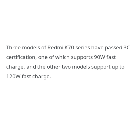
Three models of Redmi K70 series have passed 3C
certification, one of which supports 90W fast
charge, and the other two models support up to
120W fast charge.