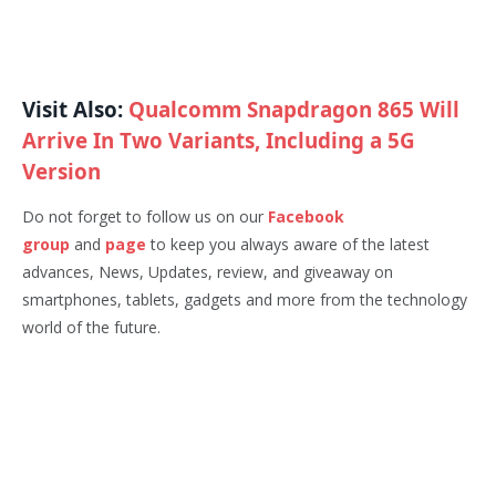
Visit Also:
Qualcomm Snapdragon 865 Will
Arrive In Two Variants, Including a 5G
Version
Do not forget to follow us on our
Facebook
group
and
page
to keep you always aware of the latest
advances, News, Updates, review, and giveaway on
smartphones, tablets, gadgets and more from the technology
world of the future.