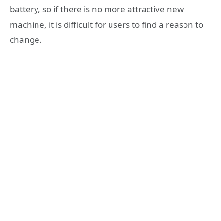
battery, so if there is no more attractive new
machine, it is difficult for users to find a reason to
change.