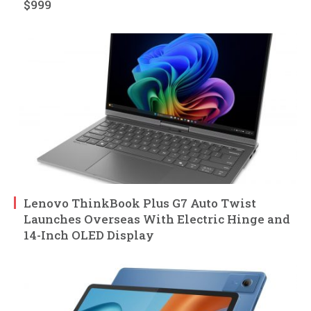
$999
Lenovo ThinkBook Plus G7 Auto Twist
Launches Overseas With Electric Hinge and
14-Inch OLED Display