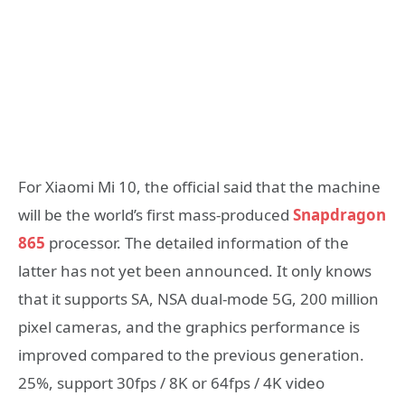
For Xiaomi Mi 10, the official said that the machine
will be the world’s first mass-produced
Snapdragon
865
processor. The detailed information of the
latter has not yet been announced. It only knows
that it supports SA, NSA dual-mode 5G, 200 million
pixel cameras, and the graphics performance is
improved compared to the previous generation.
25%, support 30fps / 8K or 64fps / 4K video