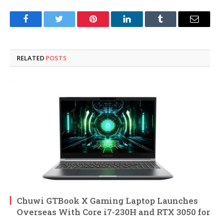
Facebook
Twitter
Pinterest
LinkedIn
Tumblr
Email
RELATED
POSTS
Chuwi GTBook X Gaming Laptop Launches
Overseas With Core i7-230H and RTX 3050 for