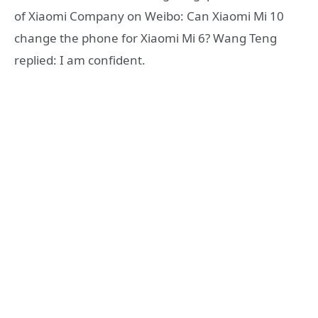
of Xiaomi Company on Weibo: Can Xiaomi Mi 10
change the phone for Xiaomi Mi 6? Wang Teng
replied: I am confident.