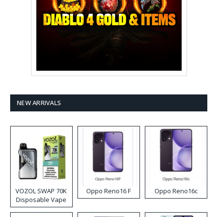
NEW ARRIVALS
VOZOL SWAP 70K
Oppo Reno16 F
Oppo Reno16c
Disposable Vape