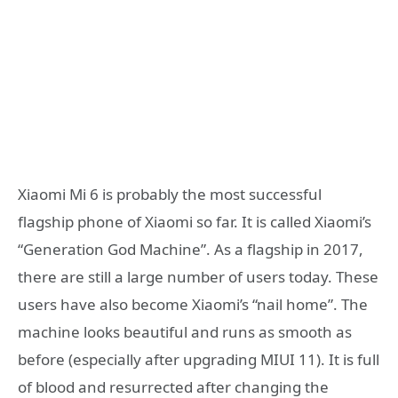
Xiaomi Mi 6 is probably the most successful
flagship phone of Xiaomi so far. It is called Xiaomi’s
“Generation God Machine”. As a flagship in 2017,
there are still a large number of users today. These
users have also become Xiaomi’s “nail home”. The
machine looks beautiful and runs as smooth as
before (especially after upgrading MIUI 11). It is full
of blood and resurrected after changing the