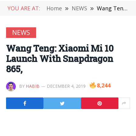
YOU ARE AT:
Home
»
NEWS
»
Wang Teng: Xiaomi Mi 10 Launch With Snapdragon 865,
NEWS
Wang Teng: Xiaomi Mi 10
Launch With Snapdragon
865,
8,244
BY
HABIB
DECEMBER 4, 2019