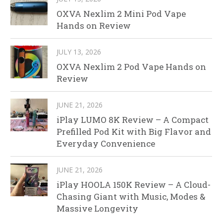
OXVA Nexlim 2 Mini Pod Vape
Hands on Review
JULY 13, 2026
OXVA Nexlim 2 Pod Vape Hands on
Review
JUNE 21, 2026
iPlay LUMO 8K Review – A Compact
Prefilled Pod Kit with Big Flavor and
Everyday Convenience
JUNE 21, 2026
iPlay HOOLA 150K Review – A Cloud-
Chasing Giant with Music, Modes &
Massive Longevity