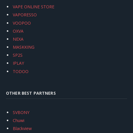
VAPE ONLINE STORE
VAPORESSO
VOOPOO
OXVA
NEXA
MASKKING
SP2S
IPLAY
TODOO
OTHER BEST PARTNERS
SVBONY
Chuwi
Blackview