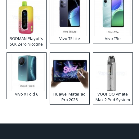
RODMAN Playoffs
Vivo T5 Lite
Vivo T5e
50K Zero Nicotine
Disposable Vape
Vivo X Fold 6
Huawei MatePad
VOOPOO Vmate
Pro 2026
Max 2 Pod System
Kit