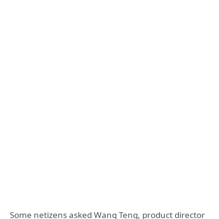
Some netizens asked Wang Teng, product director