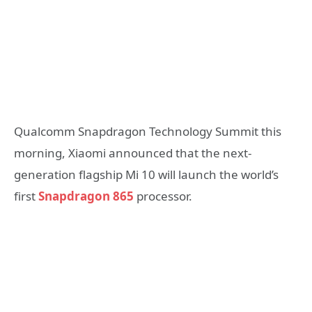
Qualcomm Snapdragon Technology Summit this
morning, Xiaomi announced that the next-
generation flagship Mi 10 will launch the world’s
first
Snapdragon 865
processor.