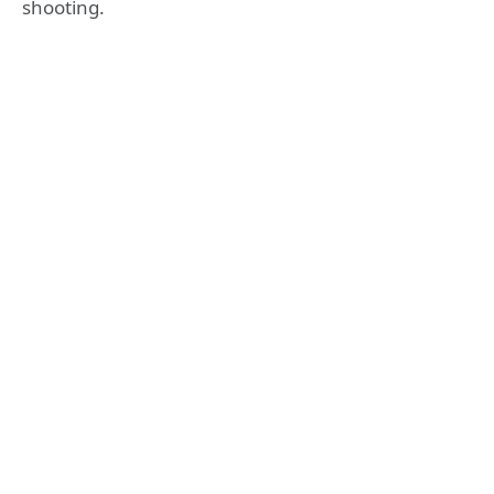
shooting.