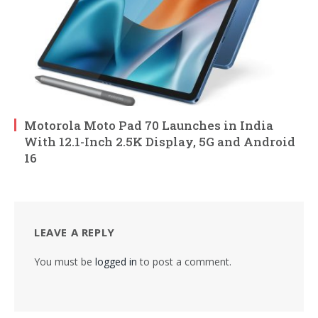
Motorola Moto Pad 70 Launches in India
With 12.1-Inch 2.5K Display, 5G and Android
16
LEAVE A REPLY
You must be
logged in
to post a comment.