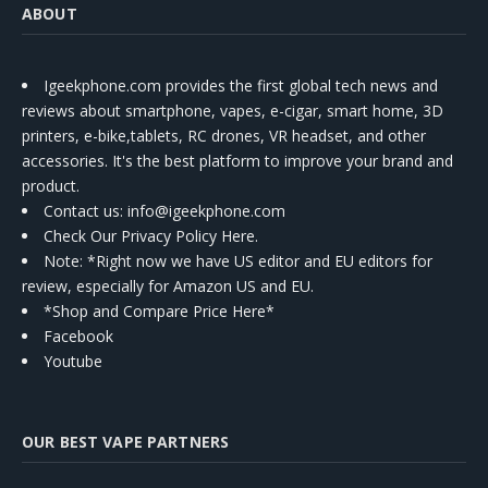
ABOUT
Igeekphone.com provides the first global tech news and
reviews about smartphone, vapes, e-cigar, smart home, 3D
printers, e-bike,tablets, RC drones, VR headset, and other
accessories. It's the best platform to improve your brand and
product.
Contact us
: info@igeekphone.com
Check Our Privacy Policy Here.
Note: *Right now we have US editor and EU editors for
review, especially for Amazon US and EU.
*Shop and Compare Price Here*
Facebook
Youtube
OUR BEST VAPE PARTNERS