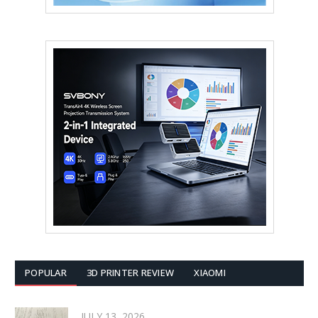
POPULAR
3D PRINTER REVIEW
XIAOMI
JULY 13, 2026