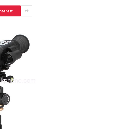
nterest