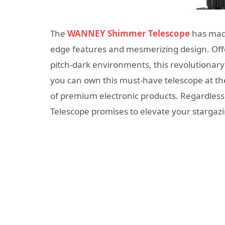
The
WANNEY Shimmer Telescope
has made
edge features and mesmerizing design. Offe
pitch-dark environments, this revolutionary
you can own this must-have telescope at th
of premium electronic products. Regardles
Telescope promises to elevate your stargazi