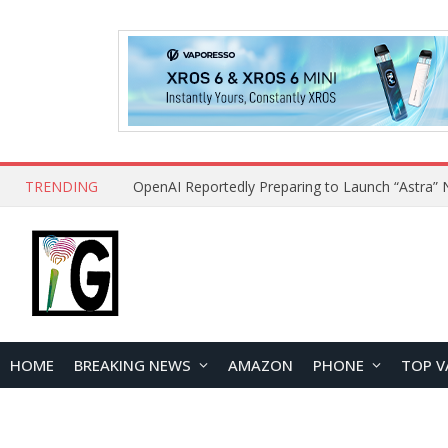
TRENDING
HOME
BREAKING NEWS
AMAZON
PHONE
TOP V