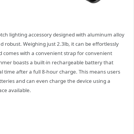
ch lighting accessory designed with aluminum alloy
 robust. Weighing just 2.3lb, it can be effortlessly
nd comes with a convenient strap for convenient
er boasts a built-in rechargeable battery that
l time after a full 8-hour charge. This means users
teries and can even charge the device using a
ace available.