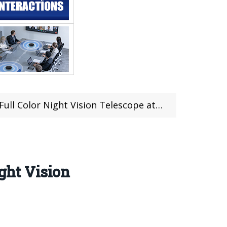
lor Night Vision Telescope at €265.98
ght Vision