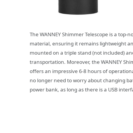
The WANNEY Shimmer Telescope is a top-not
material, ensuring it remains lightweight and
mounted on a triple stand (not included) a
transportation. Moreover, the WANNEY Shimm
offers an impressive 6-8 hours of operationa
no longer need to worry about changing bat
power bank, as long as there is a USB interf