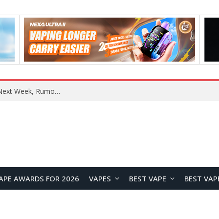
REDMI Note 17 Launches in India with 7-Inch Display, 8,000mAh Battery, and Snapdragon 8 Gen 4
APE AWARDS FOR 2026
VAPES
BEST VAPE
BEST VAP