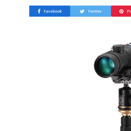
Facebook
Twitter
Pi