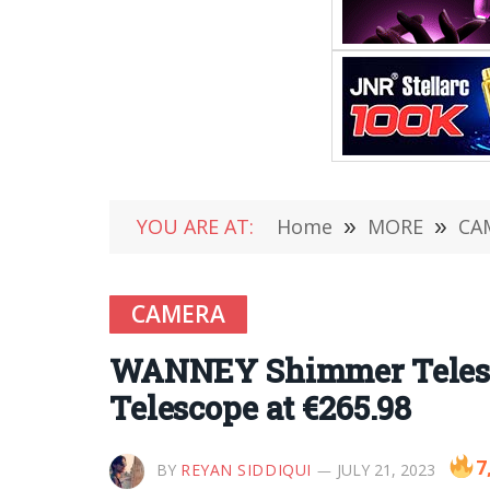
YOU ARE AT:
Home
»
MORE
»
CA
CAMERA
WANNEY Shimmer Telesco
Telescope at €265.98
7
BY
REYAN SIDDIQUI
JULY 21, 2023