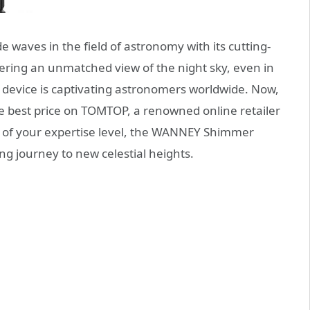
 waves in the field of astronomy with its cutting-
ring an unmatched view of the night sky, even in
 device is captivating astronomers worldwide. Now,
e best price on TOMTOP, a renowned online retailer
s of your expertise level, the WANNEY Shimmer
ng journey to new celestial heights.