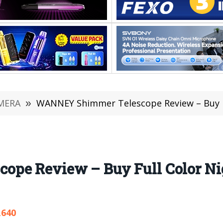
MERA
»
WANNEY Shimmer Telescope Review – Buy Full Co
pe Review – Buy Full Color Ni
,640