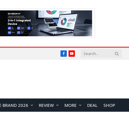
Facebook
YouTube
E BRAND 2026
REVIEW
MORE
DEAL
SHOP