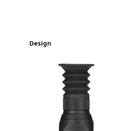
Design