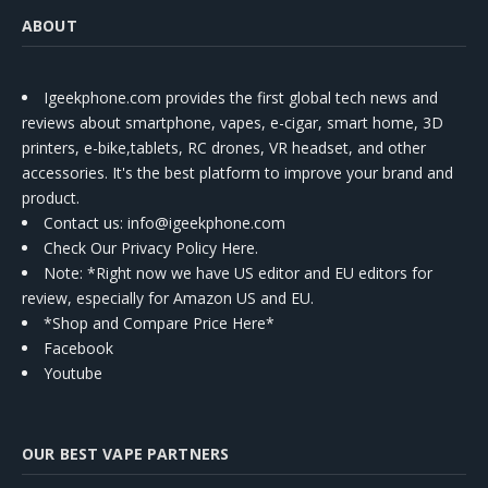
ABOUT
Igeekphone.com provides the first global tech news and
reviews about smartphone, vapes, e-cigar, smart home, 3D
printers, e-bike,tablets, RC drones, VR headset, and other
accessories. It's the best platform to improve your brand and
product.
Contact us
: info@igeekphone.com
Check Our Privacy Policy Here.
Note: *Right now we have US editor and EU editors for
review, especially for Amazon US and EU.
*Shop and Compare Price Here*
Facebook
Youtube
OUR BEST VAPE PARTNERS