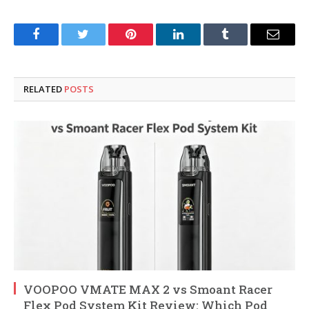
Facebook
Twitter
Pinterest
LinkedIn
Tumblr
Email
RELATED
POSTS
VOOPOO VMATE MAX 2 vs Smoant Racer
Flex Pod System Kit Review: Which Pod