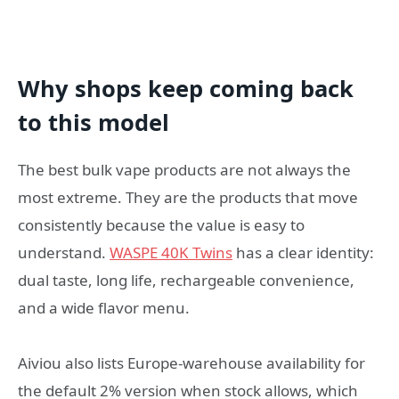
Why shops keep coming back
to this model
The best bulk vape products are not always the
most extreme. They are the products that move
consistently because the value is easy to
understand.
WASPE 40K Twins
has a clear identity:
dual taste, long life, rechargeable convenience,
and a wide flavor menu.
Aiviou also lists Europe-warehouse availability for
the default 2% version when stock allows, which