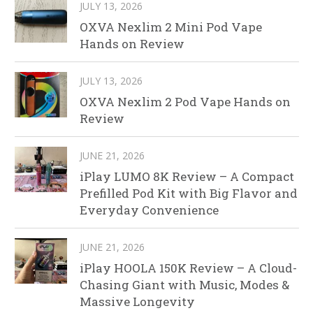
JULY 13, 2026
OXVA Nexlim 2 Mini Pod Vape
Hands on Review
JULY 13, 2026
OXVA Nexlim 2 Pod Vape Hands on
Review
JUNE 21, 2026
iPlay LUMO 8K Review – A Compact
Prefilled Pod Kit with Big Flavor and
Everyday Convenience
JUNE 21, 2026
iPlay HOOLA 150K Review – A Cloud-
Chasing Giant with Music, Modes &
Massive Longevity