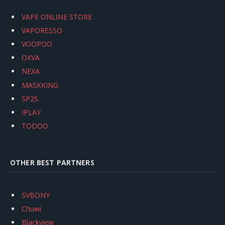
VAPE ONLINE STORE
VAPORESSO
VOOPOO
OXVA
NEXA
MASKKING
SP2S
IPLAY
TODOO
OTHER BEST PARTNERS
SVBONY
Chuwi
Blackview