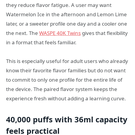
they reduce flavor fatigue. A user may want
Watermelon Ice in the afternoon and Lemon Lime
later, or a sweeter profile one day and a cooler one
the next. The
WASPE 40K Twins
gives that flexibility
in a format that feels familiar.
This is especially useful for adult users who already
know their favorite flavor families but do not want
to commit to only one profile for the entire life of
the device. The paired flavor system keeps the
experience fresh without adding a learning curve.
40,000 puffs with 36ml capacity
feels practical