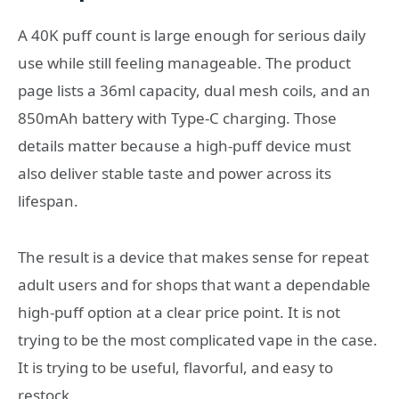
A 40K puff count is large enough for serious daily
use while still feeling manageable. The product
page lists a 36ml capacity, dual mesh coils, and an
850mAh battery with Type-C charging. Those
details matter because a high-puff device must
also deliver stable taste and power across its
lifespan.
The result is a device that makes sense for repeat
adult users and for shops that want a dependable
high-puff option at a clear price point. It is not
trying to be the most complicated vape in the case.
It is trying to be useful, flavorful, and easy to
restock.