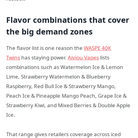
Flavor combinations that cover
the big demand zones
The flavor list is one reason the
WASPE 40K
Twins
has staying power.
Aiviou Vapes
lists
combinations such as Watermelon Ice & Lemon
Lime, Strawberry Watermelon & Blueberry
Raspberry, Red Bull Ice & Strawberry Mango,
Peach Ice & Pineapple Mango Peach, Grape Ice &
Strawberry Kiwi, and Mixed Berries & Double Apple
Ice.
That range gives retailers coverage across iced