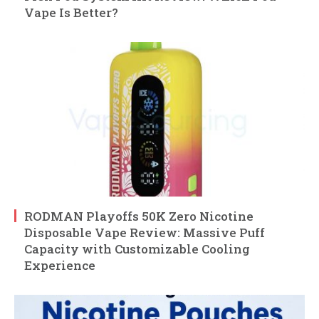
Vape Is Better?
RODMAN Playoffs 50K Zero Nicotine
Disposable Vape Review: Massive Puff
Capacity with Customizable Cooling
Experience