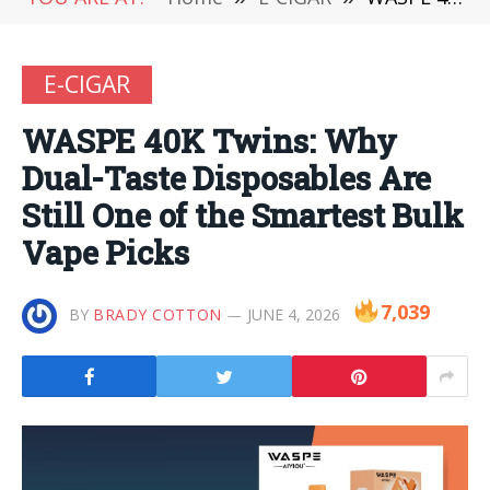
E-CIGAR
WASPE 40K Twins: Why
Dual-Taste Disposables Are
Still One of the Smartest Bulk
Vape Picks
7,039
BY
BRADY COTTON
JUNE 4, 2026