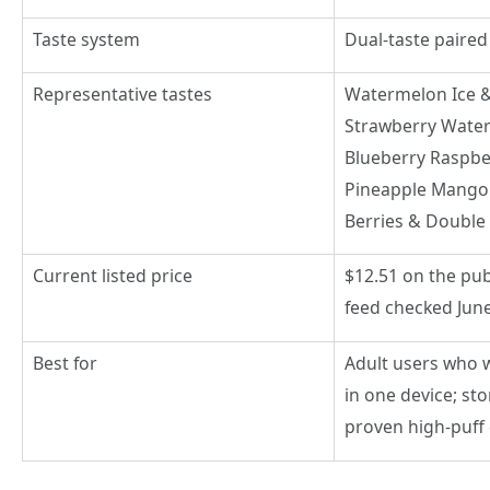
Taste system
Dual-taste paired
Representative tastes
Watermelon Ice 
Strawberry Wate
Blueberry Raspbe
Pineapple Mango
Berries & Double 
Current listed price
$12.51 on the pub
feed checked June
Best for
Adult users who w
in one device; st
proven high-puff