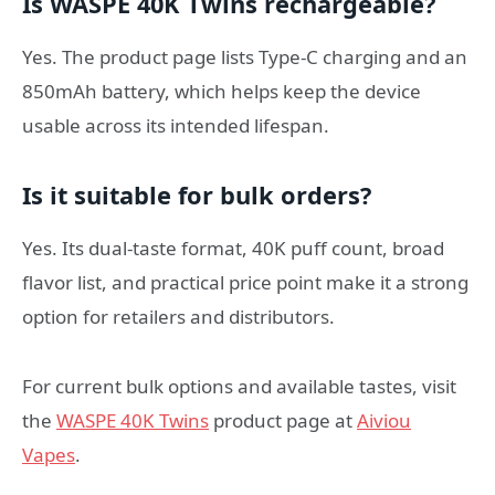
Is WASPE 40K Twins rechargeable?
Yes. The product page lists Type-C charging and an
850mAh battery, which helps keep the device
usable across its intended lifespan.
Is it suitable for bulk orders?
Yes. Its dual-taste format, 40K puff count, broad
flavor list, and practical price point make it a strong
option for retailers and distributors.
For current bulk options and available tastes, visit
the
WASPE 40K Twins
product page at
Aiviou
Vapes
.