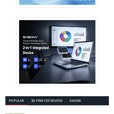
POPULAR
3D PRINTER REVIEW
XIAOMI