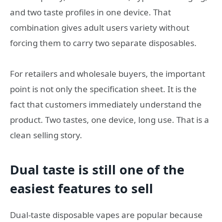
and two taste profiles in one device. That
combination gives adult users variety without
forcing them to carry two separate disposables.
For retailers and wholesale buyers, the important
point is not only the specification sheet. It is the
fact that customers immediately understand the
product. Two tastes, one device, long use. That is a
clean selling story.
Dual taste is still one of the
easiest features to sell
Dual-taste disposable vapes are popular because