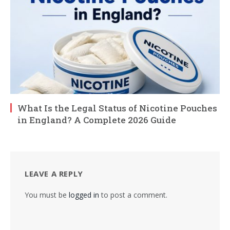
What Is the Legal Status of Nicotine Pouches
in England? A Complete 2026 Guide
LEAVE A REPLY
You must be
logged in
to post a comment.