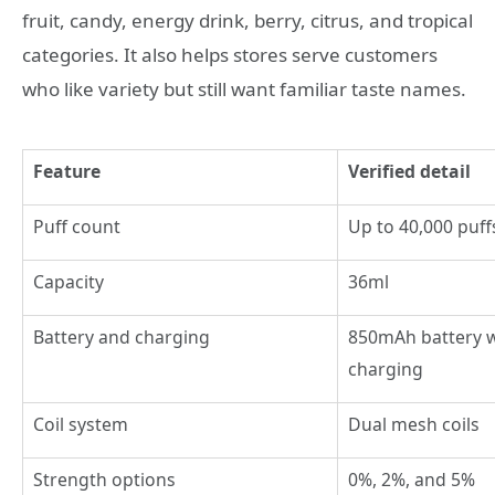
fruit, candy, energy drink, berry, citrus, and tropical
categories. It also helps stores serve customers
who like variety but still want familiar taste names.
Feature
Verified detail
Puff count
Up to 40,000 puff
Capacity
36ml
Battery and charging
850mAh battery w
charging
Coil system
Dual mesh coils
Strength options
0%, 2%, and 5%