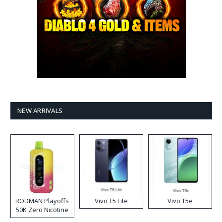
NEW ARRIVALS
RODMAN Playoffs
Vivo T5 Lite
Vivo T5e
50K Zero Nicotine
Disposable Vape