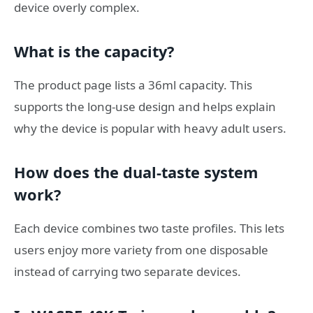
device overly complex.
What is the capacity?
The product page lists a 36ml capacity. This
supports the long-use design and helps explain
why the device is popular with heavy adult users.
How does the dual-taste system
work?
Each device combines two taste profiles. This lets
users enjoy more variety from one disposable
instead of carrying two separate devices.