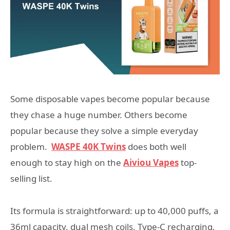
Some disposable vapes become popular because
they chase a huge number. Others become
popular because they solve a simple everyday
problem.
WASPE 40K Twins
does both well
enough to stay high on the
Aiviou Vapes
top-
selling list.
Its formula is straightforward: up to 40,000 puffs, a
36ml capacity, dual mesh coils, Type-C recharging,