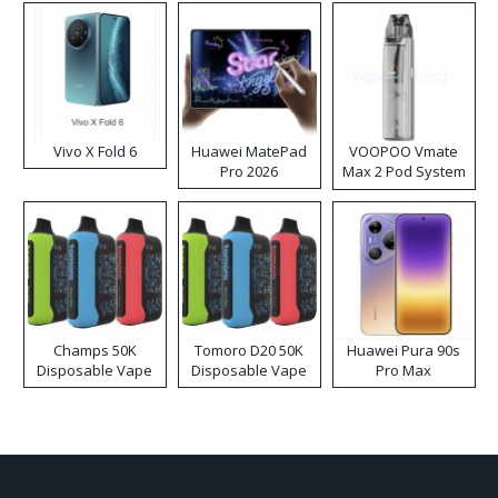
Vivo X Fold 6
Huawei MatePad
VOOPOO Vmate
Pro 2026
Max 2 Pod System
Kit
Champs 50K
Tomoro D20 50K
Huawei Pura 90s
Disposable Vape
Disposable Vape
Pro Max