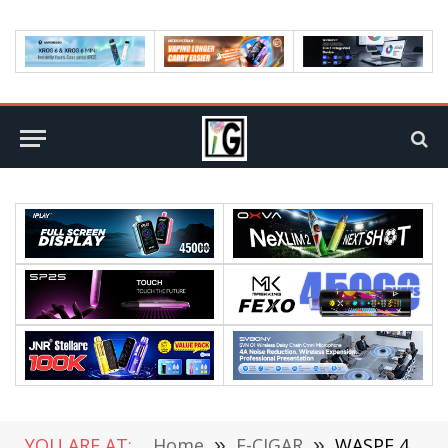
YOU ARE AT:
Home
»
E-CIGAR
»
WASPE 40K Twins: Why Dual-Taste Disposables Are Still One of the Smartest Bulk Vape Picks