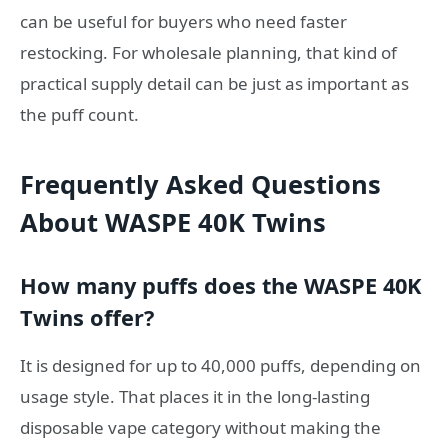
can be useful for buyers who need faster
restocking. For wholesale planning, that kind of
practical supply detail can be just as important as
the puff count.
Frequently Asked Questions
About WASPE 40K Twins
How many puffs does the WASPE 40K
Twins offer?
It is designed for up to 40,000 puffs, depending on
usage style. That places it in the long-lasting
disposable vape category without making the