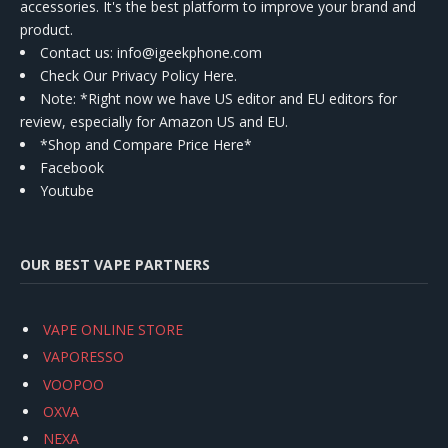
accessories. It's the best platform to improve your brand and
product.
Contact us
: info@igeekphone.com
Check Our Privacy Policy Here.
Note: *Right now we have US editor and EU editors for
review, especially for Amazon US and EU.
*Shop and Compare Price Here*
Facebook
Youtube
OUR BEST VAPE PARTNERS
VAPE ONLINE STORE
VAPORESSO
VOOPOO
OXVA
NEXA