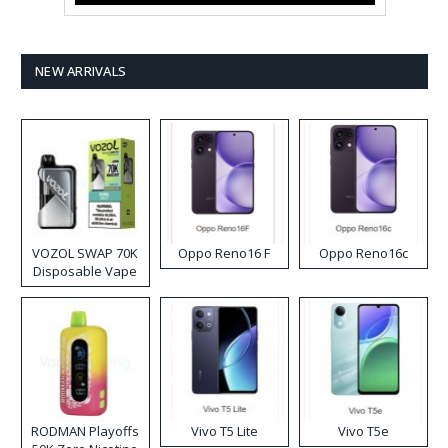
NEW ARRIVALS
VOZOL SWAP 70K
Oppo Reno16 F
Oppo Reno16c
Disposable Vape
RODMAN Playoffs
Vivo T5 Lite
Vivo T5e