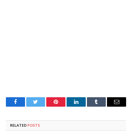
Facebook
Twitter
Pinterest
LinkedIn
Tumblr
Email
RELATED
POSTS