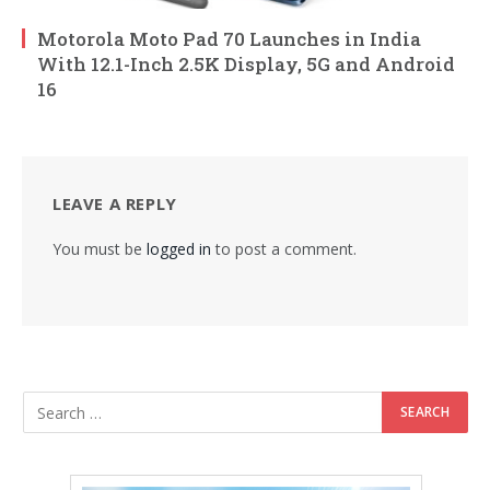
Motorola Moto Pad 70 Launches in India
With 12.1-Inch 2.5K Display, 5G and Android
16
LEAVE A REPLY
You must be
logged in
to post a comment.