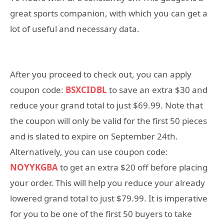
great sports companion, with which you can get a
lot of useful and necessary data.
After you proceed to check out, you can apply
coupon code:
BSXCIDBL
to save an extra $30 and
reduce your grand total to just $69.99. Note that
the coupon will only be valid for the first 50 pieces
and is slated to expire on September 24th.
Alternatively, you can use coupon code:
NOYYKGBA
to get an extra $20 off before placing
your order. This will help you reduce your already
lowered grand total to just $79.99. It is imperative
for you to be one of the first 50 buyers to take