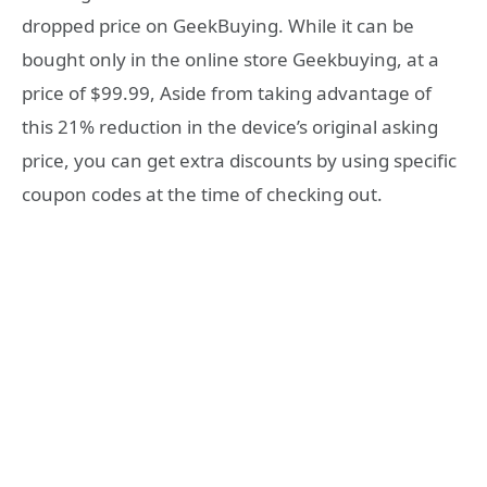
dropped price on GeekBuying. While it can be
bought only in the online store Geekbuying, at a
price of $99.99, Aside from taking advantage of
this 21% reduction in the device’s original asking
price, you can get extra discounts by using specific
coupon codes at the time of checking out.