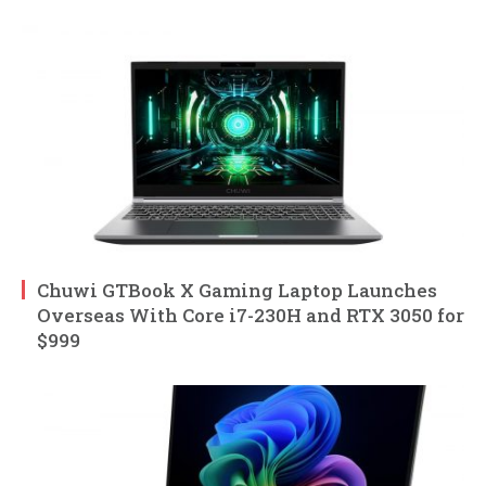
Chuwi GTBook X Gaming Laptop Launches
Overseas With Core i7-230H and RTX 3050 for
$999