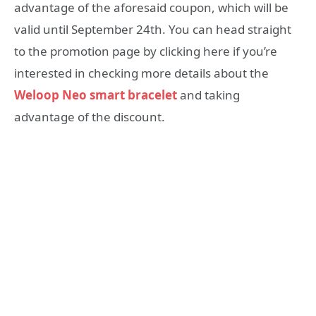
advantage of the aforesaid coupon, which will be
valid until September 24th. You can head straight
to the promotion page by clicking here if you’re
interested in checking more details about the
Weloop Neo smart bracelet
and taking
advantage of the discount.