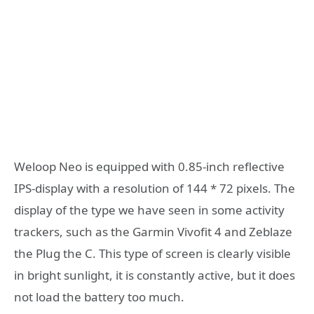
Weloop Neo is equipped with 0.85-inch reflective
IPS-display with a resolution of 144 * 72 pixels. The
display of the type we have seen in some activity
trackers, such as the Garmin Vivofit 4 and Zeblaze
the Plug the C. This type of screen is clearly visible
in bright sunlight, it is constantly active, but it does
not load the battery too much.