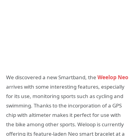
We discovered a new Smartband, the
Weelop Neo
arrives with some interesting features, especially
for its use, monitoring sports such as cycling and
swimming. Thanks to the incorporation of a GPS
chip with altimeter makes it perfect for use with
the bike among other sports. Weloop is currently
offering its feature-laden Neo smart bracelet at a