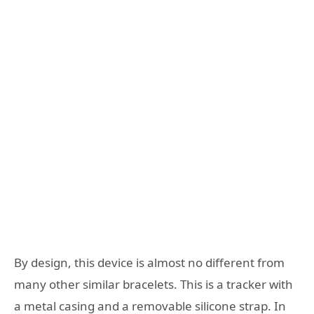
By design, this device is almost no different from
many other similar bracelets. This is a tracker with
a metal casing and a removable silicone strap. In