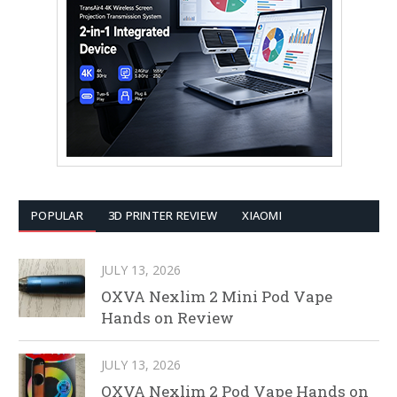
POPULAR
3D PRINTER REVIEW
XIAOMI
JULY 13, 2026
OXVA Nexlim 2 Mini Pod Vape
Hands on Review
JULY 13, 2026
OXVA Nexlim 2 Pod Vape Hands on