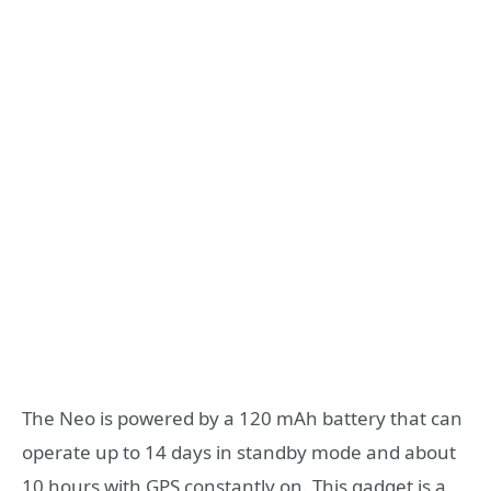
The Neo is powered by a 120 mAh battery that can
operate up to 14 days in standby mode and about
10 hours with GPS constantly on. This gadget is a