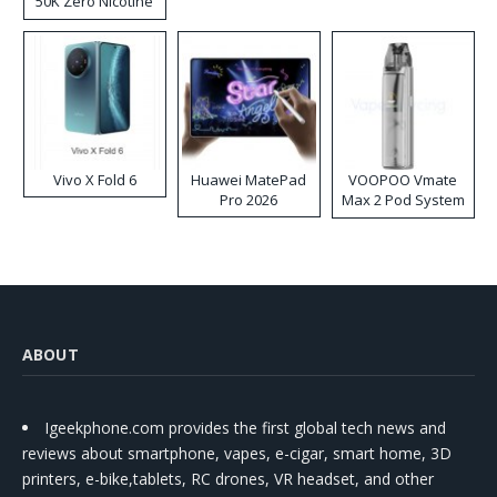
50K Zero Nicotine
Disposable Vape
Vivo X Fold 6
Huawei MatePad
VOOPOO Vmate
Pro 2026
Max 2 Pod System
Kit
ABOUT
Igeekphone.com provides the first global tech news and
reviews about smartphone, vapes, e-cigar, smart home, 3D
printers, e-bike,tablets, RC drones, VR headset, and other