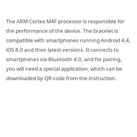
The ARM Cortex M4F processor is responsible for
the performance of the device. The bracelet is
compatible with smartphones running Android 4.4,
iOS 8.0 and their latest versions. It connects to
smartphones via Bluetooth 4.0, and for pairing,
you will need a special application, which can be
downloaded by QR-code from the instruction.