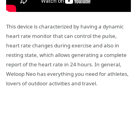
This device is characterized by having a dynamic
heart rate monitor that can control the pulse,
heart rate changes during exercise and also in
resting state, which allows generating a complete
report of the heart rate in 24 hours. In general,
Weloop Neo has everything you need for athletes,
lovers of outdoor activities and travel.