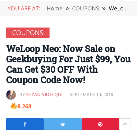
YOU ARE AT:
Home
»
COUPONS
»
WeLoop Neo: Now Sale on Geekbuying For Just $99, You Can Get $30 OFF With Coupon Code Now!
COUPONS
WeLoop Neo: Now Sale on
Geekbuying For Just $99, You
Can Get $30 OFF With
Coupon Code Now!
BY
REYAN SIDDIQUI
SEPTEMBER 14, 2018
8,268