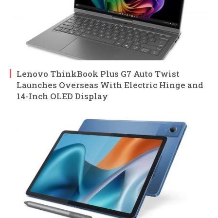
Lenovo ThinkBook Plus G7 Auto Twist
Launches Overseas With Electric Hinge and
14-Inch OLED Display