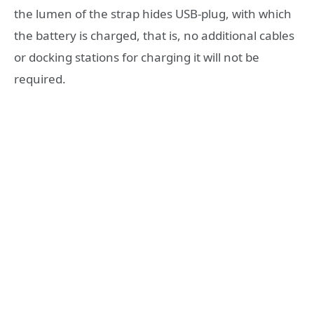
the lumen of the strap hides USB-plug, with which
the battery is charged, that is, no additional cables
or docking stations for charging it will not be
required.