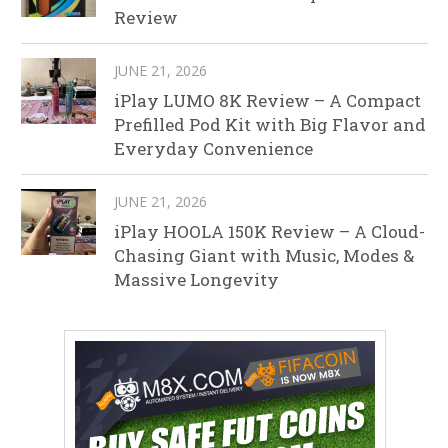
Review
JUNE 21, 2026
iPlay LUMO 8K Review – A Compact
Prefilled Pod Kit with Big Flavor and
Everyday Convenience
JUNE 21, 2026
iPlay HOOLA 150K Review – A Cloud-
Chasing Giant with Music, Modes &
Massive Longevity