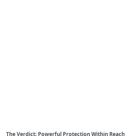
The Verdict: Powerful Protection Within Reach