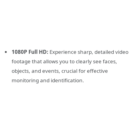
1080P Full HD:
Experience sharp, detailed video
footage that allows you to clearly see faces,
objects, and events, crucial for effective
monitoring and identification.