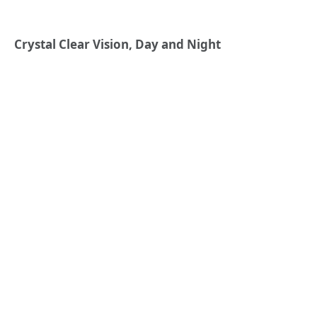
Crystal Clear Vision, Day and Night