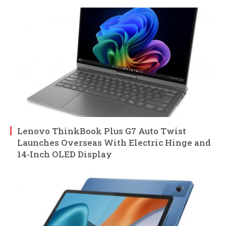
Lenovo ThinkBook Plus G7 Auto Twist
Launches Overseas With Electric Hinge and
14-Inch OLED Display