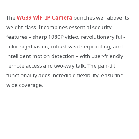
The
WG39 WiFi IP Camera
punches well above its
weight class. It combines essential security
features – sharp 1080P video, revolutionary full-
color night vision, robust weatherproofing, and
intelligent motion detection – with user-friendly
remote access and two-way talk. The pan-tilt
functionality adds incredible flexibility, ensuring
wide coverage.