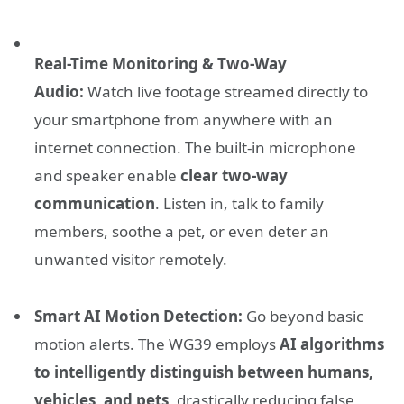
Real-Time Monitoring & Two-Way
Audio:
Watch live footage streamed directly to
your smartphone from anywhere with an
internet connection. The built-in microphone
and speaker enable
clear two-way
communication
. Listen in, talk to family
members, soothe a pet, or even deter an
unwanted visitor remotely.
Smart AI Motion Detection:
Go beyond basic
motion alerts. The WG39 employs
AI algorithms
to intelligently distinguish between humans,
vehicles, and pets
, drastically reducing false