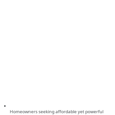
Homeowners seeking affordable yet powerful