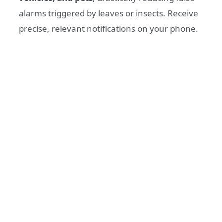
alarms triggered by leaves or insects. Receive
precise, relevant notifications on your phone.