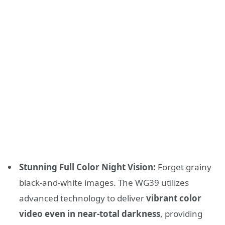
Stunning Full Color Night Vision:
Forget grainy
black-and-white images. The WG39 utilizes
advanced technology to deliver
vibrant color
video even in near-total darkness
, providing