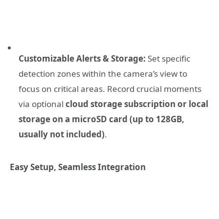
Customizable Alerts & Storage:
Set specific
detection zones within the camera’s view to
focus on critical areas. Record crucial moments
via optional
cloud storage subscription or local
storage on a microSD card (up to 128GB,
usually not included)
.
Easy Setup, Seamless Integration