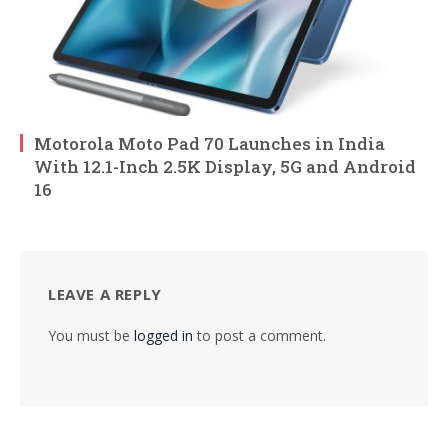
Motorola Moto Pad 70 Launches in India
With 12.1-Inch 2.5K Display, 5G and Android
16
LEAVE A REPLY
You must be
logged in
to post a comment.