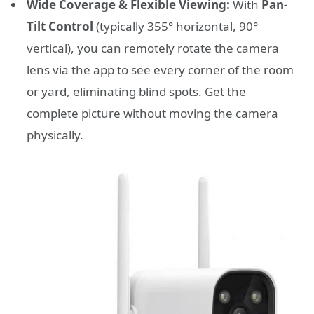
Wide Coverage & Flexible Viewing:
With
Pan-
Tilt Control
(typically 355° horizontal, 90°
vertical), you can remotely rotate the camera
lens via the app to see every corner of the room
or yard, eliminating blind spots. Get the
complete picture without moving the camera
physically.