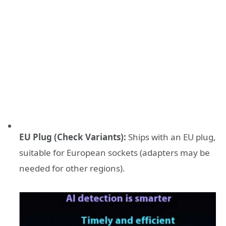
EU Plug (Check Variants):
Ships with an EU plug,
suitable for European sockets (adapters may be
needed for other regions).