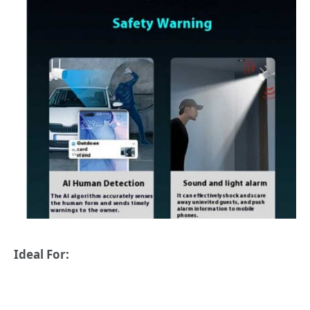
Ideal For: