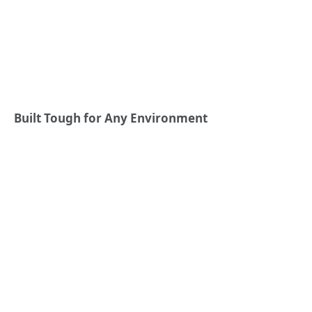
Built Tough for Any Environment