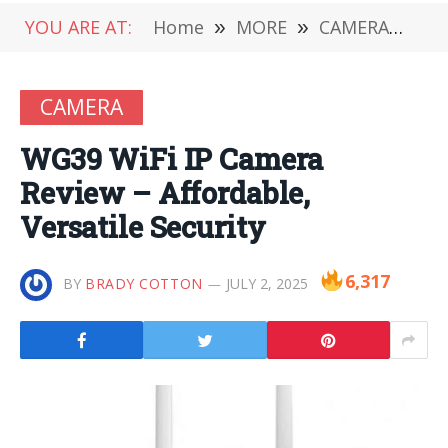
YOU ARE AT:
Home
»
MORE
»
CAMERA
»
WG3
CAMERA
WG39 WiFi IP Camera
Review – Affordable,
Versatile Security
6,317
BY
BRADY COTTON
JULY 2, 2025