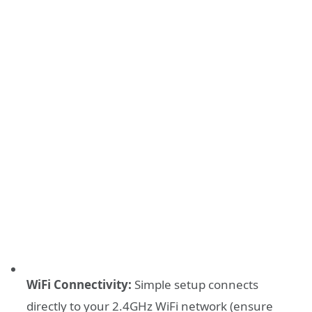
WiFi Connectivity:
Simple setup connects
directly to your 2.4GHz WiFi network (ensure