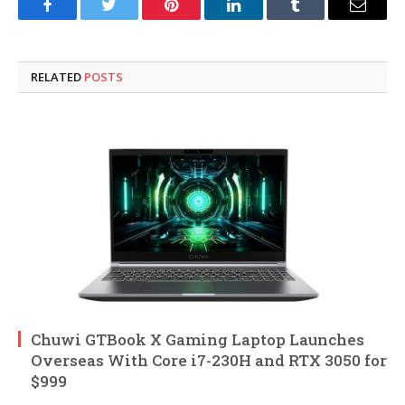
Facebook
Twitter
Pinterest
LinkedIn
Tumblr
Email
RELATED
POSTS
Chuwi GTBook X Gaming Laptop Launches
Overseas With Core i7-230H and RTX 3050 for
$999