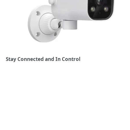
Stay Connected and In Control