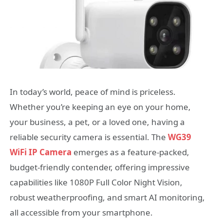
In today’s world, peace of mind is priceless.
Whether you’re keeping an eye on your home,
your business, a pet, or a loved one, having a
reliable security camera is essential. The
WG39
WiFi IP Camera
emerges as a feature-packed,
budget-friendly contender, offering impressive
capabilities like 1080P Full Color Night Vision,
robust weatherproofing, and smart AI monitoring,
all accessible from your smartphone.