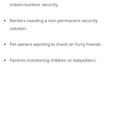
indoor/outdoor security.
Renters needing a non-permanent security
solution.
Pet owners wanting to check on furry friends.
Parents monitoring children or babysitters.