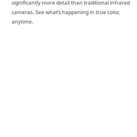
significantly more detail than traditional infrared
cameras. See what’s happening in true color,
anytime.