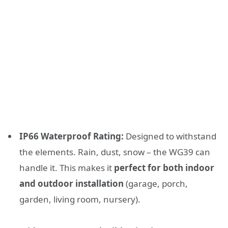
IP66 Waterproof Rating:
Designed to withstand
the elements. Rain, dust, snow – the WG39 can
handle it. This makes it
perfect for both indoor
and outdoor installation
(garage, porch,
garden, living room, nursery).