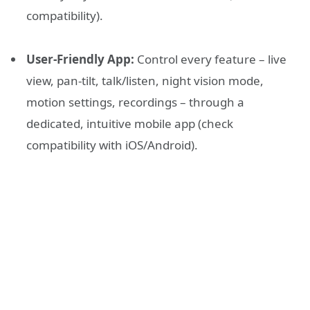
compatibility).
User-Friendly App:
Control every feature – live
view, pan-tilt, talk/listen, night vision mode,
motion settings, recordings – through a
dedicated, intuitive mobile app (check
compatibility with iOS/Android).