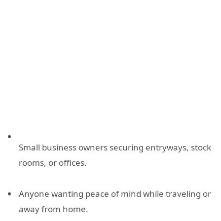
Small business owners securing entryways, stock
rooms, or offices.
Anyone wanting peace of mind while traveling or
away from home.