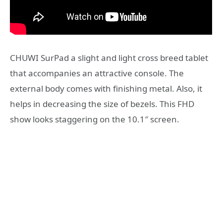
CHUWI SurPad a slight and light cross breed tablet
that accompanies an attractive console. The
external body comes with finishing metal. Also, it
helps in decreasing the size of bezels. This FHD
show looks staggering on the 10.1″ screen.