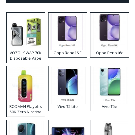
VOZOL SWAP 70K
Oppo Reno16 F
Oppo Reno16c
Disposable Vape
RODMAN Playoffs
Vivo T5 Lite
Vivo T5e
50K Zero Nicotine
Disposable Vape