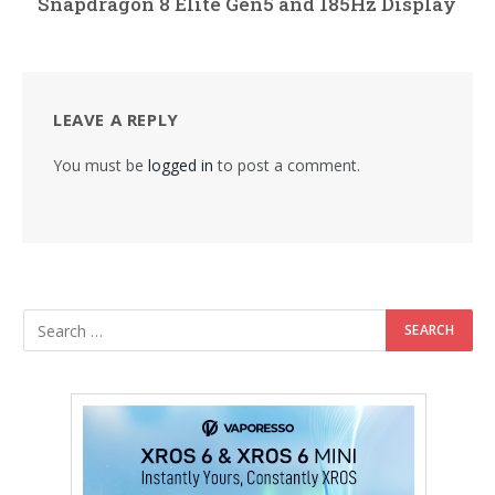
Snapdragon 8 Elite Gen5 and 185Hz Display
LEAVE A REPLY
You must be
logged in
to post a comment.