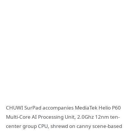
CHUWI SurPad accompanies MediaTek Helio P60
Multi-Core AI Processing Unit, 2.0Ghz 12nm ten-
center group CPU, shrewd on canny scene-based