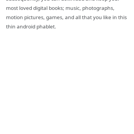
most loved digital books; music, photographs,
motion pictures, games, and all that you like in this
thin android phablet.