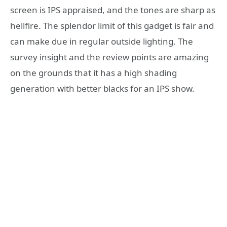
screen is IPS appraised, and the tones are sharp as
hellfire. The splendor limit of this gadget is fair and
can make due in regular outside lighting. The
survey insight and the review points are amazing
on the grounds that it has a high shading
generation with better blacks for an IPS show.