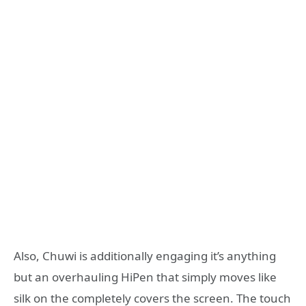
Also, Chuwi is additionally engaging it’s anything
but an overhauling HiPen that simply moves like
silk on the completely covers the screen. The touch