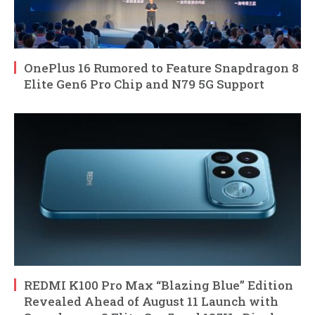
OnePlus 16 Rumored to Feature Snapdragon 8
Elite Gen6 Pro Chip and N79 5G Support
REDMI K100 Pro Max “Blazing Blue” Edition
Revealed Ahead of August 11 Launch with