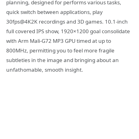
planning, designed for performs various tasks,
quick switch between applications, play
30fps@4K2K recordings and 3D games. 10.1-inch
full covered IPS show, 1920×1200 goal consolidate
with Arm Mali-G72 MP3 GPU timed at up to
800MHz, permitting you to feel more fragile
subtleties in the image and bringing about an
unfathomable, smooth insight.