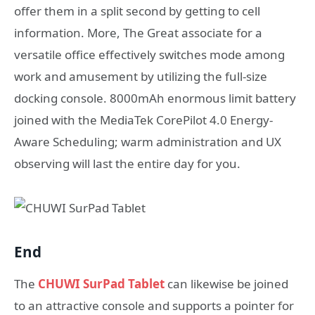
offer them in a split second by getting to cell
information. More, The Great associate for a
versatile office effectively switches mode among
work and amusement by utilizing the full-size
docking console. 8000mAh enormous limit battery
joined with the MediaTek CorePilot 4.0 Energy-
Aware Scheduling; warm administration and UX
observing will last the entire day for you.
End
The
CHUWI SurPad Tablet
can likewise be joined
to an attractive console and supports a pointer for