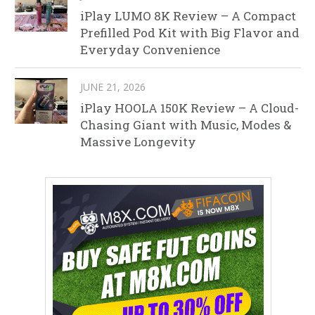
iPlay LUMO 8K Review – A Compact
Prefilled Pod Kit with Big Flavor and
Everyday Convenience
JUNE 21, 2026
iPlay HOOLA 150K Review – A Cloud-
Chasing Giant with Music, Modes &
Massive Longevity