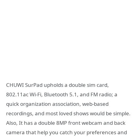
CHUWI SurPad upholds a double sim card,
802.11ac Wi-Fi, Bluetooth 5.1, and FM radio; a
quick organization association, web-based
recordings, and most loved shows would be simple.
Also, It has a double 8MP front webcam and back
camera that help you catch your preferences and