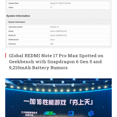
Global REDMI Note 17 Pro Max Spotted on
Geekbench with Snapdragon 6 Gen 5 and
9,210mAh Battery Rumors