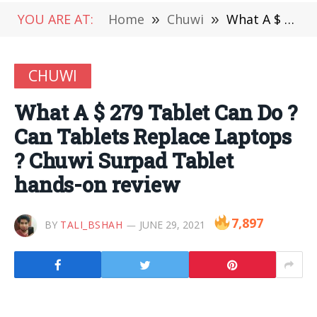
YOU ARE AT:
Home
»
Chuwi
»
What A $ 279 Tablet Can Do ? Can Tablets Replace Laptops ? Chuwi Surpad Tablet hands-on review
CHUWI
What A $ 279 Tablet Can Do ?
Can Tablets Replace Laptops
? Chuwi Surpad Tablet
hands-on review
7,897
BY
TALI_BSHAH
JUNE 29, 2021