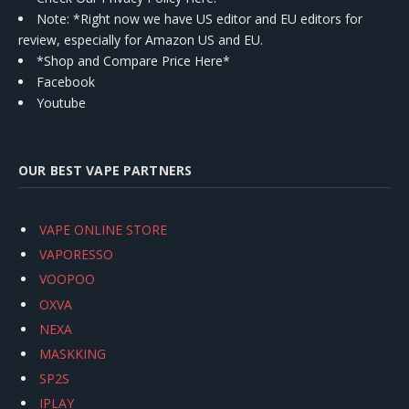
Note: *Right now we have US editor and EU editors for
review, especially for Amazon US and EU.
*Shop and Compare Price Here*
Facebook
Youtube
OUR BEST VAPE PARTNERS
VAPE ONLINE STORE
VAPORESSO
VOOPOO
OXVA
NEXA
MASKKING
SP2S
IPLAY