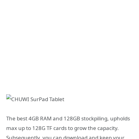
The best 4GB RAM and 128GB stockpiling, upholds
max up to 128G TF cards to grow the capacity.
Subsequently, you can download and keep your