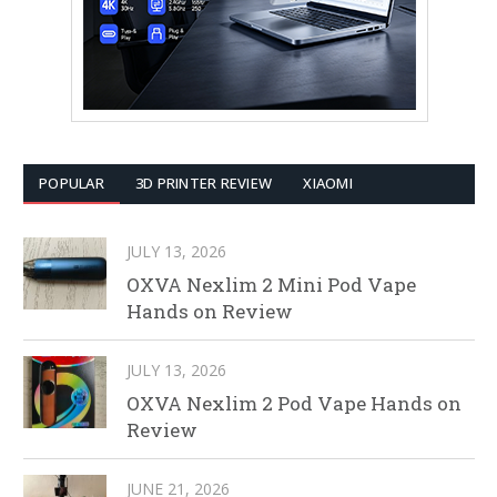
POPULAR
3D PRINTER REVIEW
XIAOMI
JULY 13, 2026
OXVA Nexlim 2 Mini Pod Vape
Hands on Review
JULY 13, 2026
OXVA Nexlim 2 Pod Vape Hands on
Review
JUNE 21, 2026