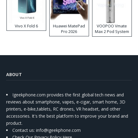
Vivo X Fold 6
Huawei MatePad
VOOPOO Vmate
Pro 2026
Max 2 Pod System
Kit
ABOUT
Igeekphone.com provides the first global tech news and
reviews about smartphone, vapes, e-cigar, smart home, 3D
printers, e-bike,tablets, RC drones, VR headset, and other
accessories. It's the best platform to improve your brand and
product.
Contact us
: info@igeekphone.com
Check Our Privacy Policy Here.