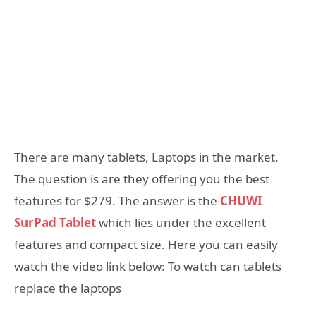
There are many tablets, Laptops in the market.
The question is are they offering you the best
features for $279. The answer is the
CHUWI
SurPad Tablet
which lies under the excellent
features and compact size. Here you can easily
watch the video link below: To watch can tablets
replace the laptops