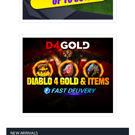
NEW ARRIVALS