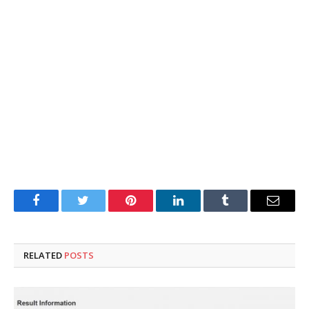
Facebook
Twitter
Pinterest
LinkedIn
Tumblr
Email
RELATED
POSTS