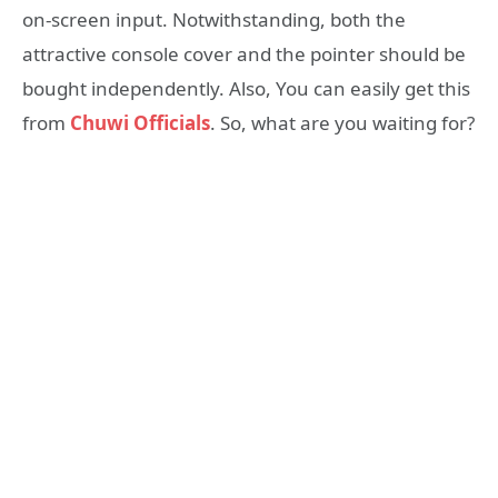
on-screen input. Notwithstanding, both the
attractive console cover and the pointer should be
bought independently. Also, You can easily get this
from
Chuwi Officials
. So, what are you waiting for?