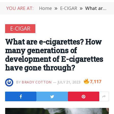
YOU ARE AT:
Home
»
E-CIGAR
»
What are e-cigarettes? How many generations of development of E-cigarettes have gone through?
E-CIGAR
What are e-cigarettes? How
many generations of
development of E-cigarettes
have gone through?
7,117
BY
BRADY COTTON
JULY 21, 2023