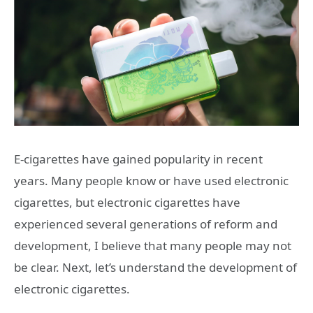
E-cigarettes have gained popularity in recent
years. Many people know or have used electronic
cigarettes, but electronic cigarettes have
experienced several generations of reform and
development, I believe that many people may not
be clear. Next, let’s understand the development of
electronic cigarettes.