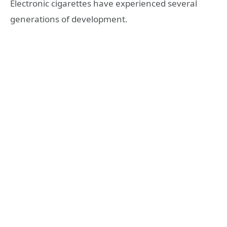
Electronic cigarettes have experienced several
generations of development.