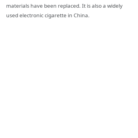
materials have been replaced. It is also a widely
used electronic cigarette in China.