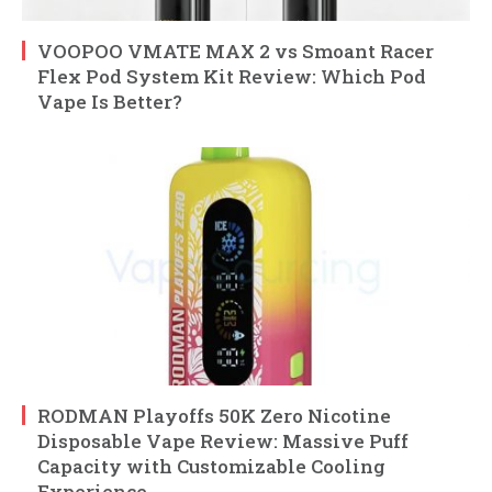
VOOPOO VMATE MAX 2 vs Smoant Racer
Flex Pod System Kit Review: Which Pod
Vape Is Better?
RODMAN Playoffs 50K Zero Nicotine
Disposable Vape Review: Massive Puff
Capacity with Customizable Cooling
Experience