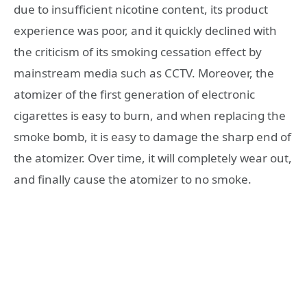
due to insufficient nicotine content, its product
experience was poor, and it quickly declined with
the criticism of its smoking cessation effect by
mainstream media such as CCTV. Moreover, the
atomizer of the first generation of electronic
cigarettes is easy to burn, and when replacing the
smoke bomb, it is easy to damage the sharp end of
the atomizer. Over time, it will completely wear out,
and finally cause the atomizer to no smoke.