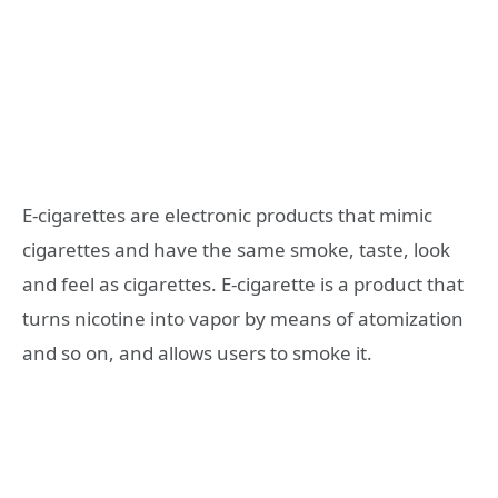
E-cigarettes are electronic products that mimic
cigarettes and have the same smoke, taste, look
and feel as cigarettes. E-cigarette is a product that
turns nicotine into vapor by means of atomization
and so on, and allows users to smoke it.