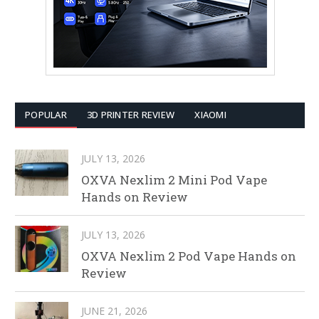
POPULAR
3D PRINTER REVIEW
XIAOMI
JULY 13, 2026
OXVA Nexlim 2 Mini Pod Vape
Hands on Review
JULY 13, 2026
OXVA Nexlim 2 Pod Vape Hands on
Review
JUNE 21, 2026