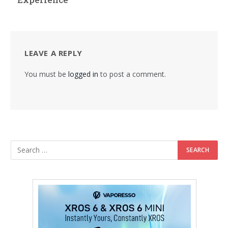
LEAVE A REPLY
You must be
logged in
to post a comment.