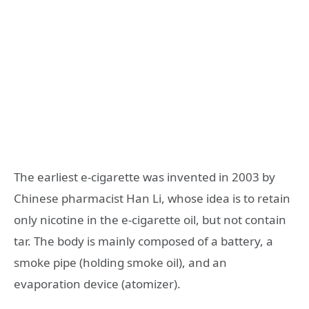
The earliest e-cigarette was invented in 2003 by
Chinese pharmacist Han Li, whose idea is to retain
only nicotine in the e-cigarette oil, but not contain
tar. The body is mainly composed of a battery, a
smoke pipe (holding smoke oil), and an
evaporation device (atomizer).