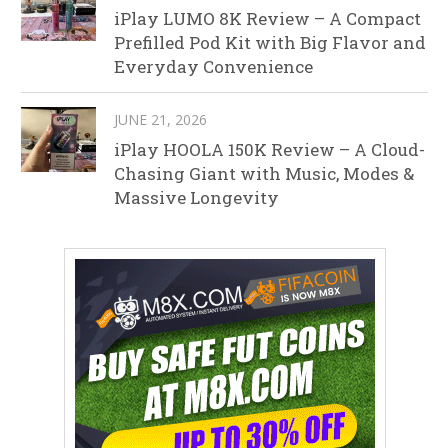
iPlay LUMO 8K Review – A Compact
Prefilled Pod Kit with Big Flavor and
Everyday Convenience
JUNE 21, 2026
iPlay HOOLA 150K Review – A Cloud-
Chasing Giant with Music, Modes &
Massive Longevity