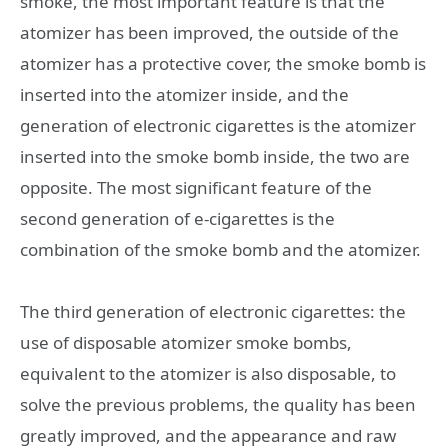
smoke, the most important feature is that the
atomizer has been improved, the outside of the
atomizer has a protective cover, the smoke bomb is
inserted into the atomizer inside, and the
generation of electronic cigarettes is the atomizer
inserted into the smoke bomb inside, the two are
opposite. The most significant feature of the
second generation of e-cigarettes is the
combination of the smoke bomb and the atomizer.
The third generation of electronic cigarettes: the
use of disposable atomizer smoke bombs,
equivalent to the atomizer is also disposable, to
solve the previous problems, the quality has been
greatly improved, and the appearance and raw