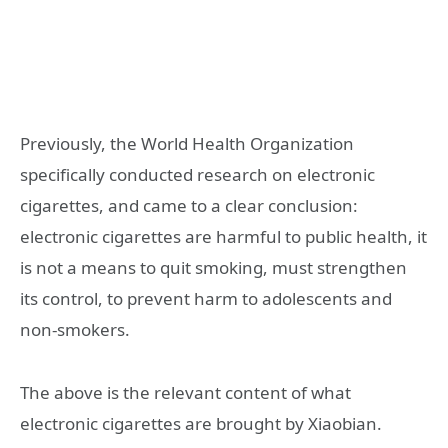
Previously, the World Health Organization
specifically conducted research on electronic
cigarettes, and came to a clear conclusion:
electronic cigarettes are harmful to public health, it
is not a means to quit smoking, must strengthen
its control, to prevent harm to adolescents and
non-smokers.
The above is the relevant content of what
electronic cigarettes are brought by Xiaobian.