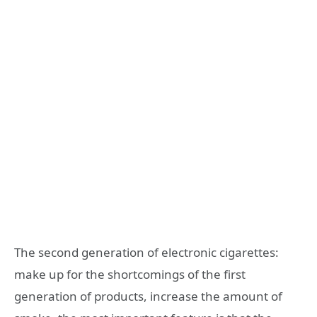
The second generation of electronic cigarettes:
make up for the shortcomings of the first
generation of products, increase the amount of