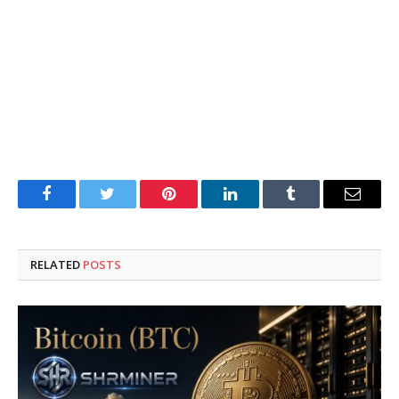
Facebook
Twitter
Pinterest
LinkedIn
Tumblr
Email
RELATED
POSTS