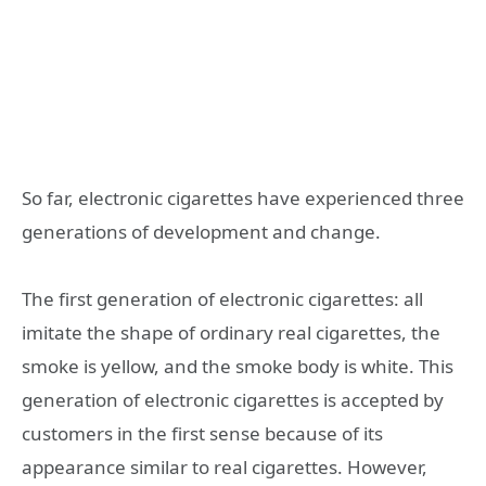
So far, electronic cigarettes have experienced three
generations of development and change.
The first generation of electronic cigarettes: all
imitate the shape of ordinary real cigarettes, the
smoke is yellow, and the smoke body is white. This
generation of electronic cigarettes is accepted by
customers in the first sense because of its
appearance similar to real cigarettes. However,