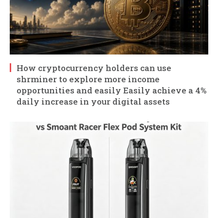
How cryptocurrency holders can use
shrminer to explore more income
opportunities and easily Easily achieve a 4%
daily increase in your digital assets