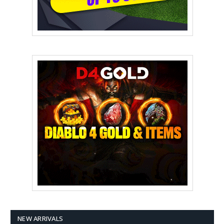
NEW ARRIVALS