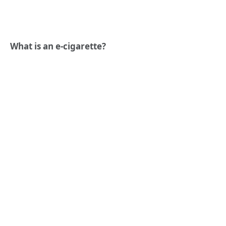
What is an e-cigarette?