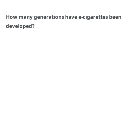
How many generations have e-cigarettes been
developed?