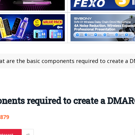
t are the basic components required to create a 
nents required to create a DMAR
,879
nterest