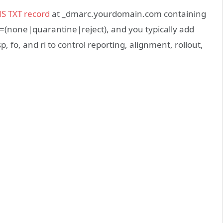
S TXT record
at _dmarc.yourdomain.com containing
p=(none|quarantine|reject), and you typically add
sp, fo, and ri to control reporting, alignment, rollout,