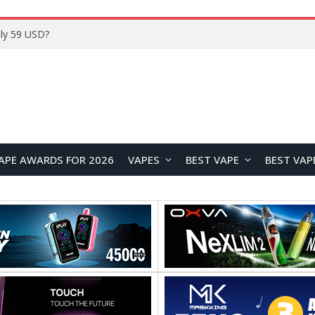
ly 59 USD?
APE AWARDS FOR 2026
VAPES
BEST VAPE
BEST VAP