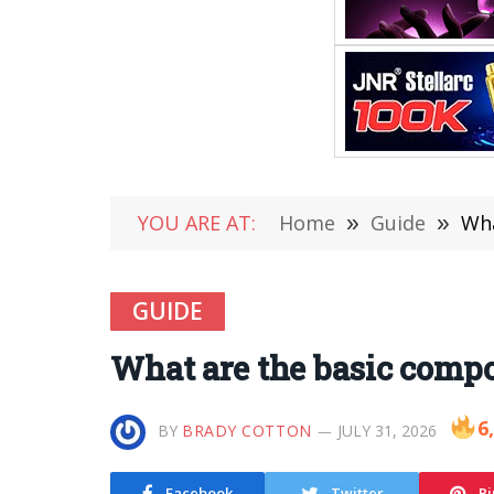
YOU ARE AT:
Home
»
Guide
»
Wha
GUIDE
What are the basic compo
6
BY
BRADY COTTON
JULY 31, 2026
Facebook
Twitter
Pi