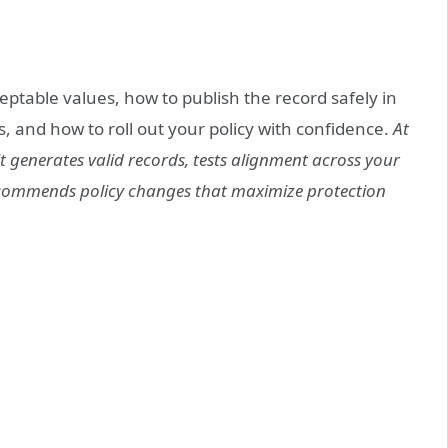
eptable values, how to publish the record safely in
and how to roll out your policy with confidence.
At
 generates valid records, tests alignment across your
ecommends policy changes that maximize protection