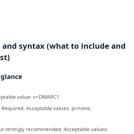
and syntax (what to include and
st)
 glance
cceptable value: v=DMARC1
n. Required. Acceptable values: p=none,
but strongly recommended. Acceptable values: