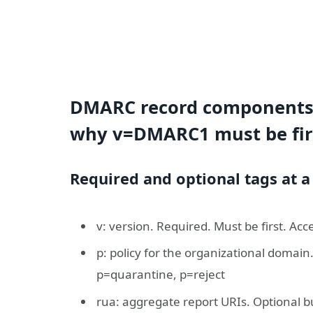
DMARC record components 
why v=DMARC1 must be fir
Required and optional tags at a
v: version. Required. Must be first. A
p: policy for the organizational domai
p=quarantine, p=reject
rua: aggregate report URIs. Optional 