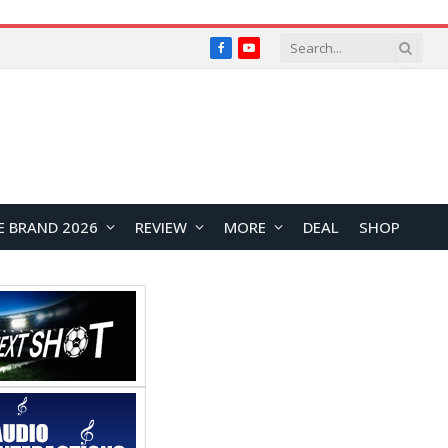
Facebook
YouTube
E BRAND 2026
REVIEW
MORE
DEAL
SHOP