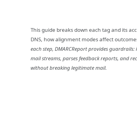
This guide breaks down each tag and its acc
DNS, how alignment modes affect outcomes, 
each step, DMARCReport provides guardrails: it
mail streams, parses feedback reports, and r
without breaking legitimate mail.