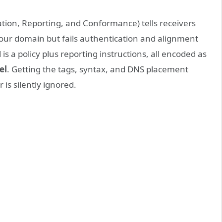
on, Reporting, and Conformance) tells receivers
your domain but fails authentication and alignment
s a policy plus reporting instructions, all encoded as
el
. Getting the tags, syntax, and DNS placement
s silently ignored.