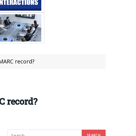
DMARC record?
C record?