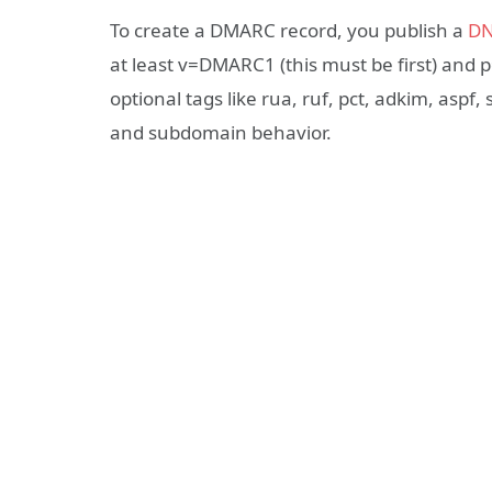
To create a DMARC record, you publish a
DN
at least v=DMARC1 (this must be first) and 
optional tags like rua, ruf, pct, adkim, aspf, 
and subdomain behavior.