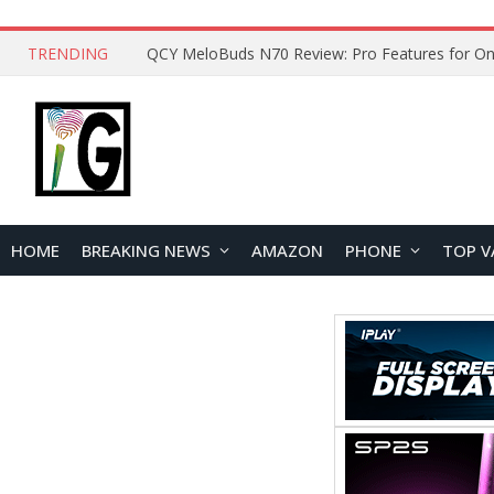
TRENDING
QCY MeloBuds N70 Review: Pro Features for On
HOME
BREAKING NEWS
AMAZON
PHONE
TOP V