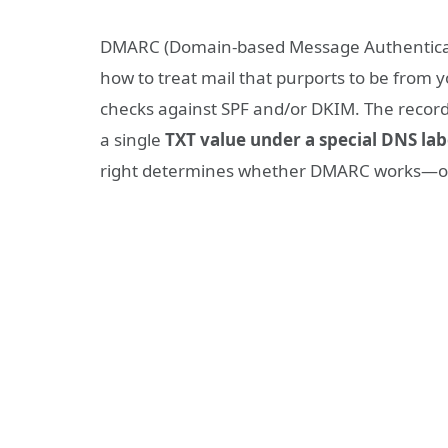
DMARC (Domain-based Message Authenticati
how to treat mail that purports to be from 
checks against SPF and/or DKIM. The record i
a single
TXT value under a special DNS lab
right determines whether DMARC works—or i