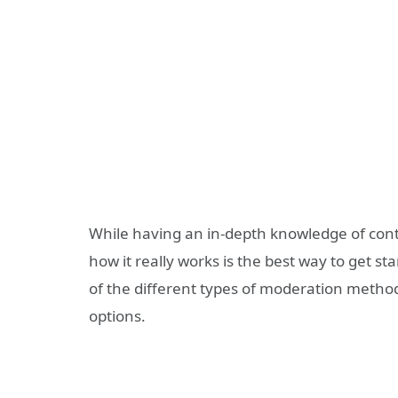
While having an in-depth knowledge of
cont
how it really works is the best way to get sta
of the
different types of moderation metho
options.