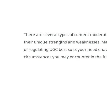
There are several
types of content moderat
their unique strengths and weaknesses. Max
of regulating UGC best suits your need enab
circumstances you may encounter in the fu