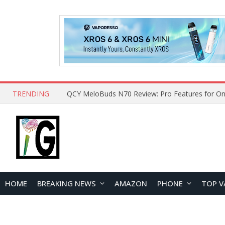
TRENDING
QCY MeloBuds N70 Review: Pro Features for On
HOME
BREAKING NEWS
AMAZON
PHONE
TOP V