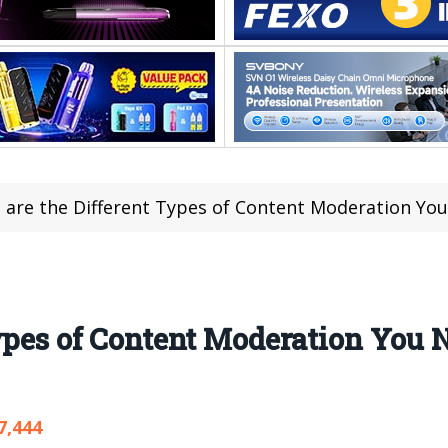
 are the Different Types of Content Moderation Yo
Types of Content Moderation You
7,444