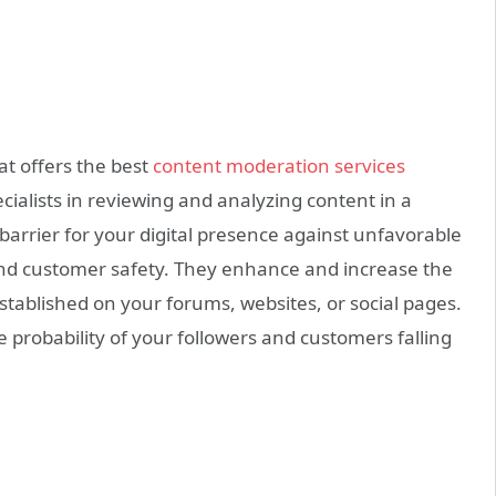
at offers the best
content moderation services
cialists in reviewing and analyzing content in a
 barrier for your digital presence against unfavorable
and customer safety. They enhance and increase the
stablished on your forums, websites, or social pages.
e probability of your followers and customers falling