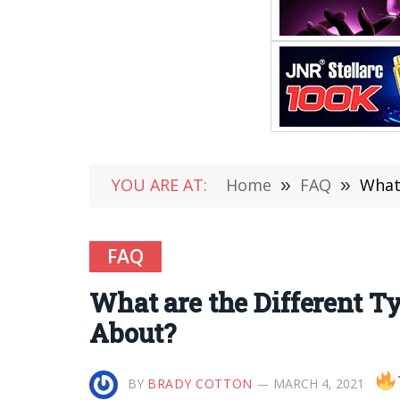
YOU ARE AT:
Home
»
FAQ
»
What
FAQ
What are the Different 
About?
BY
BRADY COTTON
MARCH 4, 2021