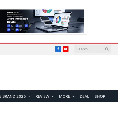
Facebook
YouTube
E BRAND 2026
REVIEW
MORE
DEAL
SHOP