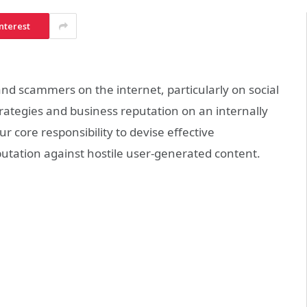
nterest
d scammers on the internet, particularly on
social
rategies and business reputation on an internally
our core responsibility to devise effective
utation against hostile user-generated content.