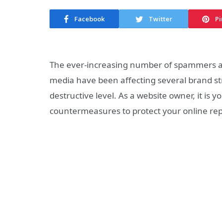
Facebook
Twitter
Pi
The ever-increasing number of spammers an
media have been affecting several
brand
st
destructive level. As a website owner, it is y
countermeasures to protect your
online
rep