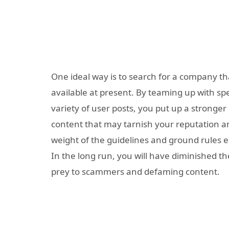
One ideal way is to search for a
company
th
available at present. By teaming up with spe
variety of user posts, you put up a stronger
content that may tarnish your reputation 
weight of the guidelines and ground rules e
In the long run, you will have diminished th
prey to scammers and defaming content.