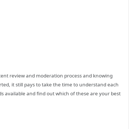
ent review and moderation process
and knowing
rted, it still pays to take the time to understand each
ds
available and find out which of these are your best