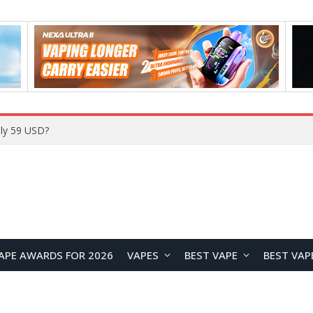
ly 59 USD?
APE AWARDS FOR 2026
VAPES
BEST VAPE
BEST VAP