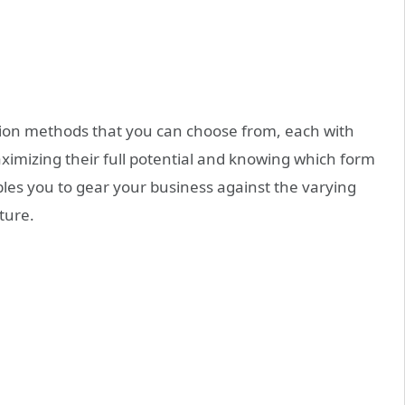
ion
methods that you can choose from, each with
imizing their full potential and knowing which form
les you to gear your business against the varying
ture.