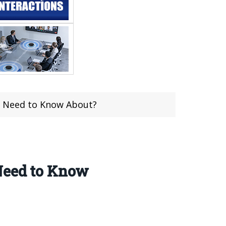
u Need to Know About?
 Need to Know