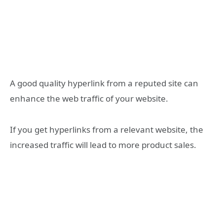
A good quality hyperlink from a reputed site can
enhance the web traffic of your website.
If you get hyperlinks from a relevant website, the
increased traffic will lead to more product sales.