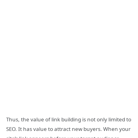
Thus, the value of link building is not only limited to
SEO. It has value to attract new buyers. When your