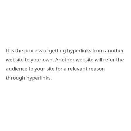
It is the process of getting hyperlinks from another
website to your own. Another website will refer the
audience to your site for a relevant reason
through hyperlinks.