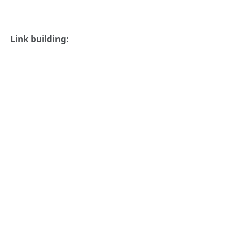
Link building: