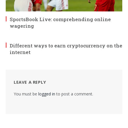
SportsBook Live: comprehending online
wagering
Different ways to earn cryptocurrency on the
internet
LEAVE A REPLY
You must be
logged in
to post a comment.