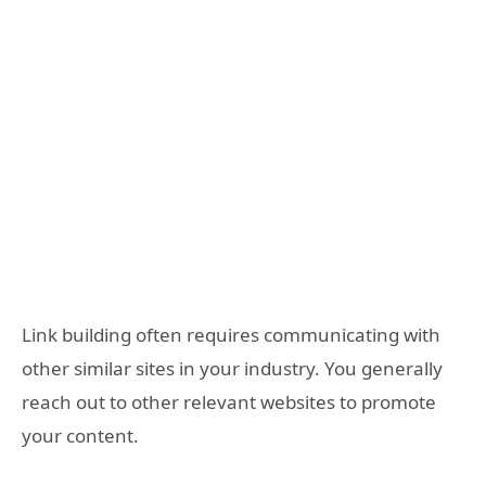
Link building often requires communicating with
other similar sites in your industry. You generally
reach out to other relevant websites to promote
your content.