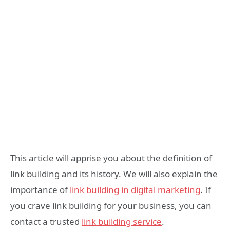
This article will apprise you about the definition of
link building and its history. We will also explain the
importance of
link building in digital marketing
. If
you crave link building for your business, you can
contact a trusted
link building service
.