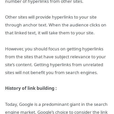
number of hyperlinks from other sites.
Other sites will provide hyperlinks to your site
through anchor text. When the audience clicks on
that linked text, it will take them to your site.
However, you should focus on getting hyperlinks
from the sites that have subject relevance to your
site’s content. Getting hyperlinks from unrelated
sites will not benefit you from search engines.
History of link building :
Today, Google is a predominant giant in the search
engine market. Google’s choice to consider the link