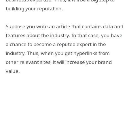
building your reputation.
Suppose you write an article that contains data and
features about the industry. In that case, you have
a chance to become a reputed expert in the
industry. Thus, when you get hyperlinks from
other relevant sites, it will increase your brand
value.