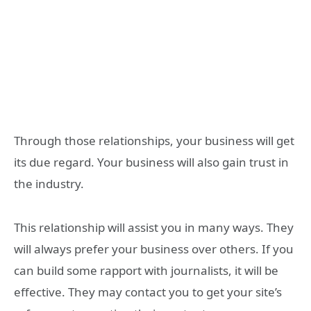
Through those relationships, your business will get
its due regard. Your business will also gain trust in
the industry.
This relationship will assist you in many ways. They
will always prefer your business over others. If you
can build some rapport with journalists, it will be
effective. They may contact you to get your site’s