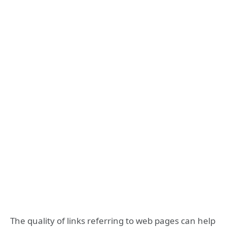
The quality of links referring to web pages can help