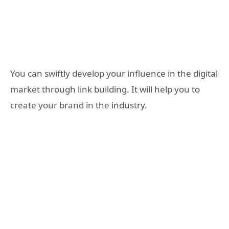
You can swiftly develop your influence in the digital
market through link building. It will help you to
create your brand in the industry.