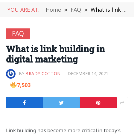
YOU ARE AT:
Home
»
FAQ
»
What is link building in digital marketing
FAQ
What is link building in
digital marketing
BY
BRADY COTTON
DECEMBER 14, 2021
7,503
Link building has become more critical in today’s