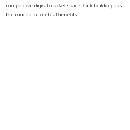
competitive digital market space. Link building has
the concept of mutual benefits.