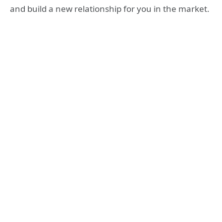
and build a new relationship for you in the market.