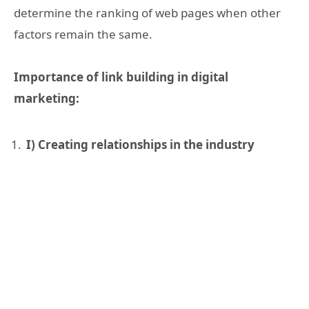
determine the ranking of web pages when other
factors remain the same.
Importance of link building in digital
marketing:
I) Creating relationships in the industry