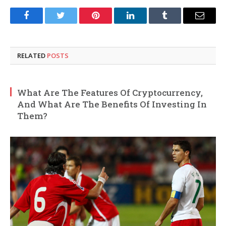
Facebook
Twitter
Pinterest
LinkedIn
Tumblr
Email
RELATED
POSTS
What Are The Features Of Cryptocurrency,
And What Are The Benefits Of Investing In
Them?