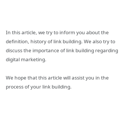
In this article, we try to inform you about the
definition, history of link building. We also try to
discuss the importance of link building regarding
digital marketing.
We hope that this article will assist you in the
process of your link building.