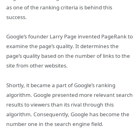
as one of the ranking criteria is behind this
success.
Google’s founder Larry Page invented PageRank to
examine the page’s quality. It determines the
page’s quality based on the number of links to the
site from other websites.
Shortly, it became a part of Google’s ranking
algorithm. Google presented more relevant search
results to viewers than its rival through this
algorithm. Consequently, Google has become the
number one in the search engine field.