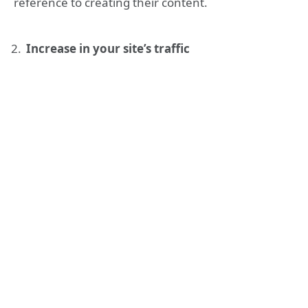
reference to creating their content.
Increase in your site’s traffic