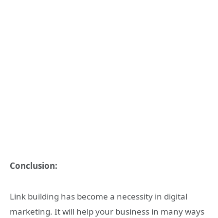
Conclusion:
Link building has become a necessity in digital
marketing. It will help your business in many ways