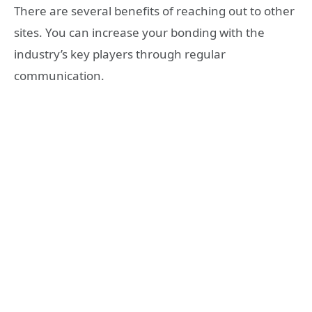
There are several benefits of reaching out to other
sites. You can increase your bonding with the
industry’s key players through regular
communication.