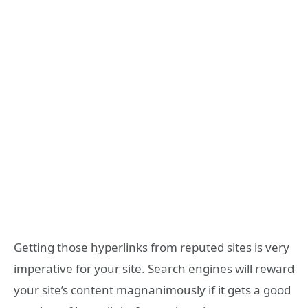
Getting those hyperlinks from reputed sites is very
imperative for your site. Search engines will reward
your site’s content magnanimously if it gets a good