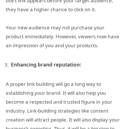
site’s link appears before your target audience,
they have a higher chance to click on it.
Your new audience may not purchase your
product immediately. However, viewers now have
an impression of you and your products.
Enhancing brand reputation:
A proper link building will go a long way to
establishing your brand. It will also help you
become a respected and trusted figure in your
industry. Link-building strategies like content
creation will attract people. It will also display your
business’s expertise. Thus, it will be a big step to