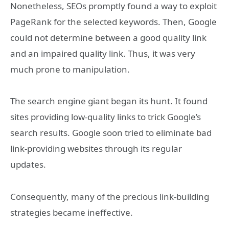
Nonetheless, SEOs promptly found a way to exploit
PageRank for the selected keywords. Then, Google
could not determine between a good quality link
and an impaired quality link. Thus, it was very
much prone to manipulation.
The search engine giant began its hunt. It found
sites providing low-quality links to trick Google’s
search results. Google soon tried to eliminate bad
link-providing websites through its regular
updates.
Consequently, many of the precious link-building
strategies became ineffective.