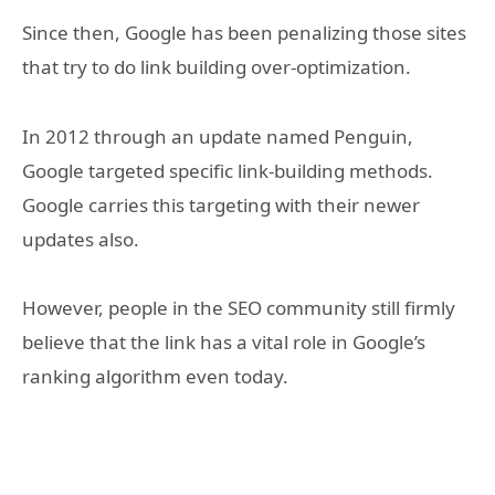
Since then, Google has been penalizing those sites
that try to do link building over-optimization.
In 2012 through an update named Penguin,
Google targeted specific link-building methods.
Google carries this targeting with their newer
updates also.
However, people in the SEO community still firmly
believe that the link has a vital role in Google’s
ranking algorithm even today.