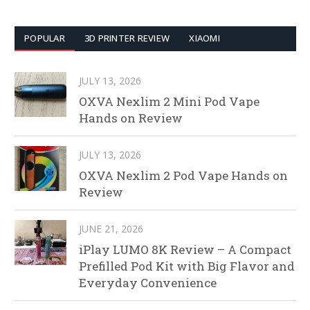
POPULAR
3D PRINTER REVIEW
XIAOMI
JULY 13, 2026
OXVA Nexlim 2 Mini Pod Vape
Hands on Review
JULY 13, 2026
OXVA Nexlim 2 Pod Vape Hands on
Review
JUNE 21, 2026
iPlay LUMO 8K Review – A Compact
Prefilled Pod Kit with Big Flavor and
Everyday Convenience