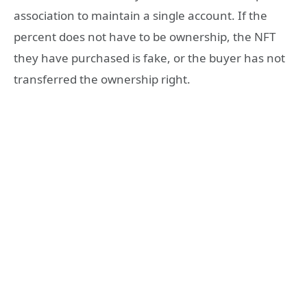
association to maintain a single account. If the
percent does not have to be ownership, the NFT
they have purchased is fake, or the buyer has not
transferred the ownership right.