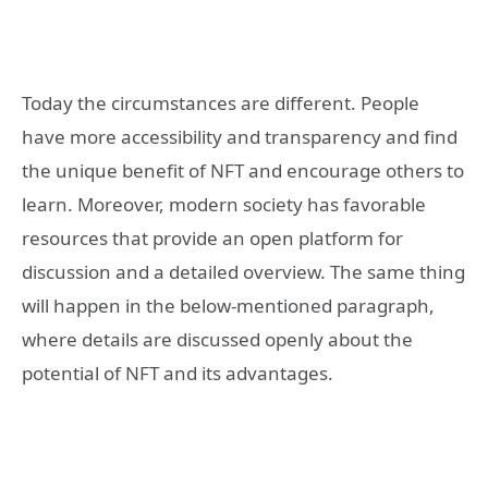
Today the circumstances are different. People
have more accessibility and transparency and find
the unique benefit of NFT and encourage others to
learn. Moreover, modern society has favorable
resources that provide an open platform for
discussion and a detailed overview. The same thing
will happen in the below-mentioned paragraph,
where details are discussed openly about the
potential of NFT and its advantages.