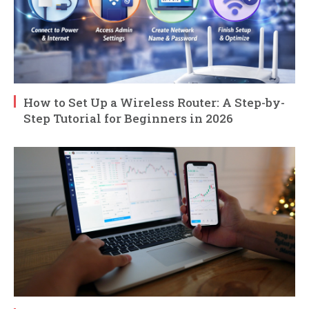
How to Set Up a Wireless Router: A Step-by-
Step Tutorial for Beginners in 2026