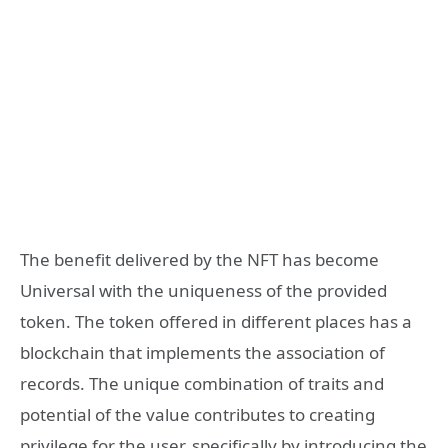
The benefit delivered by the NFT has become
Universal with the uniqueness of the provided
token. The token offered in different places has a
blockchain that implements the association of
records. The unique combination of traits and
potential of the value contributes to creating
privilege for the user, specifically by introducing the