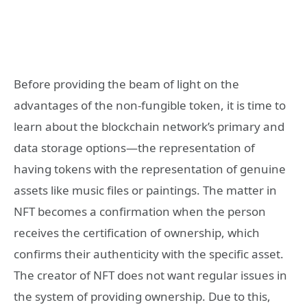
Before providing the beam of light on the
advantages of the non-fungible token, it is time to
learn about the blockchain network’s primary and
data storage options—the representation of
having tokens with the representation of genuine
assets like music files or paintings. The matter in
NFT becomes a confirmation when the person
receives the certification of ownership, which
confirms their authenticity with the specific asset.
The creator of NFT does not want regular issues in
the system of providing ownership. Due to this,