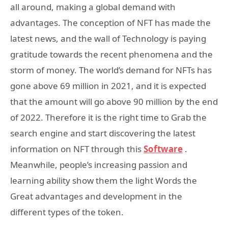
all around, making a global demand with
advantages. The conception of NFT has made the
latest news, and the wall of Technology is paying
gratitude towards the recent phenomena and the
storm of money. The world’s demand for NFTs has
gone above 69 million in 2021, and it is expected
that the amount will go above 90 million by the end
of 2022. Therefore it is the right time to Grab the
search engine and start discovering the latest
information on NFT through this
Software
.
Meanwhile, people’s increasing passion and
learning ability show them the light Words the
Great advantages and development in the
different types of the token.