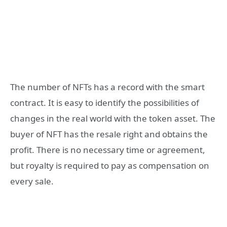
The number of NFTs has a record with the smart
contract. It is easy to identify the possibilities of
changes in the real world with the token asset. The
buyer of NFT has the resale right and obtains the
profit. There is no necessary time or agreement,
but royalty is required to pay as compensation on
every sale.