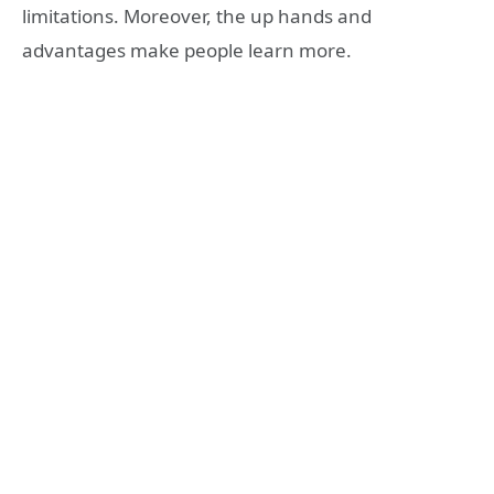
limitations. Moreover, the up hands and
advantages make people learn more.