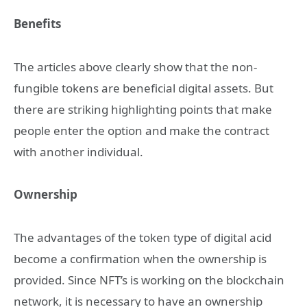
Benefits
The articles above clearly show that the non-
fungible tokens are beneficial digital assets. But
there are striking highlighting points that make
people enter the option and make the contract
with another individual.
Ownership
The advantages of the token type of digital acid
become a confirmation when the ownership is
provided. Since NFT’s is working on the blockchain
network, it is necessary to have an ownership