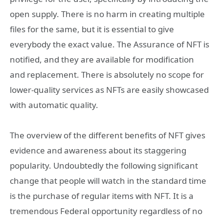
open supply. There is no harm in creating multiple
files for the same, but it is essential to give
everybody the exact value. The Assurance of NFT is
notified, and they are available for modification
and replacement. There is absolutely no scope for
lower-quality services as NFTs are easily showcased
with automatic quality.
The overview of the different benefits of NFT gives
evidence and awareness about its staggering
popularity. Undoubtedly the following significant
change that people will watch in the standard time
is the purchase of regular items with NFT. It is a
tremendous Federal opportunity regardless of no