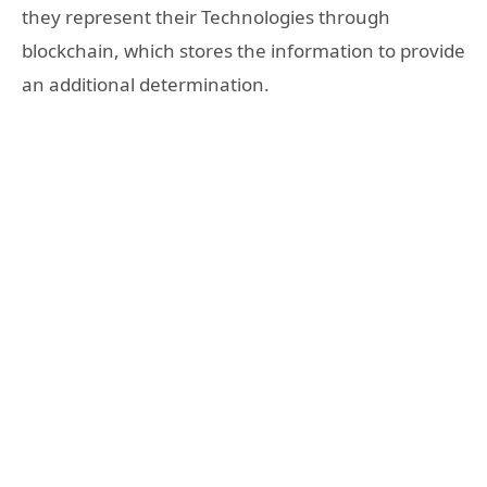
they represent their Technologies through
blockchain, which stores the information to provide
an additional determination.