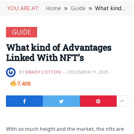
YOU ARE AT:
Home
»
Guide
»
What kind of Advantages Linked With NFT’s
GUIDE
What kind of Advantages
Linked With NFT’s
BY
BRADY COTTON
DECEMBER 11, 2025
7,408
With so much height and the market, the nfts are