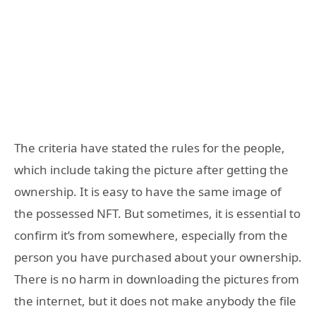
The criteria have stated the rules for the people,
which include taking the picture after getting the
ownership. It is easy to have the same image of
the possessed NFT. But sometimes, it is essential to
confirm it’s from somewhere, especially from the
person you have purchased about your ownership.
There is no harm in downloading the pictures from
the internet, but it does not make anybody the file