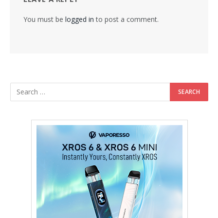
You must be
logged in
to post a comment.