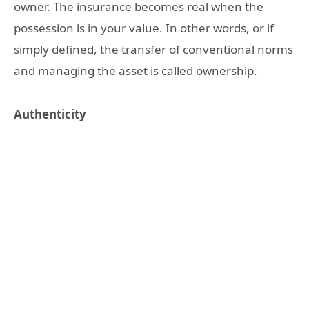
owner. The insurance becomes real when the
possession is in your value. In other words, or if
simply defined, the transfer of conventional norms
and managing the asset is called ownership.
Authenticity