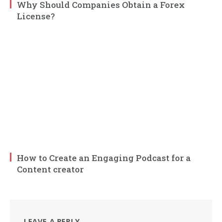
Why Should Companies Obtain a Forex
License?
How to Create an Engaging Podcast for a
Content creator
LEAVE A REPLY