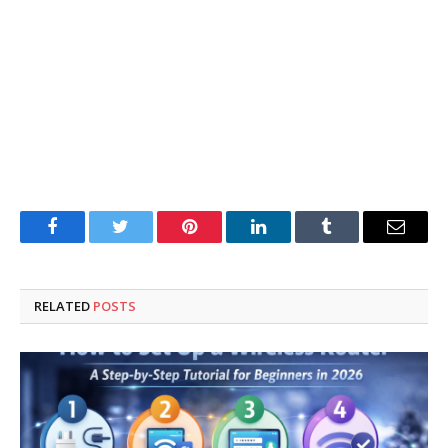
Facebook
Twitter
Pinterest
LinkedIn
Tumblr
Email
RELATED
POSTS