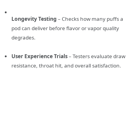
Longevity Testing
– Checks how many puffs a
pod can deliver before flavor or vapor quality
degrades.
User Experience Trials
– Testers evaluate draw
resistance, throat hit, and overall satisfaction.