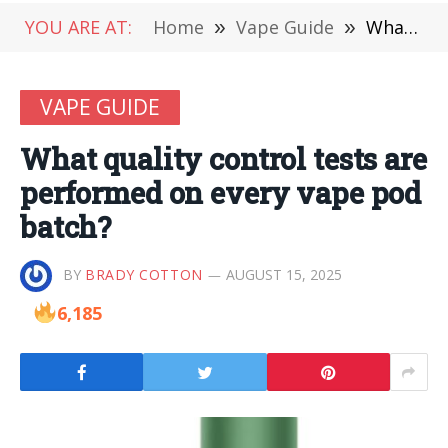
YOU ARE AT:
Home
»
Vape Guide
»
What quality control tests are performed on every vape pod batch?
VAPE GUIDE
What quality control tests are
performed on every vape pod
batch?
BY
BRADY COTTON
AUGUST 15, 2025
6,185