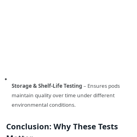
Storage & Shelf-Life Testing
– Ensures pods
maintain quality over time under different
environmental conditions.
Conclusion: Why These Tests