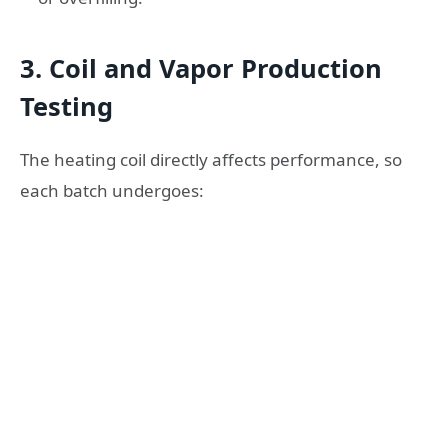
3. Coil and Vapor Production
Testing
The heating coil directly affects performance, so
each batch undergoes: