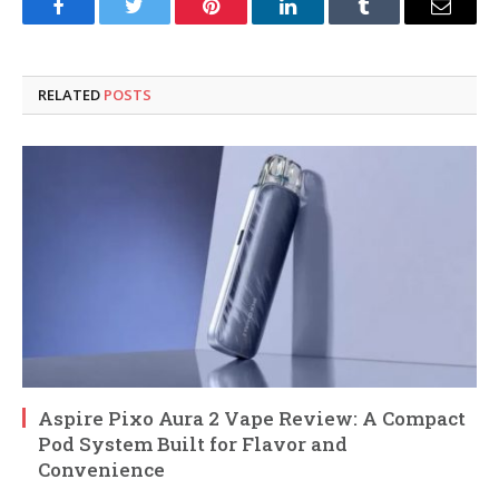
Facebook
Twitter
Pinterest
LinkedIn
Tumblr
Email
RELATED
POSTS
Aspire Pixo Aura 2 Vape Review: A Compact
Pod System Built for Flavor and
Convenience