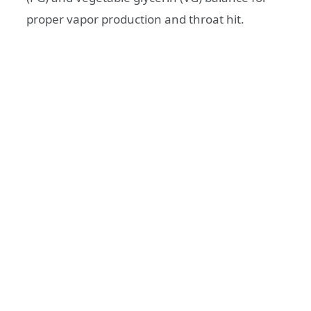
proper vapor production and throat hit.