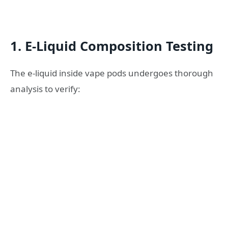
1. E-Liquid Composition Testing
The e-liquid inside vape pods undergoes thorough
analysis to verify: