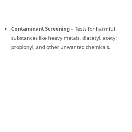
Contaminant Screening
– Tests for harmful
substances like heavy metals, diacetyl, acetyl
propionyl, and other unwanted chemicals.