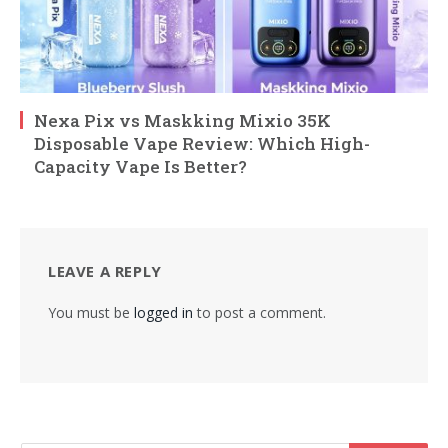
Nexa Pix vs Maskking Mixio 35K
Disposable Vape Review: Which High-
Capacity Vape Is Better?
LEAVE A REPLY
You must be
logged in
to post a comment.