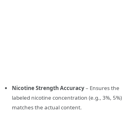
Nicotine Strength Accuracy
– Ensures the
labeled nicotine concentration (e.g., 3%, 5%)
matches the actual content.