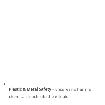
Plastic & Metal Safety
– Ensures no harmful
chemicals leach into the e-liquid.