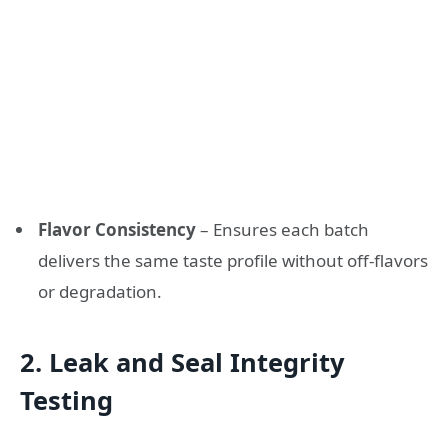
Flavor Consistency
– Ensures each batch
delivers the same taste profile without off-flavors
or degradation.
2. Leak and Seal Integrity
Testing