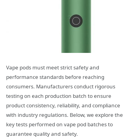
Vape pods must meet strict safety and
performance standards before reaching
consumers. Manufacturers conduct rigorous
testing on each production batch to ensure
product consistency, reliability, and compliance
with industry regulations. Below, we explore the
key tests performed on vape pod batches to
guarantee quality and safety.