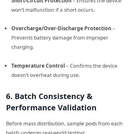
Short-Circuit Protection
– Ensures the device
won’t malfunction if a short occurs.
Overcharge/Over-Discharge Protection
–
Prevents battery damage from improper
charging.
Temperature Control
– Confirms the device
doesn’t overheat during use.
6. Batch Consistency &
Performance Validation
Before mass distribution, sample pods from each
batch undergo real-world testing: