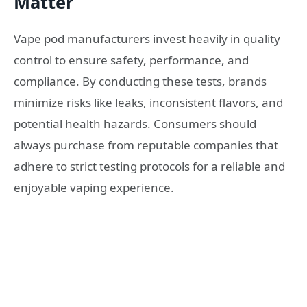
Matter
Vape pod manufacturers invest heavily in quality
control to ensure safety, performance, and
compliance. By conducting these tests, brands
minimize risks like leaks, inconsistent flavors, and
potential health hazards. Consumers should
always purchase from reputable companies that
adhere to strict testing protocols for a reliable and
enjoyable vaping experience.