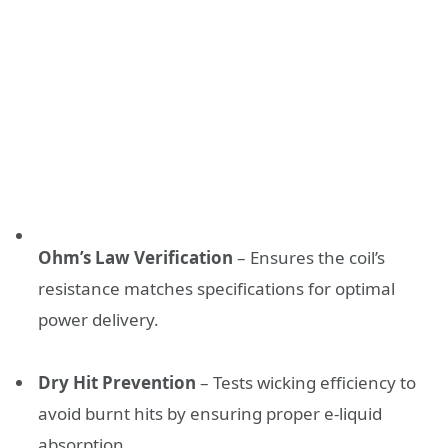
Ohm’s Law Verification
– Ensures the coil’s
resistance matches specifications for optimal
power delivery.
Dry Hit Prevention
– Tests wicking efficiency to
avoid burnt hits by ensuring proper e-liquid
absorption.