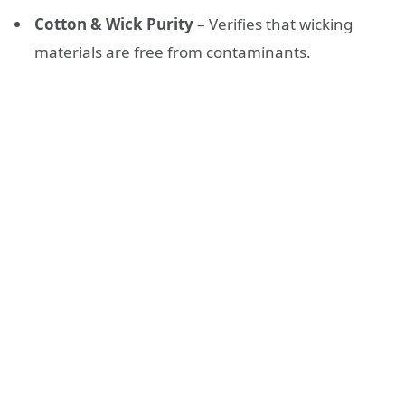
Cotton & Wick Purity
– Verifies that wicking
materials are free from contaminants.