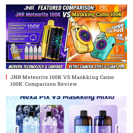
JNR Meteorite 100K VS Maskking Camo
100K: Comparison Review