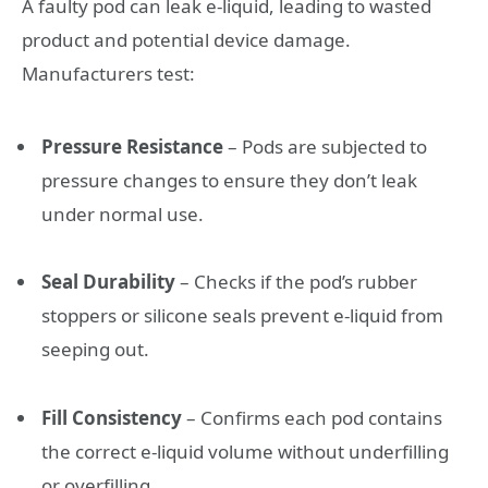
A faulty pod can leak e-liquid, leading to wasted
product and potential device damage.
Manufacturers test:
Pressure Resistance
– Pods are subjected to
pressure changes to ensure they don’t leak
under normal use.
Seal Durability
– Checks if the pod’s rubber
stoppers or silicone seals prevent e-liquid from
seeping out.
Fill Consistency
– Confirms each pod contains
the correct e-liquid volume without underfilling
or overfilling.