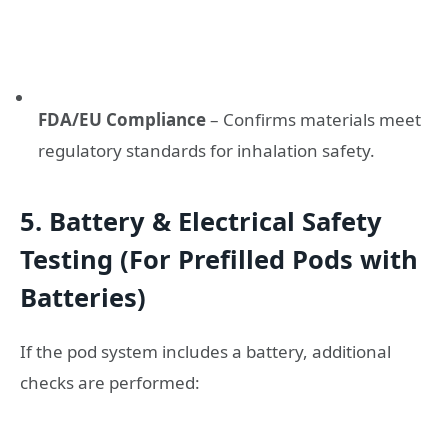
FDA/EU Compliance
– Confirms materials meet
regulatory standards for inhalation safety.
5. Battery & Electrical Safety
Testing (For Prefilled Pods with
Batteries)
If the pod system includes a battery, additional
checks are performed: