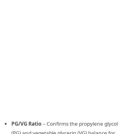
PG/VG Ratio
– Confirms the propylene glycol
(PG) and vegetable glycerin (VG) balance for