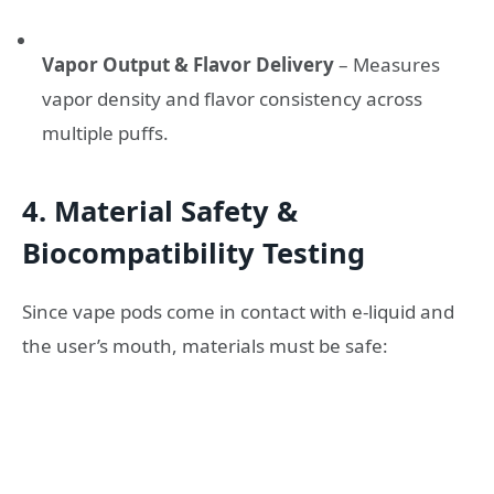
Vapor Output & Flavor Delivery
– Measures
vapor density and flavor consistency across
multiple puffs.
4. Material Safety &
Biocompatibility Testing
Since vape pods come in contact with e-liquid and
the user’s mouth, materials must be safe: