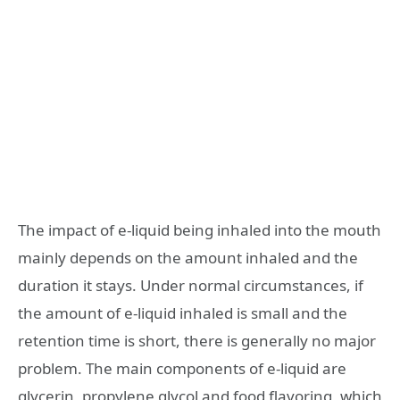
The impact of e-liquid being inhaled into the mouth
mainly depends on the amount inhaled and the
duration it stays. Under normal circumstances, if
the amount of e-liquid inhaled is small and the
retention time is short, there is generally no major
problem. The main components of e-liquid are
glycerin, propylene glycol and food flavoring, which