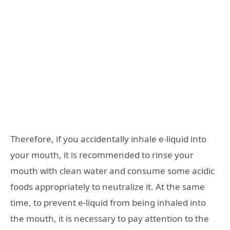
Therefore, if you accidentally inhale e-liquid into
your mouth, it is recommended to rinse your
mouth with clean water and consume some acidic
foods appropriately to neutralize it. At the same
time, to prevent e-liquid from being inhaled into
the mouth, it is necessary to pay attention to the