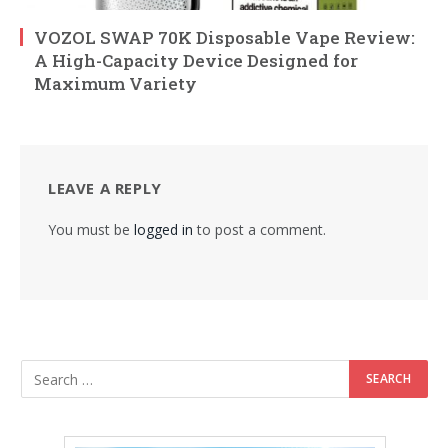
VOZOL SWAP 70K Disposable Vape Review:
A High-Capacity Device Designed for
Maximum Variety
LEAVE A REPLY
You must be
logged in
to post a comment.