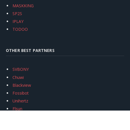
MASKKING
SP2S
IPLAY
TODOO
OTHER BEST PARTNERS
SVBONY
Chuwi
Blackview
Fossibot
Unihertz
Flsun
Anycubic
Xtool