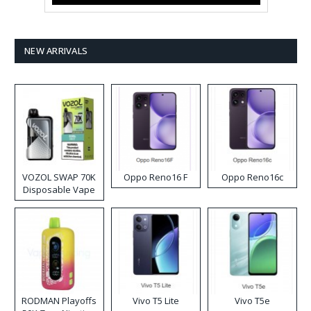
NEW ARRIVALS
VOZOL SWAP 70K
Oppo Reno16 F
Oppo Reno16c
Disposable Vape
RODMAN Playoffs
Vivo T5 Lite
Vivo T5e