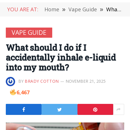
YOU ARE AT:
Home
»
Vape Guide
»
What should I do if I accidentally inhale e-liquid into my mouth?
VAPE GUIDE
What should I do if I
accidentally inhale e-liquid
into my mouth?
BY
BRADY COTTON
NOVEMBER 21, 2025
6,467