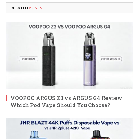
RELATED
POSTS
VOOPOO ARGUS Z3 vs ARGUS G4 Review:
Which Pod Vape Should You Choose?