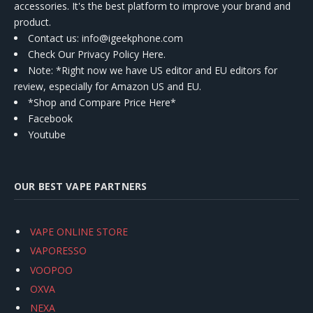
accessories. It's the best platform to improve your brand and
product.
Contact us
: info@igeekphone.com
Check Our Privacy Policy Here.
Note: *Right now we have US editor and EU editors for
review, especially for Amazon US and EU.
*Shop and Compare Price Here*
Facebook
Youtube
OUR BEST VAPE PARTNERS
VAPE ONLINE STORE
VAPORESSO
VOOPOO
OXVA
NEXA