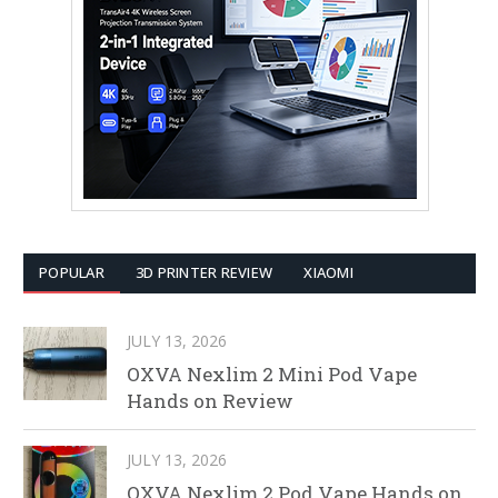
POPULAR
3D PRINTER REVIEW
XIAOMI
JULY 13, 2026
OXVA Nexlim 2 Mini Pod Vape
Hands on Review
JULY 13, 2026
OXVA Nexlim 2 Pod Vape Hands on