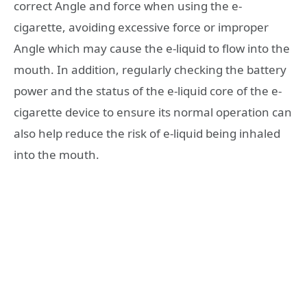
correct Angle and force when using the e-
cigarette, avoiding excessive force or improper
Angle which may cause the e-liquid to flow into the
mouth. In addition, regularly checking the battery
power and the status of the e-liquid core of the e-
cigarette device to ensure its normal operation can
also help reduce the risk of e-liquid being inhaled
into the mouth.