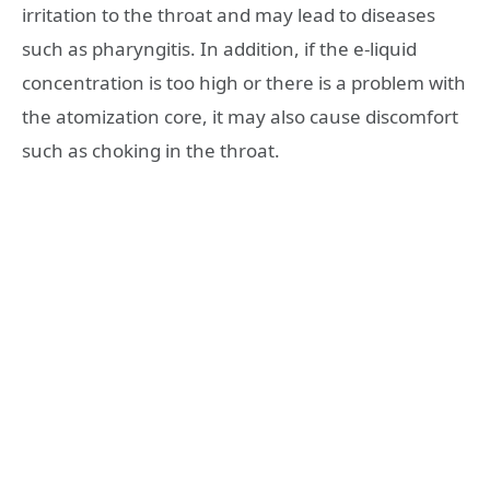
irritation to the throat and may lead to diseases
such as pharyngitis. In addition, if the e-liquid
concentration is too high or there is a problem with
the atomization core, it may also cause discomfort
such as choking in the throat.