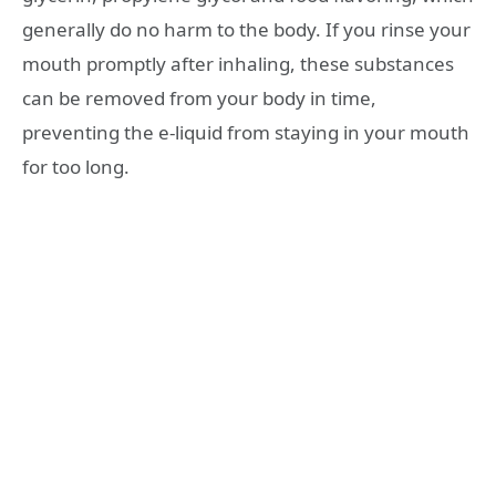
generally do no harm to the body. If you rinse your
mouth promptly after inhaling, these substances
can be removed from your body in time,
preventing the e-liquid from staying in your mouth
for too long.