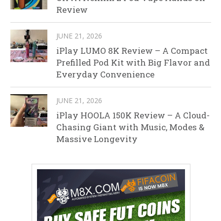
Review
JUNE 21, 2026
iPlay LUMO 8K Review – A Compact
Prefilled Pod Kit with Big Flavor and
Everyday Convenience
JUNE 21, 2026
iPlay HOOLA 150K Review – A Cloud-
Chasing Giant with Music, Modes &
Massive Longevity