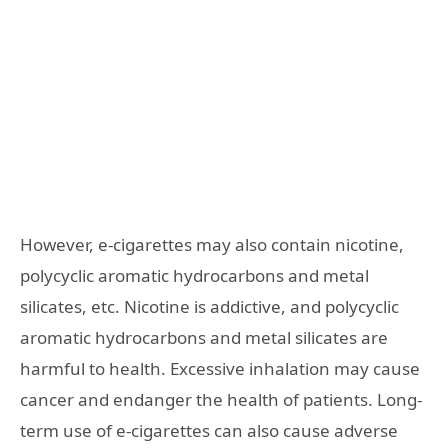
However, e-cigarettes may also contain nicotine,
polycyclic aromatic hydrocarbons and metal
silicates, etc. Nicotine is addictive, and polycyclic
aromatic hydrocarbons and metal silicates are
harmful to health. Excessive inhalation may cause
cancer and endanger the health of patients. Long-
term use of e-cigarettes can also cause adverse