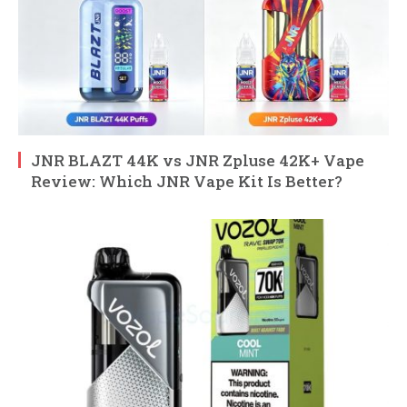
JNR BLAZT 44K vs JNR Zpluse 42K+ Vape
Review: Which JNR Vape Kit Is Better?