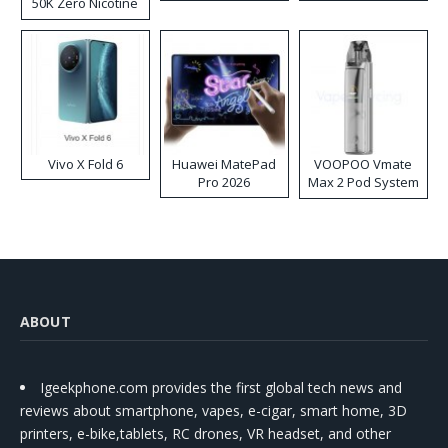
50K Zero Nicotine
Disposable Vape
Vivo X Fold 6
Huawei MatePad
VOOPOO Vmate
Pro 2026
Max 2 Pod System
Kit
ABOUT
Igeekphone.com provides the first global tech news and
reviews about smartphone, vapes, e-cigar, smart home, 3D
printers, e-bike,tablets, RC drones, VR headset, and other