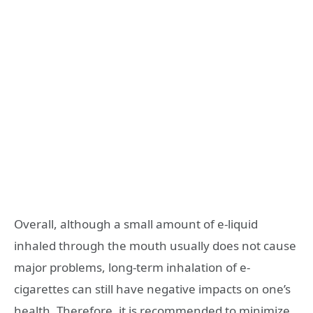
Overall, although a small amount of e-liquid
inhaled through the mouth usually does not cause
major problems, long-term inhalation of e-
cigarettes can still have negative impacts on one’s
health. Therefore, it is recommended to minimize