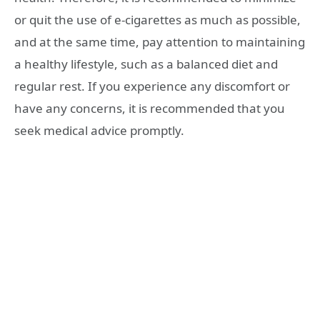
or quit the use of e-cigarettes as much as possible,
and at the same time, pay attention to maintaining
a healthy lifestyle, such as a balanced diet and
regular rest. If you experience any discomfort or
have any concerns, it is recommended that you
seek medical advice promptly.