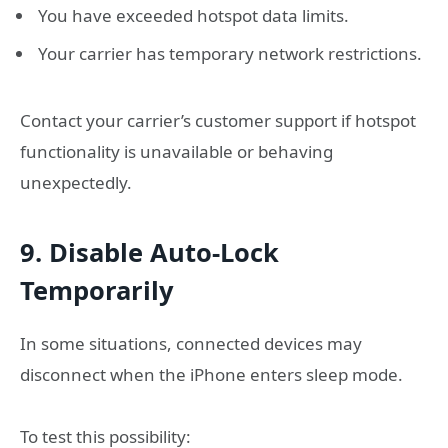
You have exceeded hotspot data limits.
Your carrier has temporary network restrictions.
Contact your carrier’s customer support if hotspot
functionality is unavailable or behaving
unexpectedly.
9. Disable Auto-Lock
Temporarily
In some situations, connected devices may
disconnect when the iPhone enters sleep mode.
To test this possibility: