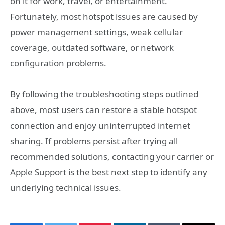
on it for work, travel, or entertainment.
Fortunately, most hotspot issues are caused by
power management settings, weak cellular
coverage, outdated software, or network
configuration problems.
By following the troubleshooting steps outlined
above, most users can restore a stable hotspot
connection and enjoy uninterrupted internet
sharing. If problems persist after trying all
recommended solutions, contacting your carrier or
Apple Support is the best next step to identify any
underlying technical issues.