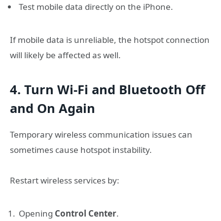
Test mobile data directly on the iPhone.
If mobile data is unreliable, the hotspot connection
will likely be affected as well.
4. Turn Wi-Fi and Bluetooth Off
and On Again
Temporary wireless communication issues can
sometimes cause hotspot instability.
Restart wireless services by:
Opening
Control Center
.