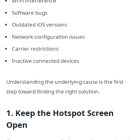
Wi-Fi interference
Software bugs
Outdated iOS versions
Network configuration issues
Carrier restrictions
Inactive connected devices
Understanding the underlying cause is the first
step toward finding the right solution.
1. Keep the Hotspot Screen
Open