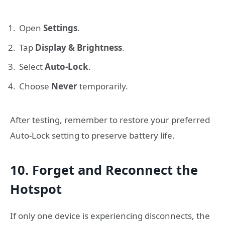
Open
Settings
.
Tap
Display & Brightness
.
Select
Auto-Lock
.
Choose
Never
temporarily.
After testing, remember to restore your preferred
Auto-Lock setting to preserve battery life.
10. Forget and Reconnect the
Hotspot
If only one device is experiencing disconnects, the