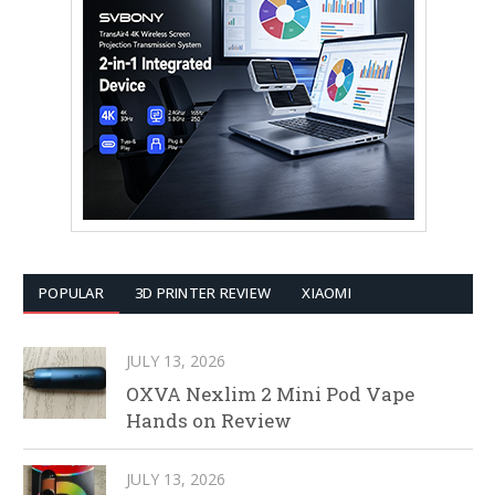
POPULAR
3D PRINTER REVIEW
XIAOMI
JULY 13, 2026
OXVA Nexlim 2 Mini Pod Vape
Hands on Review
JULY 13, 2026