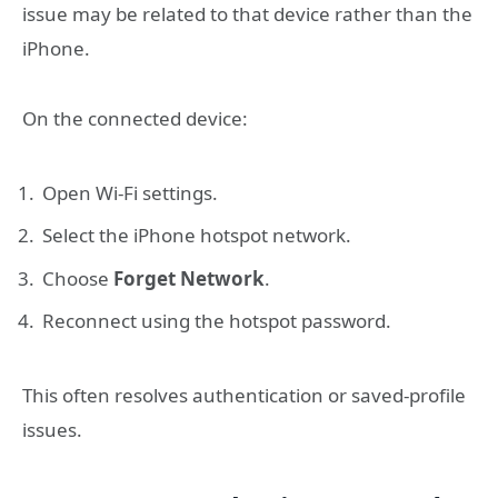
issue may be related to that device rather than the
iPhone.
On the connected device:
Open Wi-Fi settings.
Select the iPhone hotspot network.
Choose
Forget Network
.
Reconnect using the hotspot password.
This often resolves authentication or saved-profile
issues.