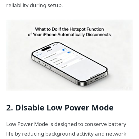
reliability during setup.
2. Disable Low Power Mode
Low Power Mode is designed to conserve battery
life by reducing background activity and network