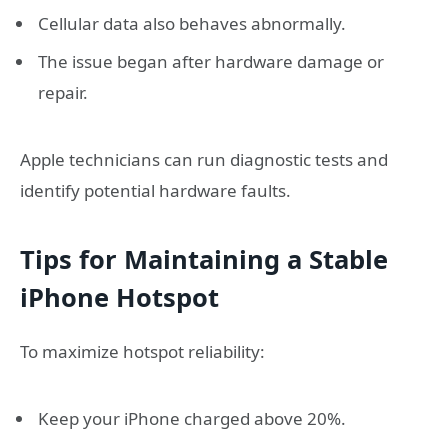
Cellular data also behaves abnormally.
The issue began after hardware damage or
repair.
Apple technicians can run diagnostic tests and
identify potential hardware faults.
Tips for Maintaining a Stable
iPhone Hotspot
To maximize hotspot reliability:
Keep your iPhone charged above 20%.