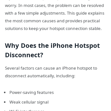
worry. In most cases, the problem can be resolved
with a few simple adjustments. This guide explains
the most common causes and provides practical
solutions to keep your hotspot connection stable.
Why Does the iPhone Hotspot
Disconnect?
Several factors can cause an iPhone hotspot to
disconnect automatically, including:
Power-saving features
Weak cellular signal