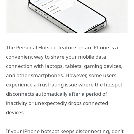
The Personal Hotspot feature on an iPhone is a
convenient way to share your mobile data
connection with laptops, tablets, gaming devices,
and other smartphones. However, some users
experience a frustrating issue where the hotspot
disconnects automatically after a period of
inactivity or unexpectedly drops connected
devices.
If your iPhone hotspot keeps disconnecting, don’t