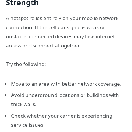
Strength
A hotspot relies entirely on your mobile network
connection. If the cellular signal is weak or
unstable, connected devices may lose internet
access or disconnect altogether.
Try the following:
Move to an area with better network coverage.
Avoid underground locations or buildings with
thick walls.
Check whether your carrier is experiencing
service issues.