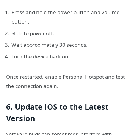
Press and hold the power button and volume
button.
Slide to power off.
Wait approximately 30 seconds.
Turn the device back on.
Once restarted, enable Personal Hotspot and test
the connection again.
6. Update iOS to the Latest
Version
Software bugs can sometimes interfere with