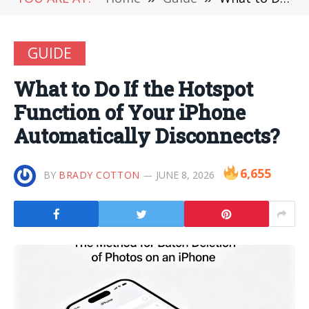
GUIDE
What to Do If the Hotspot
Function of Your iPhone
Automatically Disconnects?
6,655
BY
BRADY COTTON
JUNE 8, 2026