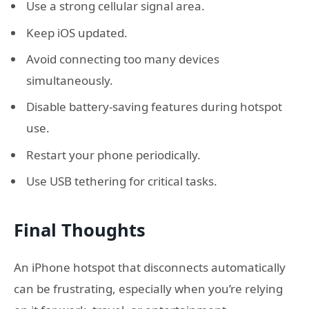
Use a strong cellular signal area.
Keep iOS updated.
Avoid connecting too many devices
simultaneously.
Disable battery-saving features during hotspot
use.
Restart your phone periodically.
Use USB tethering for critical tasks.
Final Thoughts
An iPhone hotspot that disconnects automatically
can be frustrating, especially when you’re relying