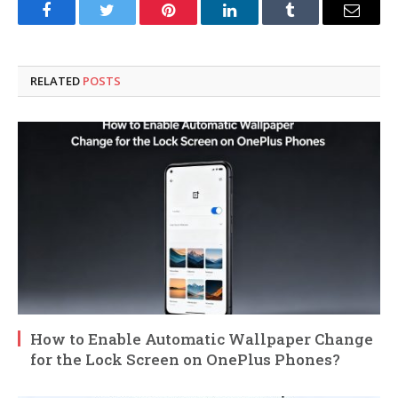
Facebook
Twitter
Pinterest
LinkedIn
Tumblr
Email
RELATED
POSTS
How to Enable Automatic Wallpaper Change
for the Lock Screen on OnePlus Phones?