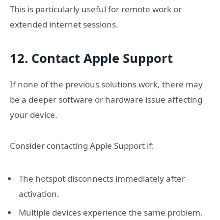
This is particularly useful for remote work or
extended internet sessions.
12. Contact Apple Support
If none of the previous solutions work, there may
be a deeper software or hardware issue affecting
your device.
Consider contacting Apple Support if:
The hotspot disconnects immediately after
activation.
Multiple devices experience the same problem.