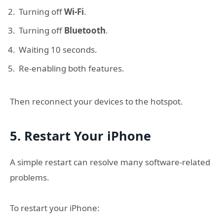
Turning off
Wi-Fi
.
Turning off
Bluetooth
.
Waiting 10 seconds.
Re-enabling both features.
Then reconnect your devices to the hotspot.
5. Restart Your iPhone
A simple restart can resolve many software-related
problems.
To restart your iPhone: