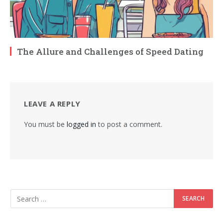
The Allure and Challenges of Speed Dating
LEAVE A REPLY
You must be
logged in
to post a comment.