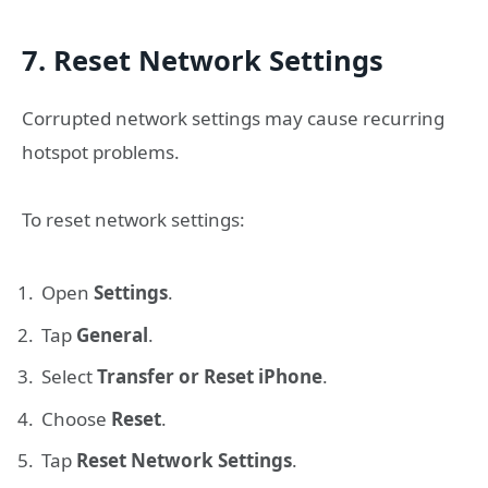
7. Reset Network Settings
Corrupted network settings may cause recurring
hotspot problems.
To reset network settings:
Open
Settings
.
Tap
General
.
Select
Transfer or Reset iPhone
.
Choose
Reset
.
Tap
Reset Network Settings
.