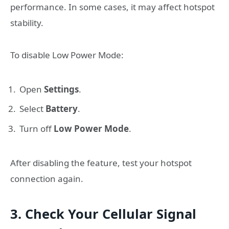
performance. In some cases, it may affect hotspot
stability.
To disable Low Power Mode:
Open
Settings
.
Select
Battery
.
Turn off
Low Power Mode
.
After disabling the feature, test your hotspot
connection again.
3. Check Your Cellular Signal