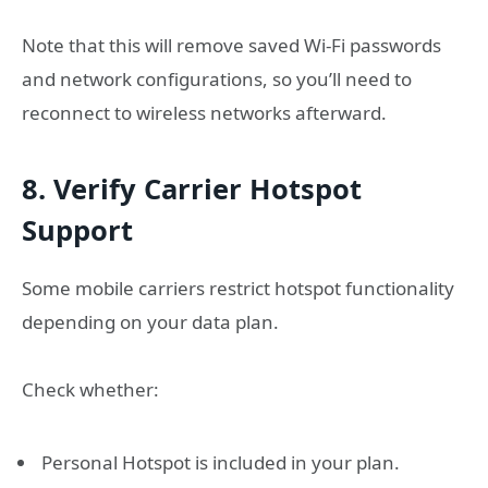
Note that this will remove saved Wi-Fi passwords
and network configurations, so you’ll need to
reconnect to wireless networks afterward.
8. Verify Carrier Hotspot
Support
Some mobile carriers restrict hotspot functionality
depending on your data plan.
Check whether:
Personal Hotspot is included in your plan.