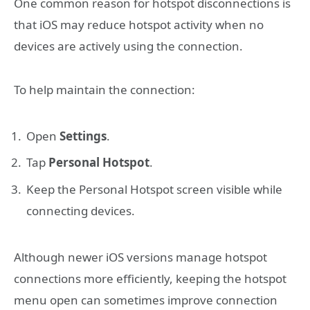
One common reason for hotspot disconnections is
that iOS may reduce hotspot activity when no
devices are actively using the connection.
To help maintain the connection:
Open
Settings
.
Tap
Personal Hotspot
.
Keep the Personal Hotspot screen visible while
connecting devices.
Although newer iOS versions manage hotspot
connections more efficiently, keeping the hotspot
menu open can sometimes improve connection