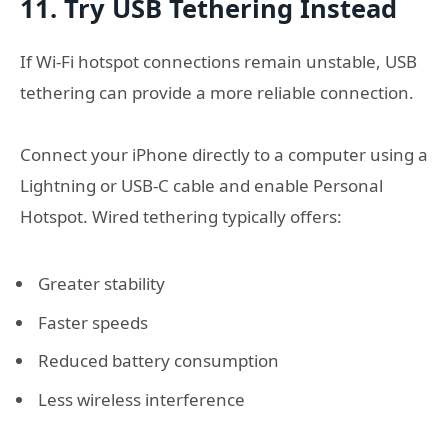
11. Try USB Tethering Instead
If Wi-Fi hotspot connections remain unstable, USB
tethering can provide a more reliable connection.
Connect your iPhone directly to a computer using a
Lightning or USB-C cable and enable Personal
Hotspot. Wired tethering typically offers:
Greater stability
Faster speeds
Reduced battery consumption
Less wireless interference