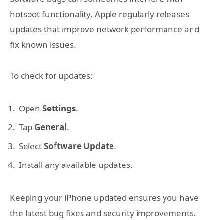
hotspot functionality. Apple regularly releases
updates that improve network performance and
fix known issues.
To check for updates:
Open
Settings
.
Tap
General
.
Select
Software Update
.
Install any available updates.
Keeping your iPhone updated ensures you have
the latest bug fixes and security improvements.