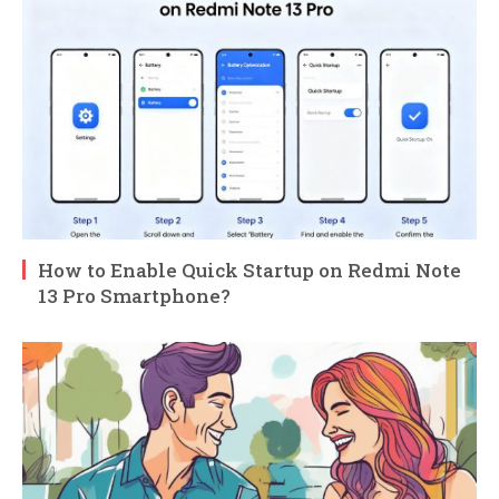
How to Enable Quick Startup on Redmi Note
13 Pro Smartphone?