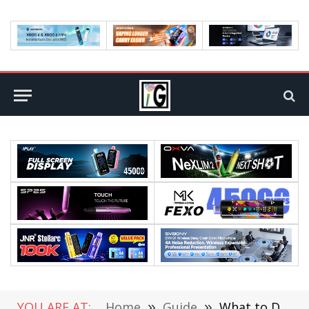
YOU ARE AT:
Home
»
Guide
»
What to Do If the Hotspot Function of Your iPhone Automatically Disconnects?