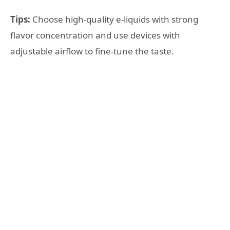
Tips:
Choose high-quality e-liquids with strong
flavor concentration and use devices with
adjustable airflow to fine-tune the taste.