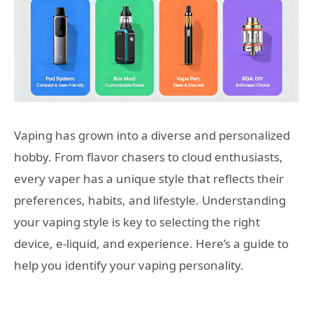
Vaping has grown into a diverse and personalized
hobby. From flavor chasers to cloud enthusiasts,
every vaper has a unique style that reflects their
preferences, habits, and lifestyle. Understanding
your vaping style is key to selecting the right
device, e-liquid, and experience. Here’s a guide to
help you identify your vaping personality.