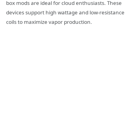
box mods are ideal for cloud enthusiasts. These
devices support high wattage and low-resistance
coils to maximize vapor production.