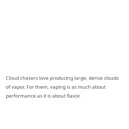
Cloud chasers love producing large, dense clouds
of vapor. For them, vaping is as much about
performance as it is about flavor.