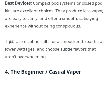
Best Devices:
Compact pod systems or closed pod
kits are excellent choices. They produce less vapor,
are easy to carry, and offer a smooth, satisfying
experience without being conspicuous.
Tips:
Use nicotine salts for a smoother throat hit at
lower wattages, and choose subtle flavors that
aren’t overwhelming.
4. The Beginner / Casual Vaper