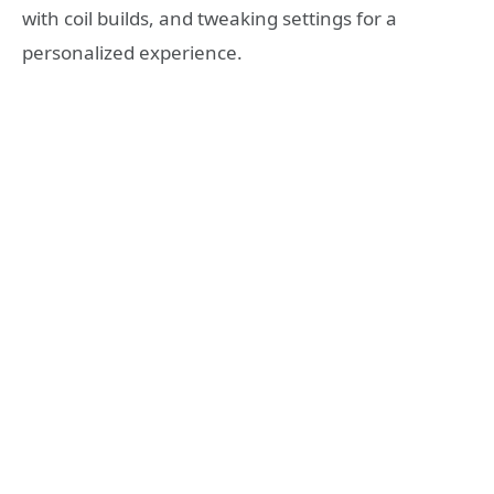
with coil builds, and tweaking settings for a
personalized experience.