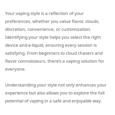
Your vaping style is a reflection of your
preferences, whether you value flavor, clouds,
discretion, convenience, or customization.
Identifying your style helps you select the right
device and e-liquid, ensuring every session is
satisfying. From beginners to cloud chasers and
flavor connoisseurs, there’s a vaping solution for
everyone.
Understanding your style not only enhances your
experience but also allows you to explore the full
potential of vaping in a safe and enjoyable way.