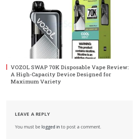
VOZOL SWAP 70K Disposable Vape Review:
A High-Capacity Device Designed for
Maximum Variety
LEAVE A REPLY
You must be
logged in
to post a comment.