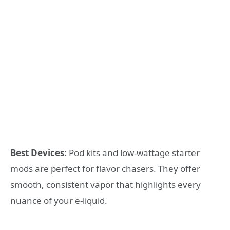
Best Devices:
Pod kits and low-wattage starter
mods are perfect for flavor chasers. They offer
smooth, consistent vapor that highlights every
nuance of your e-liquid.