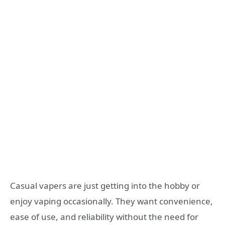
Casual vapers are just getting into the hobby or
enjoy vaping occasionally. They want convenience,
ease of use, and reliability without the need for