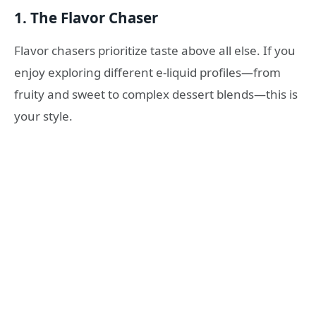
1. The Flavor Chaser
Flavor chasers prioritize taste above all else. If you
enjoy exploring different e-liquid profiles—from
fruity and sweet to complex dessert blends—this is
your style.