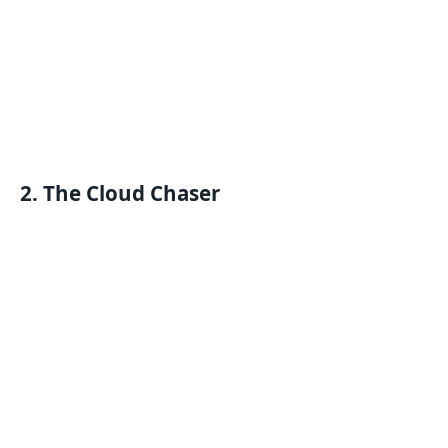
2. The Cloud Chaser