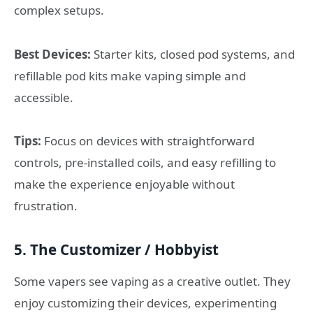
complex setups.
Best Devices:
Starter kits, closed pod systems, and
refillable pod kits make vaping simple and
accessible.
Tips:
Focus on devices with straightforward
controls, pre-installed coils, and easy refilling to
make the experience enjoyable without
frustration.
5. The Customizer / Hobbyist
Some vapers see vaping as a creative outlet. They
enjoy customizing their devices, experimenting