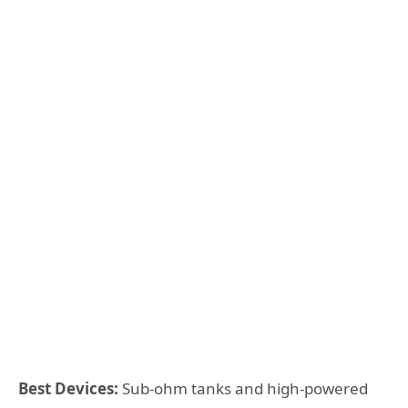
Best Devices:
Sub-ohm tanks and high-powered