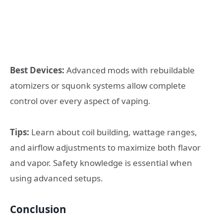
Best Devices:
Advanced mods with rebuildable
atomizers or squonk systems allow complete
control over every aspect of vaping.
Tips:
Learn about coil building, wattage ranges,
and airflow adjustments to maximize both flavor
and vapor. Safety knowledge is essential when
using advanced setups.
Conclusion