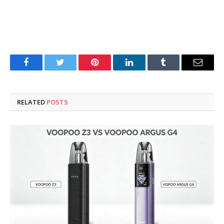
Facebook
Twitter
Pinterest
LinkedIn
Tumblr
Email
RELATED
POSTS