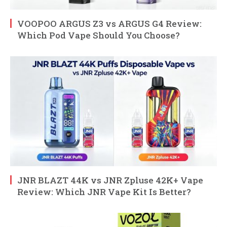
VOOPOO ARGUS Z3 vs ARGUS G4 Review:
Which Pod Vape Should You Choose?
JNR BLAZT 44K vs JNR Zpluse 42K+ Vape
Review: Which JNR Vape Kit Is Better?