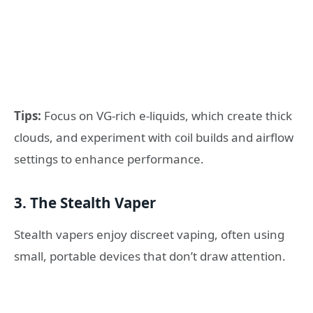
Tips:
Focus on VG-rich e-liquids, which create thick
clouds, and experiment with coil builds and airflow
settings to enhance performance.
3. The Stealth Vaper
Stealth vapers enjoy discreet vaping, often using
small, portable devices that don’t draw attention.