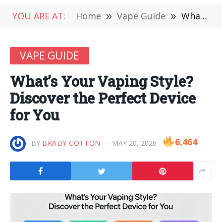
YOU ARE AT:
Home
»
Vape Guide
»
What’s Your Vaping Style? Discover the Perfect Device for You
VAPE GUIDE
What’s Your Vaping Style?
Discover the Perfect Device
for You
6,464
BY
BRADY COTTON
MAY 20, 2026