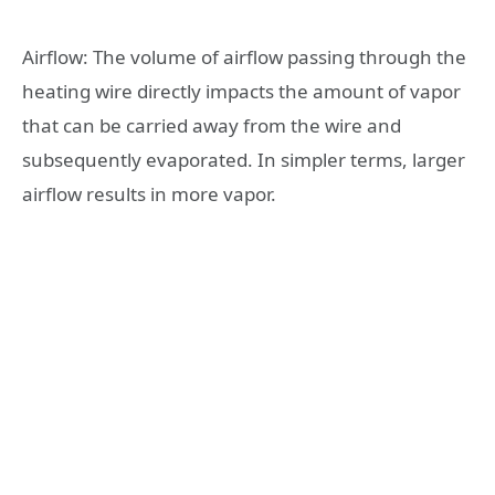
Airflow: The volume of airflow passing through the
heating wire directly impacts the amount of vapor
that can be carried away from the wire and
subsequently evaporated. In simpler terms, larger
airflow results in more vapor.