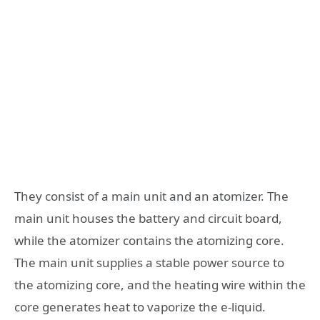
They consist of a main unit and an atomizer. The
main unit houses the battery and circuit board,
while the atomizer contains the atomizing core.
The main unit supplies a stable power source to
the atomizing core, and the heating wire within the
core generates heat to vaporize the e-liquid.