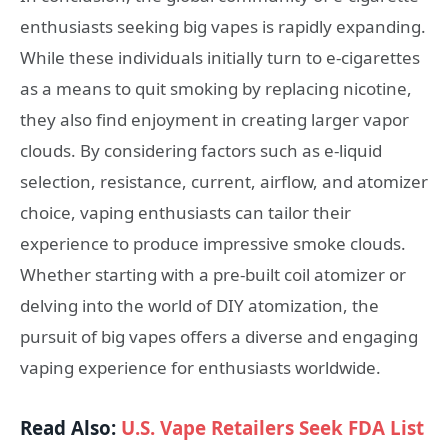
enthusiasts seeking big vapes is rapidly expanding.
While these individuals initially turn to e-cigarettes
as a means to quit smoking by replacing nicotine,
they also find enjoyment in creating larger vapor
clouds. By considering factors such as e-liquid
selection, resistance, current, airflow, and atomizer
choice, vaping enthusiasts can tailor their
experience to produce impressive smoke clouds.
Whether starting with a pre-built coil atomizer or
delving into the world of DIY atomization, the
pursuit of big vapes offers a diverse and engaging
vaping experience for enthusiasts worldwide.
Read Also:
U.S. Vape Retailers Seek FDA List