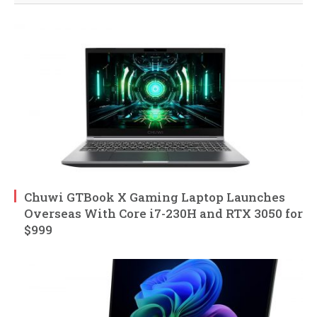
Chuwi GTBook X Gaming Laptop Launches
Overseas With Core i7-230H and RTX 3050 for
$999