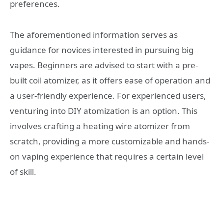
preferences.
The aforementioned information serves as
guidance for novices interested in pursuing big
vapes. Beginners are advised to start with a pre-
built coil atomizer, as it offers ease of operation and
a user-friendly experience. For experienced users,
venturing into DIY atomization is an option. This
involves crafting a heating wire atomizer from
scratch, providing a more customizable and hands-
on vaping experience that requires a certain level
of skill.