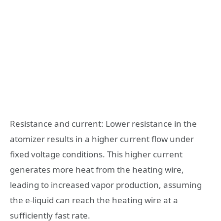
Resistance and current: Lower resistance in the
atomizer results in a higher current flow under
fixed voltage conditions. This higher current
generates more heat from the heating wire,
leading to increased vapor production, assuming
the e-liquid can reach the heating wire at a
sufficiently fast rate.