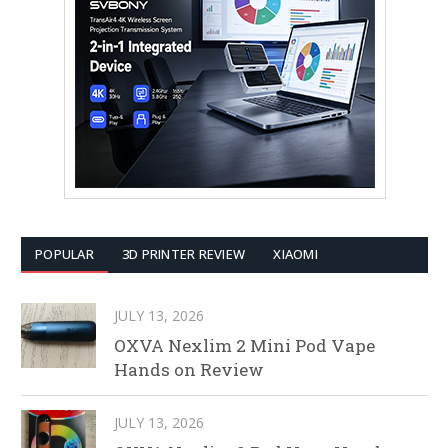
POPULAR
3D PRINTER REVIEW
XIAOMI
JULY 13, 2026
OXVA Nexlim 2 Mini Pod Vape
Hands on Review
JULY 13, 2026