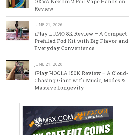
OXVA Nexlim 2 Pod Vape Hands on
Review
JUNE 21, 2026
iPlay LUMO 8K Review – A Compact
Prefilled Pod Kit with Big Flavor and
Everyday Convenience
JUNE 21, 2026
iPlay HOOLA 150K Review – A Cloud-
Chasing Giant with Music, Modes &
Massive Longevity