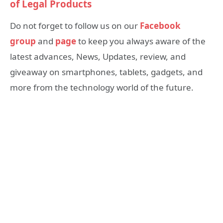
of Legal Products
Do not forget to follow us on our
Facebook
group
and
page
to keep you always aware of the
latest advances, News, Updates, review, and
giveaway on smartphones, tablets, gadgets, and
more from the technology world of the future.