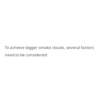
To achieve bigger smoke clouds, several factors
need to be considered: