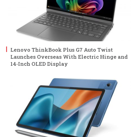
Lenovo ThinkBook Plus G7 Auto Twist
Launches Overseas With Electric Hinge and
14-Inch OLED Display