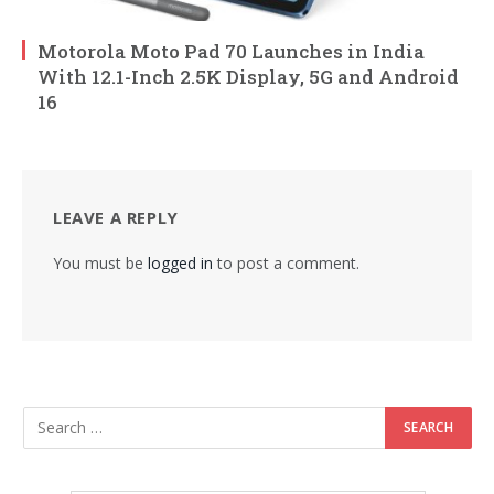
Motorola Moto Pad 70 Launches in India
With 12.1-Inch 2.5K Display, 5G and Android
16
LEAVE A REPLY
You must be
logged in
to post a comment.