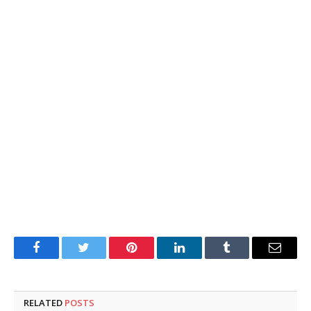
Facebook
Twitter
Pinterest
LinkedIn
Tumblr
Email
RELATED
POSTS