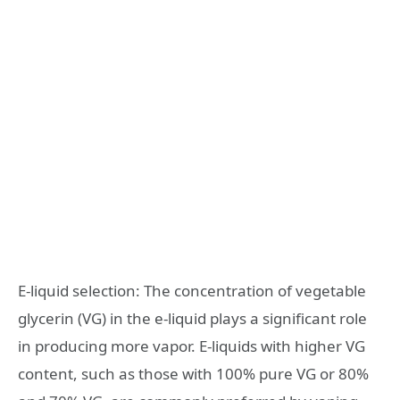
E-liquid selection: The concentration of vegetable
glycerin (VG) in the e-liquid plays a significant role
in producing more vapor. E-liquids with higher VG
content, such as those with 100% pure VG or 80%