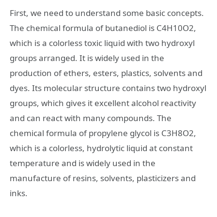
First, we need to understand some basic concepts.
The chemical formula of butanediol is C4H10O2,
which is a colorless toxic liquid with two hydroxyl
groups arranged. It is widely used in the
production of ethers, esters, plastics, solvents and
dyes. Its molecular structure contains two hydroxyl
groups, which gives it excellent alcohol reactivity
and can react with many compounds. The
chemical formula of propylene glycol is C3H8O2,
which is a colorless, hydrolytic liquid at constant
temperature and is widely used in the
manufacture of resins, solvents, plasticizers and
inks.