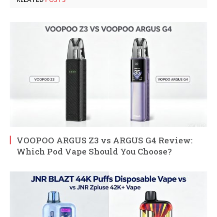
VOOPOO ARGUS Z3 vs ARGUS G4 Review:
Which Pod Vape Should You Choose?