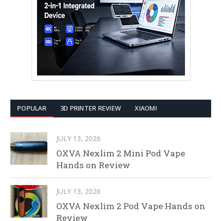
POPULAR
3D PRINTER REVIEW
XIAOMI
JULY 13, 2026
OXVA Nexlim 2 Mini Pod Vape
Hands on Review
JULY 13, 2026
OXVA Nexlim 2 Pod Vape Hands on
Review