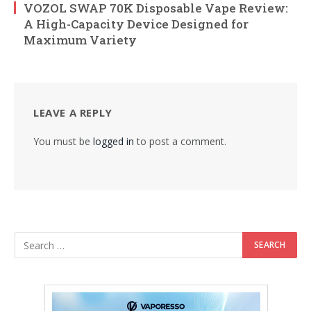
VOZOL SWAP 70K Disposable Vape Review:
A High-Capacity Device Designed for
Maximum Variety
LEAVE A REPLY
You must be
logged in
to post a comment.