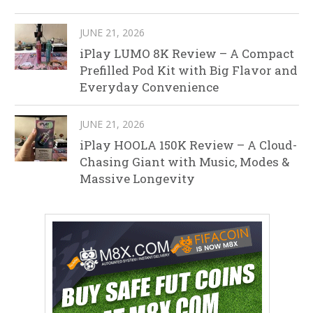
JUNE 21, 2026
iPlay LUMO 8K Review – A Compact
Prefilled Pod Kit with Big Flavor and
Everyday Convenience
JUNE 21, 2026
iPlay HOOLA 150K Review – A Cloud-
Chasing Giant with Music, Modes &
Massive Longevity