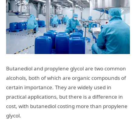
Butanediol and propylene glycol are two common
alcohols, both of which are organic compounds of
certain importance. They are widely used in
practical applications, but there is a difference in
cost, with butanediol costing more than propylene
glycol.