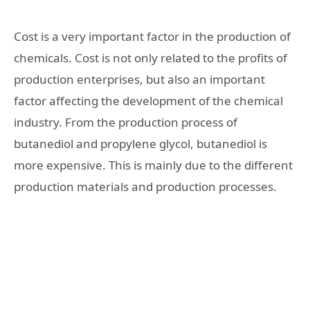
Cost is a very important factor in the production of
chemicals. Cost is not only related to the profits of
production enterprises, but also an important
factor affecting the development of the chemical
industry. From the production process of
butanediol and propylene glycol, butanediol is
more expensive. This is mainly due to the different
production materials and production processes.