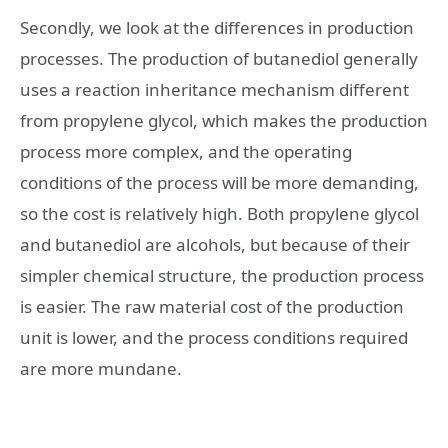
Secondly, we look at the differences in production
processes. The production of butanediol generally
uses a reaction inheritance mechanism different
from propylene glycol, which makes the production
process more complex, and the operating
conditions of the process will be more demanding,
so the cost is relatively high. Both propylene glycol
and butanediol are alcohols, but because of their
simpler chemical structure, the production process
is easier. The raw material cost of the production
unit is lower, and the process conditions required
are more mundane.