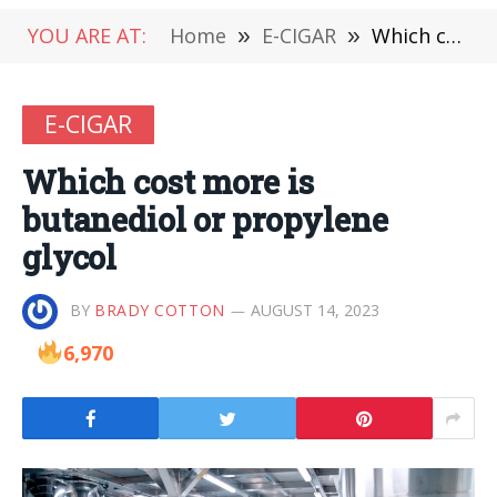
YOU ARE AT:
Home
»
E-CIGAR
»
Which cost more is butanediol or propylene glycol
E-CIGAR
Which cost more is
butanediol or propylene
glycol
BY
BRADY COTTON
AUGUST 14, 2023
6,970