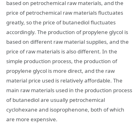
based on petrochemical raw materials, and the
price of petrochemical raw materials fluctuates
greatly, so the price of butanediol fluctuates
accordingly. The production of propylene glycol is
based on different raw material supplies, and the
price of raw materials is also different. In the
simple production process, the production of
propylene glycol is more direct, and the raw
material price used is relatively affordable. The
main raw materials used in the production process
of butanediol are usually petrochemical
cyclohexane and isoprophenone, both of which
are more expensive.