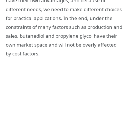
have their own advantages, and because of
different needs, we need to make different choices
for practical applications. In the end, under the
constraints of many factors such as production and
sales, butanediol and propylene glycol have their
own market space and will not be overly affected
by cost factors.