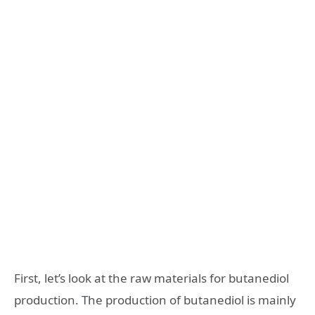
First, let’s look at the raw materials for butanediol
production. The production of butanediol is mainly