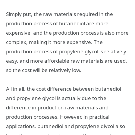
Simply put, the raw materials required in the
production process of butanediol are more
expensive, and the production process is also more
complex, making it more expensive. The
production process of propylene glycol is relatively
easy, and more affordable raw materials are used,
so the cost will be relatively low.
All in all, the cost difference between butanediol
and propylene glycol is actually due to the
difference in production raw materials and
production processes. However, in practical
applications, butanediol and propylene glycol also