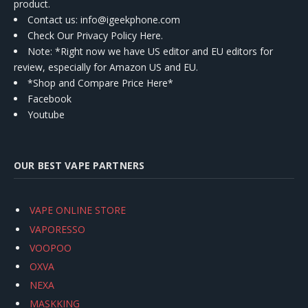
product.
Contact us
: info@igeekphone.com
Check Our Privacy Policy Here.
Note: *Right now we have US editor and EU editors for
review, especially for Amazon US and EU.
*Shop and Compare Price Here*
Facebook
Youtube
OUR BEST VAPE PARTNERS
VAPE ONLINE STORE
VAPORESSO
VOOPOO
OXVA
NEXA
MASKKING