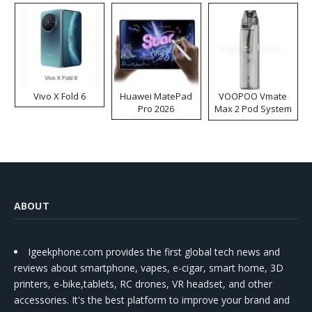
Vivo X Fold 6
Huawei MatePad
VOOPOO Vmate
Pro 2026
Max 2 Pod System
Kit
ABOUT
Igeekphone.com provides the first global tech news and
reviews about smartphone, vapes, e-cigar, smart home, 3D
printers, e-bike,tablets, RC drones, VR headset, and other
accessories. It's the best platform to improve your brand and