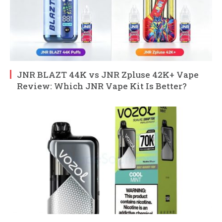
JNR BLAZT 44K vs JNR Zpluse 42K+ Vape
Review: Which JNR Vape Kit Is Better?