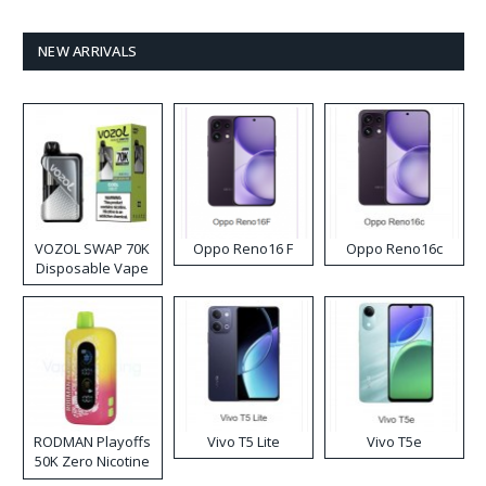
NEW ARRIVALS
VOZOL SWAP 70K
Oppo Reno16 F
Oppo Reno16c
Disposable Vape
RODMAN Playoffs
Vivo T5 Lite
Vivo T5e
50K Zero Nicotine
Disposable Vape