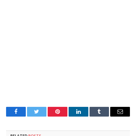
Facebook
Twitter
Pinterest
LinkedIn
Tumblr
Email
RELATED
POSTS