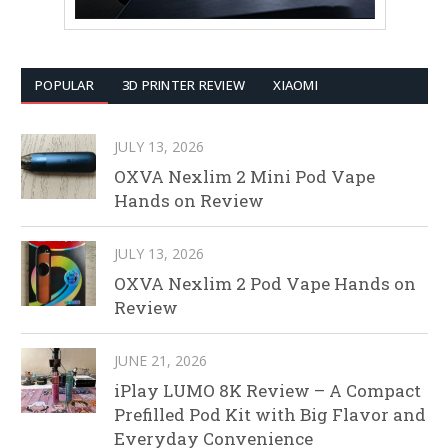
POPULAR
3D PRINTER REVIEW
XIAOMI
JULY 13, 2026
OXVA Nexlim 2 Mini Pod Vape
Hands on Review
JULY 13, 2026
OXVA Nexlim 2 Pod Vape Hands on
Review
JUNE 21, 2026
iPlay LUMO 8K Review – A Compact
Prefilled Pod Kit with Big Flavor and
Everyday Convenience