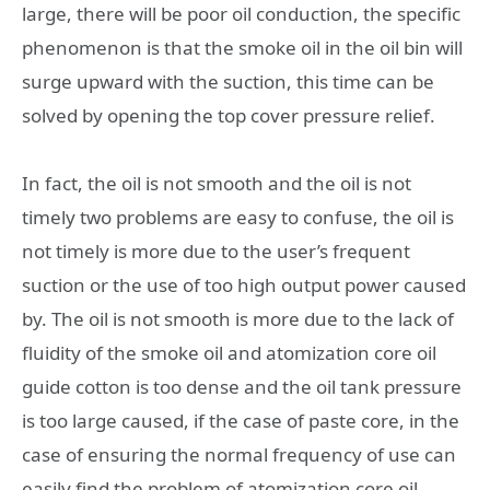
large, there will be poor oil conduction, the specific
phenomenon is that the smoke oil in the oil bin will
surge upward with the suction, this time can be
solved by opening the top cover pressure relief.
In fact, the oil is not smooth and the oil is not
timely two problems are easy to confuse, the oil is
not timely is more due to the user’s frequent
suction or the use of too high output power caused
by. The oil is not smooth is more due to the lack of
fluidity of the smoke oil and atomization core oil
guide cotton is too dense and the oil tank pressure
is too large caused, if the case of paste core, in the
case of ensuring the normal frequency of use can
easily find the problem of atomization core oil