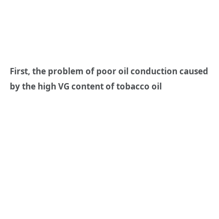
First, the problem of poor oil conduction caused
by the high VG content of tobacco oil