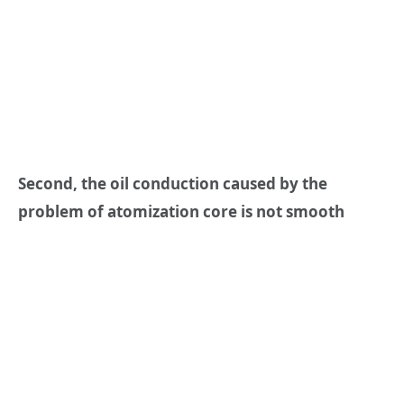
Second, the oil conduction caused by the
problem of atomization core is not smooth