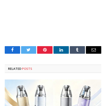
Facebook
Twitter
Pinterest
LinkedIn
Tumblr
Email
RELATED
POSTS