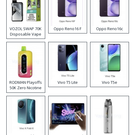
VOZOL SWAP 70K
Oppo Reno16 F
Oppo Reno16c
Disposable Vape
RODMAN Playoffs
Vivo T5 Lite
Vivo T5e
50K Zero Nicotine
Disposable Vape