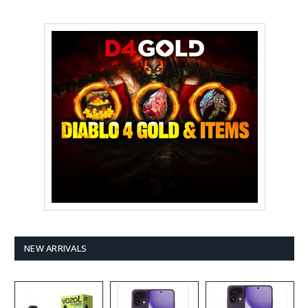
NEW ARRIVALS