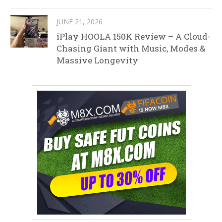
JUNE 21, 2026
iPlay HOOLA 150K Review – A Cloud-
Chasing Giant with Music, Modes &
Massive Longevity