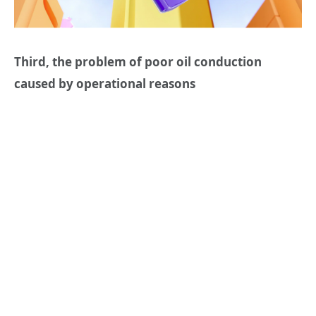
Third, the problem of poor oil conduction
caused by operational reasons