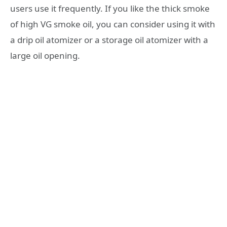
users use it frequently. If you like the thick smoke
of high VG smoke oil, you can consider using it with
a drip oil atomizer or a storage oil atomizer with a
large oil opening.