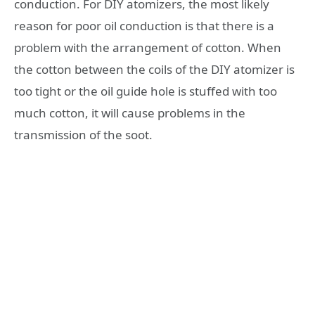
conduction. For DIY atomizers, the most likely
reason for poor oil conduction is that there is a
problem with the arrangement of cotton. When
the cotton between the coils of the DIY atomizer is
too tight or the oil guide hole is stuffed with too
much cotton, it will cause problems in the
transmission of the soot.