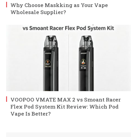
Why Choose Maskking as Your Vape
Wholesale Supplier?
VOOPOO VMATE MAX 2 vs Smoant Racer
Flex Pod System Kit Review: Which Pod
Vape Is Better?