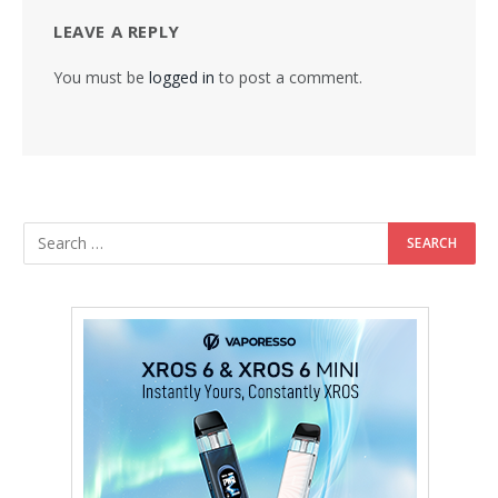
LEAVE A REPLY
You must be
logged in
to post a comment.