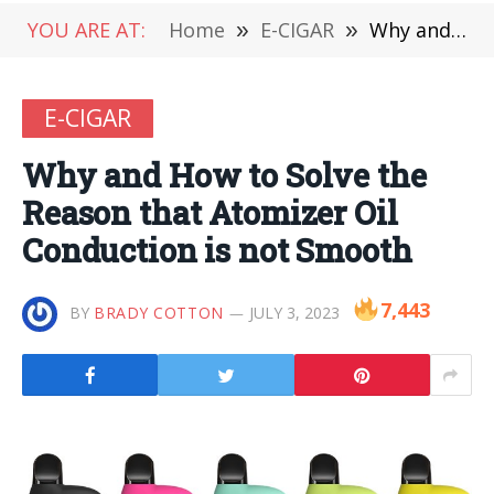
YOU ARE AT:
Home
»
E-CIGAR
»
Why and How to Solve the Reason that Atomizer Oil Conduction is not Smooth
E-CIGAR
Why and How to Solve the
Reason that Atomizer Oil
Conduction is not Smooth
7,443
BY
BRADY COTTON
JULY 3, 2023