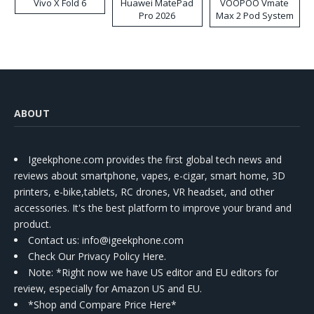
Vivo X Fold 6
Huawei MatePad
VOOPOO Vmate
Pro 2026
Max 2 Pod System
Kit
ABOUT
Igeekphone.com provides the first global tech news and
reviews about smartphone, vapes, e-cigar, smart home, 3D
printers, e-bike,tablets, RC drones, VR headset, and other
accessories. It's the best platform to improve your brand and
product.
Contact us
: info@igeekphone.com
Check Our Privacy Policy Here.
Note: *Right now we have US editor and EU editors for
review, especially for Amazon US and EU.
*Shop and Compare Price Here*