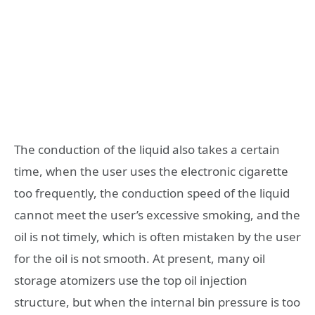
The conduction of the liquid also takes a certain
time, when the user uses the electronic cigarette
too frequently, the conduction speed of the liquid
cannot meet the user’s excessive smoking, and the
oil is not timely, which is often mistaken by the user
for the oil is not smooth. At present, many oil
storage atomizers use the top oil injection
structure, but when the internal bin pressure is too