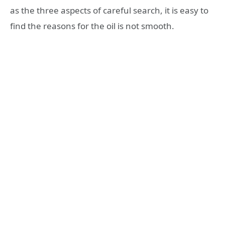
as the three aspects of careful search, it is easy to
find the reasons for the oil is not smooth.