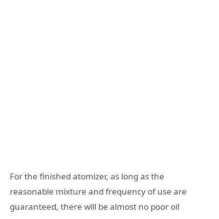
For the finished atomizer, as long as the
reasonable mixture and frequency of use are
guaranteed, there will be almost no poor oil