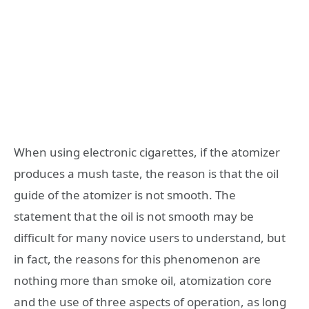
When using electronic cigarettes, if the atomizer
produces a mush taste, the reason is that the oil
guide of the atomizer is not smooth. The
statement that the oil is not smooth may be
difficult for many novice users to understand, but
in fact, the reasons for this phenomenon are
nothing more than smoke oil, atomization core
and the use of three aspects of operation, as long