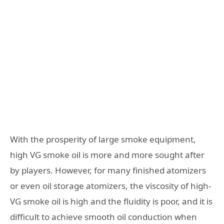
With the prosperity of large smoke equipment,
high VG smoke oil is more and more sought after
by players. However, for many finished atomizers
or even oil storage atomizers, the viscosity of high-
VG smoke oil is high and the fluidity is poor, and it is
difficult to achieve smooth oil conduction when