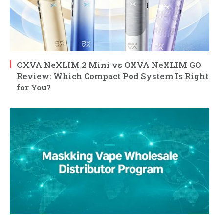
OXVA NeXLIM 2 Mini vs OXVA NeXLIM GO
Review: Which Compact Pod System Is Right
for You?