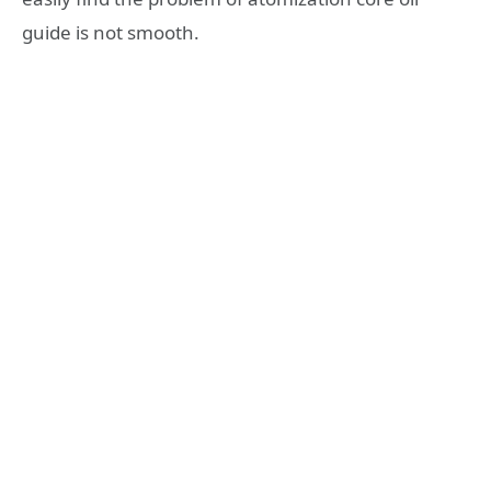
guide is not smooth.