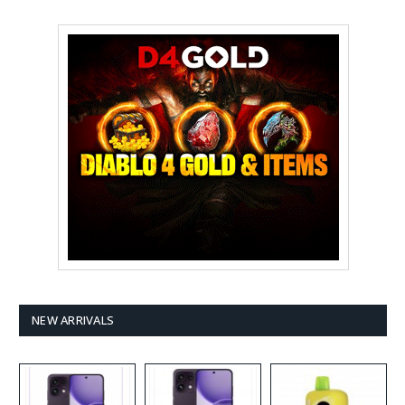
NEW ARRIVALS