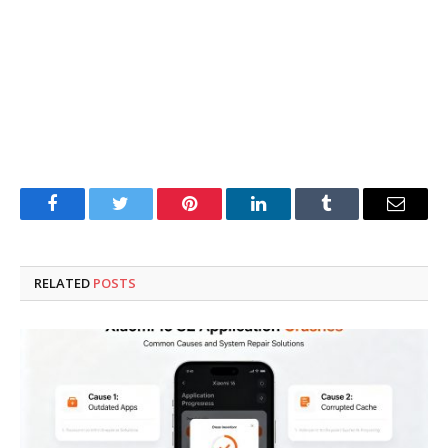
Facebook
Twitter
Pinterest
LinkedIn
Tumblr
Email
RELATED
POSTS