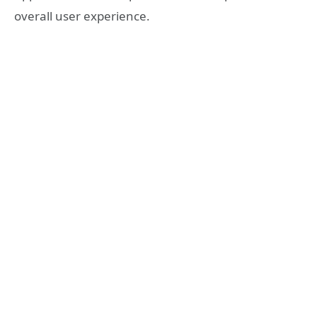
overall user experience.