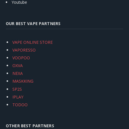
Youtube
OUR BEST VAPE PARTNERS
VAPE ONLINE STORE
VAPORESSO
VOOPOO
OXVA
NEXA
MASKKING
SP2S
IPLAY
TODOO
OTHER BEST PARTNERS