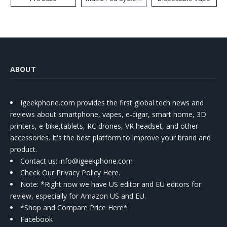
Kit
ABOUT
Igeekphone.com provides the first global tech news and
reviews about smartphone, vapes, e-cigar, smart home, 3D
printers, e-bike,tablets, RC drones, VR headset, and other
accessories. It's the best platform to improve your brand and
product.
Contact us
: info@igeekphone.com
Check Our Privacy Policy Here.
Note: *Right now we have US editor and EU editors for
review, especially for Amazon US and EU.
*Shop and Compare Price Here*
Facebook