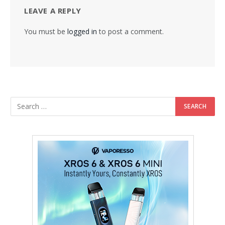
LEAVE A REPLY
You must be
logged in
to post a comment.