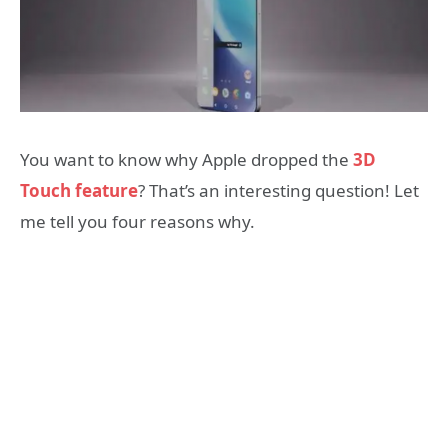
You want to know why Apple dropped the
3D
Touch feature
? That’s an interesting question! Let
me tell you four reasons why.