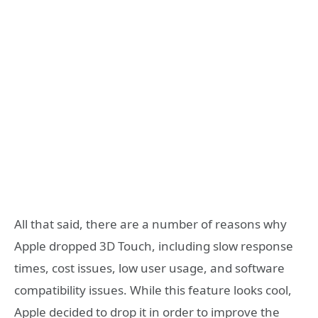
All that said, there are a number of reasons why
Apple dropped 3D Touch, including slow response
times, cost issues, low user usage, and software
compatibility issues. While this feature looks cool,
Apple decided to drop it in order to improve the