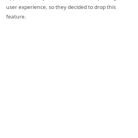
user experience, so they decided to drop this
feature.