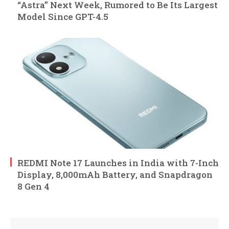
“Astra” Next Week, Rumored to Be Its Largest
Model Since GPT-4.5
REDMI Note 17 Launches in India with 7-Inch
Display, 8,000mAh Battery, and Snapdragon
8 Gen 4