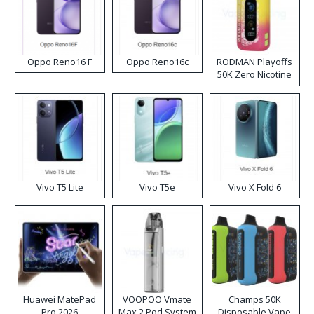
Oppo Reno16 F
Oppo Reno16c
RODMAN Playoffs
50K Zero Nicotine
Disposable Vape
Vivo T5 Lite
Vivo T5e
Vivo X Fold 6
Huawei MatePad
VOOPOO Vmate
Champs 50K
Pro 2026
Max 2 Pod System
Disposable Vape