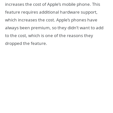
increases the cost of Apple’s mobile phone. This
feature requires additional hardware support,
which increases the cost. Apple’s phones have
always been premium, so they didn’t want to add
to the cost, which is one of the reasons they
dropped the feature.