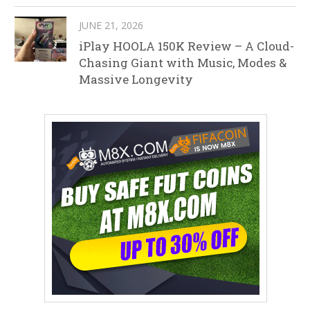
JUNE 21, 2026
iPlay HOOLA 150K Review – A Cloud-
Chasing Giant with Music, Modes &
Massive Longevity