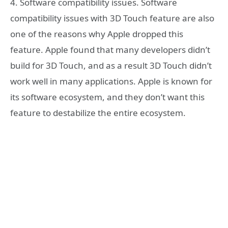
4. Software compatibility issues. Software
compatibility issues with 3D Touch feature are also
one of the reasons why Apple dropped this
feature. Apple found that many developers didn’t
build for 3D Touch, and as a result 3D Touch didn’t
work well in many applications. Apple is known for
its software ecosystem, and they don’t want this
feature to destabilize the entire ecosystem.