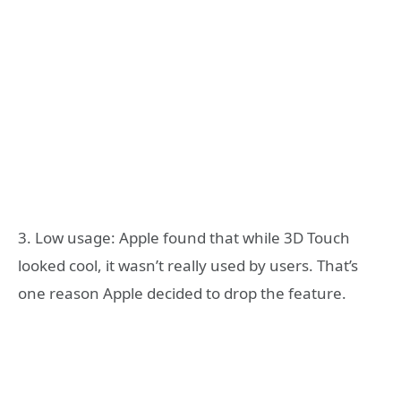
3. Low usage: Apple found that while 3D Touch
looked cool, it wasn’t really used by users. That’s
one reason Apple decided to drop the feature.