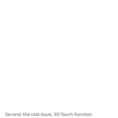
Second, the cost issue, 3D Touch function