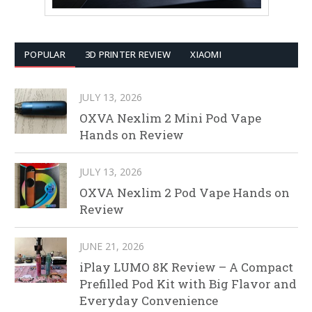
POPULAR
3D PRINTER REVIEW
XIAOMI
JULY 13, 2026
OXVA Nexlim 2 Mini Pod Vape
Hands on Review
JULY 13, 2026
OXVA Nexlim 2 Pod Vape Hands on
Review
JUNE 21, 2026
iPlay LUMO 8K Review – A Compact
Prefilled Pod Kit with Big Flavor and
Everyday Convenience