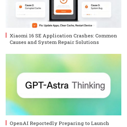
Xiaomi 16 SE Application Crashes: Common
Causes and System Repair Solutions
OpenAI Reportedly Preparing to Launch