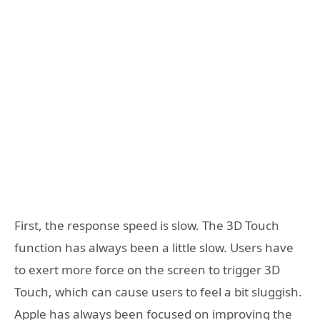
First, the response speed is slow. The 3D Touch
function has always been a little slow. Users have
to exert more force on the screen to trigger 3D
Touch, which can cause users to feel a bit sluggish.
Apple has always been focused on improving the