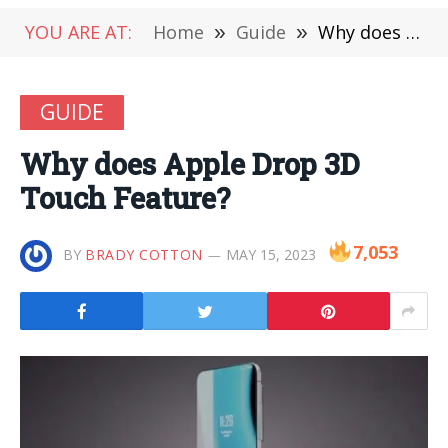
YOU ARE AT:
Home
»
Guide
»
Why does Apple Drop 3D Touch Feature?
GUIDE
Why does Apple Drop 3D
Touch Feature?
7,053
BY
BRADY COTTON
MAY 15, 2023