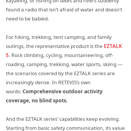
kayaking, or fishing on lakes and rivers suddenly
found a radio that isn’t afraid of water and doesn’t
need to be babied.
For hiking, trekking, tent camping, and family
outings, the representative product is the
EZTALK
5
. Rock climbing, cycling, mountaineering, off-
roading, camping, trekking, water sports, skiing —
the scenarios covered by the EZTALK series are
increasingly dense. In RETEVIS’s own
words:
Comprehensive outdoor activity
coverage, no blind spots.
And the EZTALK series’ capabilities keep evolving.
Starting from basic safety communication, its value