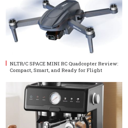
NLTR/C SPACE MINI RC Quadcopter Review:
Compact, Smart, and Ready for Flight