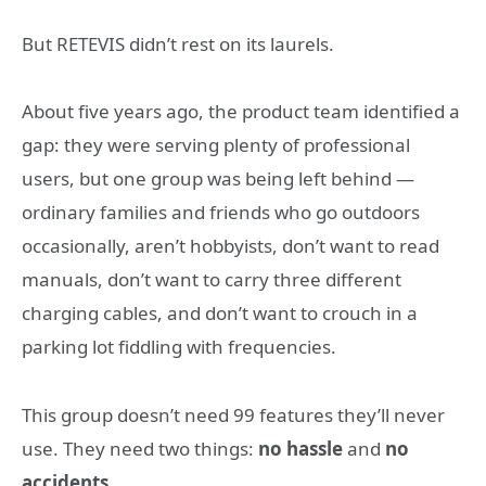
But RETEVIS didn’t rest on its laurels.
About five years ago, the product team identified a
gap: they were serving plenty of professional
users, but one group was being left behind —
ordinary families and friends who go outdoors
occasionally, aren’t hobbyists, don’t want to read
manuals, don’t want to carry three different
charging cables, and don’t want to crouch in a
parking lot fiddling with frequencies.
This group doesn’t need 99 features they’ll never
use. They need two things:
no hassle
and
no
accidents
.