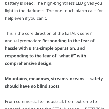
battery is dead. The high-brightness LED gives you
light in the darkness. The one-touch alarm calls for
help even if you can’t.
This is the core direction of the EZTALK series’
annual promotion:
Responding to the fear of
hassle with ultra-simple operation, and
responding to the fear of “what if” with
comprehensive design.
Mountains, meadows, streams, oceans — safety
should have no blind spots.
From commercial to industrial, from extreme to
general, and now to the EZTALK series — RETEVIS is