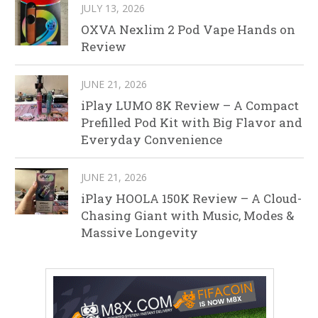
JULY 13, 2026
OXVA Nexlim 2 Pod Vape Hands on
Review
JUNE 21, 2026
iPlay LUMO 8K Review – A Compact
Prefilled Pod Kit with Big Flavor and
Everyday Convenience
JUNE 21, 2026
iPlay HOOLA 150K Review – A Cloud-
Chasing Giant with Music, Modes &
Massive Longevity