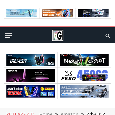
YOU ARE AT:
Home
»
Amazon
»
Why Is RETEVIS EZTALK Becoming the “Second Pillar” of the RETEVIS Brand?