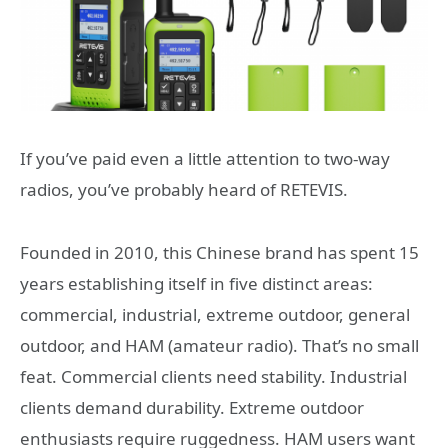
If you’ve paid even a little attention to two-way
radios, you’ve probably heard of RETEVIS.
Founded in 2010, this Chinese brand has spent 15
years establishing itself in five distinct areas:
commercial, industrial, extreme outdoor, general
outdoor, and HAM (amateur radio). That’s no small
feat. Commercial clients need stability. Industrial
clients demand durability. Extreme outdoor
enthusiasts require ruggedness. HAM users want