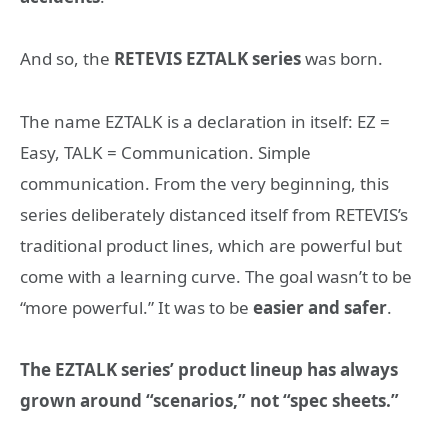
And so, the
RETEVIS EZTALK series
was born.
The name EZTALK is a declaration in itself: EZ =
Easy, TALK = Communication. Simple
communication. From the very beginning, this
series deliberately distanced itself from RETEVIS’s
traditional product lines, which are powerful but
come with a learning curve. The goal wasn’t to be
“more powerful.” It was to be
easier and safer
.
The EZTALK series’ product lineup has always
grown around “scenarios,” not “spec sheets.”