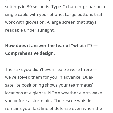
settings in 30 seconds. Type-C charging, sharing a
single cable with your phone. Large buttons that
work with gloves on. A large screen that stays
readable under sunlight.
How does it answer the fear of “what if”? —
Comprehensive design.
The risks you didn’t even realize were there —
we’ve solved them for you in advance. Dual-
satellite positioning shows your teammates’
locations at a glance. NOAA weather alerts wake
you before a storm hits. The rescue whistle
remains your last line of defense even when the