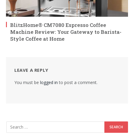
BlitzHome® CM7080 Espresso Coffee
Machine Review: Your Gateway to Barista-
Style Coffee at Home
LEAVE A REPLY
You must be
logged in
to post a comment.