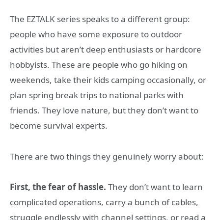
The EZTALK series speaks to a different group:
people who have some exposure to outdoor
activities but aren’t deep enthusiasts or hardcore
hobbyists. These are people who go hiking on
weekends, take their kids camping occasionally, or
plan spring break trips to national parks with
friends. They love nature, but they don’t want to
become survival experts.
There are two things they genuinely worry about:
First, the fear of hassle.
They don’t want to learn
complicated operations, carry a bunch of cables,
struggle endlessly with channel settings, or read a