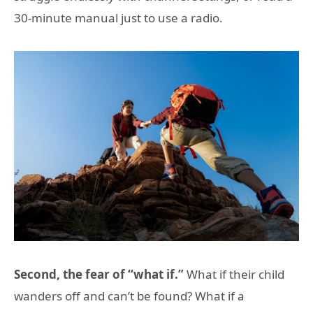
30-minute manual just to use a radio.
Second, the fear of “what if.”
What if their child
wanders off and can’t be found? What if a