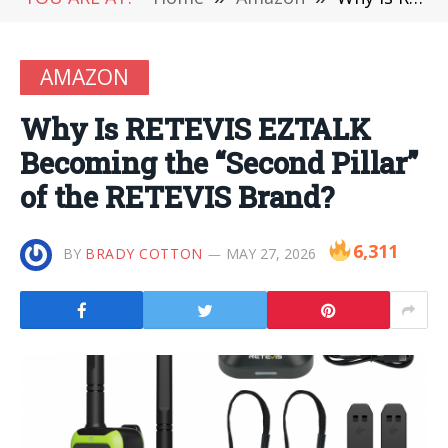
AMAZON
Why Is RETEVIS EZTALK
Becoming the “Second Pillar”
of the RETEVIS Brand?
6,311
BY
BRADY COTTON
MAY 27, 2026