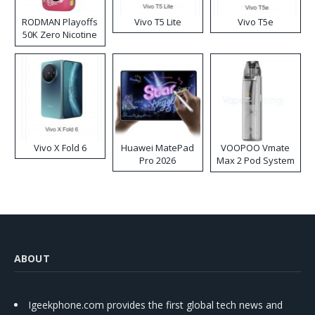
RODMAN Playoffs
Vivo T5 Lite
Vivo T5e
50K Zero Nicotine
Disposable Vape
Vivo X Fold 6
Huawei MatePad
VOOPOO Vmate
Pro 2026
Max 2 Pod System
Kit
ABOUT
Igeekphone.com provides the first global tech news and