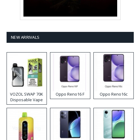
NEW ARRIVALS
VOZOL SWAP 70K
Oppo Reno16 F
Oppo Reno16c
Disposable Vape