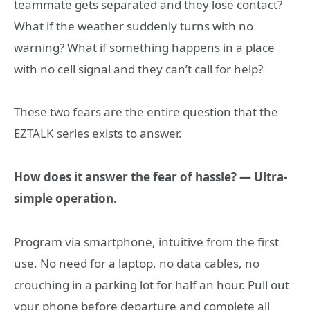
teammate gets separated and they lose contact?
What if the weather suddenly turns with no
warning? What if something happens in a place
with no cell signal and they can’t call for help?
These two fears are the entire question that the
EZTALK series exists to answer.
How does it answer the fear of hassle? — Ultra-
simple operation.
Program via smartphone, intuitive from the first
use. No need for a laptop, no data cables, no
crouching in a parking lot for half an hour. Pull out
your phone before departure and complete all