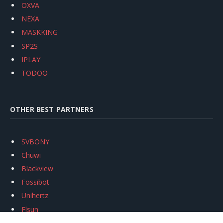
OXVA
NEXA
MASKKING
SP2S
IPLAY
TODOO
OTHER BEST PARTNERS
SVBONY
Chuwi
Blackview
Fossibot
Unihertz
Flsun
Anycubic