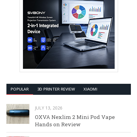
POPULAR
3D PRINTER REVIEW
XIAOMI
JULY 13, 2026
OXVA Nexlim 2 Mini Pod Vape
Hands on Review