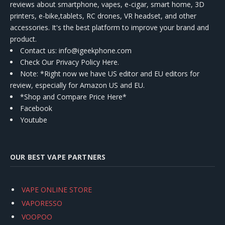
reviews about smartphone, vapes, e-cigar, smart home, 3D
printers, e-bike,tablets, RC drones, VR headset, and other
accessories. It's the best platform to improve your brand and
product.
Contact us
: info@igeekphone.com
Check Our Privacy Policy Here.
Note: *Right now we have US editor and EU editors for
review, especially for Amazon US and EU.
*Shop and Compare Price Here*
Facebook
Youtube
OUR BEST VAPE PARTNERS
VAPE ONLINE STORE
VAPORESSO
VOOPOO