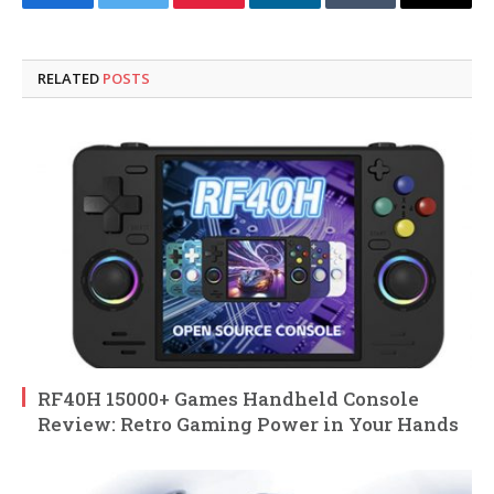
Facebook
Twitter
Pinterest
LinkedIn
Tumblr
Email
RELATED
POSTS
RF40H 15000+ Games Handheld Console
Review: Retro Gaming Power in Your Hands