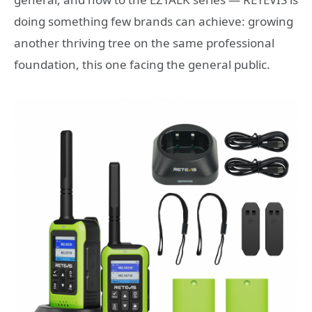
doing something few brands can achieve: growing
another thriving tree on the same professional
foundation, this one facing the general public.