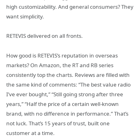
high customizability. And general consumers? They
want simplicity.
RETEVIS delivered on all fronts.
How good is RETEVIS’s reputation in overseas
markets? On Amazon, the RT and RB series
consistently top the charts. Reviews are filled with
the same kind of comments: “The best value radio
I’ve ever bought,” “Still going strong after three
years,” “Half the price of a certain well-known
brand, with no difference in performance.” That’s
not luck. That’s 15 years of trust, built one
customer at a time.