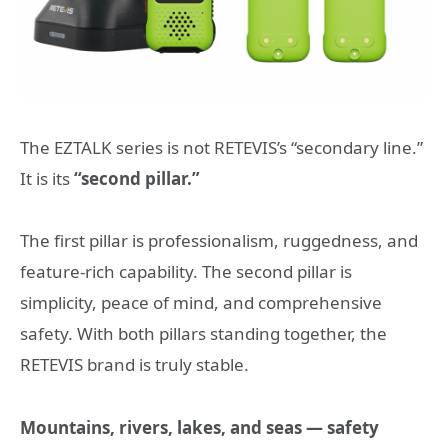
The EZTALK series is not RETEVIS’s “secondary line.”
It is its
“second pillar.”
The first pillar is professionalism, ruggedness, and
feature-rich capability. The second pillar is
simplicity, peace of mind, and comprehensive
safety. With both pillars standing together, the
RETEVIS brand is truly stable.
Mountains, rivers, lakes, and seas — safety