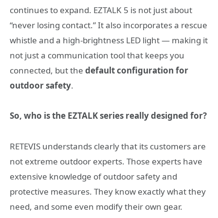
continues to expand. EZTALK 5 is not just about
“never losing contact.” It also incorporates a rescue
whistle and a high-brightness LED light — making it
not just a communication tool that keeps you
connected, but the
default configuration for
outdoor safety
.
So, who is the EZTALK series really designed for?
RETEVIS understands clearly that its customers are
not extreme outdoor experts. Those experts have
extensive knowledge of outdoor safety and
protective measures. They know exactly what they
need, and some even modify their own gear.