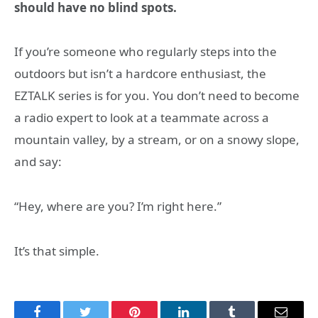
should have no blind spots.
If you’re someone who regularly steps into the
outdoors but isn’t a hardcore enthusiast, the
EZTALK series is for you. You don’t need to become
a radio expert to look at a teammate across a
mountain valley, by a stream, or on a snowy slope,
and say:
“Hey, where are you? I’m right here.”
It’s that simple.