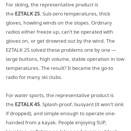
For skiing, the representative product is
the
EZTALK 2S
. Sub-zero temperatures, thick
gloves, howling winds on the slopes. Ordinary
radios either freeze up, can’t be operated with
gloves on, or get drowned out by the wind. The
EZTALK 2S solved these problems one by one —
large buttons, high volume, stable operation in low
temperatures. The result? It became the go-to
radio for many ski clubs.
For water sports, the representative product is
the
EZTALK 4S
. Splash-proof, buoyant (it won’t sink
if dropped), and simple enough to operate one-
handed from a kayak. People enjoying SUP,